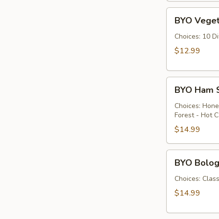
Cold
BYO
BYO Veget
Vegetarian
Sandwich
Choices: 10 D
-
$12.99
Cold
BYO
BYO Ham S
Ham
Sandwich
Choices: Hon
Forest - Hot C
-
Cold
$14.99
BYO
BYO Bolog
Bologna
Sandwich
Choices: Clas
-
$14.99
Cold