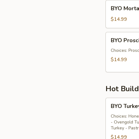
BYO
BYO Morta
Mortadella
Sandwich
$14.99
-
Cold
BYO
BYO Prosci
Prosciutto
Di
Choices: Prosc
Parma
$14.99
Sandwich
-
Cold
Hot Buil
BYO
BYO Turke
Turkey
Sandwich
Choices: Hone
- Ovengold Tu
-
Turkey - Past
Hot
$14.99