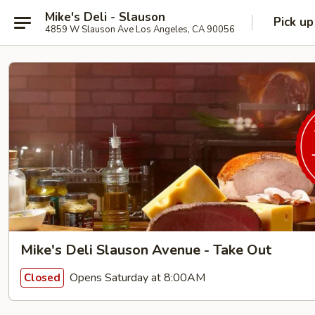
Mike's Deli - Slauson
Pick up
4859 W Slauson Ave Los Angeles, CA 90056
Mike's Deli Slauson Avenue - Take Out
Opens Saturday at 8:00AM
Closed