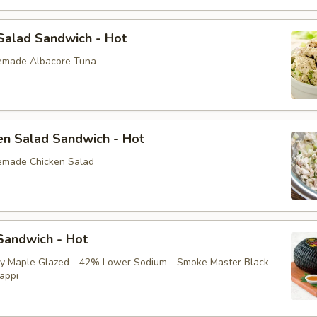
Salad Sandwich - Hot
emade Albacore Tuna
en Salad Sandwich - Hot
emade Chicken Salad
andwich - Hot
ey Maple Glazed - 42% Lower Sodium - Smoke Master Black
appi