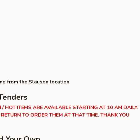
ing from the Slauson location
Tenders
 / HOT ITEMS ARE AVAILABLE STARTING AT 10 AM DAILY.
RETURN TO ORDER THEM AT THAT TIME. THANK YOU
ld Your Own