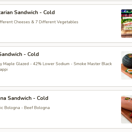
arian Sandwich - Cold
ifferent Cheeses & 7 Different Vegetables
andwich - Cold
ey Maple Glazed - 42% Lower Sodium - Smoke Master Black
appi
na Sandwich - Cold
sic Bologna - Beef Bologna