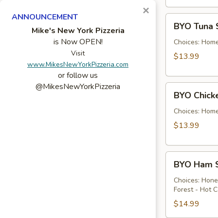
×
ANNOUNCEMENT
BYO
BYO Tuna 
Tuna
Mike's New York Pizzeria
is Now OPEN!
Salad
Choices: Hom
Sandwich
Visit
$13.99
www.MikesNewYorkPizzeria.com
-
or follow us
Hot
@MikesNewYorkPizzeria
BYO
BYO Chick
Chicken
Salad
Choices: Hom
Sandwich
$13.99
-
Hot
BYO
BYO Ham S
Ham
Sandwich
Choices: Hon
Forest - Hot C
-
Hot
$14.99