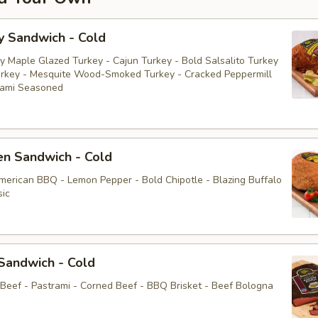
y Sandwich - Cold
y Maple Glazed Turkey - Cajun Turkey - Bold Salsalito Turkey
rkey - Mesquite Wood-Smoked Turkey - Cracked Peppermill
rami Seasoned
en Sandwich - Cold
American BBQ - Lemon Pepper - Bold Chipotle - Blazing Buffalo
sic
Sandwich - Cold
 Beef - Pastrami - Corned Beef - BBQ Brisket - Beef Bologna