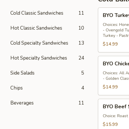
BYO
Cold Classic Sandwiches
11
BYO Turke
Turkey
Sandwich
Choices: Hone
Hot Classic Sandwiches
10
- Ovengold Tu
-
Turkey - Past
Cold
Cold Specialty Sandwiches
13
$14.99
Hot Specialty Sandwiches
24
BYO
BYO Chick
Chicken
Side Salads
5
Sandwich
Choices: All 
- Golden Clas
-
Cold
$14.99
Chips
4
BYO
Beverages
11
BYO Beef 
Beef
Sandwich
Choice: Roast
-
$15.99