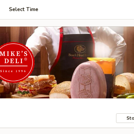
Select Time
Sto