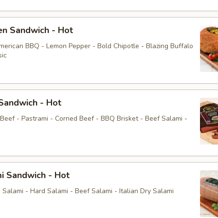
en Sandwich - Hot
American BBQ - Lemon Pepper - Bold Chipotle - Blazing Buffalo
sic
Sandwich - Hot
 Beef - Pastrami - Corned Beef - BBQ Brisket - Beef Salami -
i Sandwich - Hot
Salami - Hard Salami - Beef Salami - Italian Dry Salami