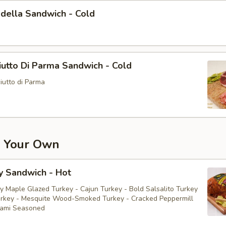
della Sandwich - Cold
utto Di Parma Sandwich - Cold
iutto di Parma
d Your Own
y Sandwich - Hot
y Maple Glazed Turkey - Cajun Turkey - Bold Salsalito Turkey
rkey - Mesquite Wood-Smoked Turkey - Cracked Peppermill
rami Seasoned