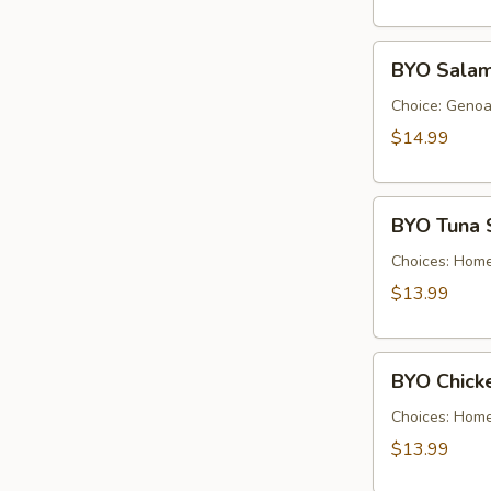
Cold
BYO
BYO Salam
Salami
Sandwich
Choice: Genoa 
-
$14.99
Cold
BYO
BYO Tuna 
Tuna
Salad
Choices: Hom
Sandwich
$13.99
-
Cold
BYO
BYO Chick
Chicken
Salad
Choices: Hom
Sandwich
$13.99
-