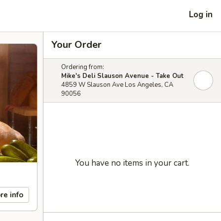
Log in
Your Order
Ordering from:
Mike's Deli Slauson Avenue - Take Out
4859 W Slauson Ave Los Angeles, CA
90056
You have no items in your cart.
re info