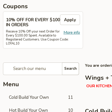
Coupons
10% OFF FOR EVERY $100
Apply
IN ORDERS
Receive 10% Off your next Order for
More info
Every $100.00 Spent. Available to
Registered Customers. Use Coupon Code:
LOYAL10
You are order
Search
Wings + 
Menu
OUR KITCHEN
Cold Build Your Own
11
Cold Bui
Hot Build Your Own
10