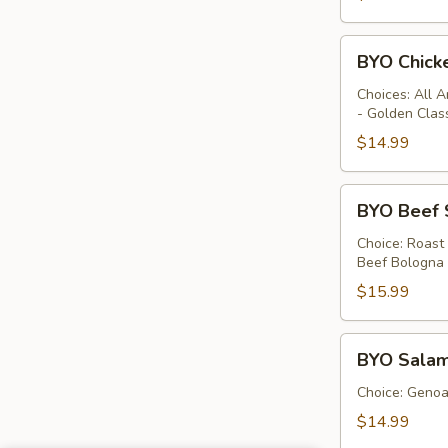
BYO
BYO Chick
Chicken
Sandwich
Choices: All 
- Golden Clas
-
Hot
$14.99
BYO
BYO Beef 
Beef
Sandwich
Choice: Roast
Beef Bologna
-
Hot
$15.99
BYO
BYO Salam
Salami
Sandwich
Choice: Genoa 
-
$14.99
Hot