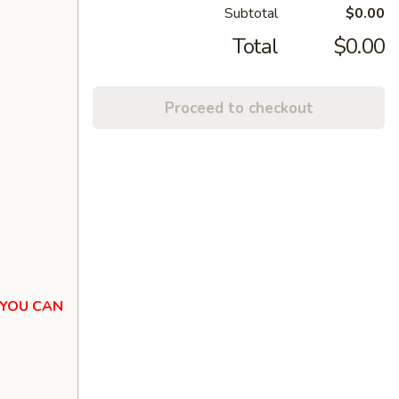
Subtotal
$0.00
Total
$0.00
Proceed to checkout
 YOU CAN