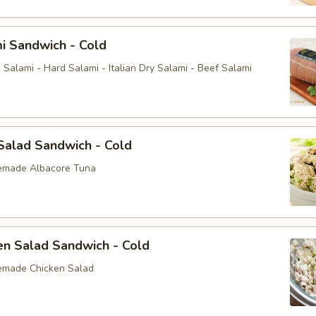
i Sandwich - Cold
Salami - Hard Salami - Italian Dry Salami - Beef Salami
Salad Sandwich - Cold
emade Albacore Tuna
en Salad Sandwich - Cold
emade Chicken Salad