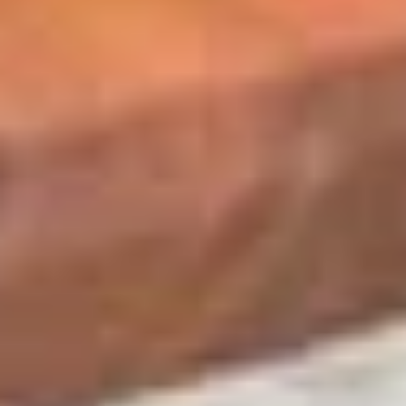
BYO
BYO Chicken Salad Sandwich -
Chicken
Hot
Salad
Choices: Homemade Chicken Salad
Sandwich
-
$13.99
Hot
BYO
BYO Ham Sandwich - Hot
Ham
Sandwich
Choices: Honey Maple Glazed - 42% Lower
Sodium - Smoke Master Black Forest - Hot
-
Cappi
Hot
$14.99
BYO
BYO Bologna Sandwich - Hot
Bologna
Sandwich
Choices: Classic Bologna - Beef Bologna
-
$14.99
Hot