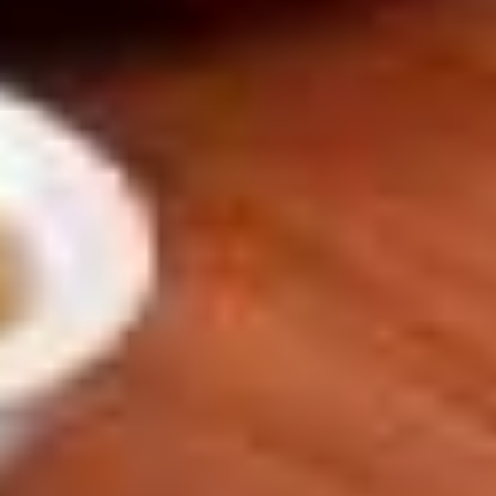
Hot Build Your Own
BYO
BYO Turkey Sandwich - Hot
Turkey
Sandwich
Choices: Honey Maple Glazed Turkey -
Cajun Turkey - Bold Salsalito Turkey -
-
Ovengold Turkey - Mesquite Wood-Smoked
Hot
Turkey - Cracked Peppermill Turkey -
Pastrami Seasoned
$14.99
BYO
BYO Chicken Sandwich - Hot
Chicken
Sandwich
Choices: All American BBQ - Lemon Pepper
- Bold Chipotle - Blazing Buffalo - Golden
-
Classic
Hot
$14.99
BYO