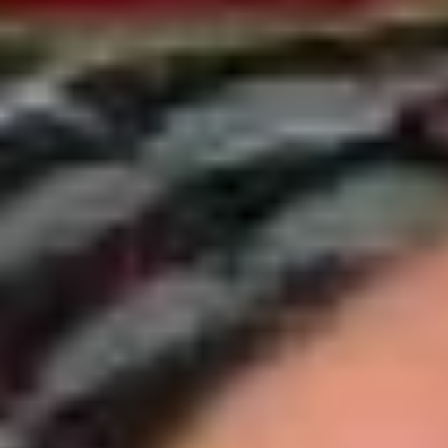
Cold Build Your Own
BYO
BYO Turkey Sandwich - Cold
Turkey
Sandwich
Choices: Honey Maple Glazed Turkey -
Cajun Turkey - Bold Salsalito Turkey -
-
Ovengold Turkey - Mesquite Wood-Smoked
Cold
Turkey - Cracked Peppermill Turkey -
Pastrami Seasoned
$14.99
BYO
BYO Chicken Sandwich - Cold
Chicken
Sandwich
Choices: All American BBQ - Lemon Pepper
- Bold Chipotle - Blazing Buffalo - Golden
-
Classic
Cold
$14.99