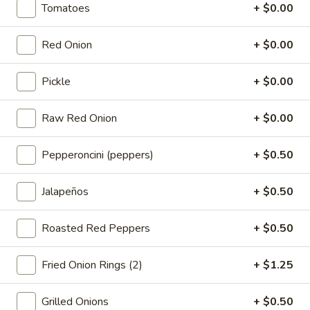
-
Tomatoes
+ $0.00
onion, pickle, mayonnaise and honey
Cold
mustard. Avocado Additional.
$14.99
Red Onion
+ $0.00
The
Pickle
+ $0.00
The Mailman - Cold
Mailman
-
Maple glazed honey turkey, Swiss,
Raw Red Onion
+ $0.00
Muenster and Provolone cheese with
Cold
lettuce, tomato, pickle and honey mustard
on a croissant or squaw bread. Avocado
Pepperoncini (peppers)
+ $0.50
Additional.
$15.49
Jalapeños
+ $0.50
Deli
Roasted Red Peppers
+ $0.50
Deli Special - Cold
Special
-
Bold Chipotle Chicken, American cheese on
Fried Onion Rings (2)
+ $1.25
Squaw with lettuce, tomato, onion, pickle,
Cold
honey mustard & mayonnaise. Avocado
Additional.
Grilled Onions
+ $0.50