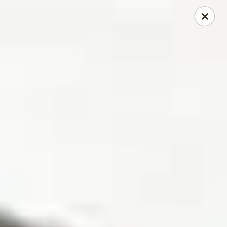
Mike's Deli - Slauson
4859 W Slauson Ave Los Angeles, CA 90056
Pick up
Select Time
Mike's Deli Slauson Avenue - Take Out
Opens at 8:00AM
Closed
Store info