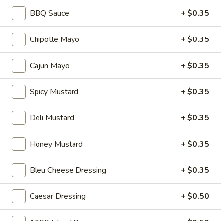
Reuben
1st cut pastrami brisket or top round corned
BBQ Sauce
+ $0.35
beef with Swiss cheese, Cole Slaw and
-
1000 Island dressing on rye bread.
Cold
Chipotle Mayo
+ $0.35
$15.99
Cajun Mayo
+ $0.35
Hot Classic Sandwiches
Spicy Mustard
+ $0.35
BLT
BLT - Hot
-
Deli Mustard
+ $0.35
Hot
Bacon, Lettuce, Tomato...
$12.99
Honey Mustard
+ $0.35
Bleu Cheese Dressing
+ $0.35
Italian
Italian Submarine - Hot
Submarine
-
Mortadella, hot butt cappi, sandwich style
Caesar Dressing
+ $0.50
pepperoni, Genoa salami and Provolone
Hot
cheese with lettuce, tomato, onion, pickle,