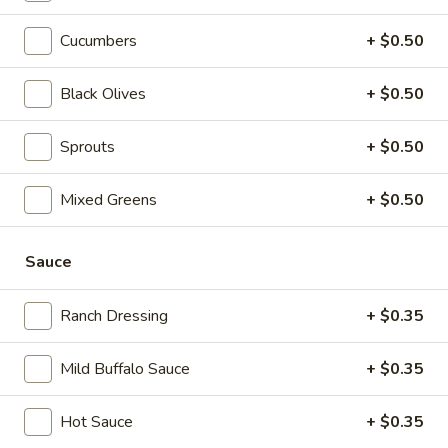
$14.99
Cucumbers
+ $0.50
Today's
Today's Special - Cold
Special
Black Olives
+ $0.50
-
Bold Cajun turkey, deluxe roasted beef,
American cheese with lettuce, tomato,
Cold
Sprouts
+ $0.50
onion, pickle, jalapenos, honey mustard and
Cajun mayonnaise. Avocado Additional.
$16.49
Mixed Greens
+ $0.50
The
Sauce
The Reuben - Cold
Reuben
-
1st cut pastrami brisket or top round corned
Ranch Dressing
+ $0.35
beef with Swiss cheese, sauerkraut and
Cold
1000 Island dressing.
$15.99
Mild Buffalo Sauce
+ $0.35
New
Hot Sauce
+ $0.35
New York Reuben - Cold
York