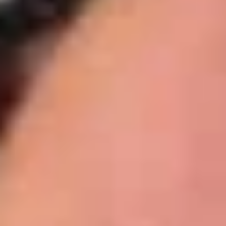
BYO
BYO Beef Sandwich - Cold
Beef
Sandwich
Choice: Roast Beef - Pastrami - Corned
Beef - BBQ Brisket - Beef Bologna
-
Cold
$15.99
BYO
BYO Salami Sandwich - Cold
Salami
Sandwich
Choice: Genoa Salami - Hard Salami -
Italian Dry Salami - Beef Salami
-
Cold
$14.99
BYO
BYO Tuna Salad Sandwich - Cold
Tuna
Salad
Choices: Homemade Albacore Tuna
Sandwich
$13.99
-