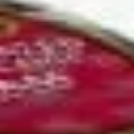
Coupons
10% OFF FOR EVERY $100
Apply
IN ORDERS
Receive 10% Off your next Order for
More info
Every $100.00 Spent. Available to
Registered Customers. Use Coupon Code:
LOYAL10
Hot Build Your Own
You are ordering from the Slauson location
Wings + Tenders
OUR KITCHEN / HOT ITEMS ARE AVAILABLE STARTING
AT 10 AM DAILY. YOU CAN RETURN TO ORDER THEM
AT THAT TIME. THANK YOU