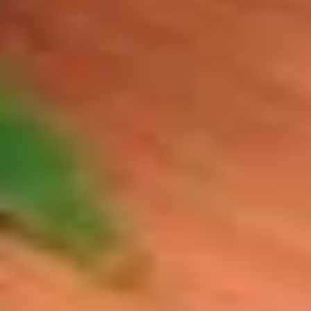
BYO Beef Sandwich - Hot
Beef
Sandwich
Choice: Roast Beef - Pastrami - Corned
Beef - BBQ Brisket - Beef Salami - Beef
-
Bologna
Hot
$15.99
BYO
BYO Salami Sandwich - Hot
Salami
Sandwich
Choice: Genoa Salami - Hard Salami - Beef
Salami - Italian Dry Salami
-
Hot
$14.99
BYO
BYO Tuna Salad Sandwich - Hot
Tuna
Salad
Choices: Homemade Albacore Tuna
Sandwich
$13.99
-
Hot