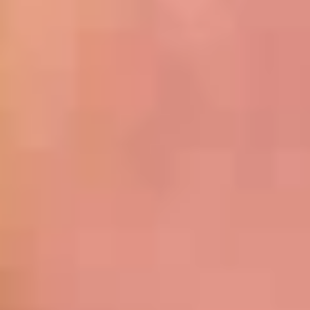
Cold
BYO
BYO Chicken Salad Sandwich -
Chicken
Cold
Salad
Choices: Homemade Chicken Salad
Sandwich
-
$13.99
Cold
BYO
BYO Vegetarian Sandwich - Cold
Vegetarian
Sandwich
Choices: 10 Different Cheeses & 7 Different
Vegetables
-
Cold
$12.99
BYO
BYO Ham Sandwich - Cold
Ham
Sandwich
Choices: Honey Maple Glazed - 42% Lower
Sodium - Smoke Master Black Forest - Hot
-
Cappi
Cold
$14.99