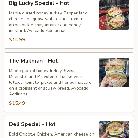
Big Lucky Special - Hot
Lucky
Special
Maple glazed honey turkey, Pepper Jack
cheese on squaw with lettuce, tomato,
-
onion, pickle, mayonnaise and honey
Hot
mustard. Avocado Additional.
$14.99
The
The Mailman - Hot
Mailman
-
Maple glazed honey turkey, Swiss,
Muenster and Provolone cheese with
Hot
lettuce, tomato, pickle and honey mustard
on a croissant or squaw bread. Avocado
Additional.
$15.49
Deli
Deli Special - Hot
Special
-
Bold Chipotle Chicken, American cheese on