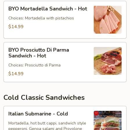
BYO
BYO Mortadella Sandwich - Hot
Mortadella
Sandwich
Choices: Mortadella with pistachios
-
$14.99
Hot
BYO
BYO Prosciutto Di Parma
Prosciutto
Sandwich - Hot
Di
Choices: Prosciutto di Parma
Parma
Sandwich
$14.99
-
Hot
Cold Classic Sandwiches
Italian
Italian Submarine - Cold
Submarine
-
Mortadella, hot butt cappi, sandwich style
pepperoni, Genoa salami and Provolone