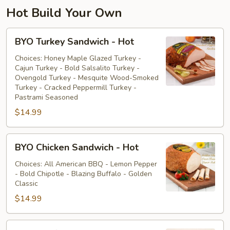
Hot Build Your Own
BYO
BYO Turkey Sandwich - Hot
Turkey
Sandwich
Choices: Honey Maple Glazed Turkey -
Cajun Turkey - Bold Salsalito Turkey -
-
Ovengold Turkey - Mesquite Wood-Smoked
Hot
Turkey - Cracked Peppermill Turkey -
Pastrami Seasoned
$14.99
BYO
BYO Chicken Sandwich - Hot
Chicken
Sandwich
Choices: All American BBQ - Lemon Pepper
- Bold Chipotle - Blazing Buffalo - Golden
-
Classic
Hot
$14.99
BYO