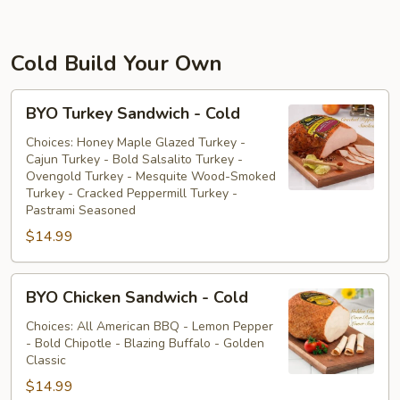
Cold Build Your Own
BYO
BYO Turkey Sandwich - Cold
Turkey
Sandwich
Choices: Honey Maple Glazed Turkey -
Cajun Turkey - Bold Salsalito Turkey -
-
Ovengold Turkey - Mesquite Wood-Smoked
Cold
Turkey - Cracked Peppermill Turkey -
Pastrami Seasoned
$14.99
BYO
BYO Chicken Sandwich - Cold
Chicken
Sandwich
Choices: All American BBQ - Lemon Pepper
- Bold Chipotle - Blazing Buffalo - Golden
-
Classic
Cold
$14.99