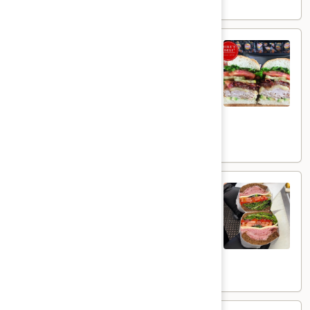
$16.99
The
The Landslider - Hot
Landslider
-
Smoked Turkey with melted Provolone
Cheese, Grilled Red Onions topped with
Hot
Crispy Bacon, Pickles , Lettuce, Tomato &
Avocados on a toasted French roll with
Mayo.
$15.99
GoodFella
GoodFella - Hot
-
Hot
Proscuitto de parma, Genoa Salami,
Provolone Cheese, Tomato, Cucumber,
Roasted red peppers, Mixed Greens, on a
roll with Olive Oil and a Balsamic Glaze. ⁠
$16.99
Smoked