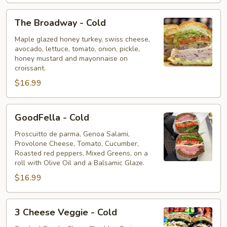
The
The Broadway - Cold
Broadway
-
Maple glazed honey turkey, swiss cheese,
avocado, lettuce, tomato, onion, pickle,
Cold
honey mustard and mayonnaise on
croissant.
$16.99
GoodFella
GoodFella - Cold
-
Cold
Proscuitto de parma, Genoa Salami,
Provolone Cheese, Tomato, Cucumber,
Roasted red peppers, Mixed Greens, on a
roll with Olive Oil and a Balsamic Glaze. ⁠
$16.99
3
3 Cheese Veggie - Cold
Cheese