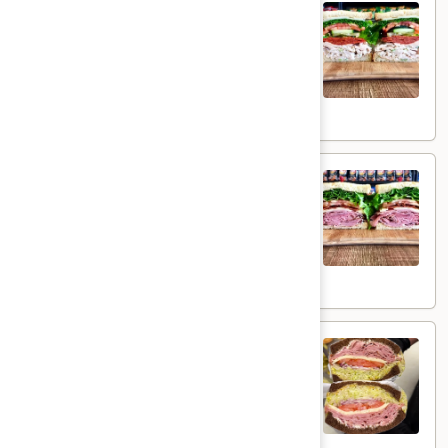
Torey's Special - Cold
Special
-
Homemade Chicken Salad, Sandwich Style
Pepperoni, Swiss Cheese, Tomatoes, Pickles
Cold
& Cucumbers on toasted sourdough bread.
$15.99
Honey
Honey Ham Club - Cold
Ham
Club
Honey Maple Glazed Ham & Swiss cheese ,
Bacon, lettuce, tomato, onion, pickle & mayo
-
on a toasted sourdough bread.
Cold
$15.49
Special
Special Edition Turkey Ham
Edition
Turkey
Turkey Ham on Dark Sweet Wheat with
Ham
Swiss cheese, Lettuce, Tomato, Onion,
Pickle, Honey Mustard and Mayo