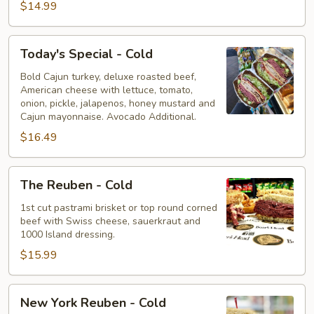
$14.99
Today's
Today's Special - Cold
Special
-
Bold Cajun turkey, deluxe roasted beef,
American cheese with lettuce, tomato,
Cold
onion, pickle, jalapenos, honey mustard and
Cajun mayonnaise. Avocado Additional.
$16.49
The
The Reuben - Cold
Reuben
-
1st cut pastrami brisket or top round corned
beef with Swiss cheese, sauerkraut and
Cold
1000 Island dressing.
$15.99
New
New York Reuben - Cold
York