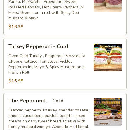
Parma, Mozzarella, Provolone, Sweet
Cold
Roasted Peppers, Hot Cherry Peppers, &
Mixed Greens on a roll with Spicy Deli
mustard & Mayo.
$16.99
Turkey
Turkey Pepperoni - Cold
Pepperoni
-
Oven Gold Turkey , Pepperoni, Mozzarella
Cheese, lettuce, Tomatoes, Pickles,
Cold
Pepperoncini, Mayo & Spicy Mustard on a
French Roll
$16.99
The
The Peppermill - Cold
Peppermill
-
Cracked peppermill turkey, cheddar cheese,
onions, cucumbers, pickles, tomato, mixed
Cold
greens on dark sweet bread(squaw) with
honey mustard &mayo. Avocado Additional.