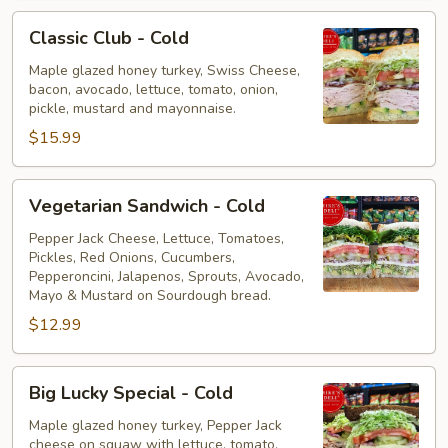
Classic
Classic Club - Cold
Club
-
Maple glazed honey turkey, Swiss Cheese,
bacon, avocado, lettuce, tomato, onion,
Cold
pickle, mustard and mayonnaise.
$15.99
Vegetarian
Vegetarian Sandwich - Cold
Sandwich
-
Pepper Jack Cheese, Lettuce, Tomatoes,
Pickles, Red Onions, Cucumbers,
Cold
Pepperoncini, Jalapenos, Sprouts, Avocado,
Mayo & Mustard on Sourdough bread.
$12.99
Big
Big Lucky Special - Cold
Lucky
Special
Maple glazed honey turkey, Pepper Jack
cheese on squaw with lettuce, tomato,