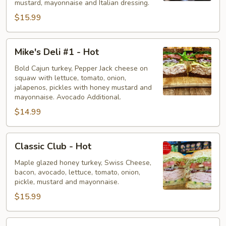
mustard, mayonnaise and Italian dressing.
$15.99
Mike's
Mike's Deli #1 - Hot
Deli
#1
Bold Cajun turkey, Pepper Jack cheese on
squaw with lettuce, tomato, onion,
-
jalapenos, pickles with honey mustard and
Hot
mayonnaise. Avocado Additional.
$14.99
Classic
Classic Club - Hot
Club
-
Maple glazed honey turkey, Swiss Cheese,
bacon, avocado, lettuce, tomato, onion,
Hot
pickle, mustard and mayonnaise.
$15.99
Big