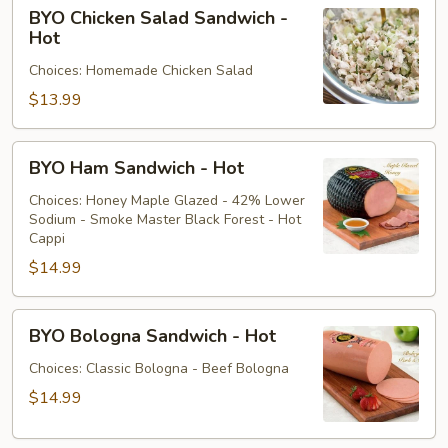
BYO
BYO Chicken Salad Sandwich -
Chicken
Hot
Salad
Choices: Homemade Chicken Salad
Sandwich
-
$13.99
Hot
BYO
BYO Ham Sandwich - Hot
Ham
Sandwich
Choices: Honey Maple Glazed - 42% Lower
Sodium - Smoke Master Black Forest - Hot
-
Cappi
Hot
$14.99
BYO
BYO Bologna Sandwich - Hot
Bologna
Sandwich
Choices: Classic Bologna - Beef Bologna
-
$14.99
Hot