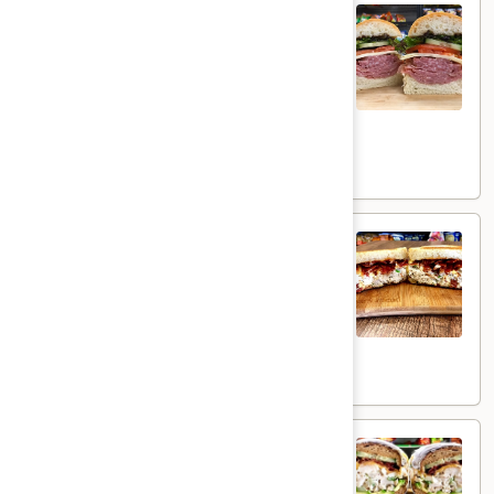
Uptown Bambino - Hot
Bambino
-
Mortadella with Pistachio, Prosciutto Di
Parma, Mozzarella, Provolone, Sweet
Hot
Roasted Peppers, Hot Cherry Peppers, &
Mixed Greens on a roll with Spicy Deli
mustard & Mayo.
$16.99
Bacon
Bacon Tuna Melt - Hot
Tuna
Melt
Fresh homemade Albacore Tuna with
Melted Yellow American Cheese topped
-
with Crispy Smoked Bacon & Cajun Mayo on
Hot
a toasted sourdough bread .
$14.49
Wisconsin
Wisconsin Cheddar Melt - Hot
Cheddar
Melt
Homemade Chicken Salad served hot with