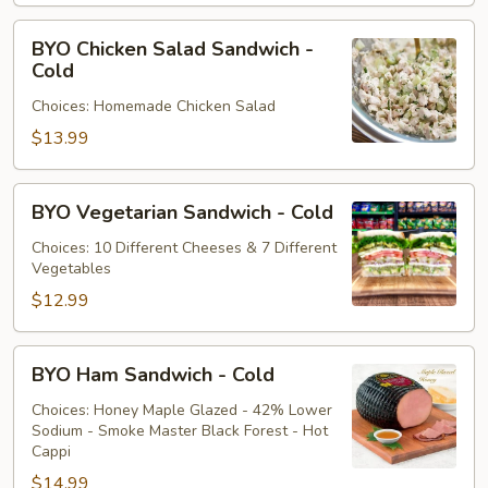
Cold
BYO
BYO Chicken Salad Sandwich -
Chicken
Cold
Salad
Choices: Homemade Chicken Salad
Sandwich
-
$13.99
Cold
BYO
BYO Vegetarian Sandwich - Cold
Vegetarian
Sandwich
Choices: 10 Different Cheeses & 7 Different
Vegetables
-
Cold
$12.99
BYO
BYO Ham Sandwich - Cold
Ham
Sandwich
Choices: Honey Maple Glazed - 42% Lower
Sodium - Smoke Master Black Forest - Hot
-
Cappi
Cold
$14.99