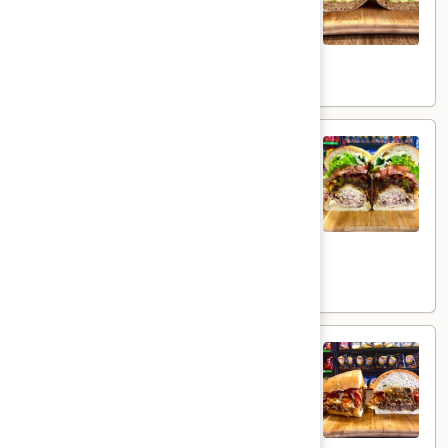
Melted Sharp Cheddar Cheese, Extra Crispy
-
Bacon, Cucumbers, Avocados, & Chipotle
Hot
Mayo on Toasted Wheat Oat Roll
$15.49
Canal
Canal Street - Hot
Street
-
Boars head Lemon Pepper Chicken & Honey
Maple Glazed Turkey with melted Smoked
Hot
Gouda Cheese topped with Crispy Bacon,
Grilled Onions, Fresh Jalapenos, Lettuce,
Tomatoes & Mayo on a toasted French Roll
$16.99
Buffalo
Buffalo Cheese Steak - Hot
Cheese
Steak
Deluxe Roast Beef with melted Chipotle
Gouda & Pepperjack Cheeses topped off
-
with grilled Onions & Jalapenos, Buffalo
Hot
sauce & Mayo