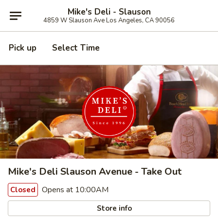
Mike's Deli - Slauson
4859 W Slauson Ave Los Angeles, CA 90056
Pick up
Select Time
Mike's Deli Slauson Avenue - Take Out
Opens at 10:00AM
Closed
Store info