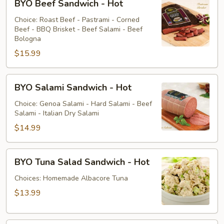
BYO Beef Sandwich - Hot
Beef
Sandwich
Choice: Roast Beef - Pastrami - Corned
Beef - BBQ Brisket - Beef Salami - Beef
-
Bologna
Hot
$15.99
BYO
BYO Salami Sandwich - Hot
Salami
Sandwich
Choice: Genoa Salami - Hard Salami - Beef
Salami - Italian Dry Salami
-
Hot
$14.99
BYO
BYO Tuna Salad Sandwich - Hot
Tuna
Salad
Choices: Homemade Albacore Tuna
Sandwich
$13.99
-
Hot