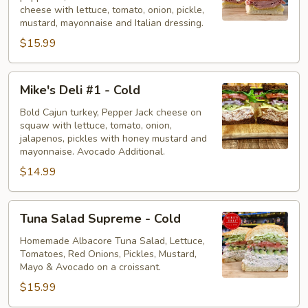
Cold
cheese with lettuce, tomato, onion, pickle,
mustard, mayonnaise and Italian dressing.
$15.99
Mike's
Mike's Deli #1 - Cold
Deli
#1
Bold Cajun turkey, Pepper Jack cheese on
squaw with lettuce, tomato, onion,
-
jalapenos, pickles with honey mustard and
Cold
mayonnaise. Avocado Additional.
$14.99
Tuna
Tuna Salad Supreme - Cold
Salad
Supreme
Homemade Albacore Tuna Salad, Lettuce,
Tomatoes, Red Onions, Pickles, Mustard,
-
Mayo & Avocado on a croissant.
Cold
$15.99