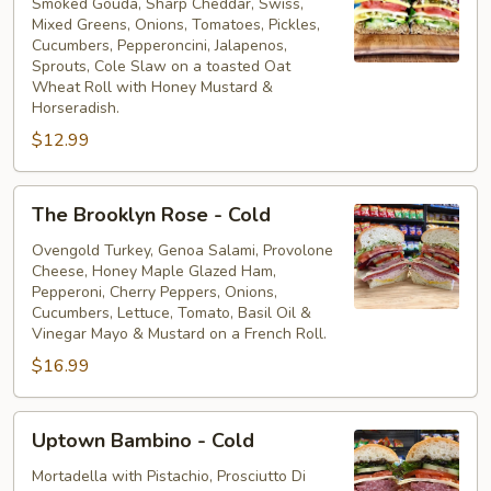
Veggie
Smoked Gouda, Sharp Cheddar, Swiss,
Mixed Greens, Onions, Tomatoes, Pickles,
-
Cucumbers, Pepperoncini, Jalapenos,
Cold
Sprouts, Cole Slaw on a toasted Oat
Wheat Roll with Honey Mustard &
Horseradish.
$12.99
The
The Brooklyn Rose - Cold
Brooklyn
Rose
Ovengold Turkey, Genoa Salami, Provolone
Cheese, Honey Maple Glazed Ham,
-
Pepperoni, Cherry Peppers, Onions,
Cold
Cucumbers, Lettuce, Tomato, Basil Oil &
Vinegar Mayo & Mustard on a French Roll.
$16.99
Uptown
Uptown Bambino - Cold
Bambino
-
Mortadella with Pistachio, Prosciutto Di