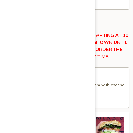
$14.99
Hot Specialty Sandwiches
OUR KITCHEN ITEMS ARE AVAILABLE STARTING AT 10
AM DAILY. THESE ITEMS WILL NOT BE SHOWN UNTIL
THEY BECOME AVAILABLE. YOU MAY ORDER THE
ITEMS SHOWN BELOW AT ANY TIME.
Breakfast
Breakfast Croissant - Hot
Croissant
-
Toasted with maple glazed honey turkey or ham with cheese
and mayo. Served until 11 am.
Hot
$9.99
Sweet
Sweet Thing - Hot
Thing
-
Honey Maple Glazed Turkey, Cheddar