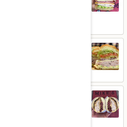
Cheese, Honey Ham, Smoked Gouda
Hot
Cheese, Cucumbers, Red Onions, Avocado,
Mixed greens, Tomato, Honey Mustard and
Mayo on a toasted Oat wheat roll.
$16.99
The
The Broadway - Hot
Broadway
-
Maple glazed honey turkey, avocado,
lettuce, tomato, onion, pickle,honey mustard
Hot
and mayonnaise on croissant.
$16.99
The
The Mo Mo - Hot
Mo
Mo
Hot 1st Cut Pastrami & Honey Maple Glazed
Turkey with 3 Layers of melted Yellow
-
American Cheese & grilled red onions on a
Hot
toasted french roll with mayo