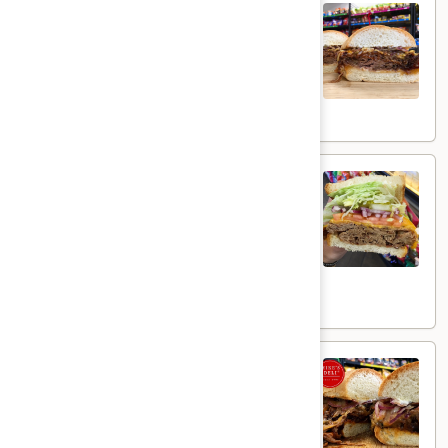
Smoked BBQ Brisket - Hot
BBQ
Brisket
Homemade Brisket, melted smoked Gouda
cheese, grilled red onions, jalapenos with
-
honey bbq sauce& Mayo on a toasted roll.
Hot
$15.99
Beef
Beef Brisket - Hot
Brisket
-
Thin Sliced beef brisket with melted
wisconsin cheddar cheese on toasted
Hot
sourdough bread with lettuce, tomatoes,
pickles, red onions, mayo, salt & pepper!
$15.99
BBQ
BBQ Beef - Hot
Beef
-
Deluxe Roast Beef, smoked Gouda cheese,
grilled onions, mayo, and bbq sauce on a
Hot
toasted French roll.