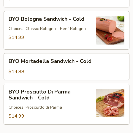
BYO
BYO Bologna Sandwich - Cold
Bologna
Sandwich
Choices: Classic Bologna - Beef Bologna
-
$14.99
Cold
BYO
BYO Mortadella Sandwich - Cold
Mortadella
Sandwich
$14.99
-
Cold
BYO
BYO Prosciutto Di Parma
Prosciutto
Sandwich - Cold
Di
Choices: Prosciutto di Parma
Parma
Sandwich
$14.99
-
Cold