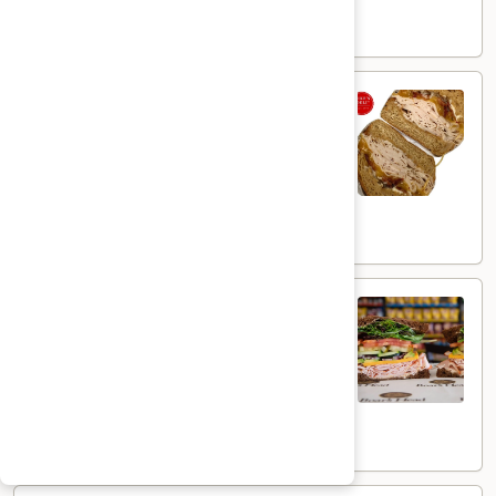
$15.99
Smoked
Smoked Turkey Gouda - Hot
Turkey
Gouda
Mesquite Wood Smoked Roasted Turkey
Breast & Melted Chipotle Gouda Cheese
-
served HOT with Extra Crispy Bacon &
Hot
Mayo on a Toasted Whole Wheat Roll
$14.49
The
The Peppermill - Hot
Peppermill
-
Cracked peppermill turkey, cheddar cheese,
onions, cucumbers, pickles, tomato, mixed
Hot
greens on dark sweet bread(squaw) with
honey mustard &mayo. Avocado Additional.
$14.99