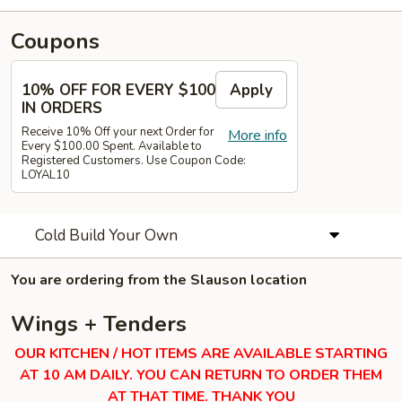
Coupons
10% OFF FOR EVERY $100
Apply
IN ORDERS
Receive 10% Off your next Order for
More info
Every $100.00 Spent. Available to
Registered Customers. Use Coupon Code:
LOYAL10
Cold Build Your Own
You are ordering from the Slauson location
Wings + Tenders
OUR KITCHEN / HOT ITEMS ARE AVAILABLE STARTING
AT 10 AM DAILY. YOU CAN RETURN TO ORDER THEM
AT THAT TIME. THANK YOU