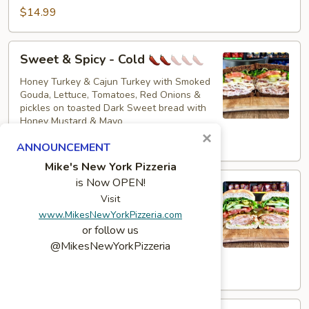
$14.99
Sweet
Sweet & Spicy - Cold
&
Spicy
Honey Turkey & Cajun Turkey with Smoked
Gouda, Lettuce, Tomatoes, Red Onions &
-
pickles on toasted Dark Sweet bread with
Cold
Honey Mustard & Mayo
×
$16.49
ANNOUNCEMENT
Mike's New York Pizzeria
The
is Now OPEN!
The Colby - Cold
Colby
Visit
-
Bold Salsalito Turkey, 3 Pepper Colby Jack
www.MikesNewYorkPizzeria.com
Cheese, Lettuce, Tomatoes, Jalapenos,
Cold
or follow us
Pepperoncini, Cucumbers, Avocado, Honey
@MikesNewYorkPizzeria
Mustard & Mayo on a toasted French roll
$15.49
Torey's