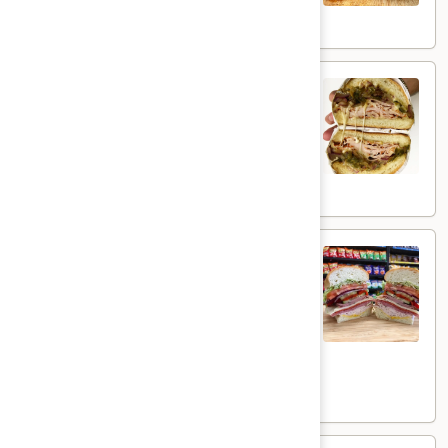
$15.99
Day
Day Day Special - Hot
Day
Special
cracked peppermill turkey, melted muenster
cheese, grilled onions, jalapenos, mayo and
-
honey mustard on a toasted french roll.
Hot
$14.99
The
The Brooklyn Rose - Hot
Brooklyn
Rose
Ovengold Turkey, Genoa Salami, Provolone
Cheese, Honey Maple Glazed Ham,
-
Pepperoni, Cherry Peppers, Onions,
Hot
Cucumbers, Lettuce, Tomato, Basil Oil &
Vinegar Mayo & Mustard on a French Roll.
$16.99
Uptown