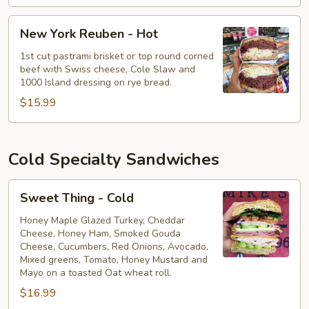
New
New York Reuben - Hot
York
Reuben
1st cut pastrami brisket or top round corned
beef with Swiss cheese, Cole Slaw and
-
1000 Island dressing on rye bread.
Hot
$15.99
Cold Specialty Sandwiches
Sweet
Sweet Thing - Cold
Thing
-
Honey Maple Glazed Turkey, Cheddar
Cheese, Honey Ham, Smoked Gouda
Cold
Cheese, Cucumbers, Red Onions, Avocado,
Mixed greens, Tomato, Honey Mustard and
Mayo on a toasted Oat wheat roll.
$16.99