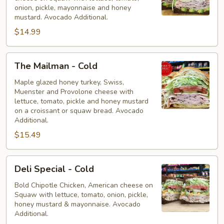
-
onion, pickle, mayonnaise and honey
Cold
mustard. Avocado Additional.
$14.99
The
The Mailman - Cold
Mailman
-
Maple glazed honey turkey, Swiss,
Muenster and Provolone cheese with
Cold
lettuce, tomato, pickle and honey mustard
on a croissant or squaw bread. Avocado
Additional.
$15.49
Deli
Deli Special - Cold
Special
-
Bold Chipotle Chicken, American cheese on
Squaw with lettuce, tomato, onion, pickle,
Cold
honey mustard & mayonnaise. Avocado
Additional.