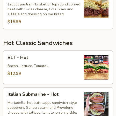
Reuben
1st cut pastrami brisket or top round corned
beef with Swiss cheese, Cole Slaw and
-
1000 Island dressing on rye bread.
Cold
$15.99
Hot Classic Sandwiches
BLT
BLT - Hot
-
Hot
Bacon, Lettuce, Tomato...
$12.99
Italian
Italian Submarine - Hot
Submarine
-
Mortadella, hot butt cappi, sandwich style
pepperoni, Genoa salami and Provolone
Hot
cheese with lettuce, tomato, onion, pickle,