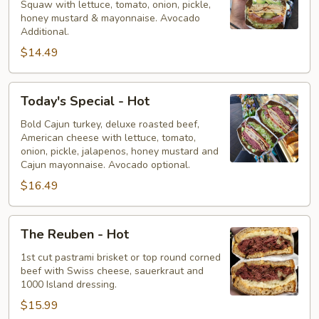
Squaw with lettuce, tomato, onion, pickle,
Hot
honey mustard & mayonnaise. Avocado
Additional.
$14.49
Today's
Today's Special - Hot
Special
-
Bold Cajun turkey, deluxe roasted beef,
American cheese with lettuce, tomato,
Hot
onion, pickle, jalapenos, honey mustard and
Cajun mayonnaise. Avocado optional.
$16.49
The
The Reuben - Hot
Reuben
-
1st cut pastrami brisket or top round corned
beef with Swiss cheese, sauerkraut and
Hot
1000 Island dressing.
$15.99