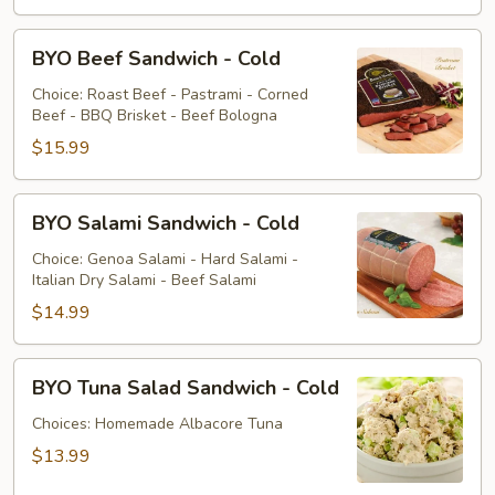
BYO
BYO Beef Sandwich - Cold
Beef
Sandwich
Choice: Roast Beef - Pastrami - Corned
Beef - BBQ Brisket - Beef Bologna
-
Cold
$15.99
BYO
BYO Salami Sandwich - Cold
Salami
Sandwich
Choice: Genoa Salami - Hard Salami -
Italian Dry Salami - Beef Salami
-
Cold
$14.99
BYO
BYO Tuna Salad Sandwich - Cold
Tuna
Salad
Choices: Homemade Albacore Tuna
Sandwich
$13.99
-