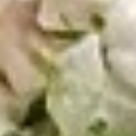
10 Pieces:
$13.99
16 Pieces:
$19.99
25 Pieces:
$33.99
50 Pieces:
$58.99
100 Pieceds:
$111.99
Hot
Hot Wings
Wings
Hot Buffalo Wings served with celery with
a choice of blue cheese or ranch.
6 Pieces:
$10.99
10 Pieces:
$13.99
16 Pieces:
$19.99
25 Pieces:
$33.99
50 Pieces:
$58.99
100 Pieceds:
$111.99
Honey
Honey BBQ Wings
BBQ