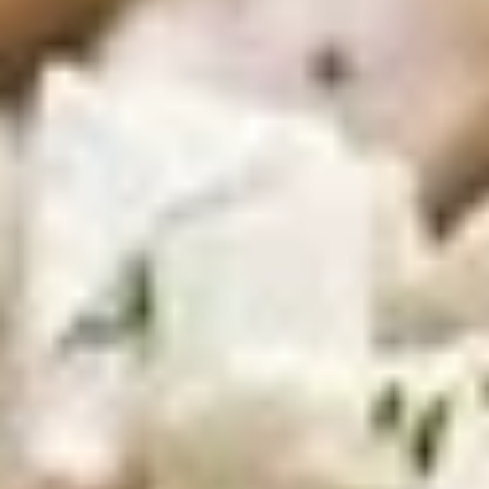
100 Pieceds:
$111.99
Mild
Mild Buffalo Wings
Buffalo
Wings
Mild Buffalo Wings served with celery with
a choice of blue cheese or ranch.
6 Pieces:
$10.99
10 Pieces:
$13.99
16 Pieces:
$19.99
25 Pieces:
$33.99
50 Pieces:
$58.99
100 Pieceds:
$111.99
Lemon
Lemon Pepper Wings
Pepper
Wings
Lemon Pepper Wings served with celery
with a choice of blue cheese or ranch.
6 Pieces:
$10.99