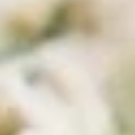
Coupons
10% OFF FOR EVERY $100
Apply
IN ORDERS
Receive 10% Off your next Order for
More info
Every $100.00 Spent. Available to
Registered Customers. Use Coupon Code:
LOYAL10
Cold Build Your Own
You are ordering from the Slauson location
Wings + Tenders
OUR KITCHEN / HOT ITEMS ARE AVAILABLE STARTING
AT 10 AM DAILY. YOU CAN RETURN TO ORDER THEM
AT THAT TIME. THANK YOU