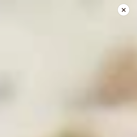
Mike's Deli - Slauson
4859 W Slauson Ave Los Angeles, CA 90056
Pick up
ASAP
Mike's Deli Slauson Avenue - Take Out
8:00AM - 7:45PM
Open
Store info