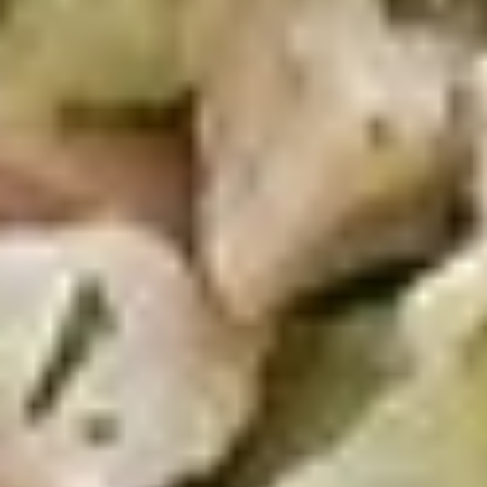
50 Pieces:
$58.99
100 Pieceds:
$111.99
Mild
Mild Buffalo Chicken Tenders
Buffalo
Combo
Chicken
4 strips of boneless Mild Buffalo chicken,
Tenders
french fries and a 12oz soda. (Note: If you
Combo
want ranch or blue cheese on the tenders,
please let us know.)
$12.99
Lemon
Lemon Pepper Chicken Tenders
Pepper
Combo
Chicken
4 strips of Boneless Chicken tenders, french
Tenders
fries and a 12oz soda.
Combo
$12.99