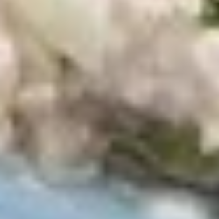
top of the chicken, unless requested.
$12.99
Cold Build Your Own
BYO
BYO Turkey Sandwich - Cold
Turkey
Sandwich
Choices: Honey Maple Glazed Turkey -
Cajun Turkey - Bold Salsalito Turkey -
-
Ovengold Turkey - Mesquite Wood-Smoked
Cold
Turkey - Cracked Peppermill Turkey -
Pastrami Seasoned
$14.99
BYO
BYO Chicken Sandwich - Cold
Chicken
Sandwich
Choices: All American BBQ - Lemon Pepper
- Bold Chipotle - Blazing Buffalo - Golden
-