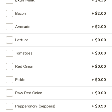
Extra Meat
+ $4.99
Cappi
Cold
$14.99
Bacon
+ $2.00
BYO
Avocado
+ $2.00
BYO Bologna Sandwich - Cold
Bologna
Sandwich
Choices: Classic Bologna - Beef Bologna
Lettuce
+ $0.00
-
$14.99
Cold
Tomatoes
+ $0.00
BYO
BYO Mortadella Sandwich - Cold
Mortadella
Red Onion
+ $0.00
Sandwich
$14.99
-
Pickle
+ $0.00
Cold
BYO
BYO Prosciutto Di Parma
Prosciutto
Raw Red Onion
+ $0.00
Sandwich - Cold
Di
Choices: Prosciutto di Parma
Parma
Pepperoncini (peppers)
+ $0.50
Sandwich
$14.99