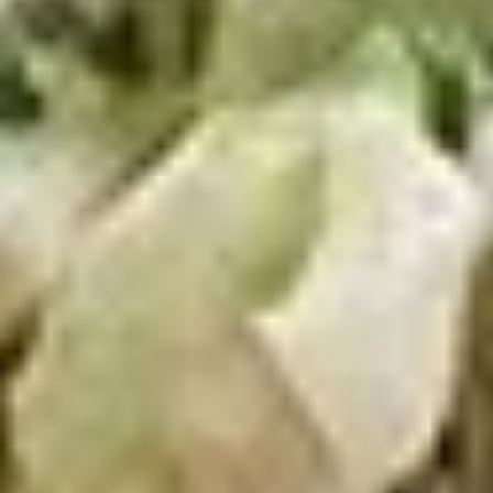
Wings
Honey BBQ Wings served with celery with
a choice of blue cheese or ranch.
6 Pieces:
$10.99
10 Pieces:
$13.99
16 Pieces:
$19.99
25 Pieces:
$33.99
50 Pieces:
$58.99
100 Pieceds:
$111.99
Fried
Fried Buttermilk Wings
Buttermilk
Wings
Deep Fried Buttermilk Wings served with
carrots and celery with a choice of blue
cheese or ranch.
6 Pieces:
$10.99
10 Pieces:
$13.99
16 Pieces:
$19.99
25 Pieces:
$33.99