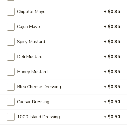
Hot
Chipotle Mayo
+ $0.35
BYO
BYO Mortadella Sandwich - Hot
Mortadella
Cajun Mayo
+ $0.35
Sandwich
Choices: Mortadella with pistachios
-
$14.99
Spicy Mustard
+ $0.35
Hot
Deli Mustard
+ $0.35
BYO
BYO Prosciutto Di Parma
Prosciutto
Sandwich - Hot
Di
Honey Mustard
+ $0.35
Choices: Prosciutto di Parma
Parma
Sandwich
$14.99
Bleu Cheese Dressing
+ $0.35
-
Hot
Build
Caesar Dressing
+ $0.50
Build Your Own Burger
Your
Own
Build your burger exactly the way you like
1000 Island Dressing
+ $0.50
it.
Burger