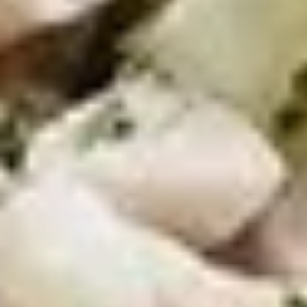
Chicken
Chicken Tenders Combo
Tenders
Combo
4 strips of Boneless Chicken tenders, french fries and a 12oz
soda.
$12.99
Honey
Honey BBQ Chicken Tenders
BBQ
Combo
Chicken
4 strips of Boneless Chicken tenders, french
Tenders
fries and 12oz soda.
Combo
$12.99
Hot
Hot Chicken Tenders Combo
Chicken
Tenders
4 strips of boneless HOT Buffalo chicken
Combo
tenders, french fries and 12oz soda. *Note:
Dipping sauce comes on the side, not on