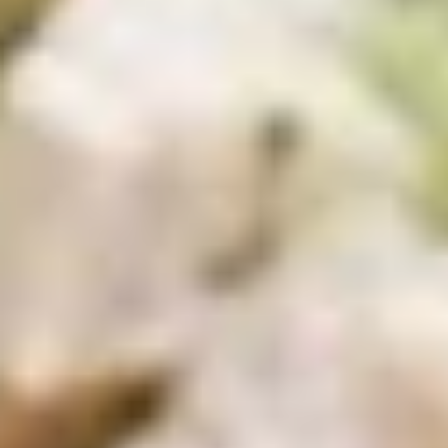
Wings
Wings Combo Special
Combo
Special
Choice of: Fries, Macaroni Salad, Cole Slaw
or Potato Salad with 12 ounce can of soda.
6 Pieces:
$12.99
12 Pieces:
$19.99
16 Pieces:
$22.99
Boss
Boss Wings
Wings
Sweet & Spicy wings served with celery
with a choice of blue cheese or ranch.
6 Pieces:
$10.99
10 Pieces:
$13.99
16 Pieces:
$19.99
25 Pieces:
$33.99
50 Pieces:
$58.99