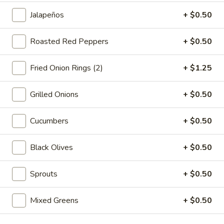
-
Jalapeños
+ $0.50
Cold
Hot Build Your Own
Roasted Red Peppers
+ $0.50
BYO
BYO Turkey Sandwich - Hot
Turkey
Fried Onion Rings (2)
+ $1.25
Sandwich
Choices: Honey Maple Glazed Turkey -
Cajun Turkey - Bold Salsalito Turkey -
-
Grilled Onions
+ $0.50
Ovengold Turkey - Mesquite Wood-Smoked
Hot
Turkey - Cracked Peppermill Turkey -
Pastrami Seasoned
Cucumbers
+ $0.50
$14.99
Black Olives
+ $0.50
BYO
BYO Chicken Sandwich - Hot
Chicken
Sprouts
+ $0.50
Sandwich
Choices: All American BBQ - Lemon Pepper
- Bold Chipotle - Blazing Buffalo - Golden
-
Mixed Greens
+ $0.50
Classic
Hot
$14.99