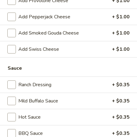
Add Provolone Cheese
+ $1.00
-
Hot
BYO
Add Pepperjack Cheese
+ $1.00
BYO Chicken Salad Sandwich -
Chicken
Hot
Salad
Add Smoked Gouda Cheese
+ $1.00
Choices: Homemade Chicken Salad
Sandwich
-
$13.99
Add Swiss Cheese
+ $1.00
Hot
BYO
BYO Ham Sandwich - Hot
Ham
Sauce
Sandwich
Choices: Honey Maple Glazed - 42% Lower
Sodium - Smoke Master Black Forest - Hot
-
Ranch Dressing
+ $0.35
Cappi
Hot
$14.99
Mild Buffalo Sauce
+ $0.35
BYO
BYO Bologna Sandwich - Hot
Hot Sauce
+ $0.35
Bologna
Sandwich
Choices: Classic Bologna - Beef Bologna
BBQ Sauce
+ $0.35
-
$14.99