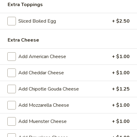
Extra Toppings
BYO
BYO Beef Sandwich - Hot
Beef
Sliced Boiled Egg
+ $2.50
Sandwich
Choice: Roast Beef - Pastrami - Corned
Beef - BBQ Brisket - Beef Salami - Beef
-
Bologna
Extra Cheese
Hot
$15.99
Add American Cheese
+ $1.00
BYO
BYO Salami Sandwich - Hot
Salami
Add Cheddar Cheese
+ $1.00
Sandwich
Choice: Genoa Salami - Hard Salami - Beef
Salami - Italian Dry Salami
-
Add Chipotle Gouda Cheese
+ $1.25
Hot
$14.99
Add Mozzarella Cheese
+ $1.00
BYO
BYO Tuna Salad Sandwich - Hot
Tuna
Add Muenster Cheese
+ $1.00
Salad
Choices: Homemade Albacore Tuna
Sandwich
$13.99