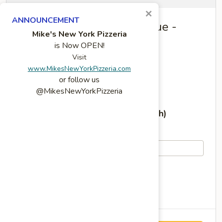
×
ANNOUNCEMENT
Mike's Deli Slauson Avenue -
Mike's New York Pizzeria
CATERING
is Now OPEN!
Visit
4859 W Slauson Ave
www.MikesNewYorkPizzeria.com
Los Angeles, CA 90056
(
see on map
)
or follow us
Phone: (323) 298-5960
@MikesNewYorkPizzeria
Today's Hours (Sunday, August 9th)
10:00 AM - 4:30 PM
View All Hours
Current local time: 1:35 AM Pacific Time