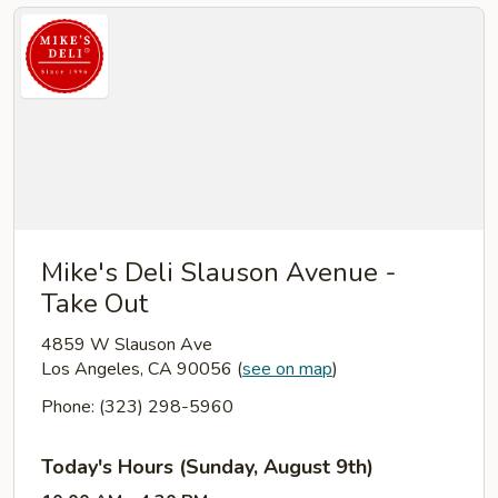
Mike's Deli Slauson Avenue -
Take Out
4859 W Slauson Ave
Los Angeles, CA 90056
(
see on map
)
Phone: (323) 298-5960
Today's Hours (Sunday, August 9th)