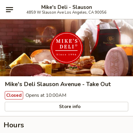
Mike's Deli - Slauson
4859 W Slauson Ave Los Angeles, CA 90056
Mike's Deli Slauson Avenue - Take Out
Opens at 10:00AM
Closed
Store info
Hours