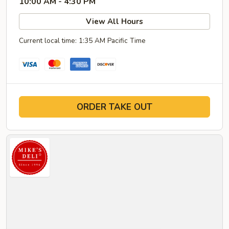
10:00 AM - 4:30 PM
View All Hours
Current local time: 1:35 AM Pacific Time
ORDER TAKE OUT