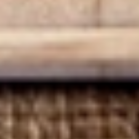
BYO Beef Sandwich - Hot
Beef
Sandwich
Choice: Roast Beef - Pastrami - Corned
Beef - BBQ Brisket - Beef Salami - Beef
-
Bologna
Hot
$15.99
BYO
BYO Salami Sandwich - Hot
Salami
Sandwich
Choice: Genoa Salami - Hard Salami - Beef
Salami - Italian Dry Salami
-
Hot
$14.99
BYO
BYO Tuna Salad Sandwich - Hot
Tuna
Salad
Choices: Homemade Albacore Tuna
Sandwich
$13.99
-
Hot