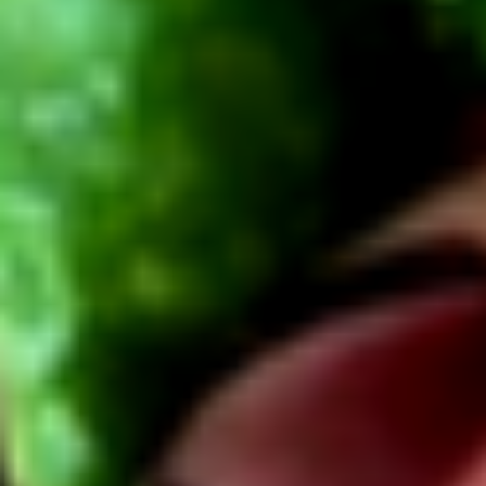
Cold
BYO
BYO Chicken Salad Sandwich -
Chicken
Cold
Salad
Choices: Homemade Chicken Salad
Sandwich
-
$13.99
Cold
BYO
BYO Vegetarian Sandwich - Cold
Vegetarian
Sandwich
Choices: 10 Different Cheeses & 7 Different
Vegetables
-
Cold
$12.99
BYO
BYO Ham Sandwich - Cold
Ham
Sandwich
Choices: Honey Maple Glazed - 42% Lower
Sodium - Smoke Master Black Forest - Hot
-
Cappi
Cold
$14.99