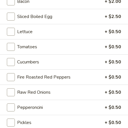
-
Bacon
+ $2.00
onion, pickle, mayonnaise and honey
Cold
mustard. Avocado Additional.
Sliced Boiled Egg
+ $2.50
$14.99
Lettuce
+ $0.50
The
The Mailman - Cold
Mailman
Tomatoes
+ $0.50
-
Maple glazed honey turkey, Swiss,
Muenster and Provolone cheese with
Cold
lettuce, tomato, pickle and honey mustard
Cucumbers
+ $0.50
on a croissant or squaw bread. Avocado
Additional.
$15.49
Fire Roasted Red Peppers
+ $0.50
Deli
Raw Red Onions
+ $0.50
Deli Special - Cold
Special
-
Bold Chipotle Chicken, American cheese on
Pepperoncini
+ $0.50
Squaw with lettuce, tomato, onion, pickle,
Cold
honey mustard & mayonnaise. Avocado
Additional.
Pickles
+ $0.50