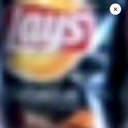
Mike's Deli - Slauson
4859 W Slauson Ave Los Angeles, CA 90056
Pick up
Select Time
Mike's Deli Slauson Avenue - Take Out
Opens Saturday at 8:00AM
Closed
Store info