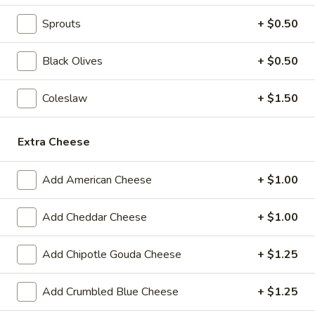
$14.99
Sprouts
+ $0.50
Today's
Today's Special - Cold
Special
Black Olives
+ $0.50
-
Bold Cajun turkey, deluxe roasted beef,
American cheese with lettuce, tomato,
Cold
Coleslaw
+ $1.50
onion, pickle, jalapenos, honey mustard and
Cajun mayonnaise. Avocado Additional.
$16.49
Extra Cheese
The
Add American Cheese
+ $1.00
The Reuben - Cold
Reuben
-
1st cut pastrami brisket or top round corned
Add Cheddar Cheese
+ $1.00
beef with Swiss cheese, sauerkraut and
Cold
1000 Island dressing.
Add Chipotle Gouda Cheese
+ $1.25
$15.99
Add Crumbled Blue Cheese
+ $1.25
New
New York Reuben - Cold
York