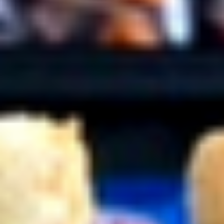
Coupons
10% OFF FOR EVERY $100
Apply
IN ORDERS
Receive 10% Off your next Order for
More info
Every $100.00 Spent. Available to
Registered Customers. Use Coupon Code:
LOYAL10
Hot Specialty Sandwiches
You are ordering from the Slauson location
Wings + Tenders
OUR KITCHEN / HOT ITEMS ARE AVAILABLE STARTING
AT 10 AM DAILY. YOU CAN RETURN TO ORDER THEM
AT THAT TIME. THANK YOU