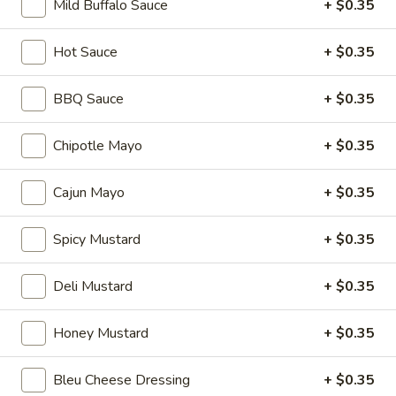
Mild Buffalo Sauce
+ $0.35
mustard, mayonnaise and Italian dressing.
$15.99
Hot Sauce
+ $0.35
Mike's
Mike's Deli #1 - Hot
Deli
BBQ Sauce
+ $0.35
#1
Bold Cajun turkey, Pepper Jack cheese on
squaw with lettuce, tomato, onion,
-
Chipotle Mayo
+ $0.35
jalapenos, pickles with honey mustard and
Hot
mayonnaise. Avocado Additional.
Cajun Mayo
+ $0.35
$14.99
Spicy Mustard
+ $0.35
Classic
Classic Club - Hot
Club
-
Maple glazed honey turkey, Swiss Cheese,
Deli Mustard
+ $0.35
bacon, avocado, lettuce, tomato, onion,
Hot
pickle, mustard and mayonnaise.
Honey Mustard
+ $0.35
$15.99
Bleu Cheese Dressing
+ $0.35
Big