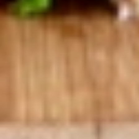
Hot Build Your Own
BYO
BYO Turkey Sandwich - Hot
Turkey
Sandwich
Choices: Honey Maple Glazed Turkey -
Cajun Turkey - Bold Salsalito Turkey -
-
Ovengold Turkey - Mesquite Wood-Smoked
Hot
Turkey - Cracked Peppermill Turkey -
Pastrami Seasoned
$14.99
BYO
BYO Chicken Sandwich - Hot
Chicken
Sandwich
Choices: All American BBQ - Lemon Pepper
- Bold Chipotle - Blazing Buffalo - Golden
-
Classic
Hot
$14.99
BYO