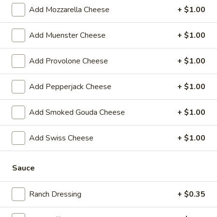
Reuben
1st cut pastrami brisket or top round corned
Add Mozzarella Cheese
+ $1.00
beef with Swiss cheese, Cole Slaw and
-
1000 Island dressing on rye bread.
Cold
Add Muenster Cheese
+ $1.00
$15.99
Add Provolone Cheese
+ $1.00
Hot Classic Sandwiches
Add Pepperjack Cheese
+ $1.00
BLT
BLT - Hot
-
Add Smoked Gouda Cheese
+ $1.00
Hot
Bacon, Lettuce, Tomato...
$12.99
Add Swiss Cheese
+ $1.00
Sauce
Italian
Italian Submarine - Hot
Submarine
-
Mortadella, hot butt cappi, sandwich style
Ranch Dressing
+ $0.35
pepperoni, Genoa salami and Provolone
Hot
cheese with lettuce, tomato, onion, pickle,