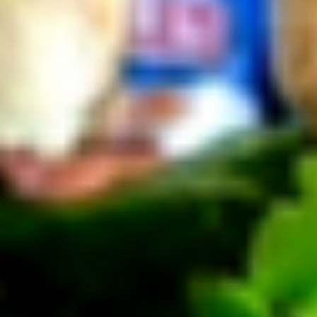
Cold Build Your Own
BYO
BYO Turkey Sandwich - Cold
Turkey
Sandwich
Choices: Honey Maple Glazed Turkey -
Cajun Turkey - Bold Salsalito Turkey -
-
Ovengold Turkey - Mesquite Wood-Smoked
Cold
Turkey - Cracked Peppermill Turkey -
Pastrami Seasoned
$14.99
BYO
BYO Chicken Sandwich - Cold
Chicken
Sandwich
Choices: All American BBQ - Lemon Pepper
- Bold Chipotle - Blazing Buffalo - Golden
-
Classic
Cold
$14.99