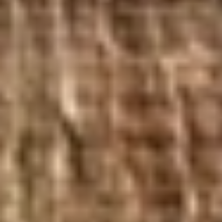
BYO
BYO Chicken Salad Sandwich -
Chicken
Hot
Salad
Choices: Homemade Chicken Salad
Sandwich
-
$13.99
Hot
BYO
BYO Ham Sandwich - Hot
Ham
Sandwich
Choices: Honey Maple Glazed - 42% Lower
Sodium - Smoke Master Black Forest - Hot
-
Cappi
Hot
$14.99
BYO
BYO Bologna Sandwich - Hot
Bologna
Sandwich
Choices: Classic Bologna - Beef Bologna
-
$14.99
Hot