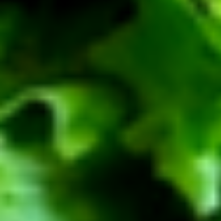
BYO
BYO Beef Sandwich - Cold
Beef
Sandwich
Choice: Roast Beef - Pastrami - Corned
Beef - BBQ Brisket - Beef Bologna
-
Cold
$15.99
BYO
BYO Salami Sandwich - Cold
Salami
Sandwich
Choice: Genoa Salami - Hard Salami -
Italian Dry Salami - Beef Salami
-
Cold
$14.99
BYO
BYO Tuna Salad Sandwich - Cold
Tuna
Salad
Choices: Homemade Albacore Tuna
Sandwich
$13.99
-