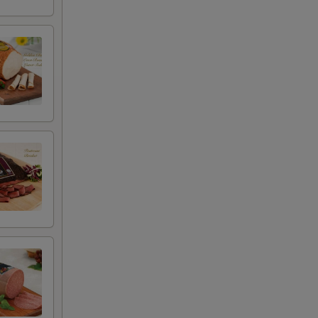
+ $4.99