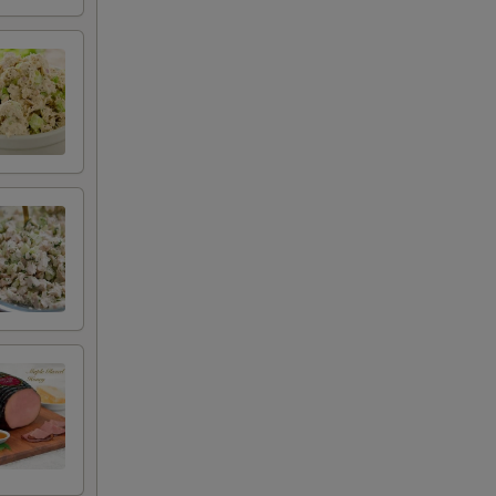
+ $2.00
+ $2.00
+ $2.50
+ $0.50
+ $0.50
+ $0.50
+ $0.50
+ $0.50
+ $0.50