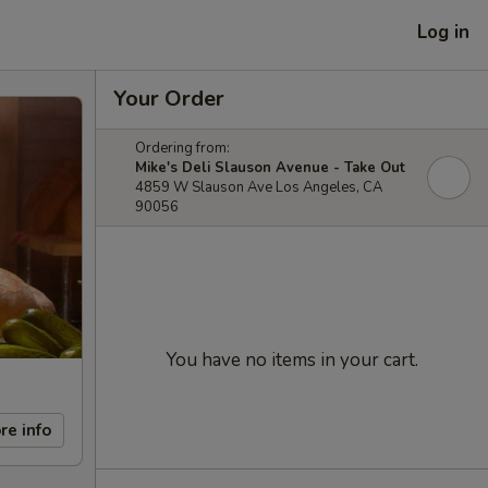
Log in
Your Order
Ordering from:
Mike's Deli Slauson Avenue - Take Out
4859 W Slauson Ave Los Angeles, CA
90056
You have no items in your cart.
re info