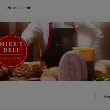
Select Time
Sto