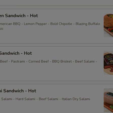
Pickle
Mayonnaise
en Sandwich - Hot
American BBQ - Lemon Pepper - Bold Chipotle - Blazing Buffalo
Mustard
sic
Sauce
Sandwich - Hot
Mayo
 Beef - Pastrami - Corned Beef - BBQ Brisket - Beef Salami -
Yellow Mustard
Extras
i Sandwich - Hot
Extra Toppings
Salami - Hard Salami - Beef Salami - Italian Dry Salami
Extra Meat