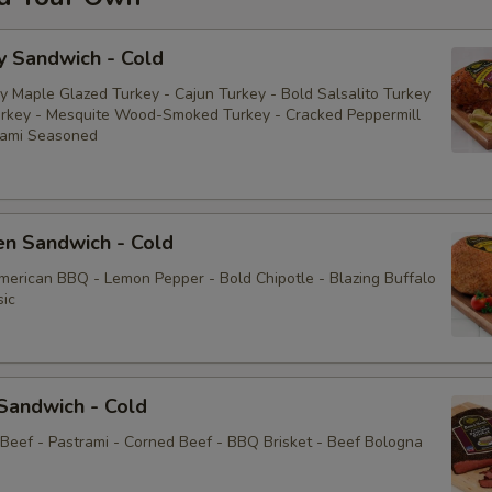
y Sandwich - Cold
y Maple Glazed Turkey - Cajun Turkey - Bold Salsalito Turkey
rkey - Mesquite Wood-Smoked Turkey - Cracked Peppermill
rami Seasoned
en Sandwich - Cold
American BBQ - Lemon Pepper - Bold Chipotle - Blazing Buffalo
sic
Sandwich - Cold
 Beef - Pastrami - Corned Beef - BBQ Brisket - Beef Bologna