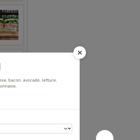
d
se, bacon, avocado, lettuce,
yonnaise.