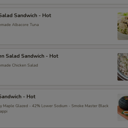
Avocado
Salad Sandwich - Hot
Bacon
emade Albacore Tuna
Sliced Boiled Egg
Lettuce
en Salad Sandwich - Hot
Tomatoes
emade Chicken Salad
Cucumbers
Fire Roasted Red Peppers
andwich - Hot
Raw Red Onions
ey Maple Glazed - 42% Lower Sodium - Smoke Master Black
appi
Pepperoncini