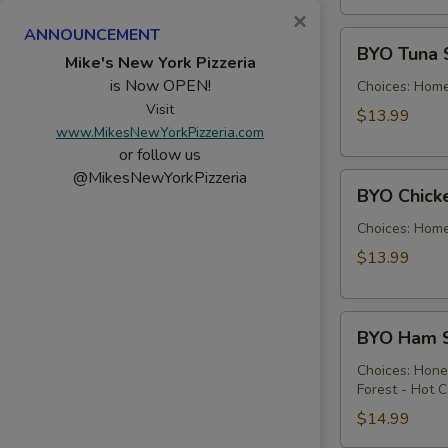
×
ANNOUNCEMENT
BYO
BYO Tuna 
Tuna
Mike's New York Pizzeria
is Now OPEN!
Salad
Choices: Hom
Sandwich
Visit
$13.99
www.MikesNewYorkPizzeria.com
-
or follow us
Hot
@MikesNewYorkPizzeria
BYO
BYO Chick
Chicken
Salad
Choices: Hom
Sandwich
$13.99
-
Hot
BYO
BYO Ham S
Ham
Sandwich
Choices: Hon
Forest - Hot C
-
Hot
$14.99