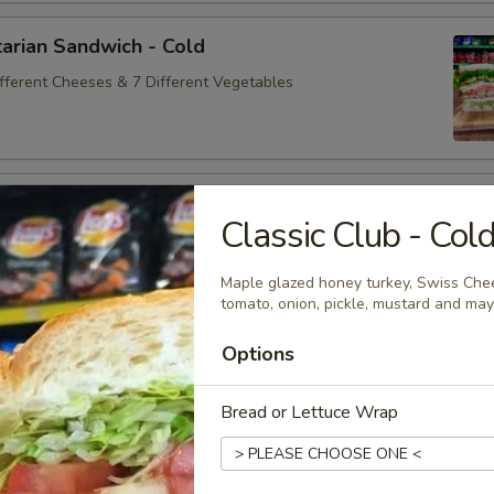
arian Sandwich - Cold
ifferent Cheeses & 7 Different Vegetables
andwich - Cold
Classic Club - Col
ey Maple Glazed - 42% Lower Sodium - Smoke Master Black
appi
Maple glazed honey turkey, Swiss Chee
tomato, onion, pickle, mustard and ma
Options
na Sandwich - Cold
sic Bologna - Beef Bologna
Bread or Lettuce Wrap