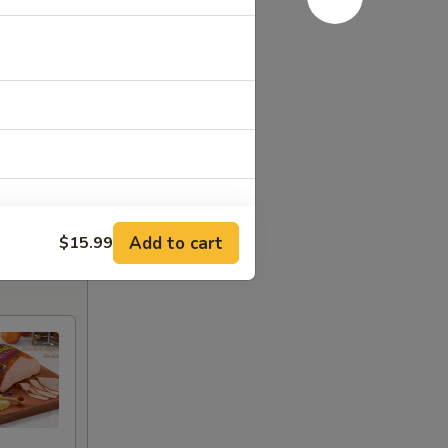
Add to cart
$15.99