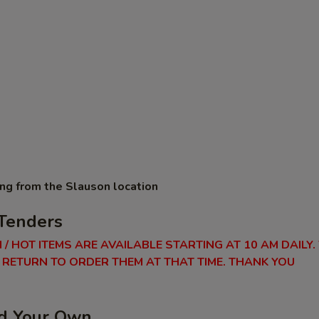
ing from the Slauson location
Tenders
 / HOT ITEMS ARE AVAILABLE STARTING AT 10 AM DAILY.
RETURN TO ORDER THEM AT THAT TIME. THANK YOU
ld Your Own