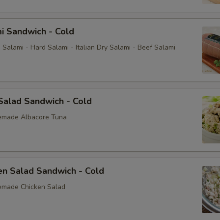
i Sandwich - Cold
Salami - Hard Salami - Italian Dry Salami - Beef Salami
Salad Sandwich - Cold
emade Albacore Tuna
en Salad Sandwich - Cold
emade Chicken Salad