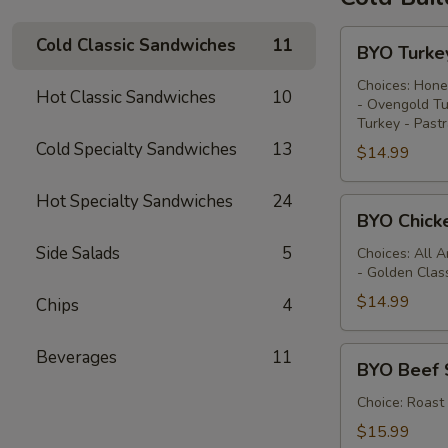
BYO
Cold Classic Sandwiches
11
BYO Turke
Turkey
Sandwich
Choices: Hone
Hot Classic Sandwiches
10
- Ovengold Tu
-
Turkey - Past
Cold
Cold Specialty Sandwiches
13
$14.99
Hot Specialty Sandwiches
24
BYO
BYO Chick
Chicken
Side Salads
5
Sandwich
Choices: All 
- Golden Clas
-
Cold
$14.99
Chips
4
BYO
Beverages
11
BYO Beef 
Beef
Sandwich
Choice: Roast
-
$15.99