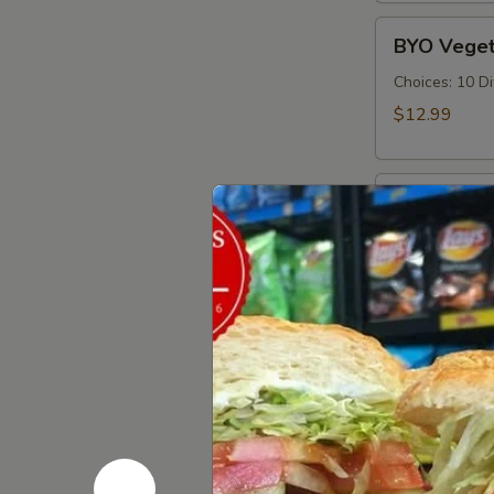
Cold
BYO
BYO Veget
Vegetarian
Sandwich
Choices: 10 D
-
$12.99
Cold
BYO
BYO Ham S
Ham
Sandwich
Choices: Hon
Forest - Hot C
-
Cold
$14.99
BYO
BYO Bolog
Bologna
Sandwich
Choices: Clas
-
$14.99
Cold