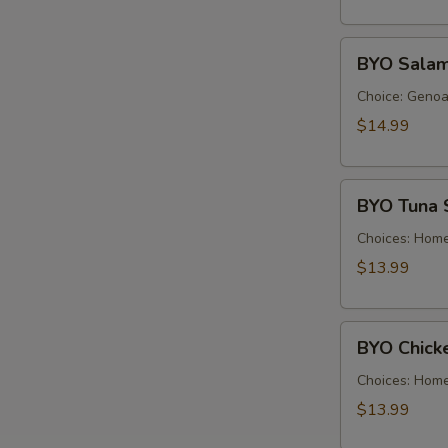
Cold
BYO
BYO Salam
Salami
Sandwich
Choice: Genoa 
-
$14.99
Cold
BYO
BYO Tuna 
Tuna
Salad
Choices: Hom
Sandwich
$13.99
-
Cold
BYO
BYO Chick
Chicken
Salad
Choices: Hom
Sandwich
$13.99
-