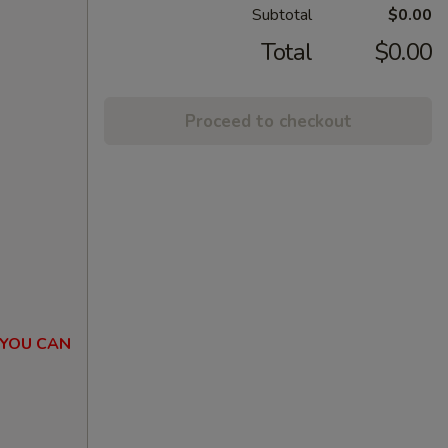
Subtotal
$0.00
Total
$0.00
Proceed to checkout
 YOU CAN