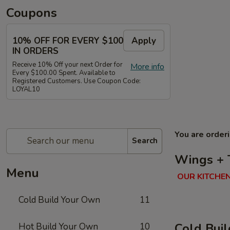
Coupons
10% OFF FOR EVERY $100
Apply
IN ORDERS
Receive 10% Off your next Order for
More info
Every $100.00 Spent. Available to
Registered Customers. Use Coupon Code:
LOYAL10
You are order
Search
Wings + 
Menu
OUR KITCHEN
Cold Build Your Own
11
Cold Bui
Hot Build Your Own
10