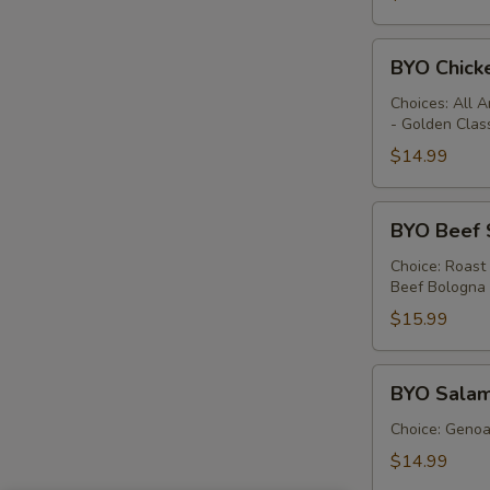
BYO
BYO Chick
Chicken
Sandwich
Choices: All 
- Golden Clas
-
Hot
$14.99
BYO
BYO Beef 
Beef
Sandwich
Choice: Roast
Beef Bologna
-
Hot
$15.99
BYO
BYO Salam
Salami
Sandwich
Choice: Genoa 
-
$14.99
Hot