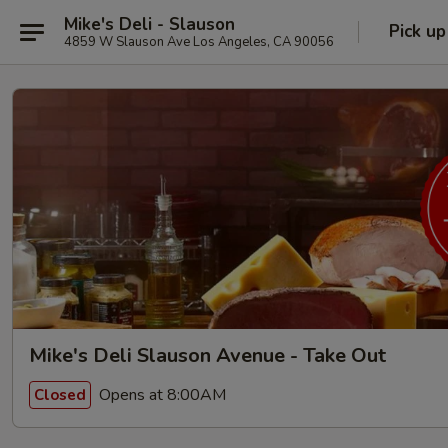
Mike's Deli - Slauson
Pick up
4859 W Slauson Ave Los Angeles, CA 90056
Mike's Deli Slauson Avenue - Take Out
Opens at 8:00AM
Closed