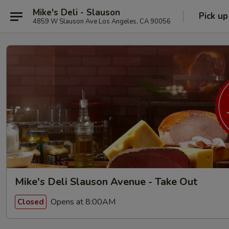
Mike's Deli - Slauson
Pick up
4859 W Slauson Ave Los Angeles, CA 90056
Mike's Deli Slauson Avenue - Take Out
Opens at 8:00AM
Closed