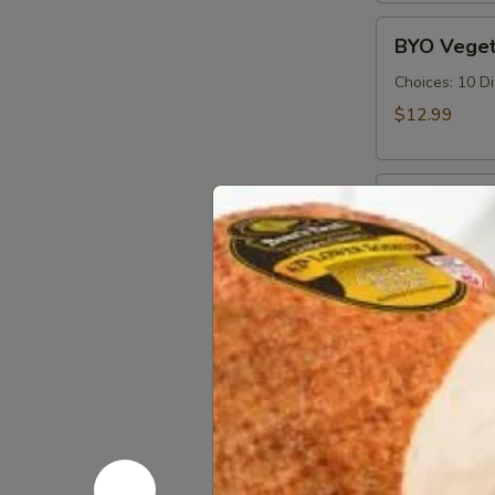
Cold
BYO
BYO Veget
Vegetarian
Sandwich
Choices: 10 D
-
$12.99
Cold
BYO
BYO Ham S
Ham
Sandwich
Choices: Hon
Forest - Hot C
-
Cold
$14.99
BYO
BYO Bolog
Bologna
Sandwich
Choices: Clas
-
$14.99
Cold