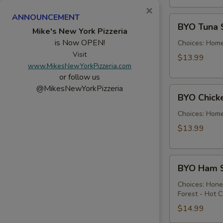
×
ANNOUNCEMENT
BYO
BYO Tuna 
Tuna
Mike's New York Pizzeria
is Now OPEN!
Salad
Choices: Hom
Sandwich
Visit
$13.99
www.MikesNewYorkPizzeria.com
-
or follow us
Hot
@MikesNewYorkPizzeria
BYO
BYO Chick
Chicken
Salad
Choices: Hom
Sandwich
$13.99
-
Hot
BYO
BYO Ham S
Ham
Sandwich
Choices: Hon
Forest - Hot C
-
Hot
$14.99