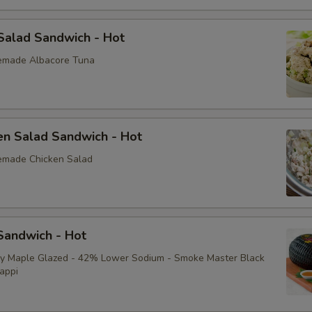
Pickle
Raw Red Onion
Salad Sandwich - Hot
emade Albacore Tuna
Pepperoncini (peppers)
Jalapeños
en Salad Sandwich - Hot
Roasted Red Peppers
emade Chicken Salad
Fried Onion Rings (2)
Grilled Onions
andwich - Hot
Cucumbers
ey Maple Glazed - 42% Lower Sodium - Smoke Master Black
appi
Black Olives
Sprouts