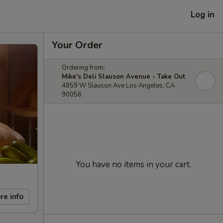
Log in
Your Order
Ordering from:
Mike's Deli Slauson Avenue - Take Out
4859 W Slauson Ave Los Angeles, CA
90056
You have no items in your cart.
re info