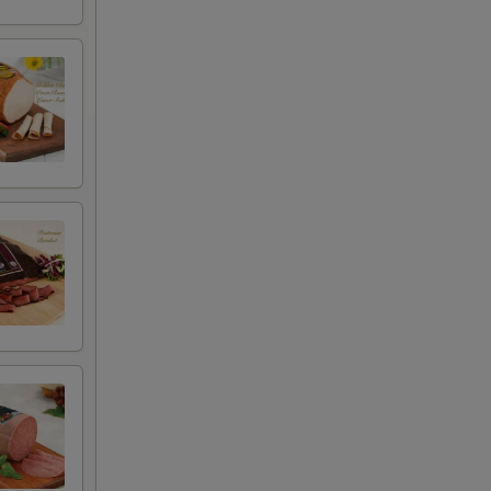
+ $4.99
+ $2.00
+ $2.00
+ $0.00
+ $0.00
+ $0.00