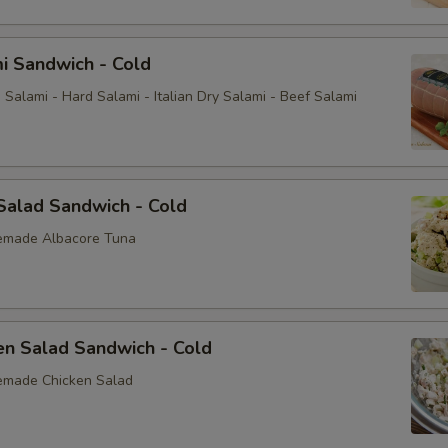
i Sandwich - Cold
Salami - Hard Salami - Italian Dry Salami - Beef Salami
Salad Sandwich - Cold
emade Albacore Tuna
en Salad Sandwich - Cold
emade Chicken Salad