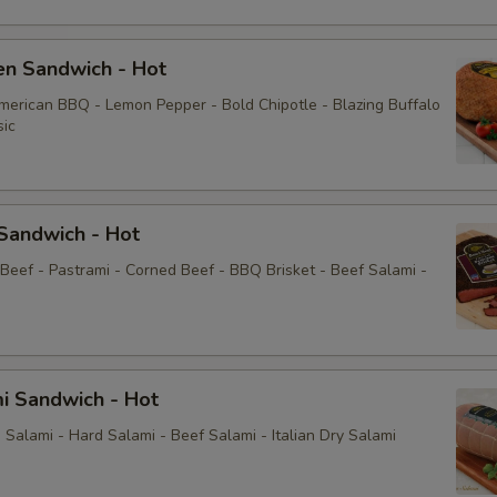
Extras
en Sandwich - Hot
American BBQ - Lemon Pepper - Bold Chipotle - Blazing Buffalo
Choose Your Fixings
sic
Extra Meat
Bacon
Sandwich - Hot
 Beef - Pastrami - Corned Beef - BBQ Brisket - Beef Salami -
Avocado
Lettuce
Tomatoes
i Sandwich - Hot
Salami - Hard Salami - Beef Salami - Italian Dry Salami
Red Onion