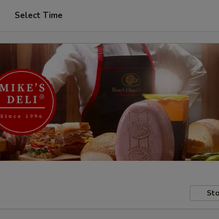
Select Time
Sto