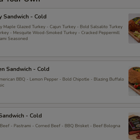
y Sandwich - Cold
y Maple Glazed Turkey - Cajun Turkey - Bold Salsalito Turkey
rkey - Mesquite Wood-Smoked Turkey - Cracked Peppermill
rami Seasoned
en Sandwich - Cold
American BBQ - Lemon Pepper - Bold Chipotle - Blazing Buffalo
sic
Sandwich - Cold
 Beef - Pastrami - Corned Beef - BBQ Brisket - Beef Bologna