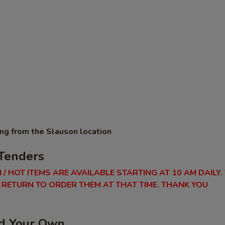
ing from the Slauson location
Tenders
 / HOT ITEMS ARE AVAILABLE STARTING AT 10 AM DAILY.
RETURN TO ORDER THEM AT THAT TIME. THANK YOU
ld Your Own