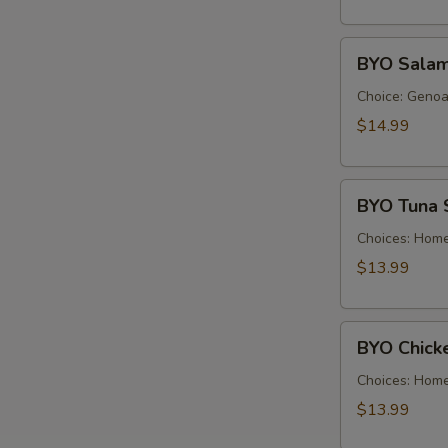
Cold
BYO
BYO Salam
Salami
Sandwich
Choice: Genoa 
-
$14.99
Cold
BYO
BYO Tuna 
Tuna
Salad
Choices: Hom
Sandwich
$13.99
-
Cold
BYO
BYO Chick
Chicken
Salad
Choices: Hom
Sandwich
$13.99
-