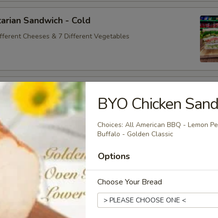
arian Sandwich - Cold
ifferent Cheeses & 7 Different Vegetables
andwich - Cold
BYO Chicken Sand
ey Maple Glazed - 42% Lower Sodium - Smoke Master Black
appi
Choices: All American BBQ - Lemon Pep
Buffalo - Golden Classic
Options
na Sandwich - Cold
sic Bologna - Beef Bologna
Choose Your Bread