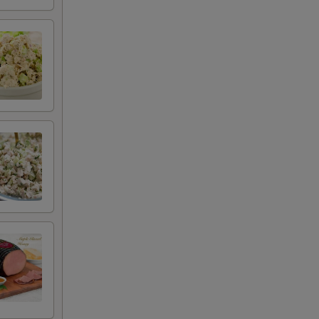
+ $0.00
+ $0.00
+ $0.50
+ $0.50
+ $0.50
+ $1.25
+ $0.50
+ $0.50
+ $0.50
+ $0.50