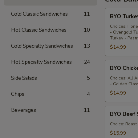
BYO
Cold Classic Sandwiches
11
BYO Turke
Turkey
Sandwich
Choices: Hone
Hot Classic Sandwiches
10
- Ovengold Tu
-
Turkey - Past
Cold
Cold Specialty Sandwiches
13
$14.99
Hot Specialty Sandwiches
24
BYO
BYO Chick
Chicken
Side Salads
5
Sandwich
Choices: All 
- Golden Clas
-
Cold
$14.99
Chips
4
BYO
Beverages
11
BYO Beef 
Beef
Sandwich
Choice: Roast
-
$15.99