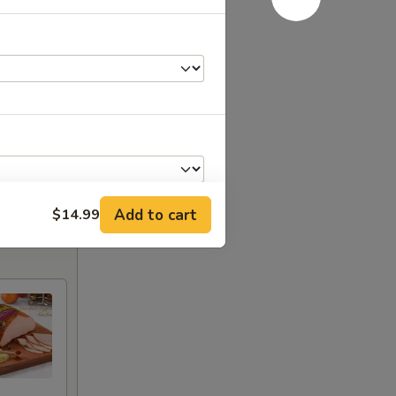
Add to cart
$14.99