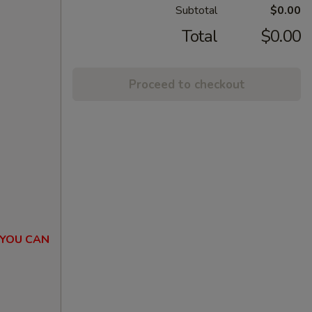
Subtotal
$0.00
Total
$0.00
Proceed to checkout
 YOU CAN