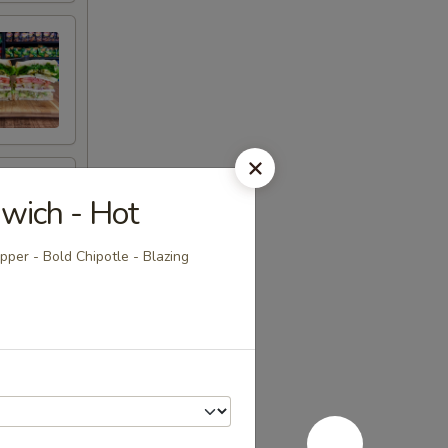
wich - Hot
per - Bold Chipotle - Blazing