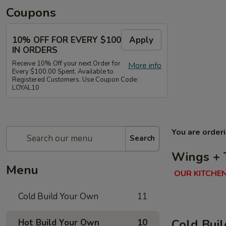
Coupons
10% OFF FOR EVERY $100
Apply
IN ORDERS
Receive 10% Off your next Order for
More info
Every $100.00 Spent. Available to
Registered Customers. Use Coupon Code:
LOYAL10
You are order
Search
Wings + 
Menu
OUR KITCHEN
Cold Build Your Own
11
Cold Bui
Hot Build Your Own
10