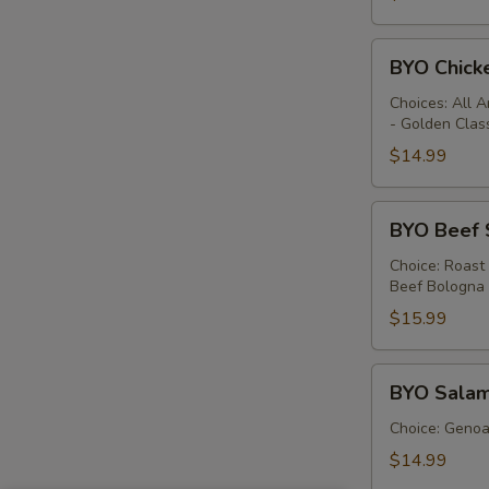
BYO
BYO Chick
Chicken
Sandwich
Choices: All 
- Golden Clas
-
Hot
$14.99
BYO
BYO Beef 
Beef
Sandwich
Choice: Roast
Beef Bologna
-
Hot
$15.99
BYO
BYO Salam
Salami
Sandwich
Choice: Genoa 
-
$14.99
Hot