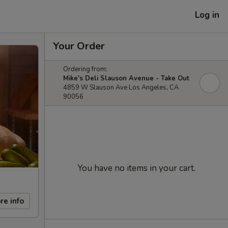
Log in
Your Order
Ordering from:
Mike's Deli Slauson Avenue - Take Out
4859 W Slauson Ave Los Angeles, CA
90056
You have no items in your cart.
re info