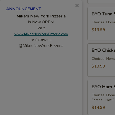
×
ANNOUNCEMENT
BYO
BYO Tuna 
Tuna
Mike's New York Pizzeria
is Now OPEN!
Salad
Choices: Hom
Sandwich
Visit
$13.99
www.MikesNewYorkPizzeria.com
-
or follow us
Hot
@MikesNewYorkPizzeria
BYO
BYO Chick
Chicken
Salad
Choices: Hom
Sandwich
$13.99
-
Hot
BYO
BYO Ham S
Ham
Sandwich
Choices: Hon
Forest - Hot C
-
Hot
$14.99