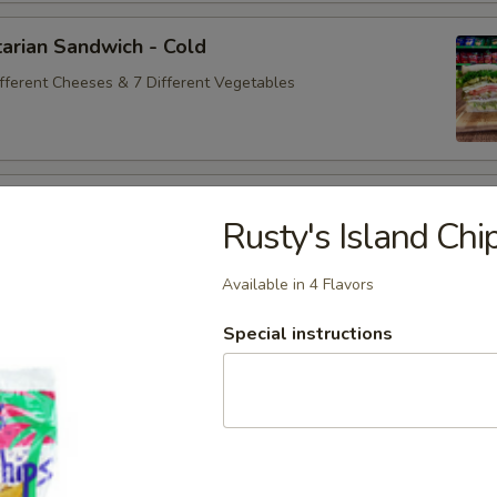
arian Sandwich - Cold
ifferent Cheeses & 7 Different Vegetables
andwich - Cold
Rusty's Island Chi
ey Maple Glazed - 42% Lower Sodium - Smoke Master Black
appi
Available in 4 Flavors
Special instructions
na Sandwich - Cold
sic Bologna - Beef Bologna