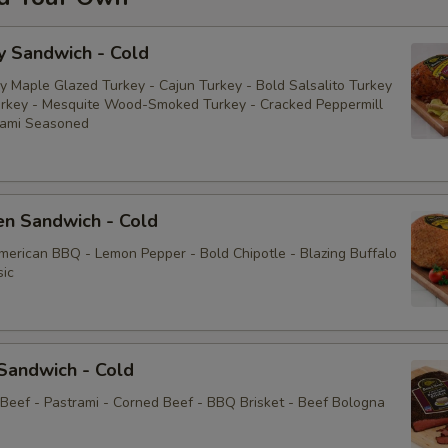
y Sandwich - Cold
y Maple Glazed Turkey - Cajun Turkey - Bold Salsalito Turkey
rkey - Mesquite Wood-Smoked Turkey - Cracked Peppermill
rami Seasoned
en Sandwich - Cold
American BBQ - Lemon Pepper - Bold Chipotle - Blazing Buffalo
sic
Sandwich - Cold
 Beef - Pastrami - Corned Beef - BBQ Brisket - Beef Bologna