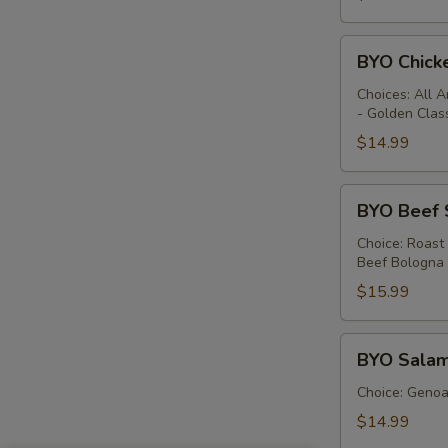
BYO
BYO Chick
Chicken
Sandwich
Choices: All 
- Golden Clas
-
Hot
$14.99
BYO
BYO Beef 
Beef
Sandwich
Choice: Roast
Beef Bologna
-
Hot
$15.99
BYO
BYO Salam
Salami
Sandwich
Choice: Genoa 
-
$14.99
Hot