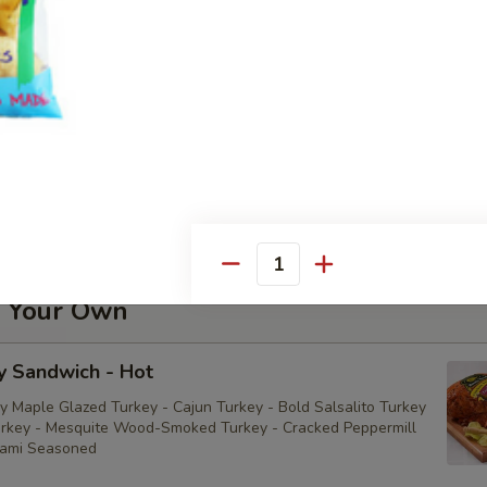
della Sandwich - Cold
utto Di Parma Sandwich - Cold
iutto di Parma
Quantity
d Your Own
y Sandwich - Hot
y Maple Glazed Turkey - Cajun Turkey - Bold Salsalito Turkey
rkey - Mesquite Wood-Smoked Turkey - Cracked Peppermill
rami Seasoned