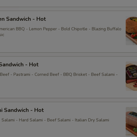
en Sandwich - Hot
American BBQ - Lemon Pepper - Bold Chipotle - Blazing Buffalo
sic
Sandwich - Hot
 Beef - Pastrami - Corned Beef - BBQ Brisket - Beef Salami -
i Sandwich - Hot
Salami - Hard Salami - Beef Salami - Italian Dry Salami