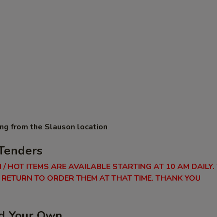
ing from the Slauson location
Tenders
 / HOT ITEMS ARE AVAILABLE STARTING AT 10 AM DAILY.
RETURN TO ORDER THEM AT THAT TIME. THANK YOU
ld Your Own