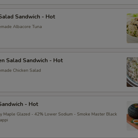
Salad Sandwich - Hot
emade Albacore Tuna
en Salad Sandwich - Hot
emade Chicken Salad
andwich - Hot
ey Maple Glazed - 42% Lower Sodium - Smoke Master Black
appi