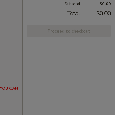
Subtotal
$0.00
Total
$0.00
Proceed to checkout
 YOU CAN