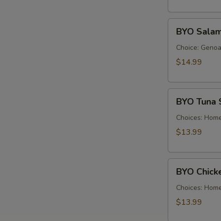
Cold
BYO
BYO Salam
Salami
Sandwich
Choice: Genoa 
-
$14.99
Cold
BYO
BYO Tuna 
Tuna
Salad
Choices: Hom
Sandwich
$13.99
-
Cold
BYO
BYO Chick
Chicken
Salad
Choices: Hom
Sandwich
$13.99
-