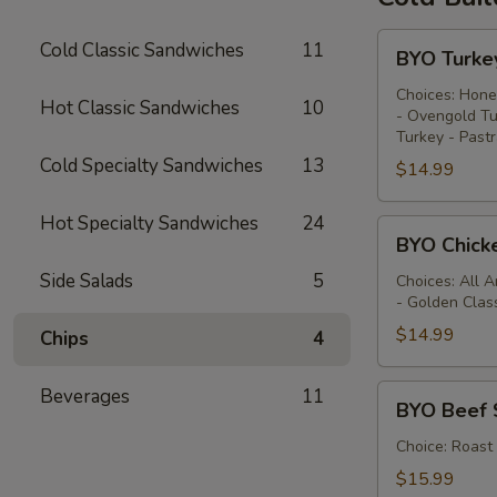
BYO
Cold Classic Sandwiches
11
BYO Turke
Turkey
Sandwich
Choices: Hone
Hot Classic Sandwiches
10
- Ovengold Tu
-
Turkey - Past
Cold
Cold Specialty Sandwiches
13
$14.99
Hot Specialty Sandwiches
24
BYO
BYO Chick
Chicken
Side Salads
5
Sandwich
Choices: All 
- Golden Clas
-
Cold
$14.99
Chips
4
BYO
Beverages
11
BYO Beef 
Beef
Sandwich
Choice: Roast
-
$15.99