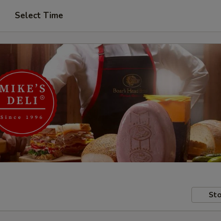
Select Time
Sto