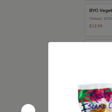
Cold
BYO
BYO Veget
Vegetarian
Sandwich
Choices: 10 D
-
$12.99
Cold
BYO
BYO Ham S
Ham
Sandwich
Choices: Hon
Forest - Hot C
-
Cold
$14.99
BYO
BYO Bolog
Bologna
Sandwich
Choices: Clas
-
$14.99
Cold