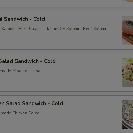
i Sandwich - Cold
Salami - Hard Salami - Italian Dry Salami - Beef Salami
Salad Sandwich - Cold
emade Albacore Tuna
en Salad Sandwich - Cold
emade Chicken Salad