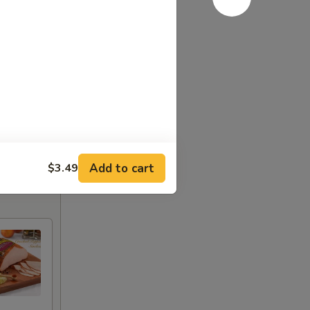
Add to cart
$3.49