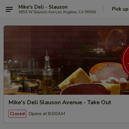
Mike's Deli - Slauson
Pick up
4859 W Slauson Ave Los Angeles, CA 90056
Mike's Deli Slauson Avenue - Take Out
Opens at 8:00AM
Closed