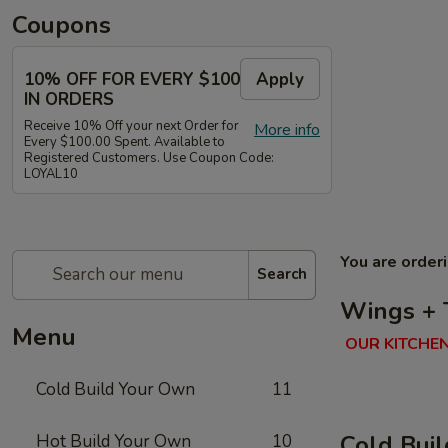
Coupons
10% OFF FOR EVERY $100
Apply
IN ORDERS
Receive 10% Off your next Order for
More info
Every $100.00 Spent. Available to
Registered Customers. Use Coupon Code:
LOYAL10
You are order
Search
Wings + 
Menu
OUR KITCHEN
Cold Build Your Own
11
Cold Bui
Hot Build Your Own
10