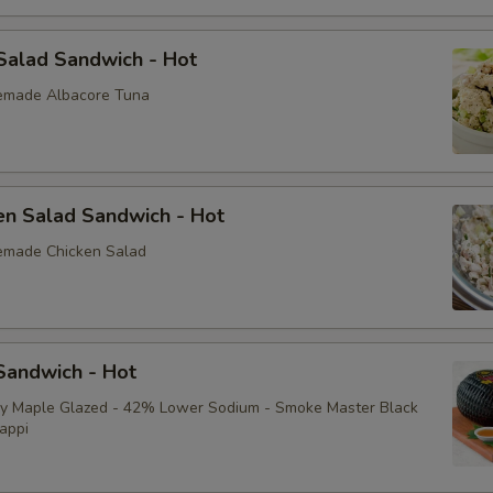
Extra Toppings
Salad Sandwich - Hot
Extra Meat
emade Albacore Tuna
Avocado
Bacon
en Salad Sandwich - Hot
Sliced Boiled Egg
emade Chicken Salad
Lettuce
Tomatoes
andwich - Hot
Cucumbers
ey Maple Glazed - 42% Lower Sodium - Smoke Master Black
appi
Fire Roasted Red Peppers