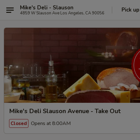
Mike's Deli - Slauson
Pick up
4859 W Slauson Ave Los Angeles, CA 90056
Mike's Deli Slauson Avenue - Take Out
Opens at 8:00AM
Closed