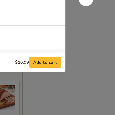
Add to cart
$16.99