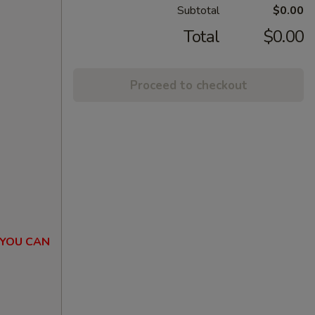
Subtotal
$0.00
Total
$0.00
Proceed to checkout
 YOU CAN