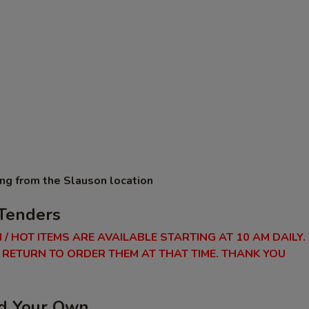
ing from the Slauson location
Tenders
 / HOT ITEMS ARE AVAILABLE STARTING AT 10 AM DAILY.
RETURN TO ORDER THEM AT THAT TIME. THANK YOU
ld Your Own