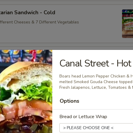
arian Sandwich - Cold
ifferent Cheeses & 7 Different Vegetables
andwich - Cold
Canal Street - Hot
ey Maple Glazed - 42% Lower Sodium - Smoke Master Black
appi
Boars head Lemon Pepper Chicken & H
melted Smoked Gouda Cheese topped wi
Fresh Jalapenos, Lettuce, Tomatoes & 
na Sandwich - Cold
Options
sic Bologna - Beef Bologna
Bread or Lettuce Wrap