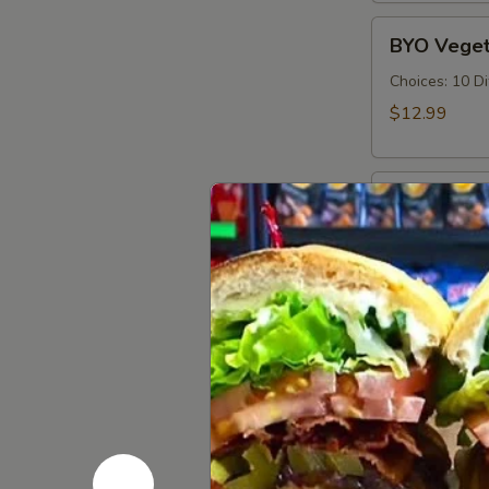
Cold
BYO
BYO Veget
Vegetarian
Sandwich
Choices: 10 D
-
$12.99
Cold
BYO
BYO Ham S
Ham
Sandwich
Choices: Hon
Forest - Hot C
-
Cold
$14.99
BYO
BYO Bolog
Bologna
Sandwich
Choices: Clas
-
$14.99
Cold