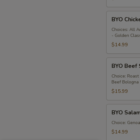
BYO
BYO Chick
Chicken
Sandwich
Choices: All 
- Golden Clas
-
Hot
$14.99
BYO
BYO Beef 
Beef
Sandwich
Choice: Roast
Beef Bologna
-
Hot
$15.99
BYO
BYO Salam
Salami
Sandwich
Choice: Genoa 
-
$14.99
Hot