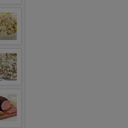
+ $4.99
+ $2.00
+ $2.00
+ $2.50
+ $0.50
+ $0.50
+ $0.50
+ $0.50