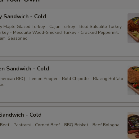
y Sandwich - Cold
y Maple Glazed Turkey - Cajun Turkey - Bold Salsalito Turkey
rkey - Mesquite Wood-Smoked Turkey - Cracked Peppermill
rami Seasoned
en Sandwich - Cold
American BBQ - Lemon Pepper - Bold Chipotle - Blazing Buffalo
sic
Sandwich - Cold
 Beef - Pastrami - Corned Beef - BBQ Brisket - Beef Bologna