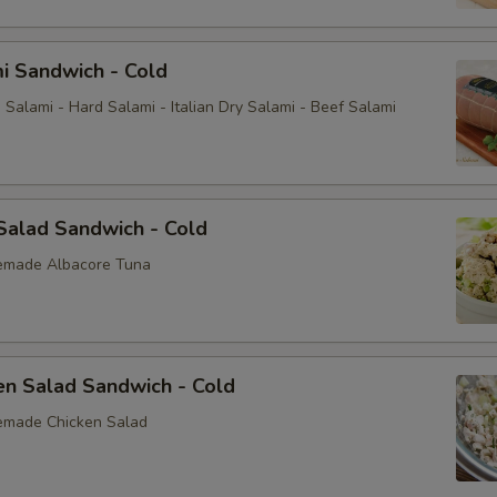
i Sandwich - Cold
Salami - Hard Salami - Italian Dry Salami - Beef Salami
Salad Sandwich - Cold
emade Albacore Tuna
en Salad Sandwich - Cold
emade Chicken Salad