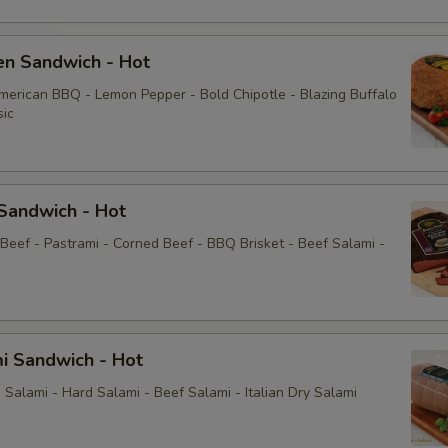
Jalapeños
en Sandwich - Hot
Mayonnaise
American BBQ - Lemon Pepper - Bold Chipotle - Blazing Buffalo
sic
Sauce
Mayo
Sandwich - Hot
Yellow Mustard
 Beef - Pastrami - Corned Beef - BBQ Brisket - Beef Salami -
Extras
Choose Your Fixings
i Sandwich - Hot
Salami - Hard Salami - Beef Salami - Italian Dry Salami
Grilled Onions