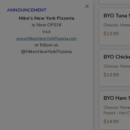
×
ANNOUNCEMENT
BYO
BYO Tuna 
Tuna
Mike's New York Pizzeria
is Now OPEN!
Salad
Choices: Hom
Sandwich
Visit
$13.99
www.MikesNewYorkPizzeria.com
-
or follow us
Hot
@MikesNewYorkPizzeria
BYO
BYO Chick
Chicken
Salad
Choices: Hom
Sandwich
$13.99
-
Hot
BYO
BYO Ham S
Ham
Sandwich
Choices: Hon
Forest - Hot C
-
Hot
$14.99