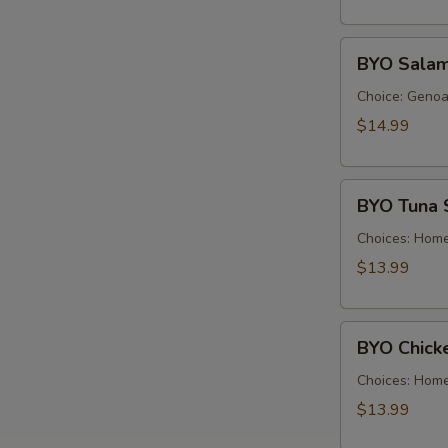
Cold
BYO
BYO Salam
Salami
Sandwich
Choice: Genoa 
-
$14.99
Cold
BYO
BYO Tuna 
Tuna
Salad
Choices: Hom
Sandwich
$13.99
-
Cold
BYO
BYO Chick
Chicken
Salad
Choices: Hom
Sandwich
$13.99
-