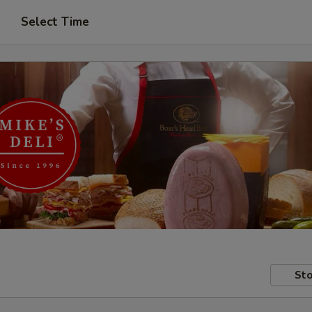
Select Time
Sto