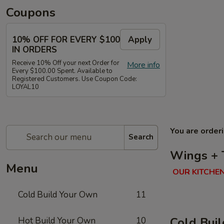
Coupons
10% OFF FOR EVERY $100
Apply
IN ORDERS
Receive 10% Off your next Order for
More info
Every $100.00 Spent. Available to
Registered Customers. Use Coupon Code:
LOYAL10
You are order
Search
Wings + 
Menu
OUR KITCHEN
Cold Build Your Own
11
Cold Bui
Hot Build Your Own
10