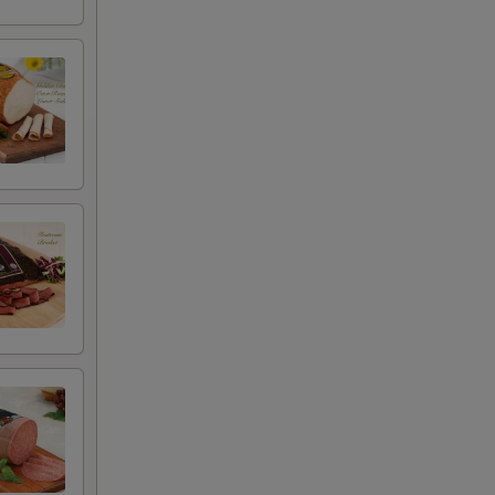
+ $0.50