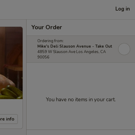
Log in
Your Order
Ordering from:
Mike's Deli Slauson Avenue - Take Out
4859 W Slauson Ave Los Angeles, CA
90056
You have no items in your cart.
re info