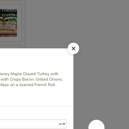
oney Maple Glazed Turkey with
th Crispy Bacon, Grilled Onions,
Mayo on a toasted French Roll