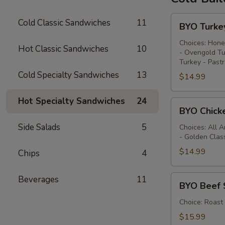
BYO
Cold Classic Sandwiches
11
BYO Turke
Turkey
Sandwich
Choices: Hone
Hot Classic Sandwiches
10
- Ovengold Tu
-
Turkey - Past
Cold
Cold Specialty Sandwiches
13
$14.99
Hot Specialty Sandwiches
24
BYO
BYO Chick
Chicken
Side Salads
5
Sandwich
Choices: All 
- Golden Clas
-
Cold
$14.99
Chips
4
BYO
Beverages
11
BYO Beef 
Beef
Sandwich
Choice: Roast
-
$15.99