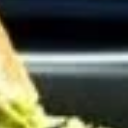
Cold Build Your Own
BYO
BYO Turkey Sandwich - Cold
Turkey
Sandwich
Choices: Honey Maple Glazed Turkey -
Cajun Turkey - Bold Salsalito Turkey -
-
Ovengold Turkey - Mesquite Wood-Smoked
Cold
Turkey - Cracked Peppermill Turkey -
Pastrami Seasoned
$14.99
BYO
BYO Chicken Sandwich - Cold
Chicken
Sandwich
Choices: All American BBQ - Lemon Pepper
- Bold Chipotle - Blazing Buffalo - Golden
-
Classic
Cold
$14.99