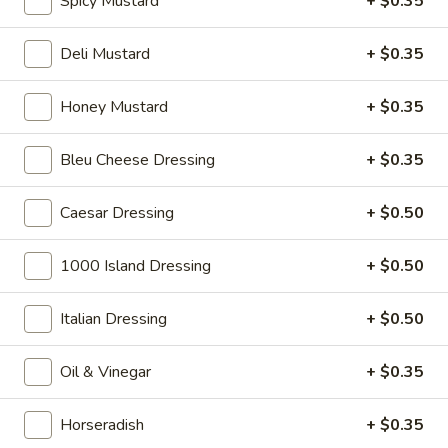
Spicy Mustard
+ $0.35
Big Lucky Special - Hot
Lucky
Special
Maple glazed honey turkey, Pepper Jack
Deli Mustard
+ $0.35
cheese on squaw with lettuce, tomato,
-
onion, pickle, mayonnaise and honey
Hot
mustard. Avocado Additional.
Honey Mustard
+ $0.35
$14.99
Bleu Cheese Dressing
+ $0.35
The
The Mailman - Hot
Mailman
Caesar Dressing
+ $0.50
-
Maple glazed honey turkey, Swiss,
Muenster and Provolone cheese with
Hot
1000 Island Dressing
+ $0.50
lettuce, tomato, pickle and honey mustard
on a croissant or squaw bread. Avocado
Additional.
Italian Dressing
+ $0.50
$15.49
Oil & Vinegar
+ $0.35
Deli
Deli Special - Hot
Special
Horseradish
+ $0.35
-
Bold Chipotle Chicken, American cheese on