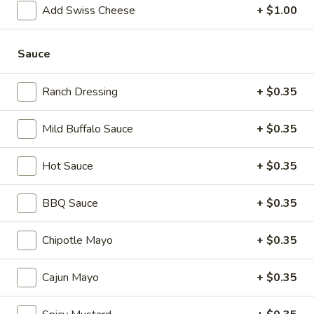
mustard, mayonnaise and Italian dressing.
Add Swiss Cheese
+ $1.00
$15.99
Sauce
Mike's
Mike's Deli #1 - Hot
Deli
Ranch Dressing
+ $0.35
#1
Bold Cajun turkey, Pepper Jack cheese on
squaw with lettuce, tomato, onion,
-
jalapenos, pickles with honey mustard and
Hot
Mild Buffalo Sauce
+ $0.35
mayonnaise. Avocado Additional.
$14.99
Hot Sauce
+ $0.35
Classic
Classic Club - Hot
BBQ Sauce
+ $0.35
Club
-
Maple glazed honey turkey, Swiss Cheese,
bacon, avocado, lettuce, tomato, onion,
Chipotle Mayo
+ $0.35
Hot
pickle, mustard and mayonnaise.
$15.99
Cajun Mayo
+ $0.35
Big