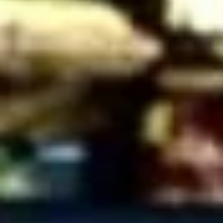
Coupons
10% OFF FOR EVERY $100
Apply
IN ORDERS
Receive 10% Off your next Order for
More info
Every $100.00 Spent. Available to
Registered Customers. Use Coupon Code:
LOYAL10
Cold Specialty Sandwiches
You are ordering from the Slauson location
Wings + Tenders
OUR KITCHEN / HOT ITEMS ARE AVAILABLE STARTING
AT 10 AM DAILY. YOU CAN RETURN TO ORDER THEM
AT THAT TIME. THANK YOU