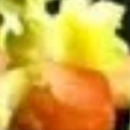
BYO
BYO Beef Sandwich - Cold
Beef
Sandwich
Choice: Roast Beef - Pastrami - Corned
Beef - BBQ Brisket - Beef Bologna
-
Cold
$15.99
BYO
BYO Salami Sandwich - Cold
Salami
Sandwich
Choice: Genoa Salami - Hard Salami -
Italian Dry Salami - Beef Salami
-
Cold
$14.99
BYO
BYO Tuna Salad Sandwich - Cold
Tuna
Salad
Choices: Homemade Albacore Tuna
Sandwich
$13.99
-