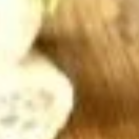
Hot Build Your Own
BYO
BYO Turkey Sandwich - Hot
Turkey
Sandwich
Choices: Honey Maple Glazed Turkey -
Cajun Turkey - Bold Salsalito Turkey -
-
Ovengold Turkey - Mesquite Wood-Smoked
Hot
Turkey - Cracked Peppermill Turkey -
Pastrami Seasoned
$14.99
BYO
BYO Chicken Sandwich - Hot
Chicken
Sandwich
Choices: All American BBQ - Lemon Pepper
- Bold Chipotle - Blazing Buffalo - Golden
-
Classic
Hot
$14.99
BYO