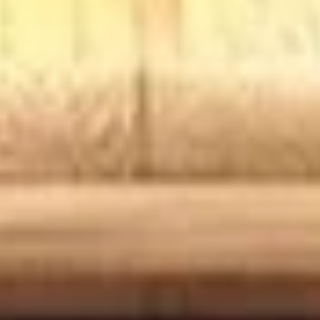
BYO
BYO Chicken Salad Sandwich -
Chicken
Hot
Salad
Choices: Homemade Chicken Salad
Sandwich
-
$13.99
Hot
BYO
BYO Ham Sandwich - Hot
Ham
Sandwich
Choices: Honey Maple Glazed - 42% Lower
Sodium - Smoke Master Black Forest - Hot
-
Cappi
Hot
$14.99
BYO
BYO Bologna Sandwich - Hot
Bologna
Sandwich
Choices: Classic Bologna - Beef Bologna
-
$14.99
Hot