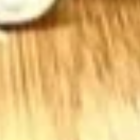
BYO Beef Sandwich - Hot
Beef
Sandwich
Choice: Roast Beef - Pastrami - Corned
Beef - BBQ Brisket - Beef Salami - Beef
-
Bologna
Hot
$15.99
BYO
BYO Salami Sandwich - Hot
Salami
Sandwich
Choice: Genoa Salami - Hard Salami - Beef
Salami - Italian Dry Salami
-
Hot
$14.99
BYO
BYO Tuna Salad Sandwich - Hot
Tuna
Salad
Choices: Homemade Albacore Tuna
Sandwich
$13.99
-
Hot