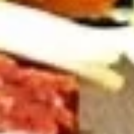
Cold
BYO
BYO Chicken Salad Sandwich -
Chicken
Cold
Salad
Choices: Homemade Chicken Salad
Sandwich
-
$13.99
Cold
BYO
BYO Vegetarian Sandwich - Cold
Vegetarian
Sandwich
Choices: 10 Different Cheeses & 7 Different
Vegetables
-
Cold
$12.99
BYO
BYO Ham Sandwich - Cold
Ham
Sandwich
Choices: Honey Maple Glazed - 42% Lower
Sodium - Smoke Master Black Forest - Hot
-
Cappi
Cold
$14.99