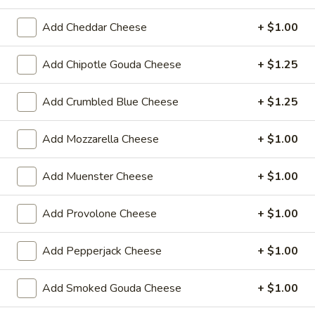
Reuben
1st cut pastrami brisket or top round corned
beef with Swiss cheese, Cole Slaw and
Add Cheddar Cheese
+ $1.00
-
1000 Island dressing on rye bread.
Cold
$15.99
Add Chipotle Gouda Cheese
+ $1.25
Add Crumbled Blue Cheese
+ $1.25
Hot Classic Sandwiches
Add Mozzarella Cheese
+ $1.00
BLT
BLT - Hot
-
Add Muenster Cheese
+ $1.00
Hot
Bacon, Lettuce, Tomato...
$12.99
Add Provolone Cheese
+ $1.00
Italian
Add Pepperjack Cheese
+ $1.00
Italian Submarine - Hot
Submarine
-
Mortadella, hot butt cappi, sandwich style
Add Smoked Gouda Cheese
+ $1.00
pepperoni, Genoa salami and Provolone
Hot
cheese with lettuce, tomato, onion, pickle,