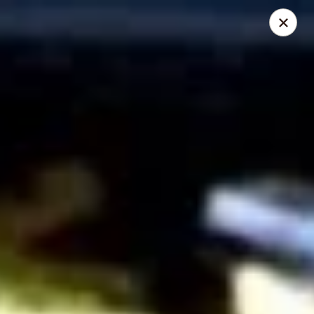
Mike's Deli - Slauson
4859 W Slauson Ave Los Angeles, CA 90056
Pick up
Select Time
Mike's Deli Slauson Avenue - Take Out
Opens at 8:00AM
Closed
Store info