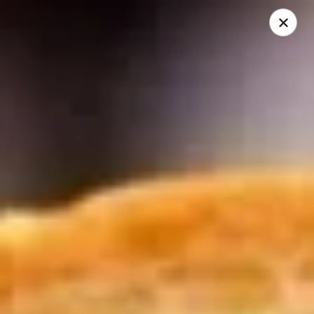
Mike's Deli - Slauson
4859 W Slauson Ave Los Angeles, CA 90056
Pick up
Select Time
Mike's Deli Slauson Avenue - Take Out
Opens at 8:00AM
Closed
Store info