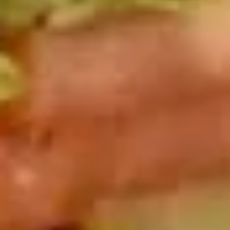
Cold
BYO
BYO Chicken Salad Sandwich -
Chicken
Cold
Salad
Choices: Homemade Chicken Salad
Sandwich
-
$13.99
Cold
BYO
BYO Vegetarian Sandwich - Cold
Vegetarian
Sandwich
Choices: 10 Different Cheeses & 7 Different
Vegetables
-
Cold
$12.99
BYO
BYO Ham Sandwich - Cold
Ham
Sandwich
Choices: Honey Maple Glazed - 42% Lower
Sodium - Smoke Master Black Forest - Hot
-
Cappi
Cold
$14.99