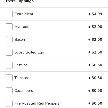
-
Extra Toppings
onion, pickle, mayonnaise and honey
Cold
mustard. Avocado Additional.
Extra Meat
+ $4.99
$14.99
Avocado
+ $2.00
The
The Mailman - Cold
Mailman
Bacon
+ $2.00
-
Maple glazed honey turkey, Swiss,
Muenster and Provolone cheese with
Cold
lettuce, tomato, pickle and honey mustard
Sliced Boiled Egg
+ $2.50
on a croissant or squaw bread. Avocado
Additional.
$15.49
Lettuce
+ $0.50
Deli
Tomatoes
+ $0.50
Deli Special - Cold
Special
-
Bold Chipotle Chicken, American cheese on
Cucumbers
+ $0.50
Squaw with lettuce, tomato, onion, pickle,
Cold
honey mustard & mayonnaise. Avocado
Additional.
Fire Roasted Red Peppers
+ $0.50