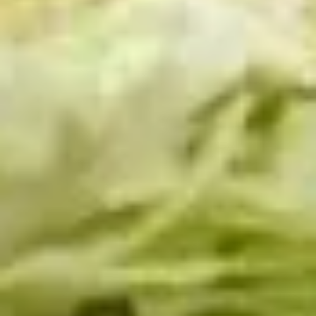
Cold Build Your Own
BYO
BYO Turkey Sandwich - Cold
Turkey
Sandwich
Choices: Honey Maple Glazed Turkey -
Cajun Turkey - Bold Salsalito Turkey -
-
Ovengold Turkey - Mesquite Wood-Smoked
Cold
Turkey - Cracked Peppermill Turkey -
Pastrami Seasoned
$14.99
BYO
BYO Chicken Sandwich - Cold
Chicken
Sandwich
Choices: All American BBQ - Lemon Pepper
- Bold Chipotle - Blazing Buffalo - Golden
-
Classic
Cold
$14.99