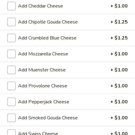
Reuben
1st cut pastrami brisket or top round corned
Add Cheddar Cheese
+ $1.00
beef with Swiss cheese, Cole Slaw and
-
1000 Island dressing on rye bread.
Cold
Add Chipotle Gouda Cheese
+ $1.25
$15.99
Add Crumbled Blue Cheese
+ $1.25
Hot Classic Sandwiches
Add Mozzarella Cheese
+ $1.00
BLT
BLT - Hot
-
Add Muenster Cheese
+ $1.00
Hot
Bacon, Lettuce, Tomato...
$12.99
Add Provolone Cheese
+ $1.00
Add Pepperjack Cheese
+ $1.00
Italian
Italian Submarine - Hot
Submarine
Add Smoked Gouda Cheese
+ $1.00
-
Mortadella, hot butt cappi, sandwich style
pepperoni, Genoa salami and Provolone
Hot
cheese with lettuce, tomato, onion, pickle,
Add Swiss Cheese
+ $1.00