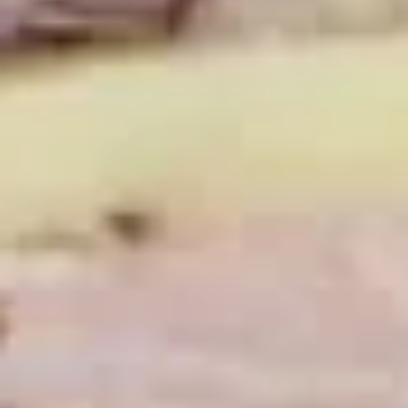
Hot Build Your Own
BYO
BYO Turkey Sandwich - Hot
Turkey
Sandwich
Choices: Honey Maple Glazed Turkey -
Cajun Turkey - Bold Salsalito Turkey -
-
Ovengold Turkey - Mesquite Wood-Smoked
Hot
Turkey - Cracked Peppermill Turkey -
Pastrami Seasoned
$14.99
BYO
BYO Chicken Sandwich - Hot
Chicken
Sandwich
Choices: All American BBQ - Lemon Pepper
- Bold Chipotle - Blazing Buffalo - Golden
-
Classic
Hot
$14.99
BYO