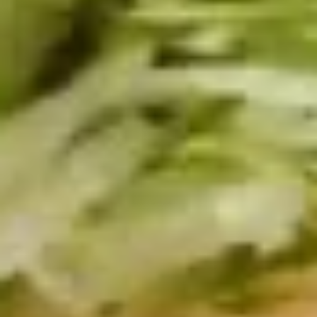
BYO
BYO Beef Sandwich - Cold
Beef
Sandwich
Choice: Roast Beef - Pastrami - Corned
Beef - BBQ Brisket - Beef Bologna
-
Cold
$15.99
BYO
BYO Salami Sandwich - Cold
Salami
Sandwich
Choice: Genoa Salami - Hard Salami -
Italian Dry Salami - Beef Salami
-
Cold
$14.99
BYO
BYO Tuna Salad Sandwich - Cold
Tuna
Salad
Choices: Homemade Albacore Tuna
Sandwich
$13.99
-