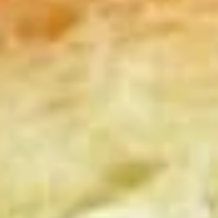
Coupons
10% OFF FOR EVERY $100
Apply
IN ORDERS
Receive 10% Off your next Order for
More info
Every $100.00 Spent. Available to
Registered Customers. Use Coupon Code:
LOYAL10
Hot Specialty Sandwiches
You are ordering from the Slauson location
Wings + Tenders
OUR KITCHEN / HOT ITEMS ARE AVAILABLE STARTING
AT 10 AM DAILY. YOU CAN RETURN TO ORDER THEM
AT THAT TIME. THANK YOU