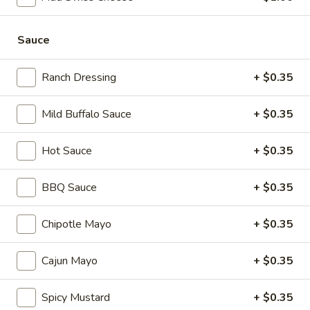
mustard, mayonnaise and Italian dressing.
$15.99
Sauce
Mike's
Mike's Deli #1 - Hot
Deli
Ranch Dressing
+ $0.35
#1
Bold Cajun turkey, Pepper Jack cheese on
squaw with lettuce, tomato, onion,
-
Mild Buffalo Sauce
+ $0.35
jalapenos, pickles with honey mustard and
Hot
mayonnaise. Avocado Additional.
Hot Sauce
+ $0.35
$14.99
BBQ Sauce
+ $0.35
Classic
Classic Club - Hot
Club
-
Maple glazed honey turkey, Swiss Cheese,
Chipotle Mayo
+ $0.35
bacon, avocado, lettuce, tomato, onion,
Hot
pickle, mustard and mayonnaise.
Cajun Mayo
+ $0.35
$15.99
Spicy Mustard
+ $0.35
Big