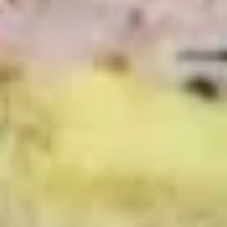
BYO
BYO Chicken Salad Sandwich -
Chicken
Hot
Salad
Choices: Homemade Chicken Salad
Sandwich
-
$13.99
Hot
BYO
BYO Ham Sandwich - Hot
Ham
Sandwich
Choices: Honey Maple Glazed - 42% Lower
Sodium - Smoke Master Black Forest - Hot
-
Cappi
Hot
$14.99
BYO
BYO Bologna Sandwich - Hot
Bologna
Sandwich
Choices: Classic Bologna - Beef Bologna
-
$14.99
Hot