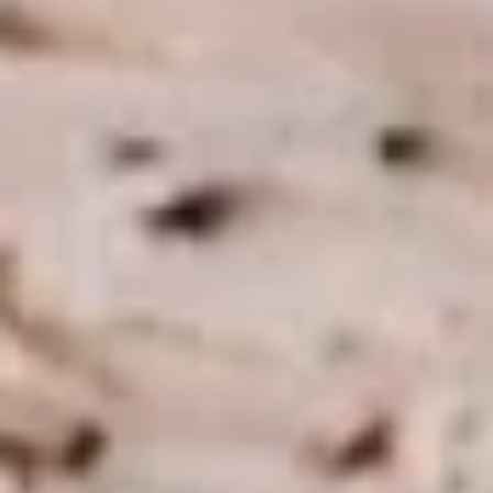
BYO Beef Sandwich - Hot
Beef
Sandwich
Choice: Roast Beef - Pastrami - Corned
Beef - BBQ Brisket - Beef Salami - Beef
-
Bologna
Hot
$15.99
BYO
BYO Salami Sandwich - Hot
Salami
Sandwich
Choice: Genoa Salami - Hard Salami - Beef
Salami - Italian Dry Salami
-
Hot
$14.99
BYO
BYO Tuna Salad Sandwich - Hot
Tuna
Salad
Choices: Homemade Albacore Tuna
Sandwich
$13.99
-
Hot