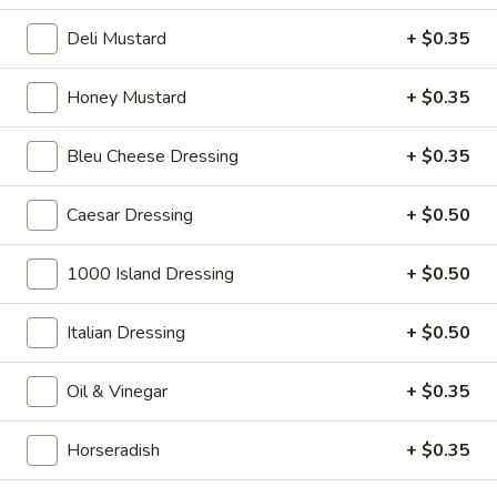
Big Lucky Special - Hot
Lucky
Deli Mustard
+ $0.35
Special
Maple glazed honey turkey, Pepper Jack
cheese on squaw with lettuce, tomato,
-
onion, pickle, mayonnaise and honey
Honey Mustard
+ $0.35
Hot
mustard. Avocado Additional.
$14.99
Bleu Cheese Dressing
+ $0.35
The
Caesar Dressing
+ $0.50
The Mailman - Hot
Mailman
-
Maple glazed honey turkey, Swiss,
1000 Island Dressing
+ $0.50
Muenster and Provolone cheese with
Hot
lettuce, tomato, pickle and honey mustard
on a croissant or squaw bread. Avocado
Italian Dressing
+ $0.50
Additional.
$15.49
Oil & Vinegar
+ $0.35
Deli
Deli Special - Hot
Horseradish
+ $0.35
Special
-
Bold Chipotle Chicken, American cheese on