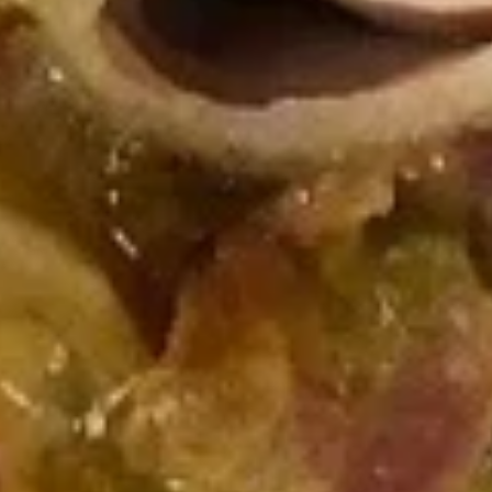
top of the chicken, unless requested.
$12.99
Cold Build Your Own
BYO
BYO Turkey Sandwich - Cold
Turkey
Sandwich
Choices: Honey Maple Glazed Turkey -
Cajun Turkey - Bold Salsalito Turkey -
-
Ovengold Turkey - Mesquite Wood-Smoked
Cold
Turkey - Cracked Peppermill Turkey -
Pastrami Seasoned
$14.99
BYO
BYO Chicken Sandwich - Cold
Chicken
Sandwich
Choices: All American BBQ - Lemon Pepper
- Bold Chipotle - Blazing Buffalo - Golden
-