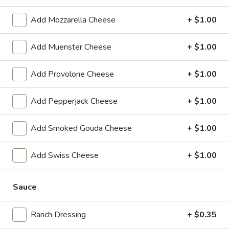
-
Hot
Add Mozzarella Cheese
+ $1.00
BYO
BYO Chicken Salad Sandwich -
Chicken
Hot
Add Muenster Cheese
+ $1.00
Salad
Choices: Homemade Chicken Salad
Sandwich
-
Add Provolone Cheese
+ $1.00
$13.99
Hot
Add Pepperjack Cheese
+ $1.00
BYO
BYO Ham Sandwich - Hot
Ham
Sandwich
Choices: Honey Maple Glazed - 42% Lower
Add Smoked Gouda Cheese
+ $1.00
Sodium - Smoke Master Black Forest - Hot
-
Cappi
Hot
Add Swiss Cheese
+ $1.00
$14.99
Sauce
BYO
BYO Bologna Sandwich - Hot
Bologna
Sandwich
Choices: Classic Bologna - Beef Bologna
Ranch Dressing
+ $0.35
-
$14.99