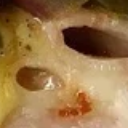
Wings
Wings Combo Special
Combo
Special
Choice of: Fries, Macaroni Salad, Cole Slaw
or Potato Salad with 12 ounce can of soda.
6 Pieces:
$12.99
12 Pieces:
$19.99
16 Pieces:
$22.99
Boss
Boss Wings
Wings
Sweet & Spicy wings served with celery
with a choice of blue cheese or ranch.
6 Pieces:
$10.99
10 Pieces:
$13.99
16 Pieces:
$19.99
25 Pieces:
$33.99
50 Pieces:
$58.99