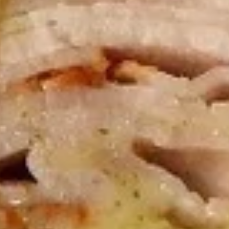
100 Pieceds:
$111.99
Mild
Mild Buffalo Wings
Buffalo
Wings
Mild Buffalo Wings served with celery with
a choice of blue cheese or ranch.
6 Pieces:
$10.99
10 Pieces:
$13.99
16 Pieces:
$19.99
25 Pieces:
$33.99
50 Pieces:
$58.99
100 Pieceds:
$111.99
Lemon
Lemon Pepper Wings
Pepper
Wings
Lemon Pepper Wings served with celery
with a choice of blue cheese or ranch.
6 Pieces:
$10.99