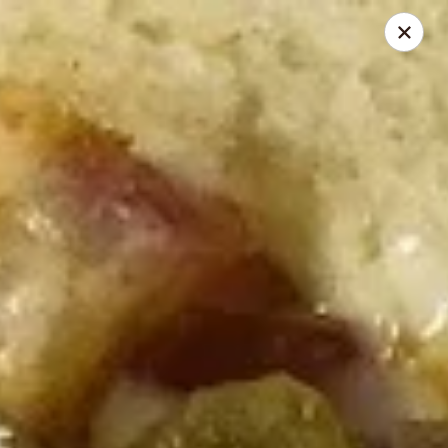
Mike's Deli - Slauson
4859 W Slauson Ave Los Angeles, CA 90056
Pick up
ASAP
Mike's Deli Slauson Avenue - Take Out
8:00AM - 7:45PM
Open
Store info