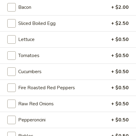
-
Bacon
+ $2.00
Cold
Hot Build Your Own
Sliced Boiled Egg
+ $2.50
BYO
BYO Turkey Sandwich - Hot
Lettuce
+ $0.50
Turkey
Sandwich
Choices: Honey Maple Glazed Turkey -
Cajun Turkey - Bold Salsalito Turkey -
Tomatoes
+ $0.50
-
Ovengold Turkey - Mesquite Wood-Smoked
Hot
Turkey - Cracked Peppermill Turkey -
Cucumbers
+ $0.50
Pastrami Seasoned
$14.99
Fire Roasted Red Peppers
+ $0.50
BYO
BYO Chicken Sandwich - Hot
Chicken
Raw Red Onions
+ $0.50
Sandwich
Choices: All American BBQ - Lemon Pepper
- Bold Chipotle - Blazing Buffalo - Golden
-
Pepperoncini
+ $0.50
Classic
Hot
$14.99
Pickles
+ $0.50