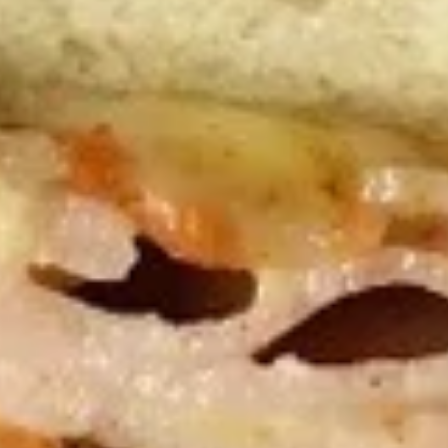
50 Pieces:
$58.99
100 Pieceds:
$111.99
Mild
Mild Buffalo Chicken Tenders
Buffalo
Combo
Chicken
4 strips of boneless Mild Buffalo chicken,
Tenders
french fries and a 12oz soda. (Note: If you
Combo
want ranch or blue cheese on the tenders,
please let us know.)
$12.99
Lemon
Lemon Pepper Chicken Tenders
Pepper
Combo
Chicken
4 strips of Boneless Chicken tenders, french
Tenders
fries and a 12oz soda.
Combo
$12.99