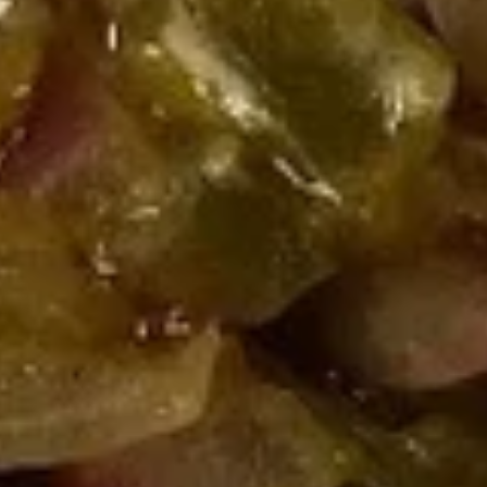
Coupons
10% OFF FOR EVERY $100
Apply
IN ORDERS
Receive 10% Off your next Order for
More info
Every $100.00 Spent. Available to
Registered Customers. Use Coupon Code:
LOYAL10
Hot Specialty Sandwiches
You are ordering from the Slauson location
Wings + Tenders
OUR KITCHEN / HOT ITEMS ARE AVAILABLE STARTING
AT 10 AM DAILY. YOU CAN RETURN TO ORDER THEM
AT THAT TIME. THANK YOU