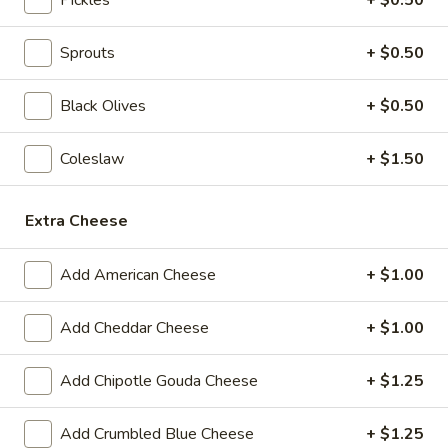
BYO
BYO Beef Sandwich - Hot
Sprouts
+ $0.50
Beef
Sandwich
Choice: Roast Beef - Pastrami - Corned
Beef - BBQ Brisket - Beef Salami - Beef
Black Olives
+ $0.50
-
Bologna
Hot
$15.99
Coleslaw
+ $1.50
BYO
BYO Salami Sandwich - Hot
Extra Cheese
Salami
Sandwich
Choice: Genoa Salami - Hard Salami - Beef
Salami - Italian Dry Salami
Add American Cheese
+ $1.00
-
Hot
$14.99
Add Cheddar Cheese
+ $1.00
BYO
BYO Tuna Salad Sandwich - Hot
Tuna
Add Chipotle Gouda Cheese
+ $1.25
Salad
Choices: Homemade Albacore Tuna
Sandwich
$13.99
Add Crumbled Blue Cheese
+ $1.25