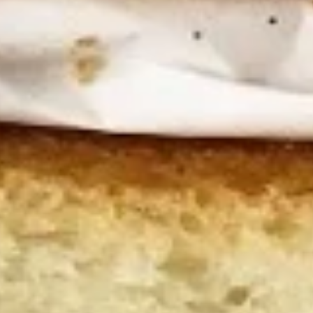
Wings
Honey BBQ Wings served with celery with
a choice of blue cheese or ranch.
6 Pieces:
$10.99
10 Pieces:
$13.99
16 Pieces:
$19.99
25 Pieces:
$33.99
50 Pieces:
$58.99
100 Pieceds:
$111.99
Fried
Fried Buttermilk Wings
Buttermilk
Wings
Deep Fried Buttermilk Wings served with
carrots and celery with a choice of blue
cheese or ranch.
6 Pieces:
$10.99
10 Pieces:
$13.99
16 Pieces:
$19.99
25 Pieces:
$33.99