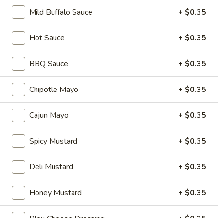
Hot
Mild Buffalo Sauce
+ $0.35
BYO
BYO Mortadella Sandwich - Hot
Hot Sauce
+ $0.35
Mortadella
Sandwich
Choices: Mortadella with pistachios
BBQ Sauce
+ $0.35
-
$14.99
Hot
Chipotle Mayo
+ $0.35
BYO
BYO Prosciutto Di Parma
Prosciutto
Sandwich - Hot
Cajun Mayo
+ $0.35
Di
Choices: Prosciutto di Parma
Parma
Spicy Mustard
+ $0.35
Sandwich
$14.99
-
Deli Mustard
+ $0.35
Hot
Build
Build Your Own Burger
Your
Honey Mustard
+ $0.35
Own
Build your burger exactly the way you like
it.
Burger