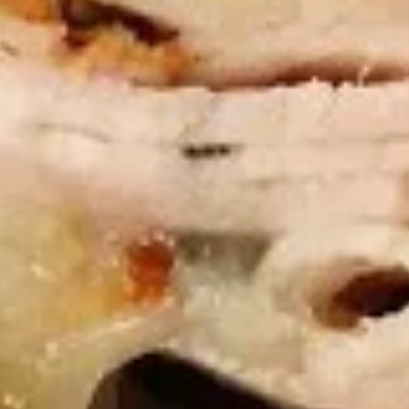
Chicken
Chicken Tenders Combo
Tenders
Combo
4 strips of Boneless Chicken tenders, french fries and a 12oz
soda.
$12.99
Honey
Honey BBQ Chicken Tenders
BBQ
Combo
Chicken
4 strips of Boneless Chicken tenders, french
Tenders
fries and 12oz soda.
Combo
$12.99
Hot
Hot Chicken Tenders Combo
Chicken
Tenders
4 strips of boneless HOT Buffalo chicken
Combo
tenders, french fries and 12oz soda. *Note:
Dipping sauce comes on the side, not on