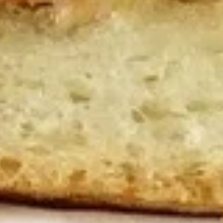
10 Pieces:
$13.99
16 Pieces:
$19.99
25 Pieces:
$33.99
50 Pieces:
$58.99
100 Pieceds:
$111.99
Hot
Hot Wings
Wings
Hot Buffalo Wings served with celery with
a choice of blue cheese or ranch.
6 Pieces:
$10.99
10 Pieces:
$13.99
16 Pieces:
$19.99
25 Pieces:
$33.99
50 Pieces:
$58.99
100 Pieceds:
$111.99
Honey
Honey BBQ Wings
BBQ