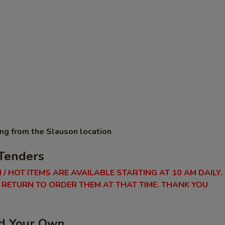
ing from the Slauson location
Tenders
 / HOT ITEMS ARE AVAILABLE STARTING AT 10 AM DAILY.
RETURN TO ORDER THEM AT THAT TIME. THANK YOU
ld Your Own