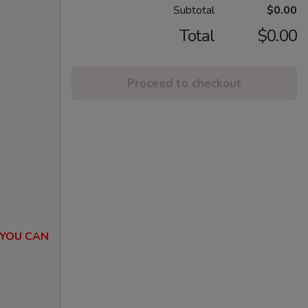
Subtotal
$0.00
Total
$0.00
Proceed to checkout
 YOU CAN