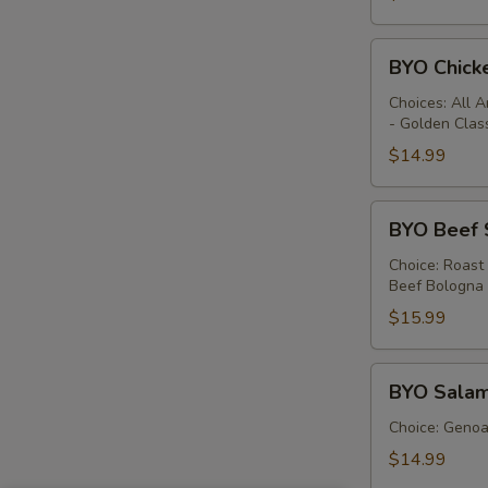
BYO
BYO Chick
Chicken
Sandwich
Choices: All 
- Golden Clas
-
Hot
$14.99
BYO
BYO Beef 
Beef
Sandwich
Choice: Roast
Beef Bologna
-
Hot
$15.99
BYO
BYO Salam
Salami
Sandwich
Choice: Genoa 
-
$14.99
Hot