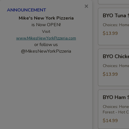
×
ANNOUNCEMENT
BYO
BYO Tuna 
Tuna
Mike's New York Pizzeria
is Now OPEN!
Salad
Choices: Hom
Sandwich
Visit
$13.99
www.MikesNewYorkPizzeria.com
-
or follow us
Hot
@MikesNewYorkPizzeria
BYO
BYO Chick
Chicken
Salad
Choices: Hom
Sandwich
$13.99
-
Hot
BYO
BYO Ham S
Ham
Sandwich
Choices: Hon
Forest - Hot C
-
Hot
$14.99