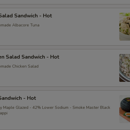
Sliced Boiled Egg
Salad Sandwich - Hot
emade Albacore Tuna
Lettuce
Tomatoes
Cucumbers
en Salad Sandwich - Hot
emade Chicken Salad
Fire Roasted Red Peppers
Raw Red Onions
Pepperoncini
andwich - Hot
ey Maple Glazed - 42% Lower Sodium - Smoke Master Black
Pickles
appi
Sprouts