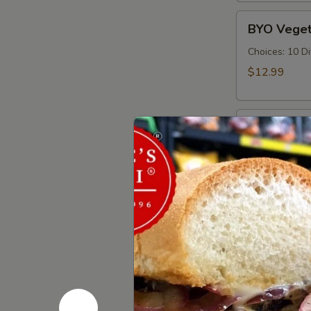
Cold
BYO
BYO Veget
Vegetarian
Sandwich
Choices: 10 D
-
$12.99
Cold
BYO
BYO Ham S
Ham
Sandwich
Choices: Hon
Forest - Hot C
-
Cold
$14.99
BYO
BYO Bolog
Bologna
Sandwich
Choices: Clas
-
$14.99
Cold