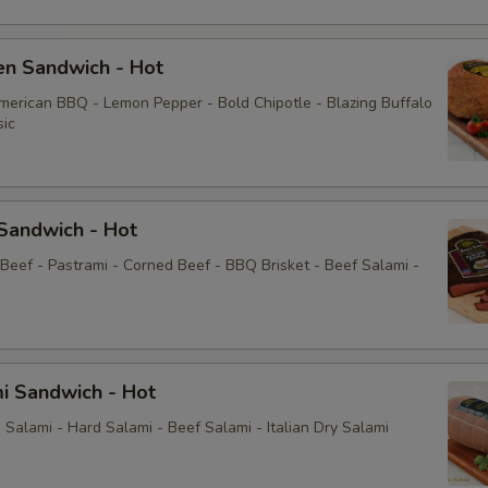
Mayo
en Sandwich - Hot
Yellow Mustard
American BBQ - Lemon Pepper - Bold Chipotle - Blazing Buffalo
sic
Extras
Choose Your Fixings
Sandwich - Hot
Grilled Onions
 Beef - Pastrami - Corned Beef - BBQ Brisket - Beef Salami -
Extra Toppings
Extra Meat
i Sandwich - Hot
Avocado
Salami - Hard Salami - Beef Salami - Italian Dry Salami
Bacon