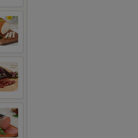
+ $0.50
+ $4.99
+ $2.00
+ $2.00