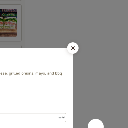
se, grilled onions, mayo, and bbq