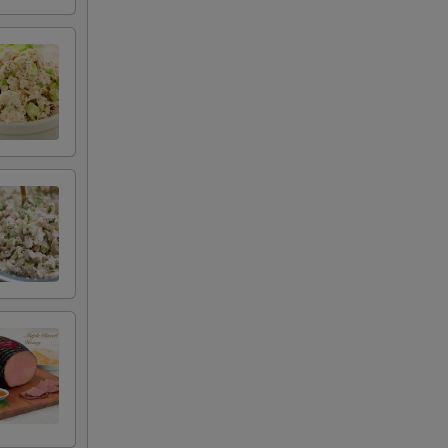
+ $2.50
+ $0.50
+ $0.50
+ $0.50
+ $0.50
+ $0.50
+ $0.50
+ $0.50
+ $0.50