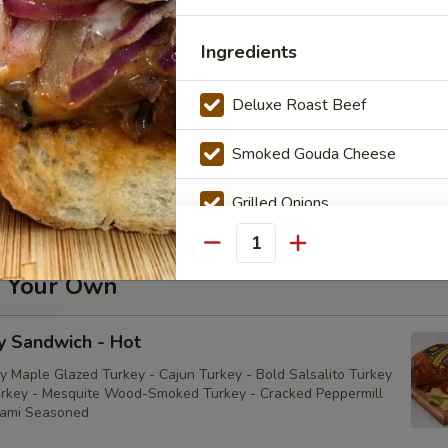
della Sandwich - Cold
Ingredients
Deluxe Roast Beef
utto Di Parma Sandwich - Cold
Smoked Gouda Cheese
iutto di Parma
Grilled Onions
Mayonnaise
Quantity
d Your Own
Mustard
y Sandwich - Hot
BBQ Sauce
y Maple Glazed Turkey - Cajun Turkey - Bold Salsalito Turkey
rkey - Mesquite Wood-Smoked Turkey - Cracked Peppermill
Sauce
rami Seasoned