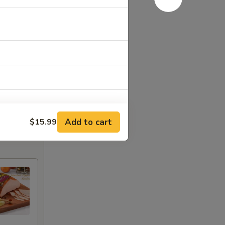
Add to cart
$15.99