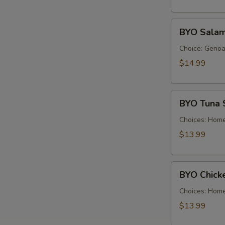
Cold
BYO
BYO Salam
Salami
Sandwich
Choice: Genoa 
-
$14.99
Cold
BYO
BYO Tuna 
Tuna
Salad
Choices: Hom
Sandwich
$13.99
-
Cold
BYO
BYO Chick
Chicken
Salad
Choices: Hom
Sandwich
$13.99
-