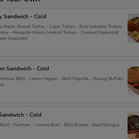
y Sandwich - Cold
y Maple Glazed Turkey - Cajun Turkey - Bold Salsalito Turkey
rkey - Mesquite Wood-Smoked Turkey - Cracked Peppermill
rami Seasoned
en Sandwich - Cold
American BBQ - Lemon Pepper - Bold Chipotle - Blazing Buffalo
sic
Sandwich - Cold
 Beef - Pastrami - Corned Beef - BBQ Brisket - Beef Bologna