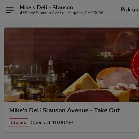
Mike's Deli - Slauson
Pick up
4859 W Slauson Ave Los Angeles, CA 90056
Mike's Deli Slauson Avenue - Take Out
Opens at 10:00AM
Closed