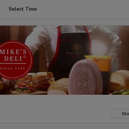
Select Time
Sto