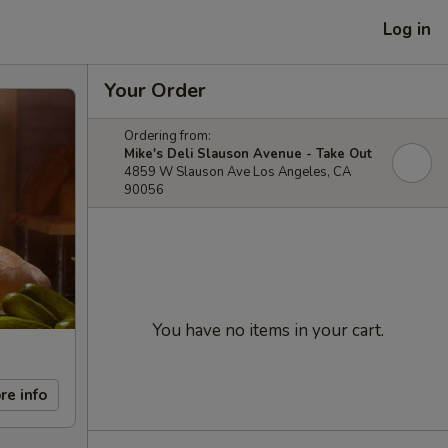
Log in
Your Order
Ordering from:
Mike's Deli Slauson Avenue - Take Out
4859 W Slauson Ave Los Angeles, CA
90056
You have no items in your cart.
re info