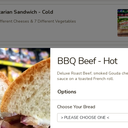
arian Sandwich - Cold
ifferent Cheeses & 7 Different Vegetables
andwich - Cold
BBQ Beef - Hot
ey Maple Glazed - 42% Lower Sodium - Smoke Master Black
appi
Deluxe Roast Beef, smoked Gouda chee
sauce on a toasted French roll.
Options
na Sandwich - Cold
sic Bologna - Beef Bologna
Choose Your Bread