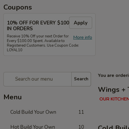
Coupons
10% OFF FOR EVERY $100
Apply
IN ORDERS
Receive 10% Off your next Order for
More info
Every $100.00 Spent. Available to
Registered Customers. Use Coupon Code:
LOYAL10
You are order
Search
Wings + 
Menu
OUR KITCHEN
Cold Build Your Own
11
Cold Bui
Hot Build Your Own
10