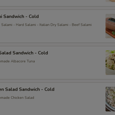
i Sandwich - Cold
Salami - Hard Salami - Italian Dry Salami - Beef Salami
Salad Sandwich - Cold
emade Albacore Tuna
en Salad Sandwich - Cold
emade Chicken Salad