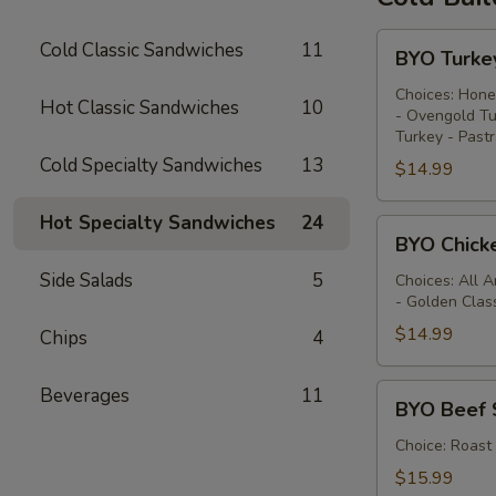
BYO
Cold Classic Sandwiches
11
BYO Turke
Turkey
Sandwich
Choices: Hone
Hot Classic Sandwiches
10
- Ovengold Tu
-
Turkey - Past
Cold
Cold Specialty Sandwiches
13
$14.99
Hot Specialty Sandwiches
24
BYO
BYO Chick
Chicken
Side Salads
5
Sandwich
Choices: All 
- Golden Clas
-
Cold
$14.99
Chips
4
BYO
Beverages
11
BYO Beef 
Beef
Sandwich
Choice: Roast
-
$15.99