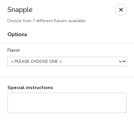
Mike's Deli - Slauson
Snapple
4859 W Slauson Ave Los Angeles, CA 90056
Choose from 7 different flavors available
Pick up
ASAP
Options
Flavor
Special instructions
Mike's Deli Slauson Avenue - Take Out
8:00AM - 7:45PM
Open
Store info