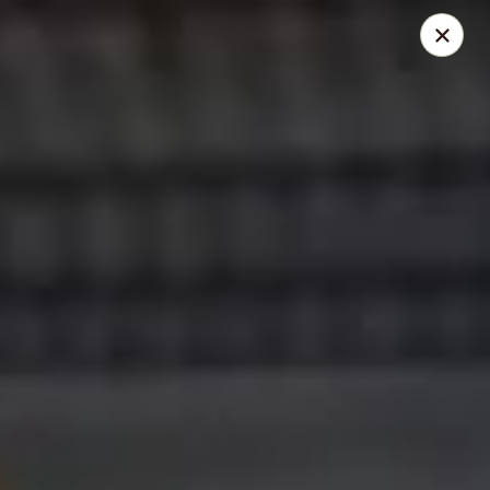
Mike's Deli - Slauson
4859 W Slauson Ave Los Angeles, CA 90056
Pick up
Select Time
Mike's Deli Slauson Avenue - Take Out
Opens at 10:00AM
Closed
Store info