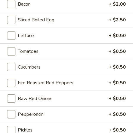
-
Bacon
+ $2.00
onion, pickle, mayonnaise and honey
Cold
mustard. Avocado Additional.
$14.99
Sliced Boiled Egg
+ $2.50
The
Lettuce
+ $0.50
The Mailman - Cold
Mailman
-
Maple glazed honey turkey, Swiss,
Tomatoes
+ $0.50
Muenster and Provolone cheese with
Cold
lettuce, tomato, pickle and honey mustard
on a croissant or squaw bread. Avocado
Cucumbers
+ $0.50
Additional.
$15.49
Fire Roasted Red Peppers
+ $0.50
Deli
Raw Red Onions
+ $0.50
Deli Special - Cold
Special
-
Bold Chipotle Chicken, American cheese on
Pepperoncini
+ $0.50
Squaw with lettuce, tomato, onion, pickle,
Cold
honey mustard & mayonnaise. Avocado
Additional.
Pickles
+ $0.50