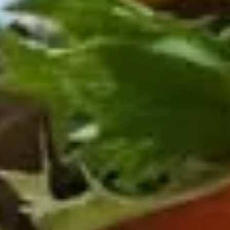
BYO
BYO Beef Sandwich - Cold
Beef
Sandwich
Choice: Roast Beef - Pastrami - Corned
Beef - BBQ Brisket - Beef Bologna
-
Cold
$15.99
BYO
BYO Salami Sandwich - Cold
Salami
Sandwich
Choice: Genoa Salami - Hard Salami -
Italian Dry Salami - Beef Salami
-
Cold
$14.99
BYO
BYO Tuna Salad Sandwich - Cold
Tuna
Salad
Choices: Homemade Albacore Tuna
Sandwich
$13.99
-