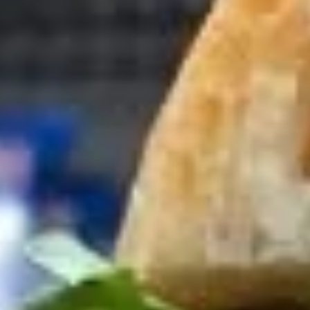
Cold Build Your Own
BYO
BYO Turkey Sandwich - Cold
Turkey
Sandwich
Choices: Honey Maple Glazed Turkey -
Cajun Turkey - Bold Salsalito Turkey -
-
Ovengold Turkey - Mesquite Wood-Smoked
Cold
Turkey - Cracked Peppermill Turkey -
Pastrami Seasoned
$14.99
BYO
BYO Chicken Sandwich - Cold
Chicken
Sandwich
Choices: All American BBQ - Lemon Pepper
- Bold Chipotle - Blazing Buffalo - Golden
-
Classic
Cold
$14.99