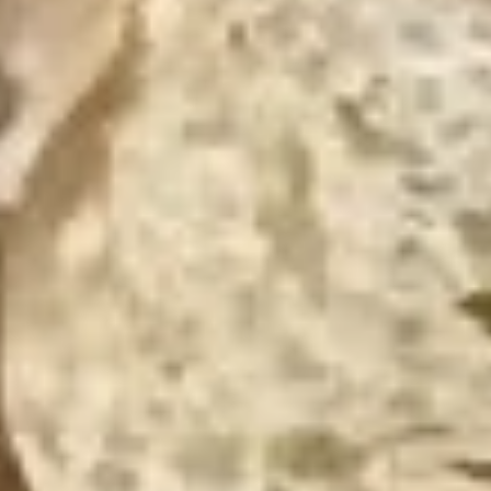
BYO Beef Sandwich - Hot
Beef
Sandwich
Choice: Roast Beef - Pastrami - Corned
Beef - BBQ Brisket - Beef Salami - Beef
-
Bologna
Hot
$15.99
BYO
BYO Salami Sandwich - Hot
Salami
Sandwich
Choice: Genoa Salami - Hard Salami - Beef
Salami - Italian Dry Salami
-
Hot
$14.99
BYO
BYO Tuna Salad Sandwich - Hot
Tuna
Salad
Choices: Homemade Albacore Tuna
Sandwich
$13.99
-
Hot