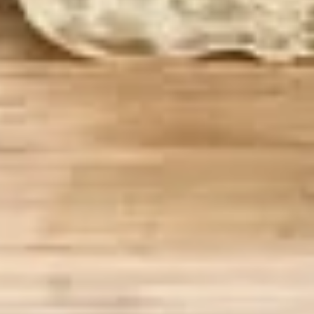
BYO
BYO Chicken Salad Sandwich -
Chicken
Hot
Salad
Choices: Homemade Chicken Salad
Sandwich
-
$13.99
Hot
BYO
BYO Ham Sandwich - Hot
Ham
Sandwich
Choices: Honey Maple Glazed - 42% Lower
Sodium - Smoke Master Black Forest - Hot
-
Cappi
Hot
$14.99
BYO
BYO Bologna Sandwich - Hot
Bologna
Sandwich
Choices: Classic Bologna - Beef Bologna
-
$14.99
Hot