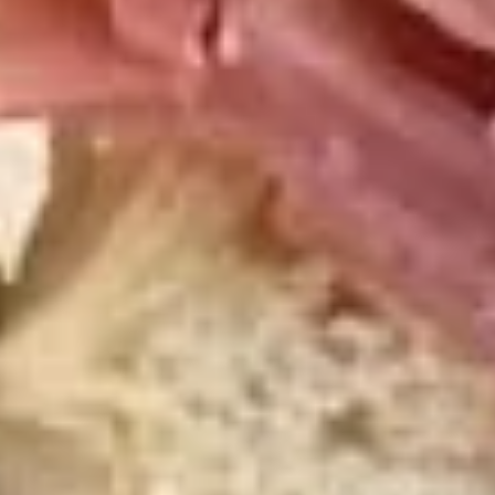
Hot Build Your Own
BYO
BYO Turkey Sandwich - Hot
Turkey
Sandwich
Choices: Honey Maple Glazed Turkey -
Cajun Turkey - Bold Salsalito Turkey -
-
Ovengold Turkey - Mesquite Wood-Smoked
Hot
Turkey - Cracked Peppermill Turkey -
Pastrami Seasoned
$14.99
BYO
BYO Chicken Sandwich - Hot
Chicken
Sandwich
Choices: All American BBQ - Lemon Pepper
- Bold Chipotle - Blazing Buffalo - Golden
-
Classic
Hot
$14.99
BYO