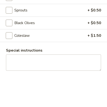
$14.99
Sprouts
+ $0.50
Today's
Today's Special - Cold
Special
Black Olives
+ $0.50
-
Bold Cajun turkey, deluxe roasted beef,
American cheese with lettuce, tomato,
Cold
onion, pickle, jalapenos, honey mustard and
Coleslaw
+ $1.50
Cajun mayonnaise. Avocado Additional.
$16.49
Special instructions
The
The Reuben - Cold
Reuben
-
1st cut pastrami brisket or top round corned
beef with Swiss cheese, sauerkraut and
Cold
1000 Island dressing.
$15.99
New
New York Reuben - Cold
York