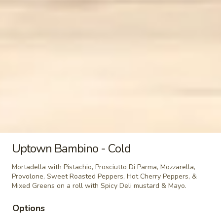
BYO
BYO Mortadella Sandwich - Hot
Mortadella
Sandwich
Choices: Mortadella with pistachios
-
$14.99
Hot
BYO
BYO Prosciutto Di Parma
Prosciutto
Sandwich - Hot
Di
Choices: Prosciutto di Parma
Parma
Sandwich
$14.99
-
Uptown Bambino - Cold
Hot
Cold Classic Sandwiches
Mortadella with Pistachio, Prosciutto Di Parma, Mozzarella,
Provolone, Sweet Roasted Peppers, Hot Cherry Peppers, &
Italian
Mixed Greens on a roll with Spicy Deli mustard & Mayo.
Italian Submarine - Cold
Submarine
Options
-
Mortadella, hot butt cappi, sandwich style
pepperoni, Genoa salami and Provolone