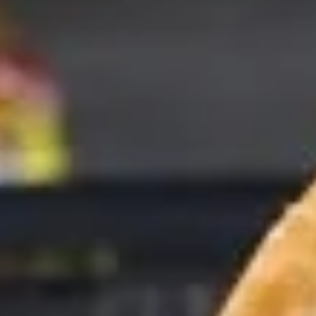
Coupons
10% OFF FOR EVERY $100
Apply
IN ORDERS
Receive 10% Off your next Order for
More info
Every $100.00 Spent. Available to
Registered Customers. Use Coupon Code:
LOYAL10
Cold Specialty Sandwiches
You are ordering from the Slauson location
Wings + Tenders
OUR KITCHEN / HOT ITEMS ARE AVAILABLE STARTING
AT 10 AM DAILY. YOU CAN RETURN TO ORDER THEM
AT THAT TIME. THANK YOU