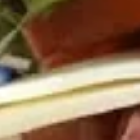
Cold
BYO
BYO Chicken Salad Sandwich -
Chicken
Cold
Salad
Choices: Homemade Chicken Salad
Sandwich
-
$13.99
Cold
BYO
BYO Vegetarian Sandwich - Cold
Vegetarian
Sandwich
Choices: 10 Different Cheeses & 7 Different
Vegetables
-
Cold
$12.99
BYO
BYO Ham Sandwich - Cold
Ham
Sandwich
Choices: Honey Maple Glazed - 42% Lower
Sodium - Smoke Master Black Forest - Hot
-
Cappi
Cold
$14.99