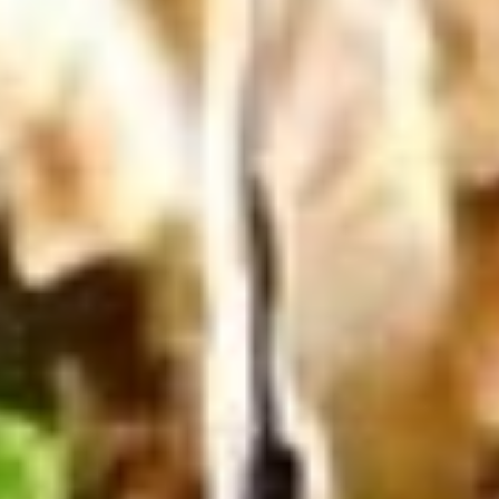
100 Pieceds:
$111.99
Mild
Mild Buffalo Wings
Buffalo
Wings
Mild Buffalo Wings served with celery with
a choice of blue cheese or ranch.
6 Pieces:
$10.99
10 Pieces:
$13.99
16 Pieces:
$19.99
25 Pieces:
$33.99
50 Pieces:
$58.99
100 Pieceds:
$111.99
Lemon
Lemon Pepper Wings
Pepper
Wings
Lemon Pepper Wings served with celery
with a choice of blue cheese or ranch.
6 Pieces:
$10.99