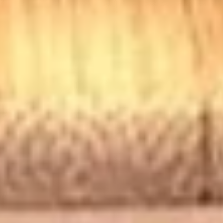
Chicken
Chicken Tenders Combo
Tenders
Combo
4 strips of Boneless Chicken tenders, french fries and a 12oz
soda.
$12.99
Honey
Honey BBQ Chicken Tenders
BBQ
Combo
Chicken
4 strips of Boneless Chicken tenders, french
Tenders
fries and 12oz soda.
Combo
$12.99
Hot
Hot Chicken Tenders Combo
Chicken
Tenders
4 strips of boneless HOT Buffalo chicken
Combo
tenders, french fries and 12oz soda. *Note:
Dipping sauce comes on the side, not on