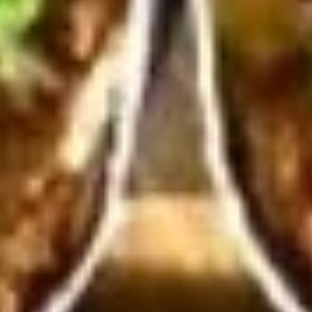
10 Pieces:
$13.99
16 Pieces:
$19.99
25 Pieces:
$33.99
50 Pieces:
$58.99
100 Pieceds:
$111.99
Hot
Hot Wings
Wings
Hot Buffalo Wings served with celery with
a choice of blue cheese or ranch.
6 Pieces:
$10.99
10 Pieces:
$13.99
16 Pieces:
$19.99
25 Pieces:
$33.99
50 Pieces:
$58.99
100 Pieceds:
$111.99
Honey
Honey BBQ Wings
BBQ