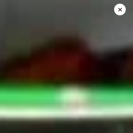
Mike's Deli - Slauson
4859 W Slauson Ave Los Angeles, CA 90056
Pick up
ASAP
Mike's Deli Slauson Avenue - Take Out
8:00AM - 7:45PM
Open
Store info