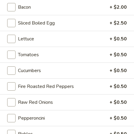
-
Bacon
+ $2.00
Cold
Hot Build Your Own
Sliced Boiled Egg
+ $2.50
BYO
BYO Turkey Sandwich - Hot
Lettuce
+ $0.50
Turkey
Sandwich
Choices: Honey Maple Glazed Turkey -
Cajun Turkey - Bold Salsalito Turkey -
Tomatoes
+ $0.50
-
Ovengold Turkey - Mesquite Wood-Smoked
Hot
Turkey - Cracked Peppermill Turkey -
Cucumbers
+ $0.50
Pastrami Seasoned
$14.99
Fire Roasted Red Peppers
+ $0.50
BYO
BYO Chicken Sandwich - Hot
Chicken
Raw Red Onions
+ $0.50
Sandwich
Choices: All American BBQ - Lemon Pepper
- Bold Chipotle - Blazing Buffalo - Golden
-
Pepperoncini
+ $0.50
Classic
Hot
$14.99
Pickles
+ $0.50