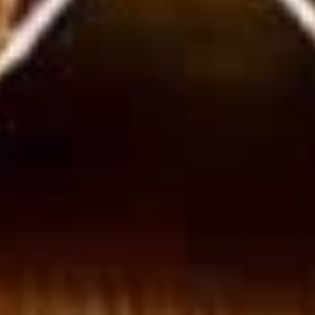
Wings
Honey BBQ Wings served with celery with
a choice of blue cheese or ranch.
6 Pieces:
$10.99
10 Pieces:
$13.99
16 Pieces:
$19.99
25 Pieces:
$33.99
50 Pieces:
$58.99
100 Pieceds:
$111.99
Fried
Fried Buttermilk Wings
Buttermilk
Wings
Deep Fried Buttermilk Wings served with
carrots and celery with a choice of blue
cheese or ranch.
6 Pieces:
$10.99
10 Pieces:
$13.99
16 Pieces:
$19.99
25 Pieces:
$33.99