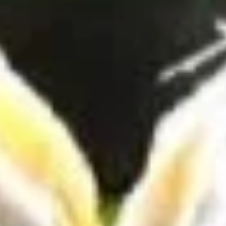
Coupons
10% OFF FOR EVERY $100
Apply
IN ORDERS
Receive 10% Off your next Order for
More info
Every $100.00 Spent. Available to
Registered Customers. Use Coupon Code:
LOYAL10
Hot Specialty Sandwiches
You are ordering from the Slauson location
Wings + Tenders
OUR KITCHEN / HOT ITEMS ARE AVAILABLE STARTING
AT 10 AM DAILY. YOU CAN RETURN TO ORDER THEM
AT THAT TIME. THANK YOU