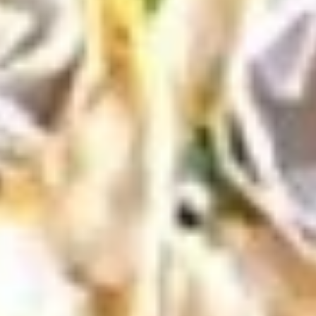
Wings
Wings Combo Special
Combo
Special
Choice of: Fries, Macaroni Salad, Cole Slaw
or Potato Salad with 12 ounce can of soda.
6 Pieces:
$12.99
12 Pieces:
$19.99
16 Pieces:
$22.99
Boss
Boss Wings
Wings
Sweet & Spicy wings served with celery
with a choice of blue cheese or ranch.
6 Pieces:
$10.99
10 Pieces:
$13.99
16 Pieces:
$19.99
25 Pieces:
$33.99
50 Pieces:
$58.99