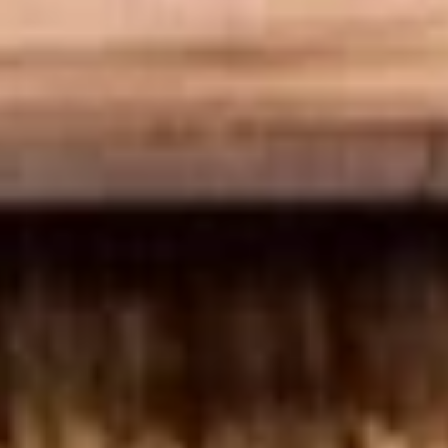
top of the chicken, unless requested.
$12.99
Cold Build Your Own
BYO
BYO Turkey Sandwich - Cold
Turkey
Sandwich
Choices: Honey Maple Glazed Turkey -
Cajun Turkey - Bold Salsalito Turkey -
-
Ovengold Turkey - Mesquite Wood-Smoked
Cold
Turkey - Cracked Peppermill Turkey -
Pastrami Seasoned
$14.99
BYO
BYO Chicken Sandwich - Cold
Chicken
Sandwich
Choices: All American BBQ - Lemon Pepper
- Bold Chipotle - Blazing Buffalo - Golden
-