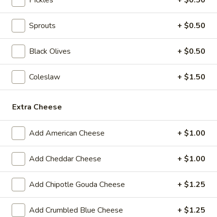
BYO
BYO Beef Sandwich - Hot
Sprouts
+ $0.50
Beef
Sandwich
Choice: Roast Beef - Pastrami - Corned
Beef - BBQ Brisket - Beef Salami - Beef
Black Olives
+ $0.50
-
Bologna
Hot
$15.99
Coleslaw
+ $1.50
BYO
BYO Salami Sandwich - Hot
Extra Cheese
Salami
Sandwich
Choice: Genoa Salami - Hard Salami - Beef
Salami - Italian Dry Salami
Add American Cheese
+ $1.00
-
Hot
$14.99
Add Cheddar Cheese
+ $1.00
BYO
BYO Tuna Salad Sandwich - Hot
Tuna
Add Chipotle Gouda Cheese
+ $1.25
Salad
Choices: Homemade Albacore Tuna
Sandwich
$13.99
Add Crumbled Blue Cheese
+ $1.25