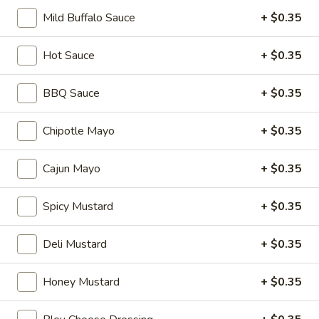
Hot
Mild Buffalo Sauce
+ $0.35
BYO
BYO Mortadella Sandwich - Hot
Hot Sauce
+ $0.35
Mortadella
Sandwich
Choices: Mortadella with pistachios
BBQ Sauce
+ $0.35
-
$14.99
Hot
Chipotle Mayo
+ $0.35
BYO
BYO Prosciutto Di Parma
Prosciutto
Sandwich - Hot
Cajun Mayo
+ $0.35
Di
Choices: Prosciutto di Parma
Parma
Spicy Mustard
+ $0.35
Sandwich
$14.99
-
Deli Mustard
+ $0.35
Hot
Build
Build Your Own Burger
Your
Honey Mustard
+ $0.35
Own
Build your burger exactly the way you like
it.
Burger