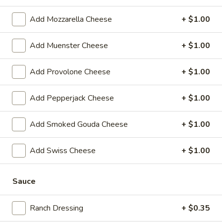
-
Hot
Add Mozzarella Cheese
+ $1.00
BYO
BYO Chicken Salad Sandwich -
Chicken
Hot
Add Muenster Cheese
+ $1.00
Salad
Choices: Homemade Chicken Salad
Sandwich
-
Add Provolone Cheese
+ $1.00
$13.99
Hot
Add Pepperjack Cheese
+ $1.00
BYO
BYO Ham Sandwich - Hot
Ham
Sandwich
Choices: Honey Maple Glazed - 42% Lower
Add Smoked Gouda Cheese
+ $1.00
Sodium - Smoke Master Black Forest - Hot
-
Cappi
Hot
Add Swiss Cheese
+ $1.00
$14.99
Sauce
BYO
BYO Bologna Sandwich - Hot
Bologna
Sandwich
Choices: Classic Bologna - Beef Bologna
Ranch Dressing
+ $0.35
-
$14.99