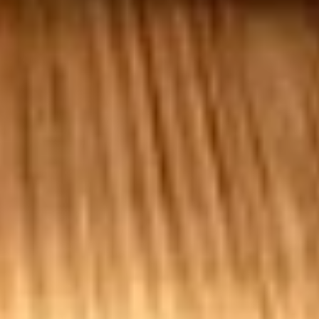
50 Pieces:
$58.99
100 Pieceds:
$111.99
Mild
Mild Buffalo Chicken Tenders
Buffalo
Combo
Chicken
4 strips of boneless Mild Buffalo chicken,
Tenders
french fries and a 12oz soda. (Note: If you
Combo
want ranch or blue cheese on the tenders,
please let us know.)
$12.99
Lemon
Lemon Pepper Chicken Tenders
Pepper
Combo
Chicken
4 strips of Boneless Chicken tenders, french
Tenders
fries and a 12oz soda.
Combo
$12.99