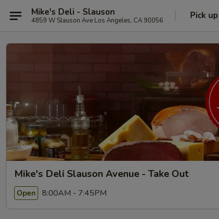
Mike's Deli - Slauson
Pick up
4859 W Slauson Ave Los Angeles, CA 90056
Mike's Deli Slauson Avenue - Take Out
8:00AM - 7:45PM
Open