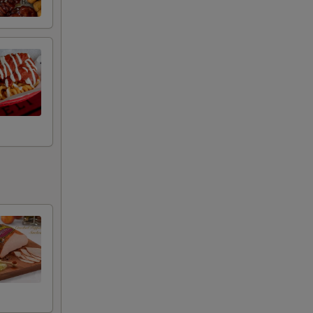
+ $2.00
+ $2.50
+ $0.50
+ $0.50
+ $0.50
+ $0.50
+ $0.50
+ $0.50
+ $0.50