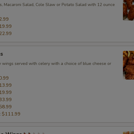
ies, Macaroni Salad, Cole Slaw or Potato Salad with 12 ounce
2.99
19.99
22.99
s
 wings served with celery with a choice of blue cheese or
0.99
13.99
19.99
33.99
58.99
:
$111.99