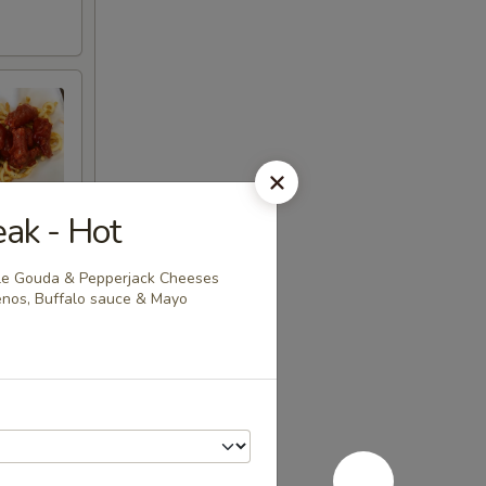
eak - Hot
tle Gouda & Pepperjack Cheeses
penos, Buffalo sauce & Mayo