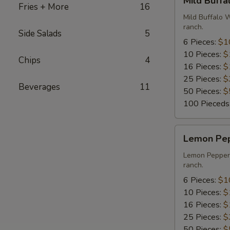
Mild Buff
Buffalo
Fries + More
16
Wings
Mild Buffalo 
ranch.
Side Salads
5
6 Pieces:
$1
10 Pieces:
$
Chips
4
16 Pieces:
$
25 Pieces:
$
Beverages
11
50 Pieces:
$
100 Pieceds
Lemon
Lemon Pe
Pepper
Wings
Lemon Pepper 
ranch.
6 Pieces:
$1
10 Pieces:
$
16 Pieces:
$
25 Pieces:
$
50 Pieces:
$