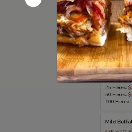
16 Pieces:
$
25 Pieces:
$
50 Pieces:
$
100 Pieceds
Fried
Fried Butt
Buttermilk
Wings
Deep Fried Bu
blue cheese o
6 Pieces:
$1
10 Pieces:
$
16 Pieces:
$
25 Pieces:
$
50 Pieces:
$
100 Pieceds
Mild
Mild Buff
Buffalo
Chicken
4 strips of bo