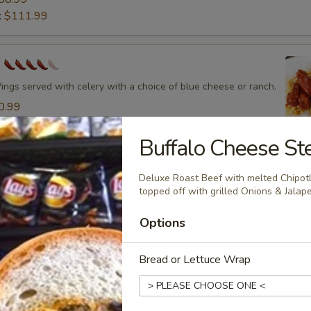
:
$111.99
s
ings served with celery with a choice of blue cheese or ranch.
0.99
13.99
19.99
Buffalo Cheese St
33.99
58.99
Deluxe Roast Beef with melted Chipo
:
$111.99
topped off with grilled Onions & Jala
Options
Q Wings
Bread or Lettuce Wrap
gs served with celery with a choice of blue cheese or ranch.
0.99
13.99