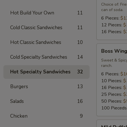
Special
Choice of: Fr
can of soda.
Hot Build Your Own
11
6 Pieces:
$1
12 Pieces:
$
Cold Classic Sandwiches
11
16 Pieces:
$
Hot Classic Sandwiches
10
Boss
Boss Wing
Wings
Cold Specialty Sandwiches
14
Sweet & Spicy
ranch.
Hot Specialty Sandwiches
32
6 Pieces:
$1
10 Pieces:
$
Burgers
13
16 Pieces:
$
25 Pieces:
$
Salads
16
50 Pieces:
$
100 Pieceds
Chicken
9
Mild