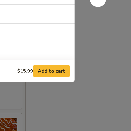
Add to cart
$15.99