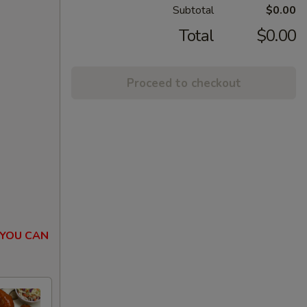
Subtotal
$0.00
Total
$0.00
Proceed to checkout
 YOU CAN