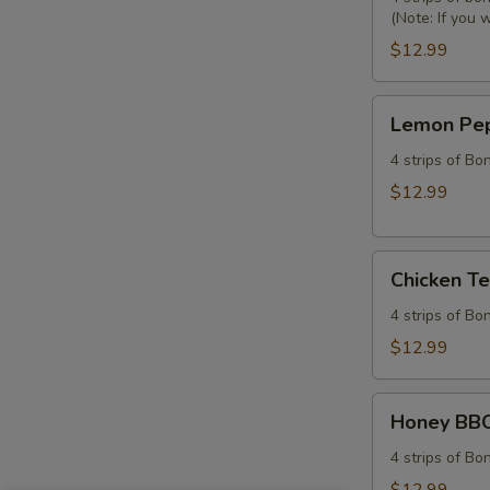
(Note: If you 
Tenders
Combo
$12.99
Lemon
Lemon Pep
Pepper
Chicken
4 strips of Bo
Tenders
$12.99
Combo
Chicken
Chicken T
Tenders
Combo
4 strips of Bo
$12.99
Honey
Honey BBQ
BBQ
Chicken
4 strips of Bo
Tenders