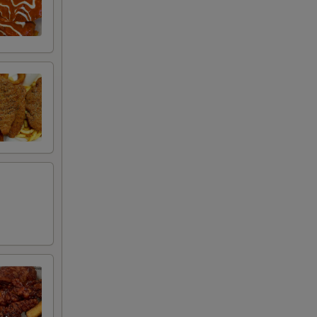
+ $0.50
+ $4.99
+ $2.00