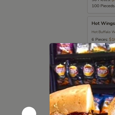
100 Pieceds
Hot
Hot Wing
Wings
Hot Buffalo W
6 Pieces:
$1
10 Pieces:
$
16 Pieces:
$
25 Pieces:
$
50 Pieces:
$
100 Pieceds
Honey
Honey BB
BBQ
Wings
Honey BBQ Win
6 Pieces:
$1
10 Pieces:
$