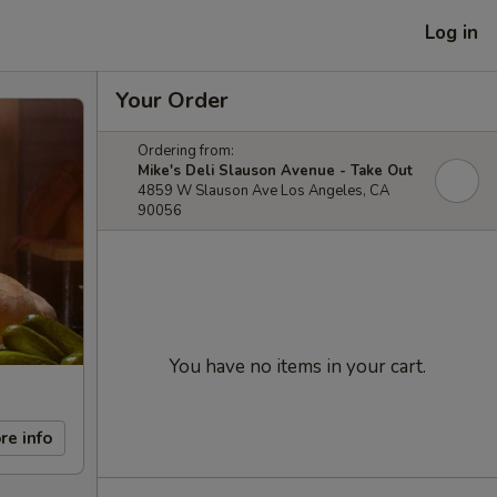
Log in
Your Order
Ordering from:
Mike's Deli Slauson Avenue - Take Out
4859 W Slauson Ave Los Angeles, CA
90056
You have no items in your cart.
re info