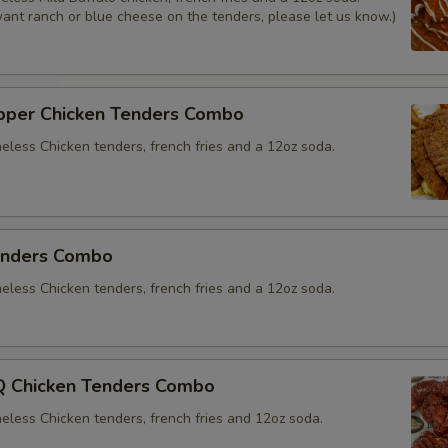
Sauce
want ranch or blue cheese on the tenders, please let us know.)
Mayo
Yellow Mustard
per Chicken Tenders Combo
neless Chicken tenders, french fries and a 12oz soda.
Extras
Choose Your Fixings
enders Combo
Grilled Onions
neless Chicken tenders, french fries and a 12oz soda.
Extra Toppings
 Chicken Tenders Combo
Extra Meat
neless Chicken tenders, french fries and 12oz soda.
Avocado