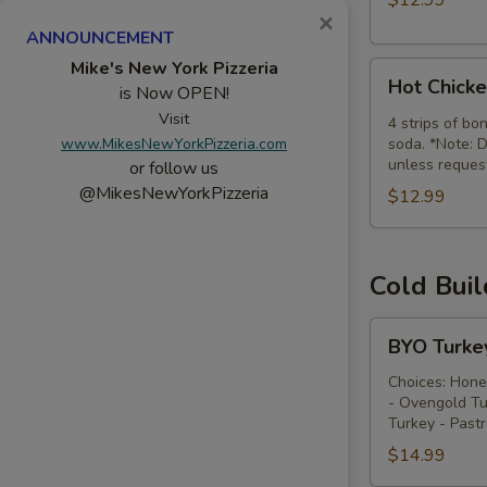
$12.99
×
Combo
ANNOUNCEMENT
Mike's New York Pizzeria
Hot
Hot Chick
is Now OPEN!
Chicken
Visit
Tenders
4 strips of bo
www.MikesNewYorkPizzeria.com
soda. *Note: D
Combo
unless reques
or follow us
@MikesNewYorkPizzeria
$12.99
Cold Bui
BYO
BYO Turke
Turkey
Sandwich
Choices: Hone
- Ovengold Tu
-
Turkey - Past
Cold
$14.99