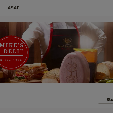
ASAP
Sto