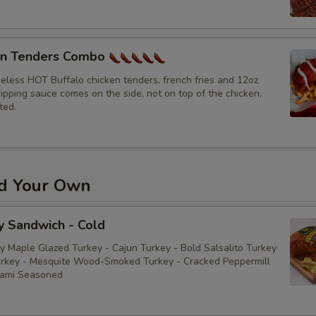
Bacon
en Tenders Combo
Sliced Boiled Egg
neless HOT Buffalo chicken tenders, french fries and 12oz
ipping sauce comes on the side, not on top of the chicken,
Lettuce
ted.
Tomatoes
Cucumbers
ld Your Own
Fire Roasted Red Peppers
y Sandwich - Cold
Raw Red Onions
y Maple Glazed Turkey - Cajun Turkey - Bold Salsalito Turkey
rkey - Mesquite Wood-Smoked Turkey - Cracked Peppermill
Pepperoncini
rami Seasoned
Pickles