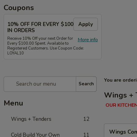
Coupons
10% OFF FOR EVERY $100
Apply
IN ORDERS
Receive 10% Off your next Order for
More info
Every $100.00 Spent. Available to
Registered Customers. Use Coupon Code:
LOYAL10
You are order
Search
Wings + 
Menu
OUR KITCHEN
Wings + Tenders
12
Wings
Wings Com
Combo
Cold Build Your Own
11