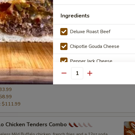
19.99
33.99
Ingredients
58.99
:
$111.99
Deluxe Roast Beef
ermilk Wings
Chipotle Gouda Cheese
ttermilk Wings served with carrots and celery with a choice of
r ranch.
Pepper Jack Cheese
0.99
13.99
Grilled Onions
Quantity
19.99
33.99
Jalapeños
58.99
:
$111.99
Mayonnaise
Buffalo Sauce
alo Chicken Tenders Combo
neless Mild Buffalo chicken, french fries and a 12oz soda.