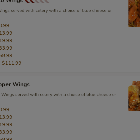
alo Wings
Wings served with celery with a choice of blue cheese or
0.99
13.99
19.99
33.99
58.99
:
$111.99
pper Wings
Wings served with celery with a choice of blue cheese or
0.99
13.99
19.99
33.99
58.99