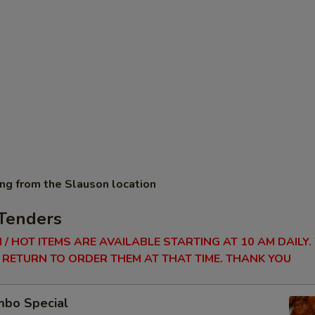
ing from the Slauson location
Tenders
 / HOT ITEMS ARE AVAILABLE STARTING AT 10 AM DAILY.
RETURN TO ORDER THEM AT THAT TIME. THANK YOU
bo Special