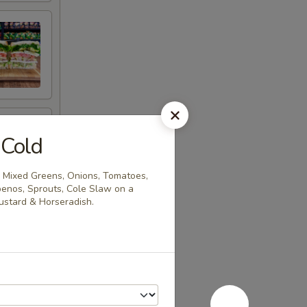
 Cold
 Mixed Greens, Onions, Tomatoes,
penos, Sprouts, Cole Slaw on a
stard & Horseradish.