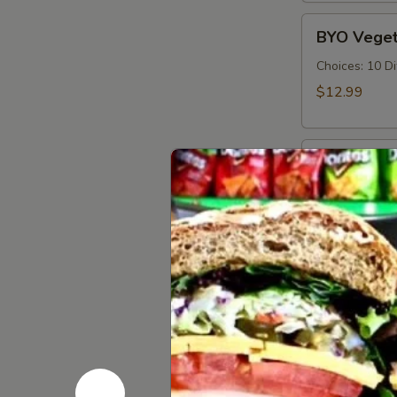
Cold
BYO
BYO Veget
Vegetarian
Sandwich
Choices: 10 D
-
$12.99
Cold
BYO
BYO Ham S
Ham
Sandwich
Choices: Hon
Forest - Hot C
-
Cold
$14.99
BYO
BYO Bolog
Bologna
Sandwich
Choices: Clas
-
$14.99
Cold