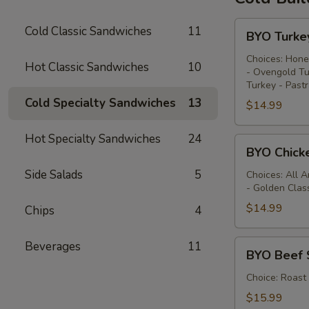
BYO
Cold Classic Sandwiches
11
BYO Turke
Turkey
Sandwich
Choices: Hone
Hot Classic Sandwiches
10
- Ovengold Tu
-
Turkey - Past
Cold
Cold Specialty Sandwiches
13
$14.99
Hot Specialty Sandwiches
24
BYO
BYO Chick
Chicken
Side Salads
5
Sandwich
Choices: All 
- Golden Clas
-
Cold
$14.99
Chips
4
BYO
Beverages
11
BYO Beef 
Beef
Sandwich
Choice: Roast
-
$15.99