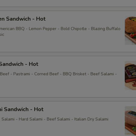
Cucumbers
en Sandwich - Hot
Pepperoncini
American BBQ - Lemon Pepper - Bold Chipotle - Blazing Buffalo
sic
Jalapeños
Sprouts
Sandwich - Hot
Cole slaw
 Beef - Pastrami - Corned Beef - BBQ Brisket - Beef Salami -
Honey Mustard
Horseradish
i Sandwich - Hot
Sauce
Salami - Hard Salami - Beef Salami - Italian Dry Salami
Mayo