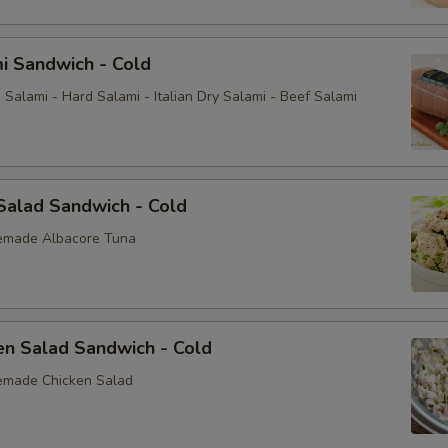
i Sandwich - Cold
Salami - Hard Salami - Italian Dry Salami - Beef Salami
Salad Sandwich - Cold
emade Albacore Tuna
en Salad Sandwich - Cold
emade Chicken Salad