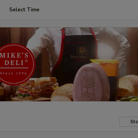
Select Time
Sto