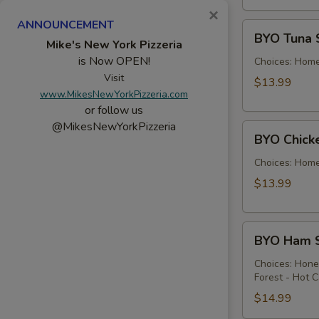
×
ANNOUNCEMENT
BYO
BYO Tuna 
Tuna
Mike's New York Pizzeria
is Now OPEN!
Salad
Choices: Hom
Sandwich
Visit
$13.99
www.MikesNewYorkPizzeria.com
-
or follow us
Hot
@MikesNewYorkPizzeria
BYO
BYO Chick
Chicken
Salad
Choices: Hom
Sandwich
$13.99
-
Hot
BYO
BYO Ham S
Ham
Sandwich
Choices: Hon
Forest - Hot C
-
Hot
$14.99