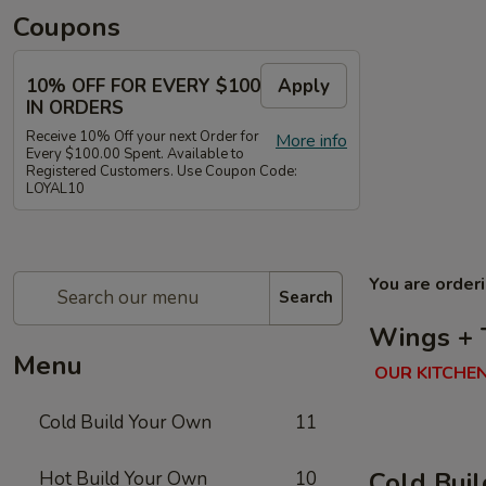
Coupons
10% OFF FOR EVERY $100
Apply
IN ORDERS
Receive 10% Off your next Order for
More info
Every $100.00 Spent. Available to
Registered Customers. Use Coupon Code:
LOYAL10
You are order
Search
Wings + 
Menu
OUR KITCHEN
Cold Build Your Own
11
Cold Bui
Hot Build Your Own
10