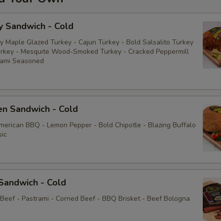
y Sandwich - Cold
y Maple Glazed Turkey - Cajun Turkey - Bold Salsalito Turkey
rkey - Mesquite Wood-Smoked Turkey - Cracked Peppermill
rami Seasoned
en Sandwich - Cold
American BBQ - Lemon Pepper - Bold Chipotle - Blazing Buffalo
sic
Sandwich - Cold
 Beef - Pastrami - Corned Beef - BBQ Brisket - Beef Bologna