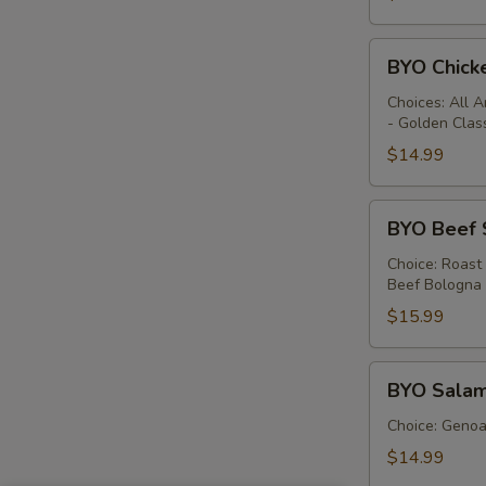
BYO
BYO Chick
Chicken
Sandwich
Choices: All 
- Golden Clas
-
Hot
$14.99
BYO
BYO Beef 
Beef
Sandwich
Choice: Roast
Beef Bologna
-
Hot
$15.99
BYO
BYO Salam
Salami
Sandwich
Choice: Genoa 
-
$14.99
Hot