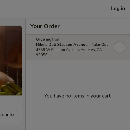
Log in
Your Order
Ordering from:
Mike's Deli Slauson Avenue - Take Out
4859 W Slauson Ave Los Angeles, CA
90056
You have no items in your cart.
re info