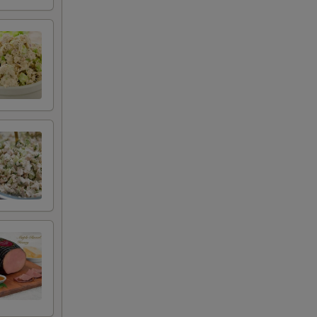
+ $4.99
+ $2.00
+ $2.00
+ $2.50
+ $0.50
+ $0.50