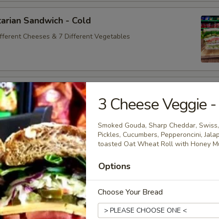
arian Sandwich - Cold
ifferent Cheeses & 7 Different Vegetables
andwich - Cold
3 Cheese Veggie -
ey Maple Glazed - 42% Lower Sodium - Smoke Master Black
appi
Smoked Gouda, Sharp Cheddar, Swiss,
Pickles, Cucumbers, Pepperoncini, Jala
toasted Oat Wheat Roll with Honey Mu
na Sandwich - Cold
Options
sic Bologna - Beef Bologna
Choose Your Bread