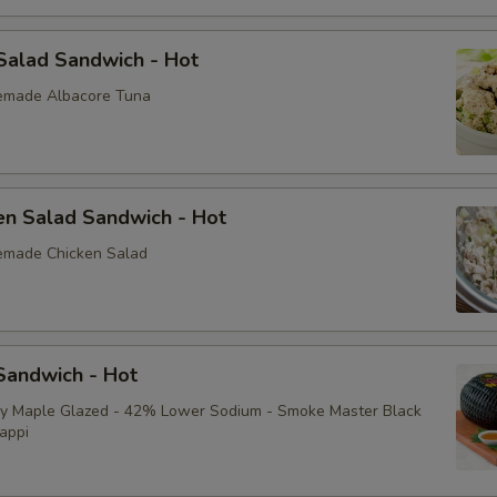
Yellow Mustard
Salad Sandwich - Hot
Extras
emade Albacore Tuna
Extra Toppings
Extra Meat
en Salad Sandwich - Hot
emade Chicken Salad
Avocado
Bacon
andwich - Hot
Sliced Boiled Egg
ey Maple Glazed - 42% Lower Sodium - Smoke Master Black
Lettuce
appi
Tomatoes