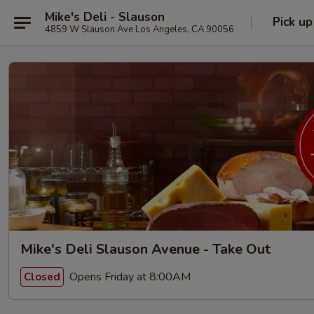
Mike's Deli - Slauson
Pick up
4859 W Slauson Ave Los Angeles, CA 90056
Mike's Deli Slauson Avenue - Take Out
Opens Friday at 8:00AM
Closed