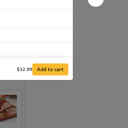
Add to cart
$12.99