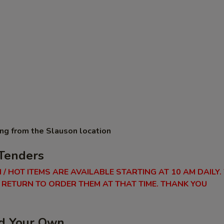
ing from the Slauson location
Tenders
 / HOT ITEMS ARE AVAILABLE STARTING AT 10 AM DAILY.
RETURN TO ORDER THEM AT THAT TIME. THANK YOU
ld Your Own