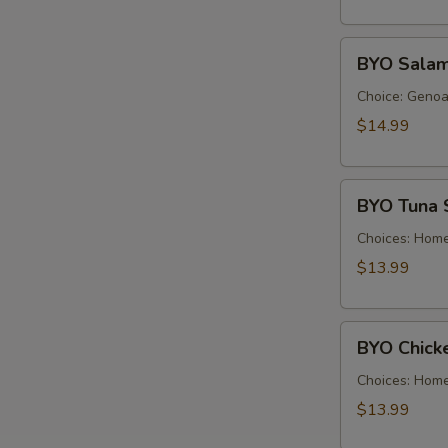
Cold
BYO
BYO Salam
Salami
Sandwich
Choice: Genoa 
-
$14.99
Cold
BYO
BYO Tuna 
Tuna
Salad
Choices: Hom
Sandwich
$13.99
-
Cold
BYO
BYO Chick
Chicken
Salad
Choices: Hom
Sandwich
$13.99
-