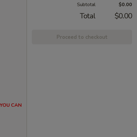
Subtotal
$0.00
Total
$0.00
Proceed to checkout
 YOU CAN