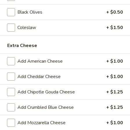
BYO
Black Olives
+ $0.50
BYO Beef Sandwich - Hot
Beef
Sandwich
Choice: Roast Beef - Pastrami - Corned
Coleslaw
+ $1.50
Beef - BBQ Brisket - Beef Salami - Beef
-
Bologna
Hot
$15.99
Extra Cheese
BYO
Add American Cheese
+ $1.00
BYO Salami Sandwich - Hot
Salami
Sandwich
Choice: Genoa Salami - Hard Salami - Beef
Add Cheddar Cheese
+ $1.00
Salami - Italian Dry Salami
-
Hot
$14.99
Add Chipotle Gouda Cheese
+ $1.25
BYO
BYO Tuna Salad Sandwich - Hot
Add Crumbled Blue Cheese
+ $1.25
Tuna
Salad
Choices: Homemade Albacore Tuna
Add Mozzarella Cheese
+ $1.00
Sandwich
$13.99