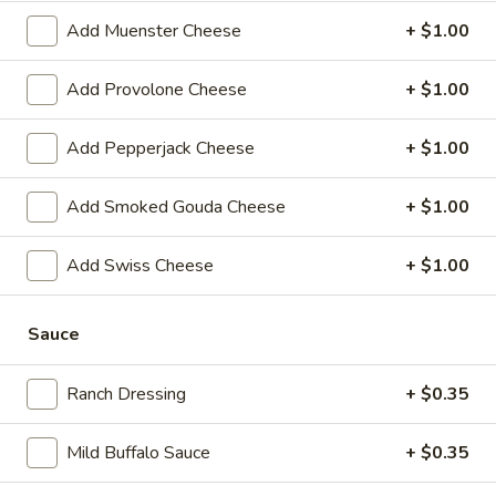
-
Hot
Add Muenster Cheese
+ $1.00
BYO
BYO Chicken Salad Sandwich -
Chicken
Add Provolone Cheese
+ $1.00
Hot
Salad
Choices: Homemade Chicken Salad
Sandwich
Add Pepperjack Cheese
+ $1.00
-
$13.99
Hot
Add Smoked Gouda Cheese
+ $1.00
BYO
BYO Ham Sandwich - Hot
Ham
Add Swiss Cheese
+ $1.00
Sandwich
Choices: Honey Maple Glazed - 42% Lower
Sodium - Smoke Master Black Forest - Hot
-
Cappi
Hot
Sauce
$14.99
Ranch Dressing
+ $0.35
BYO
BYO Bologna Sandwich - Hot
Bologna
Mild Buffalo Sauce
+ $0.35
Sandwich
Choices: Classic Bologna - Beef Bologna
-
$14.99