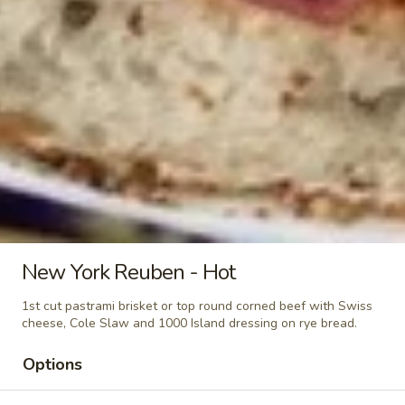
Classic
Cold
$14.99
BYO
BYO Beef Sandwich - Cold
Beef
Sandwich
Choice: Roast Beef - Pastrami - Corned
Beef - BBQ Brisket - Beef Bologna
-
Cold
$15.99
BYO
BYO Salami Sandwich - Cold
Salami
Sandwich
Choice: Genoa Salami - Hard Salami -
New York Reuben - Hot
Italian Dry Salami - Beef Salami
-
Cold
$14.99
1st cut pastrami brisket or top round corned beef with Swiss
cheese, Cole Slaw and 1000 Island dressing on rye bread.
BYO
BYO Tuna Salad Sandwich - Cold
Options
Tuna
Salad
Choices: Homemade Albacore Tuna