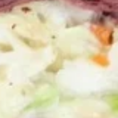
100 Pieceds:
$111.99
Mild
Mild Buffalo Wings
Buffalo
Wings
Mild Buffalo Wings served with celery with
a choice of blue cheese or ranch.
6 Pieces:
$10.99
10 Pieces:
$13.99
16 Pieces:
$19.99
25 Pieces:
$33.99
50 Pieces:
$58.99
100 Pieceds:
$111.99
Lemon
Lemon Pepper Wings
Pepper
Wings
Lemon Pepper Wings served with celery
with a choice of blue cheese or ranch.
6 Pieces:
$10.99