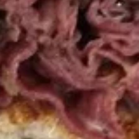
top of the chicken, unless requested.
$12.99
Cold Build Your Own
BYO
BYO Turkey Sandwich - Cold
Turkey
Sandwich
Choices: Honey Maple Glazed Turkey -
Cajun Turkey - Bold Salsalito Turkey -
-
Ovengold Turkey - Mesquite Wood-Smoked
Cold
Turkey - Cracked Peppermill Turkey -
Pastrami Seasoned
$14.99
BYO
BYO Chicken Sandwich - Cold
Chicken
Sandwich
Choices: All American BBQ - Lemon Pepper
- Bold Chipotle - Blazing Buffalo - Golden
-