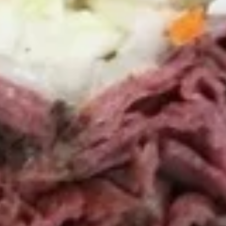
Chicken
Chicken Tenders Combo
Tenders
Combo
4 strips of Boneless Chicken tenders, french fries and a 12oz
soda.
$12.99
Honey
Honey BBQ Chicken Tenders
BBQ
Combo
Chicken
4 strips of Boneless Chicken tenders, french
Tenders
fries and 12oz soda.
Combo
$12.99
Hot
Hot Chicken Tenders Combo
Chicken
Tenders
4 strips of boneless HOT Buffalo chicken
Combo
tenders, french fries and 12oz soda. *Note:
Dipping sauce comes on the side, not on