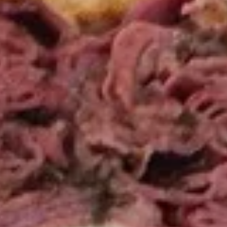
Wings
Wings Combo Special
Combo
Special
Choice of: Fries, Macaroni Salad, Cole Slaw
or Potato Salad with 12 ounce can of soda.
6 Pieces:
$12.99
12 Pieces:
$19.99
16 Pieces:
$22.99
Boss
Boss Wings
Wings
Sweet & Spicy wings served with celery
with a choice of blue cheese or ranch.
6 Pieces:
$10.99
10 Pieces:
$13.99
16 Pieces:
$19.99
25 Pieces:
$33.99
50 Pieces:
$58.99