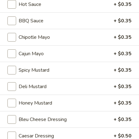
Hot Sauce
+ $0.35
Hot
BYO
BBQ Sauce
+ $0.35
BYO Mortadella Sandwich - Hot
Mortadella
Sandwich
Choices: Mortadella with pistachios
Chipotle Mayo
+ $0.35
-
$14.99
Hot
Cajun Mayo
+ $0.35
BYO
BYO Prosciutto Di Parma
Spicy Mustard
+ $0.35
Prosciutto
Sandwich - Hot
Di
Choices: Prosciutto di Parma
Parma
Deli Mustard
+ $0.35
Sandwich
$14.99
-
Honey Mustard
+ $0.35
Hot
Build
Build Your Own Burger
Your
Bleu Cheese Dressing
+ $0.35
Own
Build your burger exactly the way you like
it.
Burger
Caesar Dressing
+ $0.50