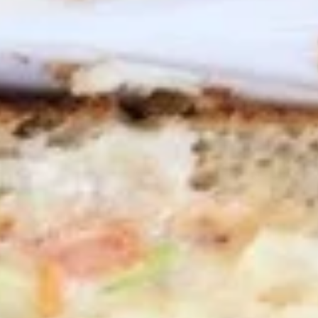
Wings
Honey BBQ Wings served with celery with
a choice of blue cheese or ranch.
6 Pieces:
$10.99
10 Pieces:
$13.99
16 Pieces:
$19.99
25 Pieces:
$33.99
50 Pieces:
$58.99
100 Pieceds:
$111.99
Fried
Fried Buttermilk Wings
Buttermilk
Wings
Deep Fried Buttermilk Wings served with
carrots and celery with a choice of blue
cheese or ranch.
6 Pieces:
$10.99
10 Pieces:
$13.99
16 Pieces:
$19.99
25 Pieces:
$33.99