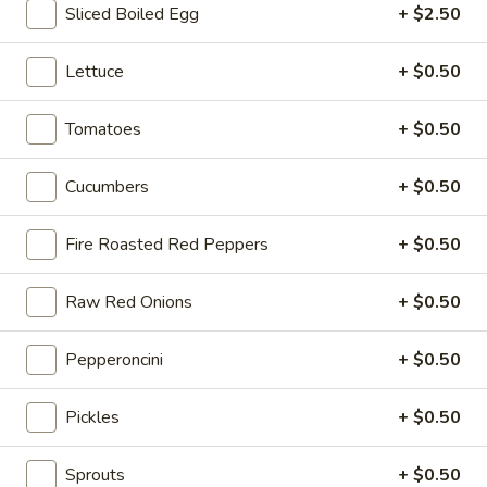
-
Sliced Boiled Egg
+ $2.50
Cold
Hot Build Your Own
Lettuce
+ $0.50
BYO
Tomatoes
+ $0.50
BYO Turkey Sandwich - Hot
Turkey
Sandwich
Choices: Honey Maple Glazed Turkey -
Cucumbers
+ $0.50
Cajun Turkey - Bold Salsalito Turkey -
-
Ovengold Turkey - Mesquite Wood-Smoked
Hot
Turkey - Cracked Peppermill Turkey -
Fire Roasted Red Peppers
+ $0.50
Pastrami Seasoned
$14.99
Raw Red Onions
+ $0.50
BYO
Pepperoncini
+ $0.50
BYO Chicken Sandwich - Hot
Chicken
Sandwich
Choices: All American BBQ - Lemon Pepper
Pickles
+ $0.50
- Bold Chipotle - Blazing Buffalo - Golden
-
Classic
Hot
$14.99
Sprouts
+ $0.50