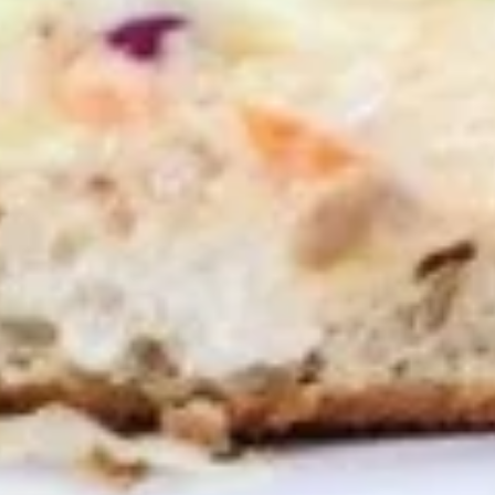
10 Pieces:
$13.99
16 Pieces:
$19.99
25 Pieces:
$33.99
50 Pieces:
$58.99
100 Pieceds:
$111.99
Hot
Hot Wings
Wings
Hot Buffalo Wings served with celery with
a choice of blue cheese or ranch.
6 Pieces:
$10.99
10 Pieces:
$13.99
16 Pieces:
$19.99
25 Pieces:
$33.99
50 Pieces:
$58.99
100 Pieceds:
$111.99
Honey
Honey BBQ Wings
BBQ