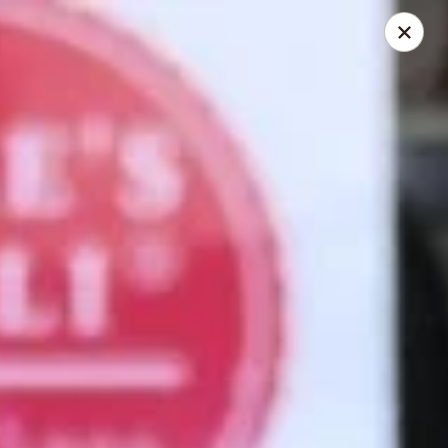
Mike's Deli - Slauson
4859 W Slauson Ave Los Angeles, CA 90056
Pick up
ASAP
Mike's Deli Slauson Avenue - Take Out
8:00AM - 7:45PM
Open
Store info