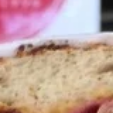
Coupons
10% OFF FOR EVERY $100
Apply
IN ORDERS
Receive 10% Off your next Order for
More info
Every $100.00 Spent. Available to
Registered Customers. Use Coupon Code:
LOYAL10
Hot Classic Sandwiches
You are ordering from the Slauson location
Wings + Tenders
OUR KITCHEN / HOT ITEMS ARE AVAILABLE STARTING
AT 10 AM DAILY. YOU CAN RETURN TO ORDER THEM
AT THAT TIME. THANK YOU