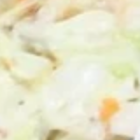
50 Pieces:
$58.99
100 Pieceds:
$111.99
Mild
Mild Buffalo Chicken Tenders
Buffalo
Combo
Chicken
4 strips of boneless Mild Buffalo chicken,
Tenders
french fries and a 12oz soda. (Note: If you
Combo
want ranch or blue cheese on the tenders,
please let us know.)
$12.99
Lemon
Lemon Pepper Chicken Tenders
Pepper
Combo
Chicken
4 strips of Boneless Chicken tenders, french
Tenders
fries and a 12oz soda.
Combo
$12.99