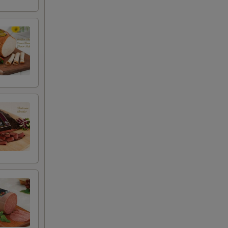
+ $0.50
+ $4.99
+ $2.00
+ $2.00