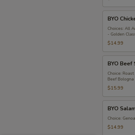
BYO
BYO Chick
Chicken
Sandwich
Choices: All 
- Golden Clas
-
Hot
$14.99
BYO
BYO Beef 
Beef
Sandwich
Choice: Roast
Beef Bologna
-
Hot
$15.99
BYO
BYO Salam
Salami
Sandwich
Choice: Genoa 
-
$14.99
Hot