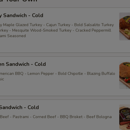
y Sandwich - Cold
y Maple Glazed Turkey - Cajun Turkey - Bold Salsalito Turkey
rkey - Mesquite Wood-Smoked Turkey - Cracked Peppermill
rami Seasoned
en Sandwich - Cold
American BBQ - Lemon Pepper - Bold Chipotle - Blazing Buffalo
sic
Sandwich - Cold
 Beef - Pastrami - Corned Beef - BBQ Brisket - Beef Bologna