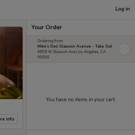
Log in
Your Order
Ordering from:
Mike's Deli Slauson Avenue - Take Out
4859 W Slauson Ave Los Angeles, CA
90056
You have no items in your cart.
re info