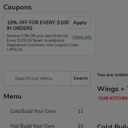
Coupons
10% OFF FOR EVERY $100
Apply
IN ORDERS
Receive 10% Off your next Order for
More info
Every $100.00 Spent. Available to
Registered Customers. Use Coupon Code:
LOYAL10
You are order
Search
Wings + 
Menu
OUR KITCHEN
Cold Build Your Own
11
Cold Bui
Hot Build Your Own
10