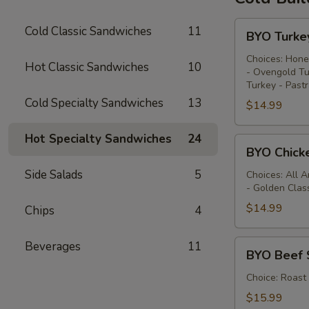
BYO
Cold Classic Sandwiches
11
BYO Turke
Turkey
Sandwich
Choices: Hone
Hot Classic Sandwiches
10
- Ovengold Tu
-
Turkey - Past
Cold
Cold Specialty Sandwiches
13
$14.99
Hot Specialty Sandwiches
24
BYO
BYO Chick
Chicken
Side Salads
5
Sandwich
Choices: All 
- Golden Clas
-
Cold
$14.99
Chips
4
BYO
Beverages
11
BYO Beef 
Beef
Sandwich
Choice: Roast
-
$15.99