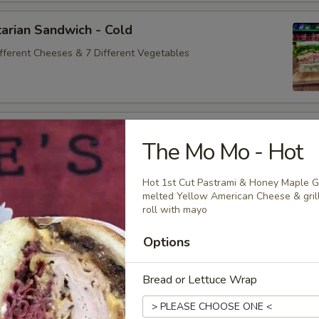
arian Sandwich - Cold
ifferent Cheeses & 7 Different Vegetables
andwich - Cold
The Mo Mo - Hot
ey Maple Glazed - 42% Lower Sodium - Smoke Master Black
appi
Hot 1st Cut Pastrami & Honey Maple G
melted Yellow American Cheese & grill
roll with mayo
na Sandwich - Cold
Options
sic Bologna - Beef Bologna
Bread or Lettuce Wrap