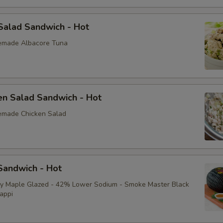
Sliced Boiled Egg
Salad Sandwich - Hot
Lettuce
emade Albacore Tuna
Tomatoes
Cucumbers
en Salad Sandwich - Hot
Fire Roasted Red Peppers
emade Chicken Salad
Raw Red Onions
Pepperoncini
andwich - Hot
Pickles
ey Maple Glazed - 42% Lower Sodium - Smoke Master Black
appi
Sprouts