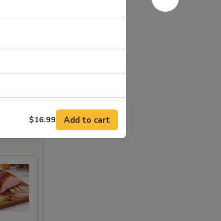
Add to cart
$16.99