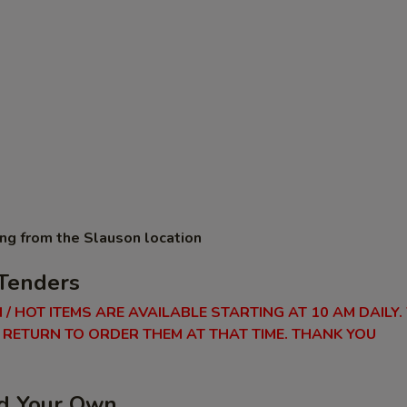
ing from the Slauson location
Tenders
 / HOT ITEMS ARE AVAILABLE STARTING AT 10 AM DAILY.
RETURN TO ORDER THEM AT THAT TIME. THANK YOU
ld Your Own