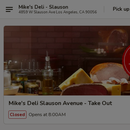
Mike's Deli - Slauson
Pick up
4859 W Slauson Ave Los Angeles, CA 90056
Mike's Deli Slauson Avenue - Take Out
Opens at 8:00AM
Closed