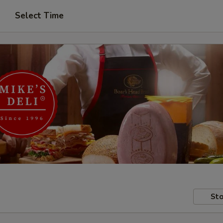
Select Time
Sto