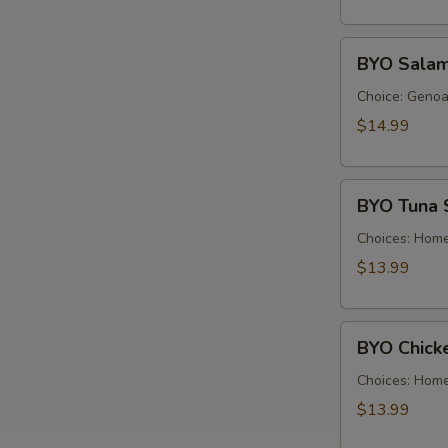
Cold
BYO
BYO Salam
Salami
Sandwich
Choice: Genoa 
-
$14.99
Cold
BYO
BYO Tuna 
Tuna
Salad
Choices: Hom
Sandwich
$13.99
-
Cold
BYO
BYO Chick
Chicken
Salad
Choices: Hom
Sandwich
$13.99
-