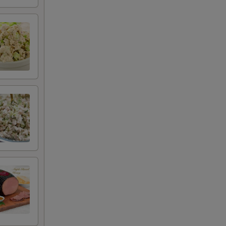
+ $2.50
+ $0.50
+ $0.50
+ $0.50
+ $0.50
+ $0.50
+ $0.50
+ $0.50
+ $0.50