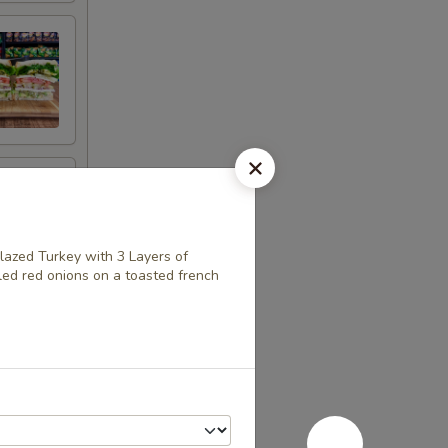
lazed Turkey with 3 Layers of
ed red onions on a toasted french