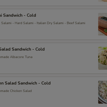
i Sandwich - Cold
Salami - Hard Salami - Italian Dry Salami - Beef Salami
Salad Sandwich - Cold
emade Albacore Tuna
en Salad Sandwich - Cold
emade Chicken Salad