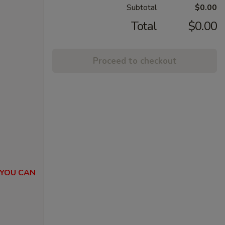
Subtotal
$0.00
Total
$0.00
Proceed to checkout
 YOU CAN