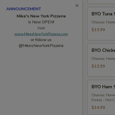
×
ANNOUNCEMENT
BYO
BYO Tuna 
Tuna
Mike's New York Pizzeria
is Now OPEN!
Salad
Choices: Hom
Sandwich
Visit
$13.99
www.MikesNewYorkPizzeria.com
-
or follow us
Hot
@MikesNewYorkPizzeria
BYO
BYO Chick
Chicken
Salad
Choices: Hom
Sandwich
$13.99
-
Hot
BYO
BYO Ham S
Ham
Sandwich
Choices: Hon
Forest - Hot C
-
Hot
$14.99