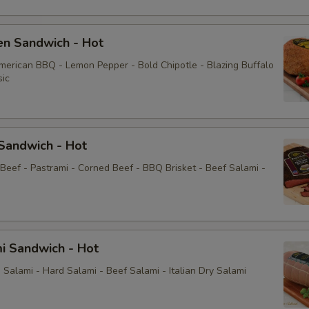
Yellow Mustard
en Sandwich - Hot
Extras
American BBQ - Lemon Pepper - Bold Chipotle - Blazing Buffalo
sic
Choose Your Fixings
Grilled Onions
Sandwich - Hot
 Beef - Pastrami - Corned Beef - BBQ Brisket - Beef Salami -
Extra Toppings
Extra Meat
i Sandwich - Hot
Avocado
Salami - Hard Salami - Beef Salami - Italian Dry Salami
Bacon