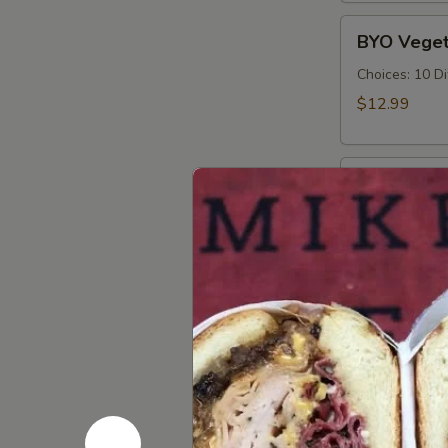
Cold
BYO
BYO Veget
Vegetarian
Sandwich
Choices: 10 D
-
$12.99
Cold
BYO
BYO Ham S
Ham
Sandwich
Choices: Hon
Forest - Hot C
-
Cold
$14.99
BYO
BYO Bolog
Bologna
Sandwich
Choices: Clas
-
$14.99
Cold