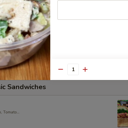
core Tuna Salad, Lettuce, Tomatoes, Red Onions, Pickles, &
croissant.
alad Supreme - Cold
cken Salad, Smoked Gouda Cheese, Tomatoes, Pickles, Red
k sweet bread with mayo & yellow mustard.
Quantity
sic Sandwiches
, Tomato...