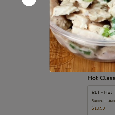
Salad
Supreme
Homemade Alba
Avocado on a 
-
Cold
$15.99
Chicken
Chicken S
Salad
Supreme
Homemade Chi
Onions on dar
-
Cold
$15.99
Hot Clas
BLT
BLT - Hot
-
Hot
Bacon, Lettuce
$13.99