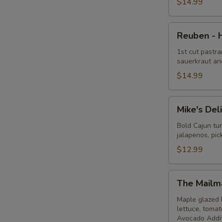
Hot
$14.99
Reuben
Reuben - 
-
Hot
1st cut pastra
sauerkraut an
$14.99
Mike's
Mike's Del
Deli
#1
Bold Cajun tu
jalapenos, pi
-
Hot
$12.99
The
The Mailm
Mailman
-
Maple glazed 
lettuce, toma
Hot
Avocado Addit