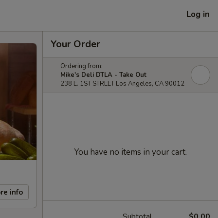
Log in
Your Order
Ordering from:
Mike's Deli DTLA - Take Out
238 E. 1ST STREET Los Angeles, CA 90012
You have no items in your cart.
re info
Subtotal
$0.00