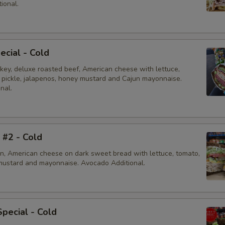
ional.
ecial - Cold
rkey, deluxe roasted beef, American cheese with lettuce,
, pickle, jalapenos, honey mustard and Cajun mayonnaise.
nal.
i #2 - Cold
en, American cheese on dark sweet bread with lettuce, tomato,
mustard and mayonnaise. Avocado Additional.
Special - Cold