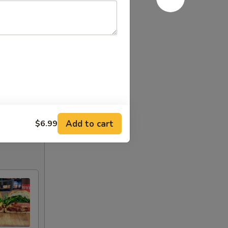
Add to cart
$6.99