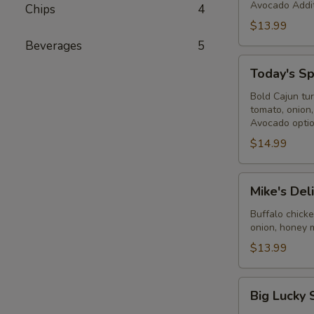
Avocado Addit
Chips
4
$13.99
Beverages
5
Today's
Today's Sp
Special
-
Bold Cajun tu
tomato, onion
Cold
Avocado optio
$14.99
Mike's
Mike's Del
Deli
#2
Buffalo chick
onion, honey 
-
Cold
$13.99
Big
Big Lucky 
Lucky