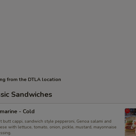
ing from the DTLA location
ssic Sandwiches
bmarine - Cold
ot butt cappi, sandwich style pepperoni, Genoa salami and
ese with lettuce, tomato, onion, pickle, mustard, mayonnaise
essing.