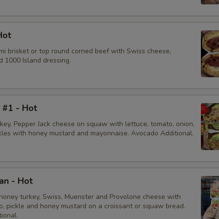
Hot
mi brisket or top round corned beef with Swiss cheese,
d 1000 Island dressing.
i #1 - Hot
rkey, Pepper Jack cheese on squaw with lettuce, tomato, onion,
ckles with honey mustard and mayonnaise. Avocado Additional.
an - Hot
honey turkey, Swiss, Muenster and Provolone cheese with
to, pickle and honey mustard on a croissant or squaw bread.
ional.