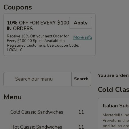
Coupons
10% OFF FOR EVERY $100
Apply
IN ORDERS
Receive 10% Off your next Order for
More info
Every $100.00 Spent. Available to
Registered Customers. Use Coupon Code:
LOYAL10
You are order
Search
Cold Cla
Menu
Italian
Italian Su
Submarine
Cold Classic Sandwiches
11
-
Mortadella, h
Provolone che
Cold
and Italian dr
Hot Classic Sandwiches
11