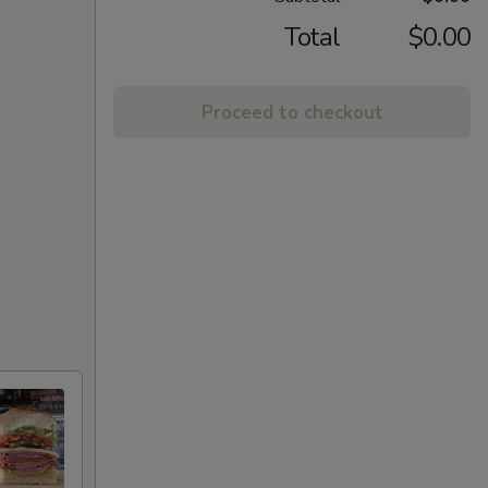
Total
$0.00
Proceed to checkout