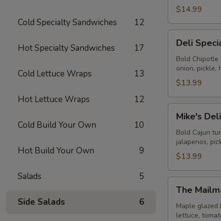
$14.99
Cold Specialty Sandwiches
12
Deli
Deli Speci
Special
Hot Specialty Sandwiches
17
-
Bold Chipotle
onion, pickle
Cold
Cold Lettuce Wraps
13
$13.99
Hot Lettuce Wraps
12
Mike's
Mike's Del
Deli
Cold Build Your Own
10
#1
Bold Cajun tu
jalapenos, pi
-
Hot Build Your Own
9
Cold
$13.99
Salads
5
The
The Mailm
Mailman
Side Salads
6
-
Maple glazed 
lettuce, toma
Cold