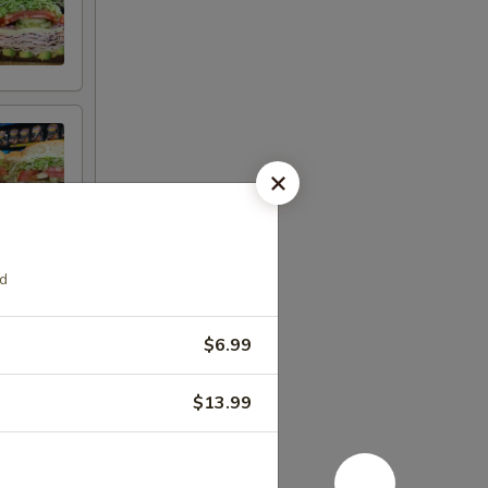
ad
$6.99
$13.99