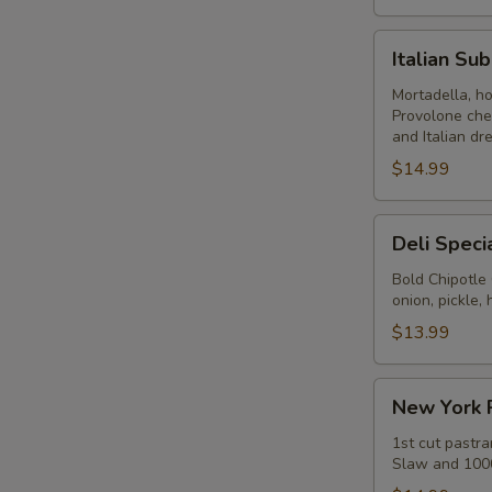
Italian
Italian Su
Submarine
-
Mortadella, h
Provolone che
Hot
and Italian dr
$14.99
Deli
Deli Speci
Special
-
Bold Chipotle
onion, pickle
Hot
$13.99
New
New York 
York
Reuben
1st cut pastra
Slaw and 1000
-