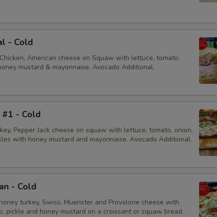
al - Cold
 Chicken, American cheese on Squaw with lettuce, tomato,
, honey mustard & mayonnaise. Avocado Additional.
i #1 - Cold
rkey, Pepper Jack cheese on squaw with lettuce, tomato, onion,
ckles with honey mustard and mayonnaise. Avocado Additional.
an - Cold
honey turkey, Swiss, Muenster and Provolone cheese with
to, pickle and honey mustard on a croissant or squaw bread.