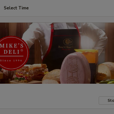
Select Time
Sto