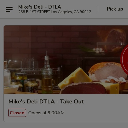
Mike's Deli - DTLA
Pick up
238 E. 1ST STREET Los Angeles, CA 90012
Mike's Deli DTLA - Take Out
Opens at 9:00AM
Closed