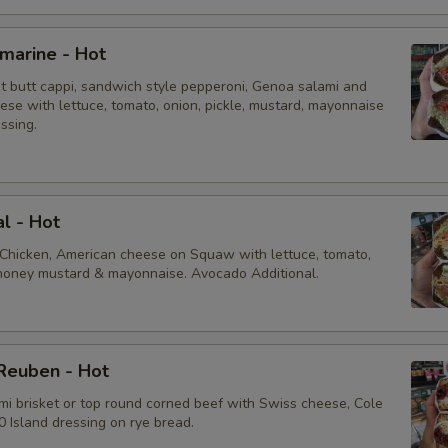
bmarine - Hot
ot butt cappi, sandwich style pepperoni, Genoa salami and
ese with lettuce, tomato, onion, pickle, mustard, mayonnaise
essing.
al - Hot
 Chicken, American cheese on Squaw with lettuce, tomato,
, honey mustard & mayonnaise. Avocado Additional.
Reuben - Hot
mi brisket or top round corned beef with Swiss cheese, Cole
 Island dressing on rye bread.