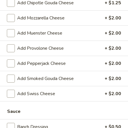
$14.99
Add Chipotle Gouda Cheese
+ $1.25
Sweet
Add Mozzarella Cheese
+ $2.00
Sweet Thing - Cold
Thing
-
Honey Maple Glazed Turkey, Cheddar
Add Muenster Cheese
+ $2.00
Cheese, Honey Ham, Smoked Gouda
Cold
Cheese, Cucumbers, Red Onions, Avocado,
Mixed greens, Tomato, Honey Mustard and
Add Provolone Cheese
+ $2.00
Mayo on a toasted Oat wheat roll.
$14.99
Add Pepperjack Cheese
+ $2.00
Breakfast
Add Smoked Gouda Cheese
+ $2.00
Breakfast Croissant - Cold
Croissant
-
Toasted with maple glazed honey turkey or
Add Swiss Cheese
+ $2.00
ham with cheese and mayo. Served until 11
Cold
am.
$7.99
Sauce
Chicken
Ranch Dressing
+ $0.50
Chicken Salad Supreme - Cold