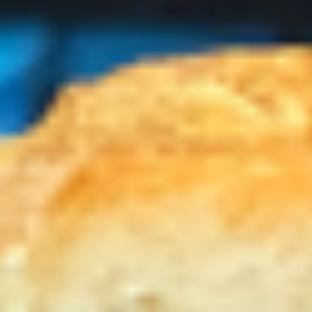
-
Mortadella, hot butt cappi, sandwich style
pepperoni, Genoa salami and Provolone
Cold
cheese with lettuce, tomato, onion, pickle,
mustard, mayonnaise and Italian dressing.
$14.99
Deli
Deli Special - Cold
Special
-
Bold Chipotle Chicken, American cheese on
Squaw with lettuce, tomato, onion, pickle,
Cold
honey mustard & mayonnaise. Avocado
Additional.
$13.99
Mike's
Mike's Deli #1 - Cold
Deli
#1
Bold Cajun turkey, Pepper Jack cheese on
squaw with lettuce, tomato, onion,
-
jalapenos, pickles with honey mustard and
Cold
mayonnaise. Avocado Additional.