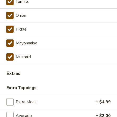
Tomato
Cold Specialty Sandwiches
Onion
The
The Brooklyn Rose - Cold
Brooklyn
Pickle
Rose
Ovengold Turkey, Genoa Salami, Provolone
Cheese, Honey Maple Glazed Ham,
-
Pepperoni, Cherry Peppers, Onions,
Mayonnaise
Cold
Cucumbers, Lettuce, Tomato, Basil Oil &
Vinegar Mayo & Mustard on a French Roll.
Mustard
$16.99
The
Extras
The Peppermill - Cold
Peppermill
-
Cracked peppermill turkey, cheddar cheese,
Extra Toppings
onions, cucumbers, pickles, tomato, mixed
Cold
greens on dark sweet bread(squaw) with
honey mustard &mayo. Avocado Additional.
Extra Meat
+ $4.99
$14.99
Avocado
+ $2.00