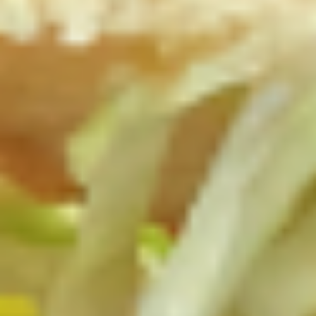
$13.99
The
The Mailman - Cold
Mailman
-
Maple glazed honey turkey, Swiss,
Muenster and Provolone cheese with
Cold
lettuce, tomato, pickle and honey mustard
on a croissant or squaw bread. Avocado
Additional.
$13.99
Today's
Today's Special - Cold
Special
-
Bold Cajun turkey, deluxe roasted beef,
American cheese with lettuce, tomato,
Cold
onion, pickle, jalapenos, honey mustard and
Cajun mayonnaise. Avocado optional.
$14.99