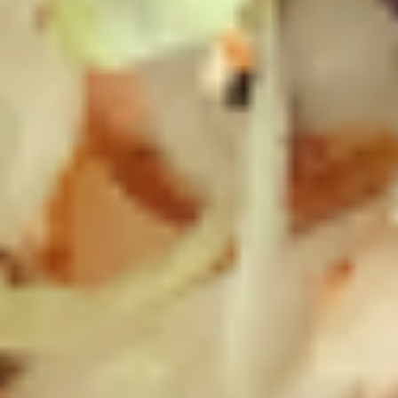
Chicken
Chicken Salad Supreme - Cold
Salad
Supreme
Homemade Chicken Salad, Smoked Gouda
Cheese, Tomatoes, Pickles, Red Onions on
-
dark sweet bread with mayo & yellow
Cold
mustard.
$15.99
Hot Classic Sandwiches
BLT
BLT - Hot
-
Hot
Bacon, Lettuce, Tomato...
$13.99
Italian
Italian Submarine - Hot
Submarine