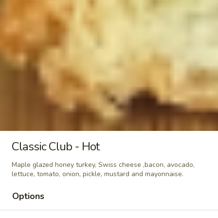
-
Maple glazed honey turkey, Swiss,
Muenster and Provolone cheese with
Hot
lettuce, tomato, pickle and honey mustard
on a croissant or squaw bread. Avocado
Additional.
$13.99
Today's
Today's Special - Hot
Special
-
Bold Cajun turkey, deluxe roasted beef,
American cheese with lettuce, tomato,
Hot
onion, pickle, jalapenos, honey mustard and
Cajun mayonnaise. Avocado optional.
Classic Club - Hot
$14.99
Maple glazed honey turkey, Swiss cheese ,bacon, avocado,
Mike's
lettuce, tomato, onion, pickle, mustard and mayonnaise.
Mike's Deli #2 - Hot
Deli
Options
#2
Buffalo Chicken, American cheese on dark
sweet bread with lettuce, tomato, onion,
-
honey mustard and mayonnaise. Avocado