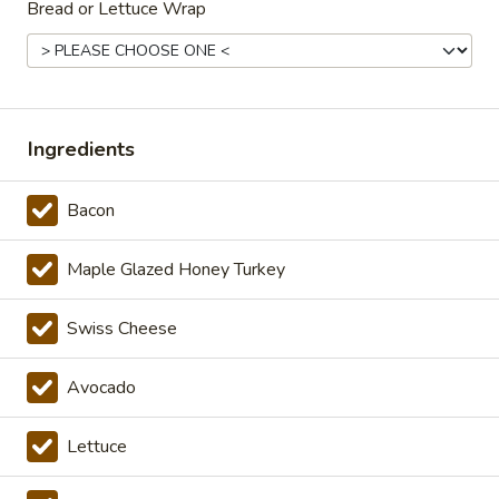
Hot
Bread or Lettuce Wrap
Additional.
$13.99
Big
Big Lucky Special - Hot
Lucky
Ingredients
Special
Maple glazed honey turkey, Pepper Jack
cheese on squaw with lettuce, tomato,
-
onion, pickle, mayonnaise and honey
Bacon
Hot
mustard. Avocado Additional.
$13.99
Maple Glazed Honey Turkey
Classic
Swiss Cheese
Classic Club - Hot
Club
-
Maple glazed honey turkey, Swiss cheese
Avocado
,bacon, avocado, lettuce, tomato, onion,
Hot
pickle, mustard and mayonnaise.
$14.99
Lettuce