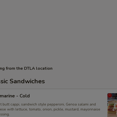
ing from the DTLA location
ssic Sandwiches
bmarine - Cold
ot butt cappi, sandwich style pepperoni, Genoa salami and
ese with lettuce, tomato, onion, pickle, mustard, mayonnaise
essing.