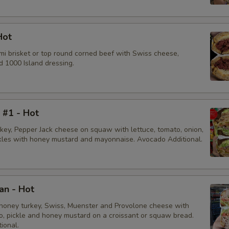
Hot
mi brisket or top round corned beef with Swiss cheese,
d 1000 Island dressing.
i #1 - Hot
rkey, Pepper Jack cheese on squaw with lettuce, tomato, onion,
ckles with honey mustard and mayonnaise. Avocado Additional.
an - Hot
honey turkey, Swiss, Muenster and Provolone cheese with
to, pickle and honey mustard on a croissant or squaw bread.
ional.