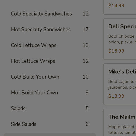
$14.99
Cold Specialty Sandwiches
12
Deli
Deli Speci
Special
Hot Specialty Sandwiches
17
-
Bold Chipotle
onion, pickle
Cold
Cold Lettuce Wraps
13
$13.99
Hot Lettuce Wraps
12
Mike's
Mike's Del
Deli
Cold Build Your Own
10
#1
Bold Cajun tu
jalapenos, pi
-
Hot Build Your Own
9
Cold
$13.99
Salads
5
The
The Mailm
Mailman
Side Salads
6
-
Maple glazed 
lettuce, toma
Cold