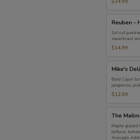
Hot
$14.99
Reuben
Reuben - 
-
Hot
1st cut pastra
sauerkraut an
$14.99
Mike's
Mike's Del
Deli
#1
Bold Cajun tu
jalapenos, pi
-
Hot
$12.99
The
The Mailm
Mailman
-
Maple glazed 
lettuce, toma
Hot
Avocado Addit