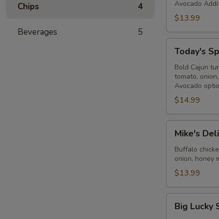
Avocado Addit
Chips
4
$13.99
Beverages
5
Today's
Today's Sp
Special
-
Bold Cajun tu
tomato, onion
Cold
Avocado optio
$14.99
Mike's
Mike's Del
Deli
#2
Buffalo chick
onion, honey 
-
Cold
$13.99
Big
Big Lucky 
Lucky