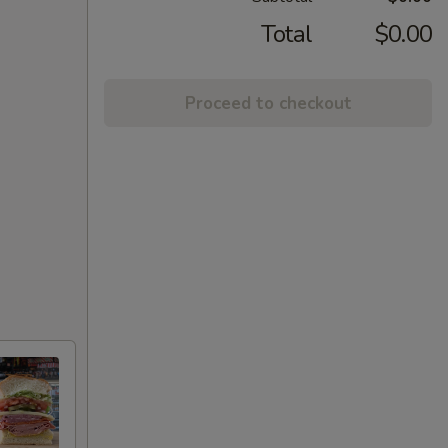
Total
$0.00
Proceed to checkout