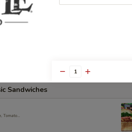
core Tuna Salad, Lettuce, Tomatoes, Red Onions, Pickles, &
croissant.
alad Supreme - Cold
cken Salad, Smoked Gouda Cheese, Tomatoes, Pickles, Red
k sweet bread with mayo & yellow mustard.
Quantity
sic Sandwiches
, Tomato...