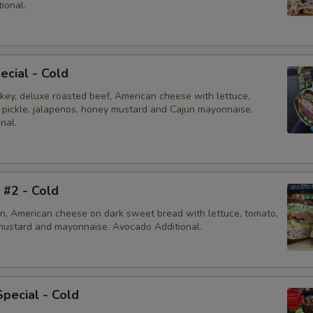
ional.
ecial - Cold
rkey, deluxe roasted beef, American cheese with lettuce,
, pickle, jalapenos, honey mustard and Cajun mayonnaise.
nal.
i #2 - Cold
en, American cheese on dark sweet bread with lettuce, tomato,
mustard and mayonnaise. Avocado Additional.
Special - Cold