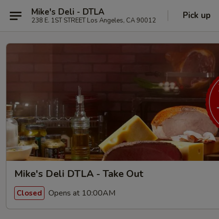
Mike's Deli - DTLA
Pick up
238 E. 1ST STREET Los Angeles, CA 90012
Mike's Deli DTLA - Take Out
Opens at 10:00AM
Closed