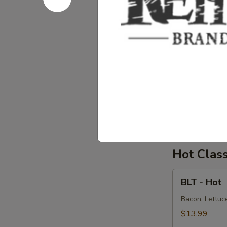
Salad
Supreme
Homemade Alba
Avocado on a 
-
Cold
$15.99
Chicken
Chicken S
Salad
Supreme
Homemade Chi
Onions on dar
-
Cold
$15.99
Hot Clas
BLT
BLT - Hot
-
Hot
Bacon, Lettuce
$13.99