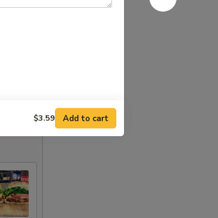
Add to cart
$3.59