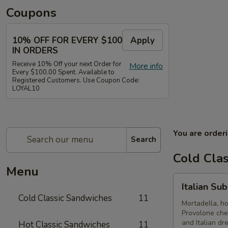
Coupons
10% OFF FOR EVERY $100
Apply
IN ORDERS
Receive 10% Off your next Order for
More info
Every $100.00 Spent. Available to
Registered Customers. Use Coupon Code:
LOYAL10
You are order
Search
Cold Cla
Menu
Italian
Italian Su
Submarine
Cold Classic Sandwiches
11
-
Mortadella, h
Provolone che
Cold
and Italian dr
Hot Classic Sandwiches
11