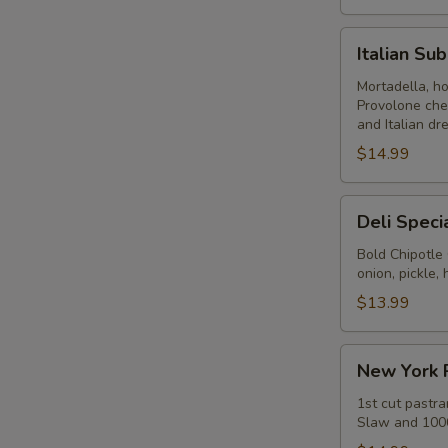
Italian
Italian Su
Submarine
-
Mortadella, h
Provolone che
Hot
and Italian dr
$14.99
Deli
Deli Speci
Special
-
Bold Chipotle
onion, pickle
Hot
$13.99
New
New York 
York
Reuben
1st cut pastra
Slaw and 1000
-