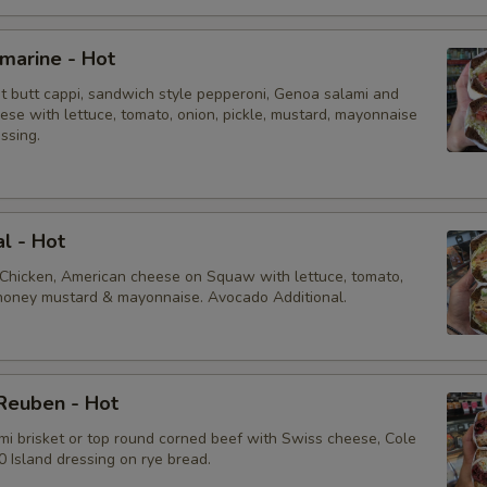
bmarine - Hot
ot butt cappi, sandwich style pepperoni, Genoa salami and
ese with lettuce, tomato, onion, pickle, mustard, mayonnaise
essing.
al - Hot
 Chicken, American cheese on Squaw with lettuce, tomato,
, honey mustard & mayonnaise. Avocado Additional.
Reuben - Hot
mi brisket or top round corned beef with Swiss cheese, Cole
 Island dressing on rye bread.