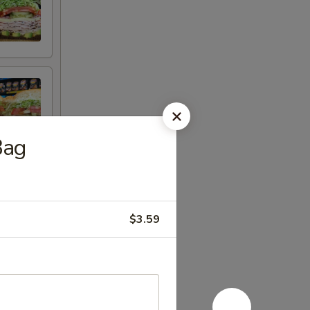
Bag
$3.59