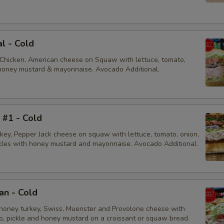
al - Cold
 Chicken, American cheese on Squaw with lettuce, tomato,
, honey mustard & mayonnaise. Avocado Additional.
i #1 - Cold
rkey, Pepper Jack cheese on squaw with lettuce, tomato, onion,
ckles with honey mustard and mayonnaise. Avocado Additional.
an - Cold
honey turkey, Swiss, Muenster and Provolone cheese with
to, pickle and honey mustard on a croissant or squaw bread.