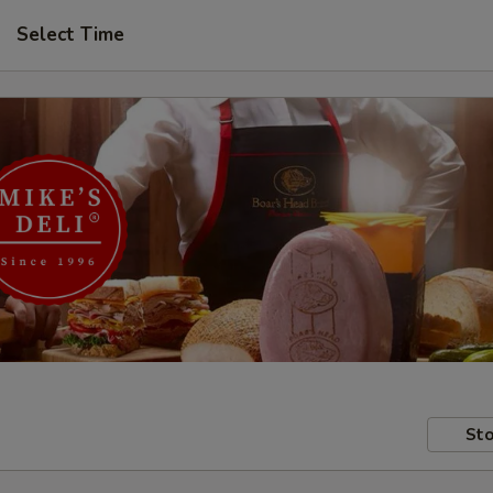
Select Time
Sto