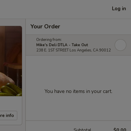
Log in
Your Order
Ordering from:
Mike's Deli DTLA - Take Out
238 E. 1ST STREET Los Angeles, CA 90012
You have no items in your cart.
re info
Subtotal
$0.00