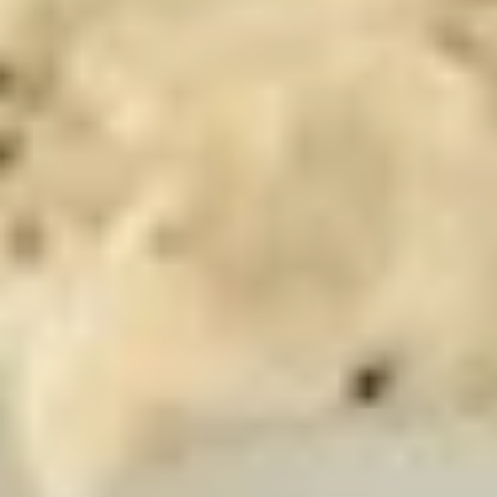
-
Mortadella, hot butt cappi, sandwich style
pepperoni, Genoa salami and Provolone
Hot
cheese with lettuce, tomato, onion, pickle,
mustard, mayonnaise and Italian dressing.
$14.99
Deli
Deli Special - Hot
Special
-
Bold Chipotle Chicken, American cheese on
Squaw with lettuce, tomato, onion, pickle,
Hot
honey mustard & mayonnaise. Avocado
Additional.
$13.99
New
New York Reuben - Hot
York
Reuben
1st cut pastrami brisket or top round corned
beef with Swiss cheese, Cole Slaw and
-
1000 Island dressing on rye bread.
Hot