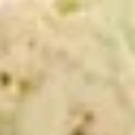
cheesebacon, avocado, lettuce, tomato,
Cold
onion, pickle, mustard and mayonnaise.
$14.99
Vegetarian
Vegetarian Sandwich - Cold
Sandwich
-
Pepper Jack Cheese, Lettuce, Tomatoes,
Pickles, Red Onions, Cucumbers,
Cold
Pepperoncini, Jalapenos, Sprouts, Avocado,
Mayo & Mustard on Sourdough bread.
$12.99
Tuna
Tuna Salad Supreme - Cold
Salad
Supreme
Homemade Albacore Tuna Salad, Lettuce,
Tomatoes, Red Onions, Pickles, & Avocado
-
on a croissant.
Cold
$15.99