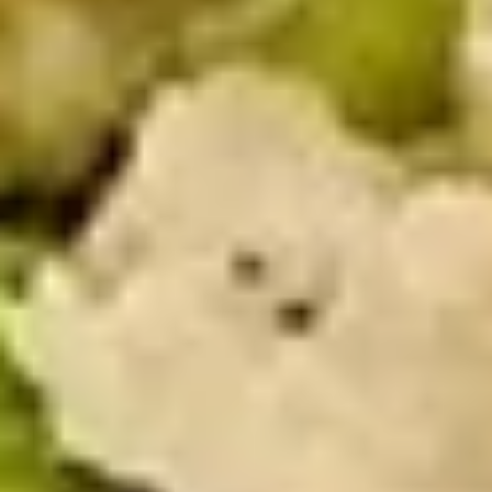
$13.99
The
The Mailman - Cold
Mailman
-
Maple glazed honey turkey, Swiss,
Muenster and Provolone cheese with
Cold
lettuce, tomato, pickle and honey mustard
on a croissant or squaw bread. Avocado
Additional.
$13.99
Today's
Today's Special - Cold
Special
-
Bold Cajun turkey, deluxe roasted beef,
American cheese with lettuce, tomato,
Cold
onion, pickle, jalapenos, honey mustard and
Cajun mayonnaise. Avocado optional.
$14.99