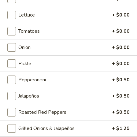
Cold Specialty Sandwiches
Lettuce
+ $0.00
The
The Brooklyn Rose - Cold
Brooklyn
Tomatoes
+ $0.00
Rose
Ovengold Turkey, Genoa Salami, Provolone
Cheese, Honey Maple Glazed Ham,
-
Onion
+ $0.00
Pepperoni, Cherry Peppers, Onions,
Cold
Cucumbers, Lettuce, Tomato, Basil Oil &
Vinegar Mayo & Mustard on a French Roll.
Pickle
+ $0.00
$16.99
Pepperoncini
+ $0.50
The
The Peppermill - Cold
Peppermill
Jalapeños
+ $0.50
-
Cracked peppermill turkey, cheddar cheese,
onions, cucumbers, pickles, tomato, mixed
Cold
greens on dark sweet bread(squaw) with
Roasted Red Peppers
+ $0.50
honey mustard &mayo. Avocado Additional.
$14.99
Grilled Onions & Jalapeños
+ $1.25