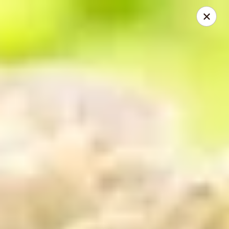
Mike's Deli - DTLA
238 E. 1ST STREET Los Angeles, CA 90012
Pick up
ASAP
Mike's Deli DTLA - Take Out
10:00AM - 3:40PM
Open
Store info