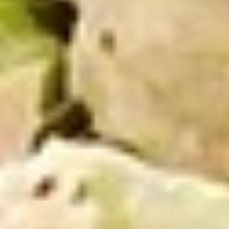
Mike's
Mike's Deli #2 - Cold
Deli
#2
Buffalo chicken, American cheese on dark
sweet bread with lettuce, tomato, onion,
-
honey mustard and mayonnaise. Avocado
Cold
Additional.
$13.99
Big
Big Lucky Special - Cold
Lucky
Special
Maple glazed honey turkey, Pepper Jack
cheese on squaw with lettuce, tomato,
-
onion, pickle, mayonnaise and honey
Cold
mustard. Avocado Additional.
$13.99
Classic
Classic Club - Cold
Club
-
Maple glazed honey turkey swiss