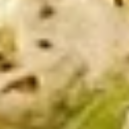
-
Mortadella, hot butt cappi, sandwich style
pepperoni, Genoa salami and Provolone
Cold
cheese with lettuce, tomato, onion, pickle,
mustard, mayonnaise and Italian dressing.
$14.99
Deli
Deli Special - Cold
Special
-
Bold Chipotle Chicken, American cheese on
Squaw with lettuce, tomato, onion, pickle,
Cold
honey mustard & mayonnaise. Avocado
Additional.
$13.99
Mike's
Mike's Deli #1 - Cold
Deli
#1
Bold Cajun turkey, Pepper Jack cheese on
squaw with lettuce, tomato, onion,
-
jalapenos, pickles with honey mustard and
Cold
mayonnaise. Avocado Additional.