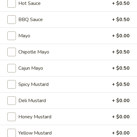
Hot Sauce
+ $0.50
Cheese, Lettuce, Tomatoes, Jalapenos,
Cold
Pepperoncini, Cucumbers, Avocado, Honey
Mustard & Mayo on a toasted French roll
BBQ Sauce
+ $0.50
$14.99
Mayo
+ $0.00
The
The Broadway - Cold
Broadway
Chipotle Mayo
+ $0.50
-
Maple glazed honey turkey, avocado,
lettuce, tomato, onion, pickle, honey
Cold
mustard and mayonnaise on croissant.
Cajun Mayo
+ $0.50
$14.99
Spicy Mustard
+ $0.50
3
3 Cheese Veggie - Cold
Cheese
Deli Mustard
+ $0.00
Veggie
Smoked Gouda, Sharp Cheddar, Swiss,
Mixed Greens, Tomatoes, Cucumbers,
-
Honey Mustard
+ $0.00
Pepperoncini, Jalapenos, Sprouts, Cole Slaw
Cold
on a toasted Oat Wheat Roll with Honey
Mustard & Horseradish.
Yellow Mustard
+ $0.00