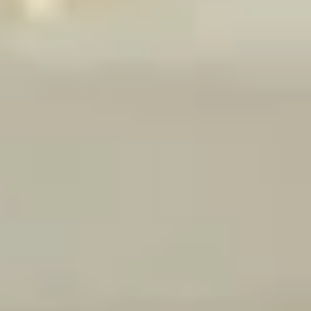
$14.99
Reuben
Reuben - Hot
-
Hot
1st cut pastrami brisket or top round corned
beef with Swiss cheese, sauerkraut and
1000 Island dressing.
$14.99
Mike's
Mike's Deli #1 - Hot
Deli
#1
Bold Cajun turkey, Pepper Jack cheese on
squaw with lettuce, tomato, onion,
-
jalapenos, pickles with honey mustard and
Hot
mayonnaise. Avocado Additional.
$12.99
The
The Mailman - Hot
Mailman