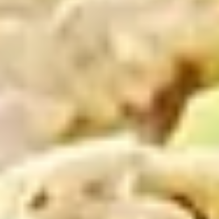
Coupons
10% OFF FOR EVERY $100
Apply
IN ORDERS
Receive 10% Off your next Order for
More info
Every $100.00 Spent. Available to
Registered Customers. Use Coupon Code:
LOYAL10
Cold Build Your Own
You are ordering from the DTLA location
Cold Classic Sandwiches
Italian
Italian Submarine - Cold
Submarine