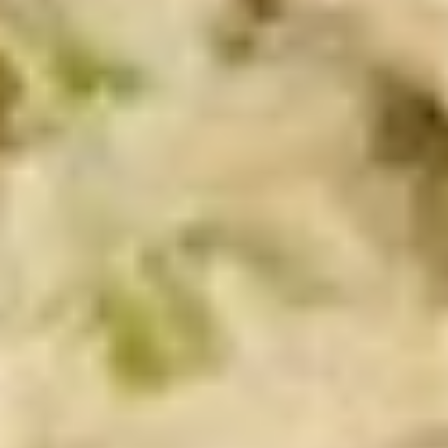
Chicken
Chicken Salad Supreme - Cold
Salad
Supreme
Homemade Chicken Salad, Smoked Gouda
Cheese, Tomatoes, Pickles, Red Onions on
-
dark sweet bread with mayo & yellow
Cold
mustard.
$15.99
Hot Classic Sandwiches
BLT
BLT - Hot
-
Hot
Bacon, Lettuce, Tomato...
$13.99
Italian
Italian Submarine - Hot
Submarine