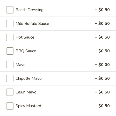
Cheese, Lettuce, Tomatoes, Jalapenos,
Cold
Pepperoncini, Cucumbers, Avocado, Honey
Ranch Dressing
+ $0.50
Mustard & Mayo on a toasted French roll
$14.99
Mild Buffalo Sauce
+ $0.50
The
Hot Sauce
+ $0.50
The Broadway - Cold
Broadway
-
Maple glazed honey turkey, avocado,
BBQ Sauce
+ $0.50
lettuce, tomato, onion, pickle, honey
Cold
mustard and mayonnaise on croissant.
$14.99
Mayo
+ $0.00
3
Chipotle Mayo
+ $0.50
3 Cheese Veggie - Cold
Cheese
Veggie
Smoked Gouda, Sharp Cheddar, Swiss,
Cajun Mayo
+ $0.50
Mixed Greens, Tomatoes, Cucumbers,
-
Pepperoncini, Jalapenos, Sprouts, Cole Slaw
Cold
on a toasted Oat Wheat Roll with Honey
Spicy Mustard
+ $0.50
Mustard & Horseradish.