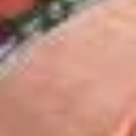
$13.99
The
The Mailman - Cold
Mailman
-
Maple glazed honey turkey, Swiss,
Muenster and Provolone cheese with
Cold
lettuce, tomato, pickle and honey mustard
on a croissant or squaw bread. Avocado
Additional.
$13.99
Today's
Today's Special - Cold
Special
-
Bold Cajun turkey, deluxe roasted beef,
American cheese with lettuce, tomato,
Cold
onion, pickle, jalapenos, honey mustard and
Cajun mayonnaise. Avocado optional.
$14.99