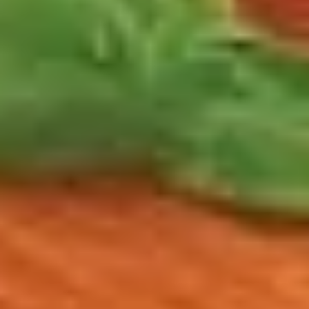
$14.99
Reuben
Reuben - Hot
-
Hot
1st cut pastrami brisket or top round corned
beef with Swiss cheese, sauerkraut and
1000 Island dressing.
$14.99
Mike's
Mike's Deli #1 - Hot
Deli
#1
Bold Cajun turkey, Pepper Jack cheese on
squaw with lettuce, tomato, onion,
-
jalapenos, pickles with honey mustard and
Hot
mayonnaise. Avocado Additional.
$12.99
The
The Mailman - Hot
Mailman