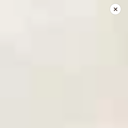
Mike's Deli - DTLA
238 E. 1ST STREET Los Angeles, CA 90012
Pick up
ASAP
Mike's Deli DTLA - Take Out
10:00AM - 3:40PM
Open
Store info