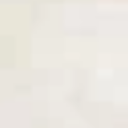
Coupons
10% OFF FOR EVERY $100
Apply
IN ORDERS
Receive 10% Off your next Order for
More info
Every $100.00 Spent. Available to
Registered Customers. Use Coupon Code:
LOYAL10
Cold Build Your Own
You are ordering from the DTLA location
Cold Classic Sandwiches
Italian
Italian Submarine - Cold
Submarine