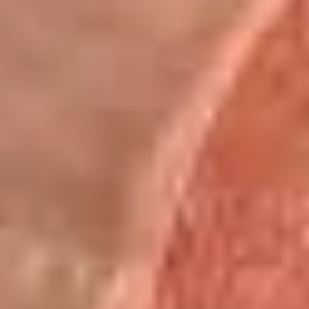
Mike's
Mike's Deli #2 - Cold
Deli
#2
Buffalo chicken, American cheese on dark
sweet bread with lettuce, tomato, onion,
-
honey mustard and mayonnaise. Avocado
Cold
Additional.
$13.99
Big
Big Lucky Special - Cold
Lucky
Special
Maple glazed honey turkey, Pepper Jack
cheese on squaw with lettuce, tomato,
-
onion, pickle, mayonnaise and honey
Cold
mustard. Avocado Additional.
$13.99
Classic
Classic Club - Cold
Club
-
Maple glazed honey turkey swiss