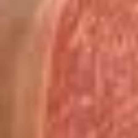
cheesebacon, avocado, lettuce, tomato,
Cold
onion, pickle, mustard and mayonnaise.
$14.99
Vegetarian
Vegetarian Sandwich - Cold
Sandwich
-
Pepper Jack Cheese, Lettuce, Tomatoes,
Pickles, Red Onions, Cucumbers,
Cold
Pepperoncini, Jalapenos, Sprouts, Avocado,
Mayo & Mustard on Sourdough bread.
$12.99
Tuna
Tuna Salad Supreme - Cold
Salad
Supreme
Homemade Albacore Tuna Salad, Lettuce,
Tomatoes, Red Onions, Pickles, & Avocado
-
on a croissant.
Cold
$15.99