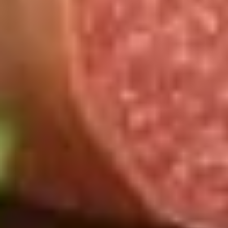
Chicken
Chicken Salad Supreme - Cold
Salad
Supreme
Homemade Chicken Salad, Smoked Gouda
Cheese, Tomatoes, Pickles, Red Onions on
-
dark sweet bread with mayo & yellow
Cold
mustard.
$15.99
Hot Classic Sandwiches
BLT
BLT - Hot
-
Hot
Bacon, Lettuce, Tomato...
$13.99
Italian
Italian Submarine - Hot
Submarine