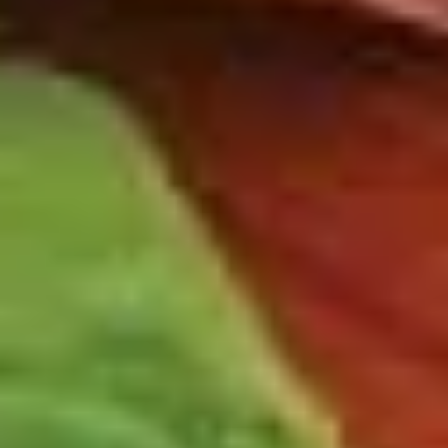
-
Mortadella, hot butt cappi, sandwich style
pepperoni, Genoa salami and Provolone
Hot
cheese with lettuce, tomato, onion, pickle,
mustard, mayonnaise and Italian dressing.
$14.99
Deli
Deli Special - Hot
Special
-
Bold Chipotle Chicken, American cheese on
Squaw with lettuce, tomato, onion, pickle,
Hot
honey mustard & mayonnaise. Avocado
Additional.
$13.99
New
New York Reuben - Hot
York
Reuben
1st cut pastrami brisket or top round corned
beef with Swiss cheese, Cole Slaw and
-
1000 Island dressing on rye bread.
Hot