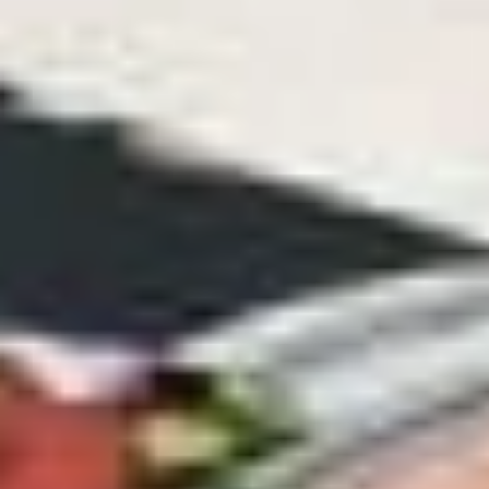
-
Mortadella, hot butt cappi, sandwich style
pepperoni, Genoa salami and Provolone
Cold
cheese with lettuce, tomato, onion, pickle,
mustard, mayonnaise and Italian dressing.
$14.99
Deli
Deli Special - Cold
Special
-
Bold Chipotle Chicken, American cheese on
Squaw with lettuce, tomato, onion, pickle,
Cold
honey mustard & mayonnaise. Avocado
Additional.
$13.99
Mike's
Mike's Deli #1 - Cold
Deli
#1
Bold Cajun turkey, Pepper Jack cheese on
squaw with lettuce, tomato, onion,
-
jalapenos, pickles with honey mustard and
Cold
mayonnaise. Avocado Additional.