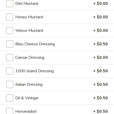
$14.99
Deli Mustard
+ $0.00
Sweet
Honey Mustard
+ $0.00
Sweet Thing - Cold
Thing
-
Honey Maple Glazed Turkey, Cheddar
Yellow Mustard
+ $0.00
Cheese, Honey Ham, Smoked Gouda
Cold
Cheese, Cucumbers, Red Onions, Avocado,
Mixed greens, Tomato, Honey Mustard and
Bleu Cheese Dressing
+ $0.50
Mayo on a toasted Oat wheat roll.
$14.99
Caesar Dressing
+ $0.00
Breakfast
Breakfast Croissant - Cold
1000 Island Dressing
+ $0.50
Croissant
-
Toasted with maple glazed honey turkey or
ham with cheese and mayo. Served until 11
Italian Dressing
+ $0.50
Cold
am.
$7.99
Oil & Vinegar
+ $0.50
Chicken
Horseradish
+ $0.50
Chicken Salad Supreme - Cold