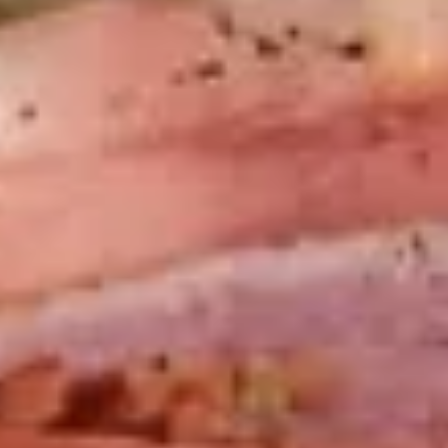
-
Mortadella, hot butt cappi, sandwich style
pepperoni, Genoa salami and Provolone
Cold
cheese with lettuce, tomato, onion, pickle,
mustard, mayonnaise and Italian dressing.
$14.99
Deli
Deli Special - Cold
Special
-
Bold Chipotle Chicken, American cheese on
Squaw with lettuce, tomato, onion, pickle,
Cold
honey mustard & mayonnaise. Avocado
Additional.
$13.99
Mike's
Mike's Deli #1 - Cold
Deli
#1
Bold Cajun turkey, Pepper Jack cheese on
squaw with lettuce, tomato, onion,
-
jalapenos, pickles with honey mustard and
Cold
mayonnaise. Avocado Additional.