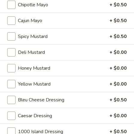
Chipotle Mayo
+ $0.50
Hot Specialty Sandwiches
Cajun Mayo
+ $0.50
The
Spicy Mustard
+ $0.50
The Brooklyn Rose - Hot
Brooklyn
Rose
Ovengold Turkey, Genoa Salami, Provolone
Deli Mustard
+ $0.00
Cheese, Honey Maple Glazed Ham,
-
Pepperoni, Cherry Peppers, Onions,
Hot
Cucumbers, Lettuce, Tomato, Basil Oil &
Honey Mustard
+ $0.00
Vinegar Mayo & Mustard on a French Roll.
$15.99
Yellow Mustard
+ $0.00
The
The Peppermill - Hot
Bleu Cheese Dressing
+ $0.50
Peppermill
-
Cracked peppermill turkey, cheddar cheese,
onions, cucumbers, pickles, tomato, mixed
Caesar Dressing
+ $0.00
Hot
greens on dark sweet bread(squaw) with
honey mustard &mayo. Avocado Additional.
1000 Island Dressing
+ $0.50