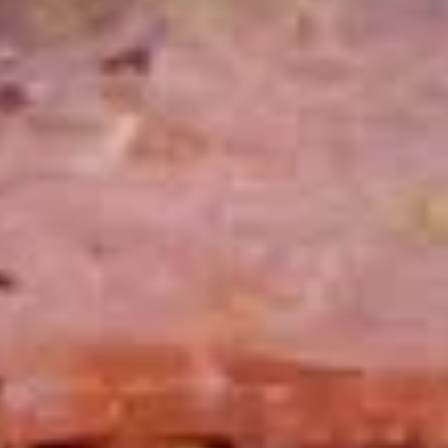
cheesebacon, avocado, lettuce, tomato,
Cold
onion, pickle, mustard and mayonnaise.
$14.99
Vegetarian
Vegetarian Sandwich - Cold
Sandwich
-
Pepper Jack Cheese, Lettuce, Tomatoes,
Pickles, Red Onions, Cucumbers,
Cold
Pepperoncini, Jalapenos, Sprouts, Avocado,
Mayo & Mustard on Sourdough bread.
$12.99
Tuna
Tuna Salad Supreme - Cold
Salad
Supreme
Homemade Albacore Tuna Salad, Lettuce,
Tomatoes, Red Onions, Pickles, & Avocado
-
on a croissant.
Cold
$15.99