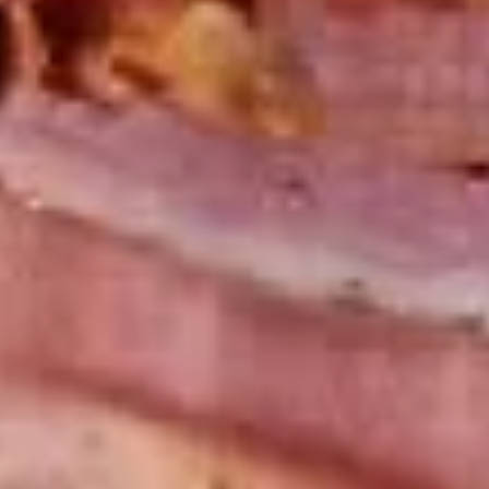
Chicken
Chicken Salad Supreme - Cold
Salad
Supreme
Homemade Chicken Salad, Smoked Gouda
Cheese, Tomatoes, Pickles, Red Onions on
-
dark sweet bread with mayo & yellow
Cold
mustard.
$15.99
Hot Classic Sandwiches
BLT
BLT - Hot
-
Hot
Bacon, Lettuce, Tomato...
$13.99
Italian
Italian Submarine - Hot
Submarine