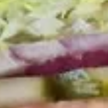
Coupons
10% OFF FOR EVERY $100
Apply
IN ORDERS
Receive 10% Off your next Order for
More info
Every $100.00 Spent. Available to
Registered Customers. Use Coupon Code:
LOYAL10
Hot Classic Sandwiches
You are ordering from the DTLA location
Cold Classic Sandwiches
Italian
Italian Submarine - Cold
Submarine