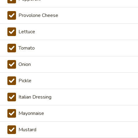
Cold Specialty Sandwiches
Provolone Cheese
The
The Brooklyn Rose - Cold
Brooklyn
Lettuce
Rose
Ovengold Turkey, Genoa Salami, Provolone
Cheese, Honey Maple Glazed Ham,
-
Tomato
Pepperoni, Cherry Peppers, Onions,
Cold
Cucumbers, Lettuce, Tomato, Basil Oil &
Vinegar Mayo & Mustard on a French Roll.
Onion
$16.99
Pickle
The
The Peppermill - Cold
Peppermill
Italian Dressing
-
Cracked peppermill turkey, cheddar cheese,
onions, cucumbers, pickles, tomato, mixed
Cold
greens on dark sweet bread(squaw) with
Mayonnaise
honey mustard &mayo. Avocado Additional.
$14.99
Mustard