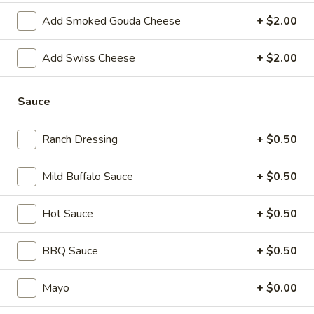
Salad
Add Smoked Gouda Cheese
+ $2.00
Supreme
Homemade Chicken Salad, Swiss Cheese,
Lettuce, Tomatoes, Pickles, Red Onions,
-
Avocados on mayo & yellow mustard.
Cold
Add Swiss Cheese
+ $2.00
$12.99
Sauce
Chicken
Chicken Pepperoni - Cold
Pepperoni
Ranch Dressing
+ $0.50
-
Homemade Chicken Salad, Sandwich Style
Pepperoni, Swiss Cheese, Tomatoes, Pickles
Cold
& Cucumbers on toasted sourdough bread.
Mild Buffalo Sauce
+ $0.50
$13.99
Hot Sauce
+ $0.50
Honey
Honey Ham Club - Cold
Ham
BBQ Sauce
+ $0.50
Club
Honey Maple Glazed Ham & Swiss cheese ,
Bacon, lettuce, tomato, & mayo on a
-
toasted sourdough bread.
Mayo
+ $0.00
Cold
$14.99