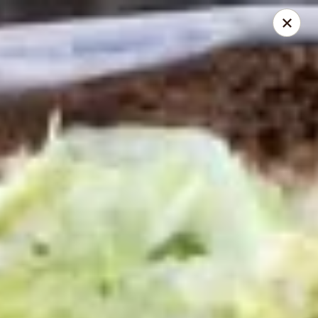
Mike's Deli - DTLA
238 E. 1ST STREET Los Angeles, CA 90012
Pick up
Select Time
Mike's Deli DTLA - Take Out
Opens Friday at 9:00AM
Closed
Store info