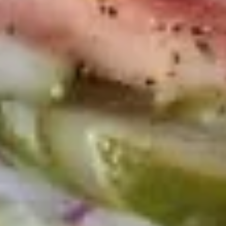
-
Mortadella, hot butt cappi, sandwich style
pepperoni, Genoa salami and Provolone
Hot
cheese with lettuce, tomato, onion, pickle,
mustard, mayonnaise and Italian dressing.
$14.99
Deli
Deli Special - Hot
Special
-
Bold Chipotle Chicken, American cheese on
Squaw with lettuce, tomato, onion, pickle,
Hot
honey mustard & mayonnaise. Avocado
Additional.
$13.99
New
New York Reuben - Hot
York
Reuben
1st cut pastrami brisket or top round corned
beef with Swiss cheese, Cole Slaw and
-
1000 Island dressing on rye bread.
Hot