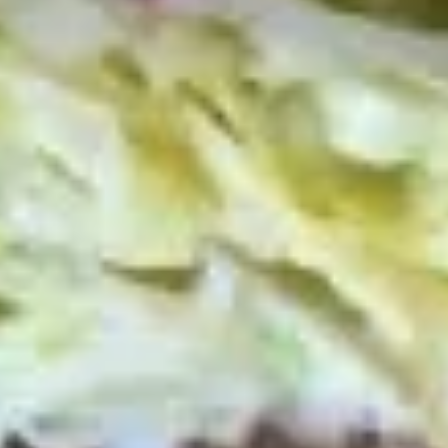
$14.99
Reuben
Reuben - Hot
-
Hot
1st cut pastrami brisket or top round corned
beef with Swiss cheese, sauerkraut and
1000 Island dressing.
$14.99
Mike's
Mike's Deli #1 - Hot
Deli
#1
Bold Cajun turkey, Pepper Jack cheese on
squaw with lettuce, tomato, onion,
-
jalapenos, pickles with honey mustard and
Hot
mayonnaise. Avocado Additional.
$12.99
The
The Mailman - Hot
Mailman