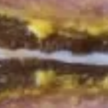
Mike's
Mike's Deli #2 - Cold
Deli
#2
Buffalo chicken, American cheese on dark
sweet bread with lettuce, tomato, onion,
-
honey mustard and mayonnaise. Avocado
Cold
Additional.
$13.99
Big
Big Lucky Special - Cold
Lucky
Special
Maple glazed honey turkey, Pepper Jack
cheese on squaw with lettuce, tomato,
-
onion, pickle, mayonnaise and honey
Cold
mustard. Avocado Additional.
$13.99
Classic
Classic Club - Cold
Club
-
Maple glazed honey turkey swiss