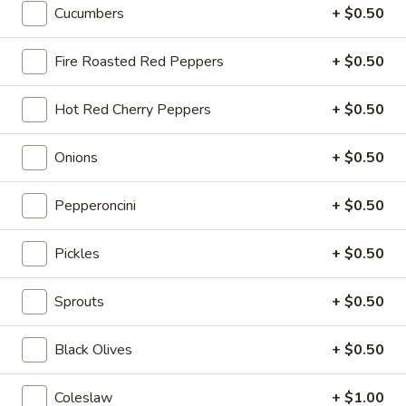
Cheese, Lettuce, Tomatoes, Jalapenos,
Cucumbers
+ $0.50
Cold
Pepperoncini, Cucumbers, Avocado, Honey
Mustard & Mayo on a toasted French roll
Fire Roasted Red Peppers
+ $0.50
$14.99
Hot Red Cherry Peppers
+ $0.50
The
The Broadway - Cold
Broadway
Onions
+ $0.50
-
Maple glazed honey turkey, avocado,
lettuce, tomato, onion, pickle, honey
Cold
mustard and mayonnaise on croissant.
Pepperoncini
+ $0.50
$14.99
Pickles
+ $0.50
3
3 Cheese Veggie - Cold
Cheese
Sprouts
+ $0.50
Veggie
Smoked Gouda, Sharp Cheddar, Swiss,
Mixed Greens, Tomatoes, Cucumbers,
-
Black Olives
+ $0.50
Pepperoncini, Jalapenos, Sprouts, Cole Slaw
Cold
on a toasted Oat Wheat Roll with Honey
Mustard & Horseradish.
Coleslaw
+ $1.00