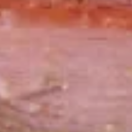
$13.99
The
The Mailman - Cold
Mailman
-
Maple glazed honey turkey, Swiss,
Muenster and Provolone cheese with
Cold
lettuce, tomato, pickle and honey mustard
on a croissant or squaw bread. Avocado
Additional.
$13.99
Today's
Today's Special - Cold
Special
-
Bold Cajun turkey, deluxe roasted beef,
American cheese with lettuce, tomato,
Cold
onion, pickle, jalapenos, honey mustard and
Cajun mayonnaise. Avocado optional.
$14.99