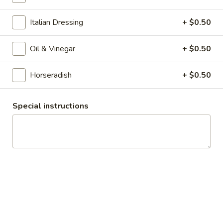
$12.99
Italian Dressing
+ $0.50
Sweet
Sweet & Spicy - Hot
&
Oil & Vinegar
+ $0.50
Spicy
Honey Turkey & Cajun turkey with Smoked
Gouda, Lettuce, Tomatoes, Red Onions &
-
pickles on toasted Dark Sweet bread with
Hot
Horseradish
+ $0.50
Honey Mustard & Mayo
$13.99
Special instructions
The
The Mo Mo - Hot
Mo
Mo
Hot 1st Cut Pastrami & Honey Maple Glazed
Turkey with 3 Layers of melted Yellow
-
American Cheese & grilled red onions on a
Hot
toasted french roll with mayo
$15.99
Turkey
Turkey Pepperoni - Hot