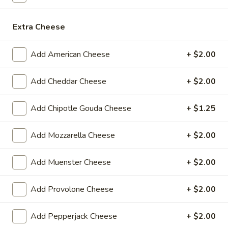
$14.99
Extra Cheese
Sweet
Sweet Thing - Cold
Thing
-
Honey Maple Glazed Turkey, Cheddar
Add American Cheese
+ $2.00
Cheese, Honey Ham, Smoked Gouda
Cold
Cheese, Cucumbers, Red Onions, Avocado,
Add Cheddar Cheese
+ $2.00
Mixed greens, Tomato, Honey Mustard and
Mayo on a toasted Oat wheat roll.
$14.99
Add Chipotle Gouda Cheese
+ $1.25
Breakfast
Add Mozzarella Cheese
+ $2.00
Breakfast Croissant - Cold
Croissant
-
Toasted with maple glazed honey turkey or
Add Muenster Cheese
+ $2.00
ham with cheese and mayo. Served until 11
Cold
am.
Add Provolone Cheese
+ $2.00
$7.99
Add Pepperjack Cheese
+ $2.00
Chicken
Chicken Salad Supreme - Cold