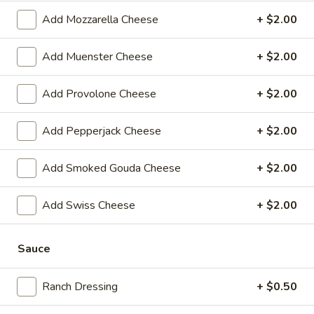
$14.99
Add Mozzarella Cheese
+ $2.00
Sweet
Sweet Thing - Cold
Add Muenster Cheese
+ $2.00
Thing
-
Honey Maple Glazed Turkey, Cheddar
Cheese, Honey Ham, Smoked Gouda
Cold
Add Provolone Cheese
+ $2.00
Cheese, Cucumbers, Red Onions, Avocado,
Mixed greens, Tomato, Honey Mustard and
Mayo on a toasted Oat wheat roll.
Add Pepperjack Cheese
+ $2.00
$14.99
Add Smoked Gouda Cheese
+ $2.00
Breakfast
Breakfast Croissant - Cold
Croissant
Add Swiss Cheese
+ $2.00
-
Toasted with maple glazed honey turkey or
ham with cheese and mayo. Served until 11
Cold
am.
Sauce
$7.99
Ranch Dressing
+ $0.50
Chicken
Chicken Salad Supreme - Cold