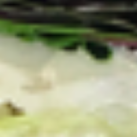
-
Mortadella, hot butt cappi, sandwich style
pepperoni, Genoa salami and Provolone
Cold
cheese with lettuce, tomato, onion, pickle,
mustard, mayonnaise and Italian dressing.
$14.99
Deli
Deli Special - Cold
Special
-
Bold Chipotle Chicken, American cheese on
Squaw with lettuce, tomato, onion, pickle,
Cold
honey mustard & mayonnaise. Avocado
Additional.
$13.99
Mike's
Mike's Deli #1 - Cold
Deli
#1
Bold Cajun turkey, Pepper Jack cheese on
squaw with lettuce, tomato, onion,
-
jalapenos, pickles with honey mustard and
Cold
mayonnaise. Avocado Additional.