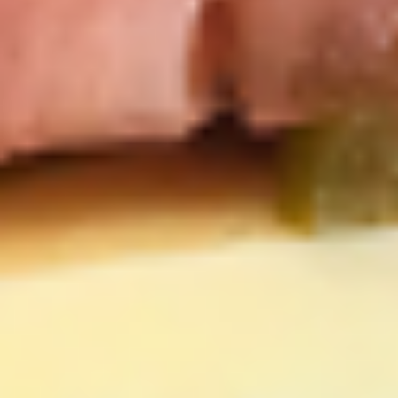
cheesebacon, avocado, lettuce, tomato,
Cold
onion, pickle, mustard and mayonnaise.
$14.99
Vegetarian
Vegetarian Sandwich - Cold
Sandwich
-
Pepper Jack Cheese, Lettuce, Tomatoes,
Pickles, Red Onions, Cucumbers,
Cold
Pepperoncini, Jalapenos, Sprouts, Avocado,
Mayo & Mustard on Sourdough bread.
$12.99
Tuna
Tuna Salad Supreme - Cold
Salad
Supreme
Homemade Albacore Tuna Salad, Lettuce,
Tomatoes, Red Onions, Pickles, & Avocado
-
on a croissant.
Cold
$15.99