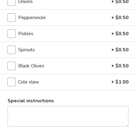
Pepperoni
Onions
+ $0.50
-
Oven Gold Turkey , Pepperoni, Mozzarella
Cheese, lettuce, Tomatoes, Pickles,
Hot
Pepperoncini
+ $0.50
Pepperoncini, Mayo & Spicy Mustard on a
French Roll
Pickles
+ $0.50
$13.99
Sprouts
+ $0.50
Smoked
Smoked Turkey Gouda - Hot
Turkey
Gouda
Mesquite Wood Smoked Roasted Turkey
Black Olives
+ $0.50
Breast & Melted Chipotle Gouda Cheese
-
served HOT with Extra Crispy Bacon &
Hot
Cole slaw
+ $1.00
Mayo on a Toasted Whole Wheat Roll
$13.99
Special instructions
The
The Colby - Hot
Colby
-
Bold Salsalito Turkey, 3 Pepper Colby Jack
Cheese, Lettuce, Tomatoes, Jalapenos,
Hot
Pepperoncini, Cucumbers, Avocado, Honey