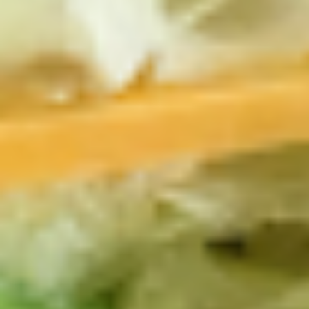
-
Mortadella, hot butt cappi, sandwich style
pepperoni, Genoa salami and Provolone
Hot
cheese with lettuce, tomato, onion, pickle,
mustard, mayonnaise and Italian dressing.
$14.99
Deli
Deli Special - Hot
Special
-
Bold Chipotle Chicken, American cheese on
Squaw with lettuce, tomato, onion, pickle,
Hot
honey mustard & mayonnaise. Avocado
Additional.
$13.99
New
New York Reuben - Hot
York
Reuben
1st cut pastrami brisket or top round corned
beef with Swiss cheese, Cole Slaw and
-
1000 Island dressing on rye bread.
Hot