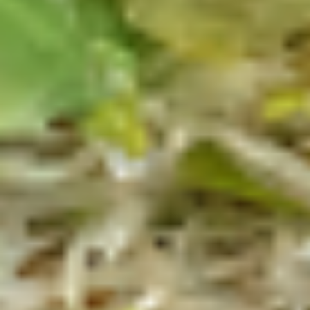
$14.99
Reuben
Reuben - Hot
-
Hot
1st cut pastrami brisket or top round corned
beef with Swiss cheese, sauerkraut and
1000 Island dressing.
$14.99
Mike's
Mike's Deli #1 - Hot
Deli
#1
Bold Cajun turkey, Pepper Jack cheese on
squaw with lettuce, tomato, onion,
-
jalapenos, pickles with honey mustard and
Hot
mayonnaise. Avocado Additional.
$12.99
The
The Mailman - Hot
Mailman