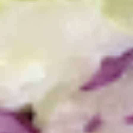
$13.99
The
The Mailman - Cold
Mailman
-
Maple glazed honey turkey, Swiss,
Muenster and Provolone cheese with
Cold
lettuce, tomato, pickle and honey mustard
on a croissant or squaw bread. Avocado
Additional.
$13.99
Today's
Today's Special - Cold
Special
-
Bold Cajun turkey, deluxe roasted beef,
American cheese with lettuce, tomato,
Cold
onion, pickle, jalapenos, honey mustard and
Cajun mayonnaise. Avocado optional.
$14.99