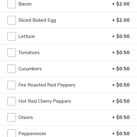
Bacon
+ $2.00
Sweet
Sweet & Spicy - Cold
&
Sliced Boiled Egg
+ $2.00
Spicy
Honey Turkey & Jerk Chicken with Smoked
Gouda, Lettuce, Tomatoes, Red Onions &
-
pickles on toasted Dark Sweet bread with
Cold
Lettuce
+ $0.50
Honey Mustard & Mayo
$15.99
Tomatoes
+ $0.50
Turkey
Turkey Pepperoni - Cold
Cucumbers
+ $0.50
Pepperoni
-
Oven Gold Turkey , Pepperoni, Mozzarella
Cheese, lettuce, Tomatoes, Pickles,
Cold
Fire Roasted Red Peppers
+ $0.50
Pepperoncini, Mayo & Spicy Mustard on a
French Roll
Hot Red Cherry Peppers
+ $0.50
$14.99
Onions
+ $0.50
The
The Colby - Cold
Colby
Pepperoncini
+ $0.50
-
Bold Salsalito Turkey, 3 Pepper Colby Jack