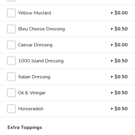
Yellow Mustard
+ $0.00
Hot Specialty Sandwiches
Bleu Cheese Dressing
+ $0.50
The
The Brooklyn Rose - Hot
Brooklyn
Caesar Dressing
+ $0.00
Rose
Ovengold Turkey, Genoa Salami, Provolone
Cheese, Honey Maple Glazed Ham,
-
Pepperoni, Cherry Peppers, Onions,
1000 Island Dressing
+ $0.50
Hot
Cucumbers, Lettuce, Tomato, Basil Oil &
Vinegar Mayo & Mustard on a French Roll.
Italian Dressing
+ $0.50
$15.99
Oil & Vinegar
+ $0.50
The
The Peppermill - Hot
Peppermill
Horseradish
+ $0.50
-
Cracked peppermill turkey, cheddar cheese,
onions, cucumbers, pickles, tomato, mixed
Hot
greens on dark sweet bread(squaw) with
honey mustard &mayo. Avocado Additional.
Extra Toppings