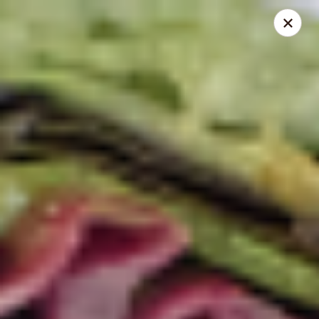
Mike's Deli - DTLA
238 E. 1ST STREET Los Angeles, CA 90012
Pick up
Select Time
Mike's Deli DTLA - Take Out
Opens Saturday at 10:00AM
Closed
Store info