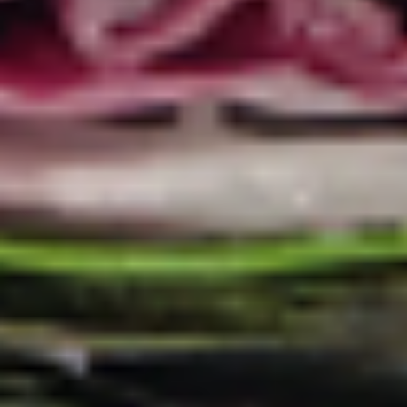
Coupons
10% OFF FOR EVERY $100
Apply
IN ORDERS
Receive 10% Off your next Order for
More info
Every $100.00 Spent. Available to
Registered Customers. Use Coupon Code:
LOYAL10
Cold Lettuce Wraps
You are ordering from the DTLA location
Cold Classic Sandwiches
Italian
Italian Submarine - Cold
Submarine