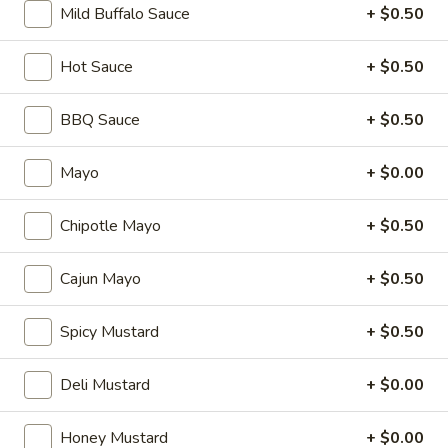
Salad
Mild Buffalo Sauce
+ $0.50
Supreme
Homemade Chicken Salad, Swiss Cheese,
Lettuce, Tomatoes, Pickles, Red Onions,
-
Hot Sauce
+ $0.50
Avocados on mayo & yellow mustard.
Cold
$12.99
BBQ Sauce
+ $0.50
Chicken
Chicken Pepperoni - Cold
Mayo
+ $0.00
Pepperoni
-
Homemade Chicken Salad, Sandwich Style
Pepperoni, Swiss Cheese, Tomatoes, Pickles
Cold
Chipotle Mayo
+ $0.50
& Cucumbers on toasted sourdough bread.
$13.99
Cajun Mayo
+ $0.50
Honey
Spicy Mustard
+ $0.50
Honey Ham Club - Cold
Ham
Club
Honey Maple Glazed Ham & Swiss cheese ,
Deli Mustard
+ $0.00
Bacon, lettuce, tomato, & mayo on a
-
toasted sourdough bread.
Cold
$14.99
Honey Mustard
+ $0.00