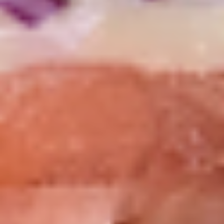
Mike's
Mike's Deli #2 - Cold
Deli
#2
Buffalo chicken, American cheese on dark
sweet bread with lettuce, tomato, onion,
-
honey mustard and mayonnaise. Avocado
Cold
Additional.
$13.99
Big
Big Lucky Special - Cold
Lucky
Special
Maple glazed honey turkey, Pepper Jack
cheese on squaw with lettuce, tomato,
-
onion, pickle, mayonnaise and honey
Cold
mustard. Avocado Additional.
$13.99
Classic
Classic Club - Cold
Club
-
Maple glazed honey turkey swiss