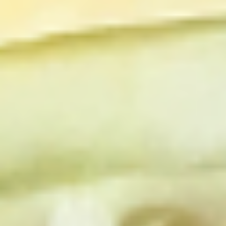
Chicken
Chicken Salad Supreme - Cold
Salad
Supreme
Homemade Chicken Salad, Smoked Gouda
Cheese, Tomatoes, Pickles, Red Onions on
-
dark sweet bread with mayo & yellow
Cold
mustard.
$15.99
Hot Classic Sandwiches
BLT
BLT - Hot
-
Hot
Bacon, Lettuce, Tomato...
$13.99
Italian
Italian Submarine - Hot
Submarine