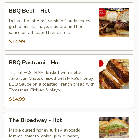
BBQ
BBQ Beef - Hot
Beef
-
Deluxe Roast Beef, smoked Gouda cheese,
grilled onions, mayo, mustard and bbq
Hot
sauce on a toasted French roll.
$14.99
BBQ
BBQ Pastrami - Hot
Pastrami
-
1st cut PASTRAMI brisket with melted
American Cheese mixed with Mike's Honey
Hot
BBQ Sauce on a toasted French bread with
Tomatoes, Pickles & Mayo.
$14.99
The
The Broadway - Hot
Broadway
-
Maple glazed honey turkey, avocado,
lettuce, tomato, onion, pickle, honey
Hot