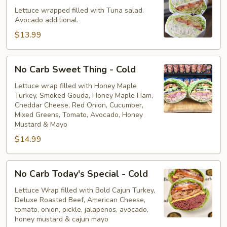
Tuna
Lettuce wrapped filled with Tuna salad.
Avocado additional.
Salad
-
$13.99
Cold
No
No Carb Sweet Thing - Cold
Carb
Sweet
Lettuce wrap filled with Honey Maple
Turkey, Smoked Gouda, Honey Maple Ham,
Thing
Cheddar Cheese, Red Onion, Cucumber,
-
Mixed Greens, Tomato, Avocado, Honey
Cold
Mustard & Mayo
$14.99
No
No Carb Today's Special - Cold
Carb
Today's
Lettuce Wrap filled with Bold Cajun Turkey,
Deluxe Roasted Beef, American Cheese,
Special
tomato, onion, pickle, jalapenos, avocado,
-
honey mustard & cajun mayo
Cold