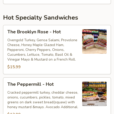
Hot Specialty Sandwiches
The
The Brooklyn Rose - Hot
Brooklyn
Rose
Ovengold Turkey, Genoa Salami, Provolone
Cheese, Honey Maple Glazed Ham,
-
Pepperoni, Cherry Peppers, Onions,
Hot
Cucumbers, Lettuce, Tomato, Basil Oil &
Vinegar Mayo & Mustard on a French Roll.
$15.99
The
The Peppermill - Hot
Peppermill
-
Cracked peppermill turkey, cheddar cheese,
onions, cucumbers, pickles, tomato, mixed
Hot
greens on dark sweet bread(squaw) with
honey mustard &mayo. Avocado Additional.