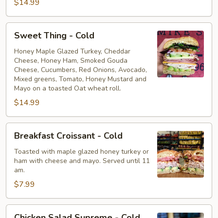
$14.99
Sweet
Sweet Thing - Cold
Thing
-
Honey Maple Glazed Turkey, Cheddar
Cheese, Honey Ham, Smoked Gouda
Cold
Cheese, Cucumbers, Red Onions, Avocado,
Mixed greens, Tomato, Honey Mustard and
Mayo on a toasted Oat wheat roll.
$14.99
Breakfast
Breakfast Croissant - Cold
Croissant
-
Toasted with maple glazed honey turkey or
ham with cheese and mayo. Served until 11
Cold
am.
$7.99
Chicken
Chicken Salad Supreme - Cold