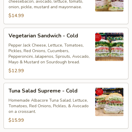
cheesebacon, avocado, lettuce, tomato,
Cold
onion, pickle, mustard and mayonnaise.
$14.99
Vegetarian
Vegetarian Sandwich - Cold
Sandwich
-
Pepper Jack Cheese, Lettuce, Tomatoes,
Pickles, Red Onions, Cucumbers,
Cold
Pepperoncini, Jalapenos, Sprouts, Avocado,
Mayo & Mustard on Sourdough bread.
$12.99
Tuna
Tuna Salad Supreme - Cold
Salad
Supreme
Homemade Albacore Tuna Salad, Lettuce,
Tomatoes, Red Onions, Pickles, & Avocado
-
on a croissant.
Cold
$15.99