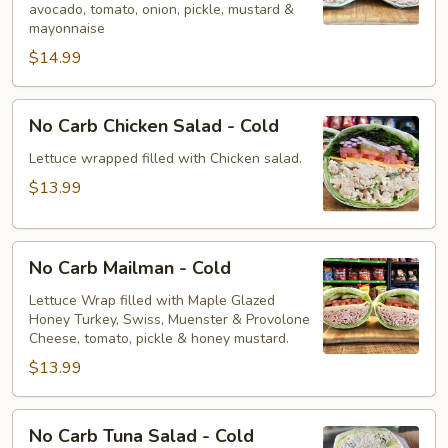
avocado, tomato, onion, pickle, mustard &
-
mayonnaise
Cold
$14.99
No
No Carb Chicken Salad - Cold
Carb
Chicken
Lettuce wrapped filled with Chicken salad.
Salad
$13.99
-
Cold
No
No Carb Mailman - Cold
Carb
Mailman
Lettuce Wrap filled with Maple Glazed
Honey Turkey, Swiss, Muenster & Provolone
-
Cheese, tomato, pickle & honey mustard.
Cold
$13.99
No
No Carb Tuna Salad - Cold
Carb