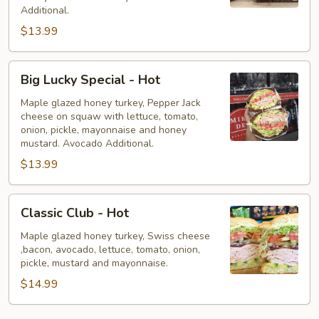
Hot
Additional.
$13.99
Big
Big Lucky Special - Hot
Lucky
Special
Maple glazed honey turkey, Pepper Jack
cheese on squaw with lettuce, tomato,
-
onion, pickle, mayonnaise and honey
Hot
mustard. Avocado Additional.
$13.99
Classic
Classic Club - Hot
Club
-
Maple glazed honey turkey, Swiss cheese
,bacon, avocado, lettuce, tomato, onion,
Hot
pickle, mustard and mayonnaise.
$14.99