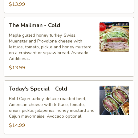
$13.99
The
The Mailman - Cold
Mailman
-
Maple glazed honey turkey, Swiss,
Muenster and Provolone cheese with
Cold
lettuce, tomato, pickle and honey mustard
on a croissant or squaw bread. Avocado
Additional.
$13.99
Today's
Today's Special - Cold
Special
-
Bold Cajun turkey, deluxe roasted beef,
American cheese with lettuce, tomato,
Cold
onion, pickle, jalapenos, honey mustard and
Cajun mayonnaise. Avocado optional.
$14.99