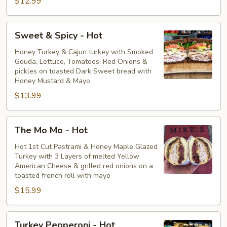
$12.99
Sweet
Sweet & Spicy - Hot
&
Spicy
Honey Turkey & Cajun turkey with Smoked
Gouda, Lettuce, Tomatoes, Red Onions &
-
pickles on toasted Dark Sweet bread with
Hot
Honey Mustard & Mayo
$13.99
The
The Mo Mo - Hot
Mo
Mo
Hot 1st Cut Pastrami & Honey Maple Glazed
Turkey with 3 Layers of melted Yellow
-
American Cheese & grilled red onions on a
Hot
toasted french roll with mayo
$15.99
Turkey
Turkey Pepperoni - Hot