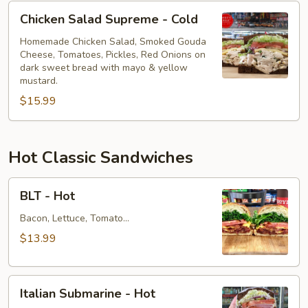
Chicken
Chicken Salad Supreme - Cold
Salad
Supreme
Homemade Chicken Salad, Smoked Gouda
Cheese, Tomatoes, Pickles, Red Onions on
-
dark sweet bread with mayo & yellow
Cold
mustard.
$15.99
Hot Classic Sandwiches
BLT
BLT - Hot
-
Hot
Bacon, Lettuce, Tomato...
$13.99
Italian
Italian Submarine - Hot
Submarine