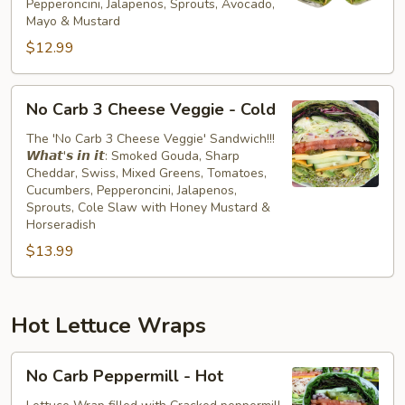
Pepperoncini, Jalapenos, Sprouts, Avocado,
Cold
Mayo & Mustard
$12.99
No
No Carb 3 Cheese Veggie - Cold
Carb
3
The 'No Carb 3 Cheese Veggie' Sandwich!!!
𝙒𝙝𝙖𝙩'𝙨 𝙞𝙣 𝙞𝙩: Smoked Gouda, Sharp
Cheese
Cheddar, Swiss, Mixed Greens, Tomatoes,
Veggie
Cucumbers, Pepperoncini, Jalapenos,
-
Sprouts, Cole Slaw with Honey Mustard &
Cold
Horseradish
$13.99
Hot Lettuce Wraps
No
No Carb Peppermill - Hot
Carb