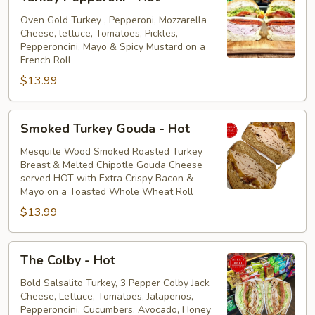
Pepperoni
-
Oven Gold Turkey , Pepperoni, Mozzarella
Cheese, lettuce, Tomatoes, Pickles,
Hot
Pepperoncini, Mayo & Spicy Mustard on a
French Roll
$13.99
Smoked
Smoked Turkey Gouda - Hot
Turkey
Gouda
Mesquite Wood Smoked Roasted Turkey
Breast & Melted Chipotle Gouda Cheese
-
served HOT with Extra Crispy Bacon &
Hot
Mayo on a Toasted Whole Wheat Roll
$13.99
The
The Colby - Hot
Colby
-
Bold Salsalito Turkey, 3 Pepper Colby Jack
Cheese, Lettuce, Tomatoes, Jalapenos,
Hot
Pepperoncini, Cucumbers, Avocado, Honey