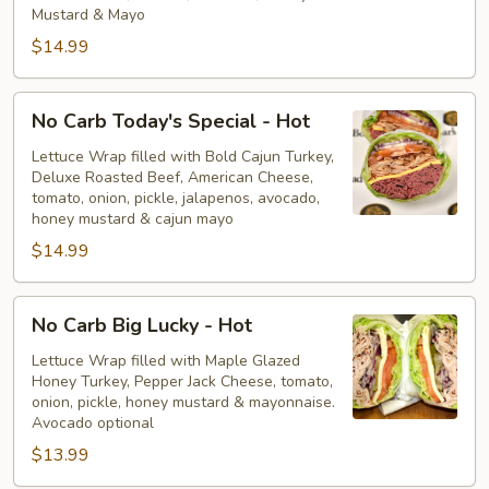
Hot
Mustard & Mayo
$14.99
No
No Carb Today's Special - Hot
Carb
Today's
Lettuce Wrap filled with Bold Cajun Turkey,
Deluxe Roasted Beef, American Cheese,
Special
tomato, onion, pickle, jalapenos, avocado,
-
honey mustard & cajun mayo
Hot
$14.99
No
No Carb Big Lucky - Hot
Carb
Big
Lettuce Wrap filled with Maple Glazed
Honey Turkey, Pepper Jack Cheese, tomato,
Lucky
onion, pickle, honey mustard & mayonnaise.
-
Avocado optional
Hot
$13.99