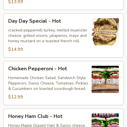
$13.99
Day
Day Day Special - Hot
Day
Special
cracked peppermill turkey, melted muenster
cheese, grilled onions, jalapenos, mayo and
-
honey mustard on a toasted french roll.
Hot
$14.99
Chicken
Chicken Pepperoni - Hot
Pepperoni
-
Homemade Chicken Salad, Sandwich Style
Pepperoni, Swiss Cheese, Tomatoes, Pickles
Hot
& Cucumbers on toasted sourdough bread.
$12.99
Honey
Honey Ham Club - Hot
Ham
Club
Honey Maple Glazed Ham & Swiss cheese ,