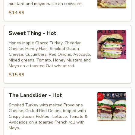
mustard and mayonnaise on croissant.
$14.99
Sweet
Sweet Thing - Hot
Thing
-
Honey Maple Glazed Turkey, Cheddar
Cheese, Honey Ham, Smoked Gouda
Hot
Cheese, Cucumbers, Red Onions, Avocado,
Mixed greens, Tomato, Honey Mustard and
Mayo on a toasted Oat wheat roll.
$15.99
The
The Landslider - Hot
Landslider
-
Smoked Turkey with melted Provolone
Cheese, Grilled Red Onions topped with
Hot
Crispy Bacon, Pickles , Lettuce, Tomato &
Avocados on a toasted French roll with
Mayo.