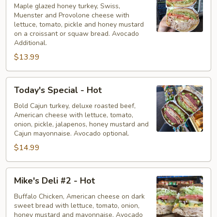
-
Maple glazed honey turkey, Swiss,
Muenster and Provolone cheese with
Hot
lettuce, tomato, pickle and honey mustard
on a croissant or squaw bread. Avocado
Additional.
$13.99
Today's
Today's Special - Hot
Special
-
Bold Cajun turkey, deluxe roasted beef,
American cheese with lettuce, tomato,
Hot
onion, pickle, jalapenos, honey mustard and
Cajun mayonnaise. Avocado optional.
$14.99
Mike's
Mike's Deli #2 - Hot
Deli
#2
Buffalo Chicken, American cheese on dark
sweet bread with lettuce, tomato, onion,
-
honey mustard and mayonnaise. Avocado