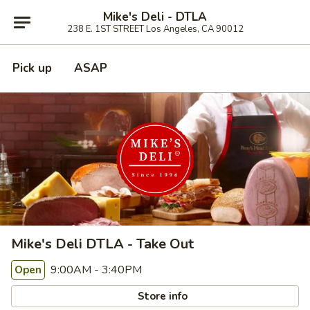
Mike's Deli - DTLA
238 E. 1ST STREET Los Angeles, CA 90012
Pick up
ASAP
Mike's Deli DTLA - Take Out
9:00AM - 3:40PM
Open
Store info