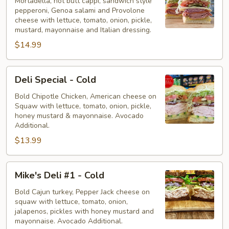
-
Mortadella, hot butt cappi, sandwich style
pepperoni, Genoa salami and Provolone
Cold
cheese with lettuce, tomato, onion, pickle,
mustard, mayonnaise and Italian dressing.
$14.99
Deli
Deli Special - Cold
Special
-
Bold Chipotle Chicken, American cheese on
Squaw with lettuce, tomato, onion, pickle,
Cold
honey mustard & mayonnaise. Avocado
Additional.
$13.99
Mike's
Mike's Deli #1 - Cold
Deli
#1
Bold Cajun turkey, Pepper Jack cheese on
squaw with lettuce, tomato, onion,
-
jalapenos, pickles with honey mustard and
Cold
mayonnaise. Avocado Additional.