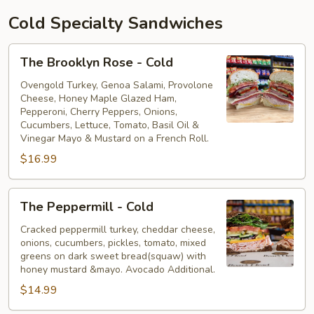
Cold Specialty Sandwiches
The
The Brooklyn Rose - Cold
Brooklyn
Rose
Ovengold Turkey, Genoa Salami, Provolone
Cheese, Honey Maple Glazed Ham,
-
Pepperoni, Cherry Peppers, Onions,
Cold
Cucumbers, Lettuce, Tomato, Basil Oil &
Vinegar Mayo & Mustard on a French Roll.
$16.99
The
The Peppermill - Cold
Peppermill
-
Cracked peppermill turkey, cheddar cheese,
onions, cucumbers, pickles, tomato, mixed
Cold
greens on dark sweet bread(squaw) with
honey mustard &mayo. Avocado Additional.
$14.99