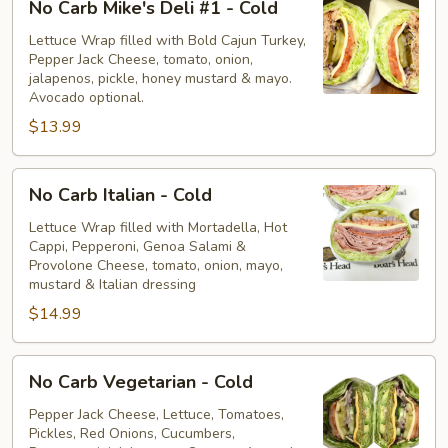
No Carb Mike's Deli #1 - Cold
Carb
Mike's
Lettuce Wrap filled with Bold Cajun Turkey,
Pepper Jack Cheese, tomato, onion,
Deli
jalapenos, pickle, honey mustard & mayo.
#1
Avocado optional.
-
$13.99
Cold
No
No Carb Italian - Cold
Carb
Italian
Lettuce Wrap filled with Mortadella, Hot
Cappi, Pepperoni, Genoa Salami &
-
Provolone Cheese, tomato, onion, mayo,
Cold
mustard & Italian dressing
$14.99
No
No Carb Vegetarian - Cold
Carb
Vegetarian
Pepper Jack Cheese, Lettuce, Tomatoes,
Pickles, Red Onions, Cucumbers,
-