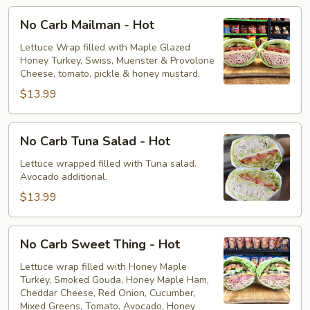
No
No Carb Mailman - Hot
Carb
Mailman
Lettuce Wrap filled with Maple Glazed
Honey Turkey, Swiss, Muenster & Provolone
-
Cheese, tomato, pickle & honey mustard.
Hot
$13.99
No
No Carb Tuna Salad - Hot
Carb
Tuna
Lettuce wrapped filled with Tuna salad.
Avocado additional.
Salad
-
$13.99
Hot
No
No Carb Sweet Thing - Hot
Carb
Sweet
Lettuce wrap filled with Honey Maple
Turkey, Smoked Gouda, Honey Maple Ham,
Thing
Cheddar Cheese, Red Onion, Cucumber,
-
Mixed Greens, Tomato, Avocado, Honey