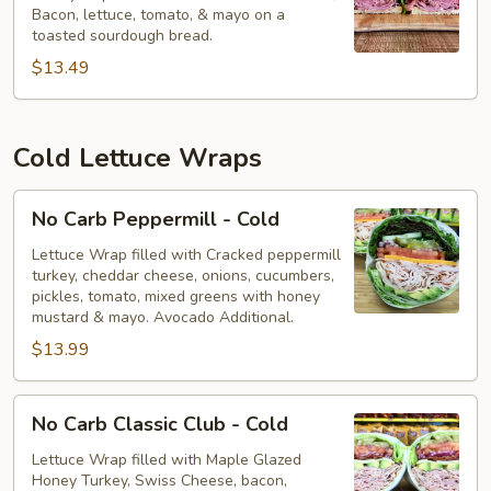
Bacon, lettuce, tomato, & mayo on a
-
toasted sourdough bread.
Hot
$13.49
Cold Lettuce Wraps
No
No Carb Peppermill - Cold
Carb
Peppermill
Lettuce Wrap filled with Cracked peppermill
turkey, cheddar cheese, onions, cucumbers,
-
pickles, tomato, mixed greens with honey
Cold
mustard & mayo. Avocado Additional.
$13.99
No
No Carb Classic Club - Cold
Carb
Classic
Lettuce Wrap filled with Maple Glazed
Honey Turkey, Swiss Cheese, bacon,
Club