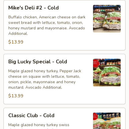
Mike's
Mike's Deli #2 - Cold
Deli
#2
Buffalo chicken, American cheese on dark
sweet bread with lettuce, tomato, onion,
-
honey mustard and mayonnaise. Avocado
Cold
Additional.
$13.99
Big
Big Lucky Special - Cold
Lucky
Special
Maple glazed honey turkey, Pepper Jack
cheese on squaw with lettuce, tomato,
-
onion, pickle, mayonnaise and honey
Cold
mustard. Avocado Additional.
$13.99
Classic
Classic Club - Cold
Club
-
Maple glazed honey turkey swiss