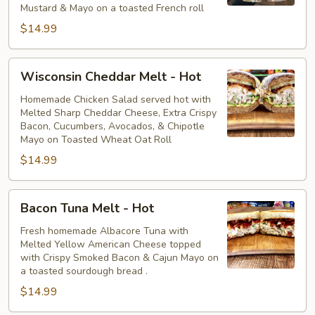
Mustard & Mayo on a toasted French roll
$14.99
Wisconsin
Wisconsin Cheddar Melt - Hot
Cheddar
Melt
Homemade Chicken Salad served hot with
Melted Sharp Cheddar Cheese, Extra Crispy
-
Bacon, Cucumbers, Avocados, & Chipotle
Hot
Mayo on Toasted Wheat Oat Roll
$14.99
Bacon
Bacon Tuna Melt - Hot
Tuna
Melt
Fresh homemade Albacore Tuna with
Melted Yellow American Cheese topped
-
with Crispy Smoked Bacon & Cajun Mayo on
Hot
a toasted sourdough bread .
$14.99