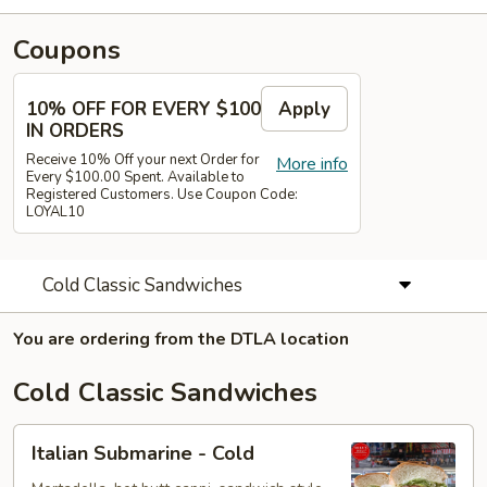
Coupons
10% OFF FOR EVERY $100
Apply
IN ORDERS
Receive 10% Off your next Order for
More info
Every $100.00 Spent. Available to
Registered Customers. Use Coupon Code:
LOYAL10
Cold Classic Sandwiches
You are ordering from the DTLA location
Cold Classic Sandwiches
Italian
Italian Submarine - Cold
Submarine