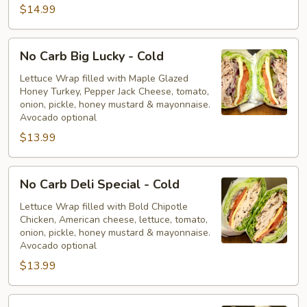
$14.99
No
No Carb Big Lucky - Cold
Carb
Big
Lettuce Wrap filled with Maple Glazed
Honey Turkey, Pepper Jack Cheese, tomato,
Lucky
onion, pickle, honey mustard & mayonnaise.
-
Avocado optional
Cold
$13.99
No
No Carb Deli Special - Cold
Carb
Deli
Lettuce Wrap filled with Bold Chipotle
Chicken, American cheese, lettuce, tomato,
Special
onion, pickle, honey mustard & mayonnaise.
-
Avocado optional
Cold
$13.99
No