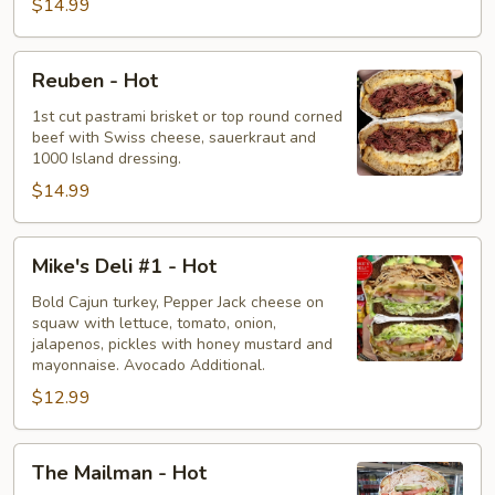
$14.99
Reuben
Reuben - Hot
-
Hot
1st cut pastrami brisket or top round corned
beef with Swiss cheese, sauerkraut and
1000 Island dressing.
$14.99
Mike's
Mike's Deli #1 - Hot
Deli
#1
Bold Cajun turkey, Pepper Jack cheese on
squaw with lettuce, tomato, onion,
-
jalapenos, pickles with honey mustard and
Hot
mayonnaise. Avocado Additional.
$12.99
The
The Mailman - Hot
Mailman