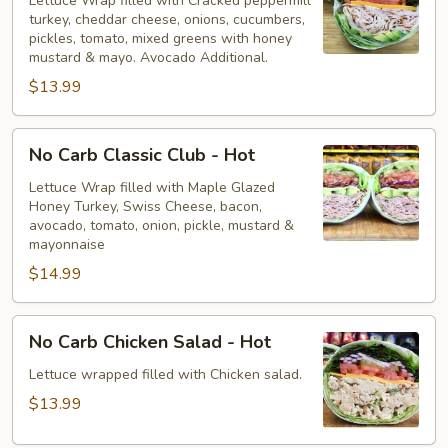
Peppermill
Lettuce Wrap filled with Cracked peppermill
turkey, cheddar cheese, onions, cucumbers,
-
pickles, tomato, mixed greens with honey
Hot
mustard & mayo. Avocado Additional.
$13.99
No
No Carb Classic Club - Hot
Carb
Classic
Lettuce Wrap filled with Maple Glazed
Honey Turkey, Swiss Cheese, bacon,
Club
avocado, tomato, onion, pickle, mustard &
-
mayonnaise
Hot
$14.99
No
No Carb Chicken Salad - Hot
Carb
Chicken
Lettuce wrapped filled with Chicken salad.
Salad
$13.99
-
Hot