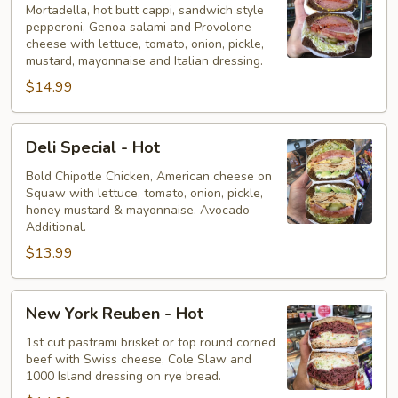
-
Mortadella, hot butt cappi, sandwich style
pepperoni, Genoa salami and Provolone
Hot
cheese with lettuce, tomato, onion, pickle,
mustard, mayonnaise and Italian dressing.
$14.99
Deli
Deli Special - Hot
Special
-
Bold Chipotle Chicken, American cheese on
Squaw with lettuce, tomato, onion, pickle,
Hot
honey mustard & mayonnaise. Avocado
Additional.
$13.99
New
New York Reuben - Hot
York
Reuben
1st cut pastrami brisket or top round corned
beef with Swiss cheese, Cole Slaw and
-
1000 Island dressing on rye bread.
Hot