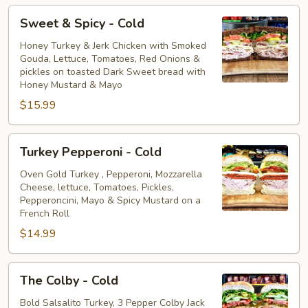
Sweet
Sweet & Spicy - Cold
&
Spicy
Honey Turkey & Jerk Chicken with Smoked
Gouda, Lettuce, Tomatoes, Red Onions &
-
pickles on toasted Dark Sweet bread with
Cold
Honey Mustard & Mayo
$15.99
Turkey
Turkey Pepperoni - Cold
Pepperoni
-
Oven Gold Turkey , Pepperoni, Mozzarella
Cheese, lettuce, Tomatoes, Pickles,
Cold
Pepperoncini, Mayo & Spicy Mustard on a
French Roll
$14.99
The
The Colby - Cold
Colby
-
Bold Salsalito Turkey, 3 Pepper Colby Jack