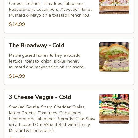
Cheese, Lettuce, Tomatoes, Jalapenos,
Cold
Pepperoncini, Cucumbers, Avocado, Honey
Mustard & Mayo on a toasted French roll
$14.99
The
The Broadway - Cold
Broadway
-
Maple glazed honey turkey, avocado,
lettuce, tomato, onion, pickle, honey
Cold
mustard and mayonnaise on croissant.
$14.99
3
3 Cheese Veggie - Cold
Cheese
Veggie
Smoked Gouda, Sharp Cheddar, Swiss,
Mixed Greens, Tomatoes, Cucumbers,
-
Pepperoncini, Jalapenos, Sprouts, Cole Slaw
Cold
on a toasted Oat Wheat Roll with Honey
Mustard & Horseradish.