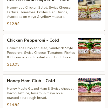
Salad
Supreme
Homemade Chicken Salad, Swiss Cheese,
Lettuce, Tomatoes, Pickles, Red Onions,
-
Avocados on mayo & yellow mustard.
Cold
$12.99
Chicken
Chicken Pepperoni - Cold
Pepperoni
-
Homemade Chicken Salad, Sandwich Style
Pepperoni, Swiss Cheese, Tomatoes, Pickles
Cold
& Cucumbers on toasted sourdough bread.
$13.99
Honey
Honey Ham Club - Cold
Ham
Club
Honey Maple Glazed Ham & Swiss cheese ,
Bacon, lettuce, tomato, & mayo on a
-
toasted sourdough bread.
Cold
$14.99