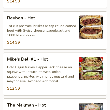
$14.99
Reuben
Reuben - Hot
-
Hot
1st cut pastrami brisket or top round corned
beef with Swiss cheese, sauerkraut and
1000 Island dressing.
$14.99
Mike's
Mike's Deli #1 - Hot
Deli
#1
Bold Cajun turkey, Pepper Jack cheese on
squaw with lettuce, tomato, onion,
-
jalapenos, pickles with honey mustard and
Hot
mayonnaise. Avocado Additional.
$12.99
The
The Mailman - Hot
Mailman