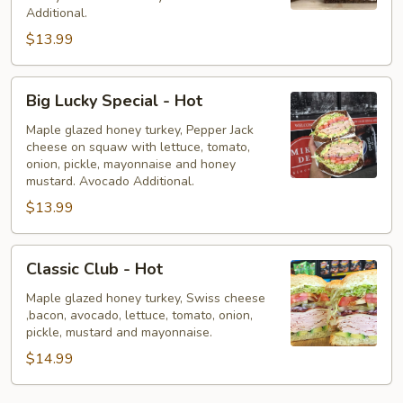
Hot
Additional.
$13.99
Big
Big Lucky Special - Hot
Lucky
Special
Maple glazed honey turkey, Pepper Jack
cheese on squaw with lettuce, tomato,
-
onion, pickle, mayonnaise and honey
Hot
mustard. Avocado Additional.
$13.99
Classic
Classic Club - Hot
Club
-
Maple glazed honey turkey, Swiss cheese
,bacon, avocado, lettuce, tomato, onion,
Hot
pickle, mustard and mayonnaise.
$14.99