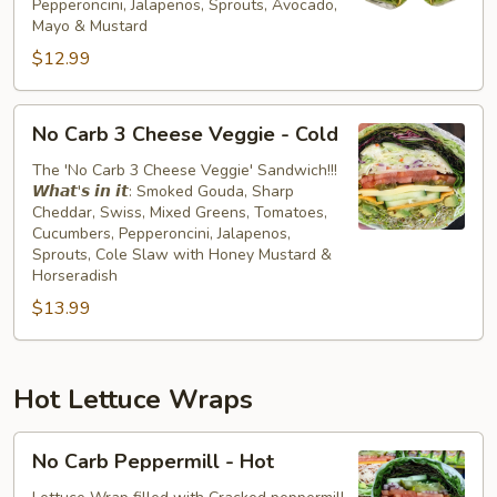
Pepperoncini, Jalapenos, Sprouts, Avocado,
Cold
Mayo & Mustard
$12.99
No
No Carb 3 Cheese Veggie - Cold
Carb
3
The 'No Carb 3 Cheese Veggie' Sandwich!!!
𝙒𝙝𝙖𝙩'𝙨 𝙞𝙣 𝙞𝙩: Smoked Gouda, Sharp
Cheese
Cheddar, Swiss, Mixed Greens, Tomatoes,
Veggie
Cucumbers, Pepperoncini, Jalapenos,
-
Sprouts, Cole Slaw with Honey Mustard &
Cold
Horseradish
$13.99
Hot Lettuce Wraps
No
No Carb Peppermill - Hot
Carb