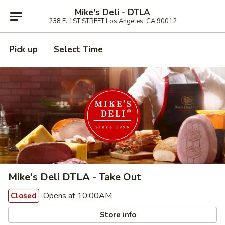
Mike's Deli - DTLA
238 E. 1ST STREET Los Angeles, CA 90012
Pick up
Select Time
Mike's Deli DTLA - Take Out
Opens at 10:00AM
Closed
Store info