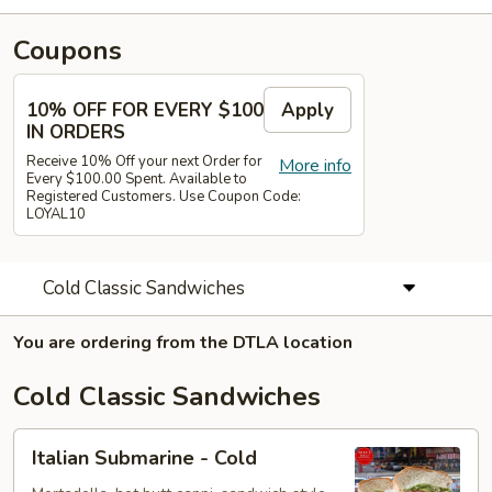
Coupons
10% OFF FOR EVERY $100
Apply
IN ORDERS
Receive 10% Off your next Order for
More info
Every $100.00 Spent. Available to
Registered Customers. Use Coupon Code:
LOYAL10
Cold Classic Sandwiches
You are ordering from the DTLA location
Cold Classic Sandwiches
Italian
Italian Submarine - Cold
Submarine