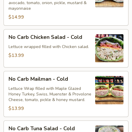
avocado, tomato, onion, pickle, mustard &
-
mayonnaise
Cold
$14.99
No
No Carb Chicken Salad - Cold
Carb
Chicken
Lettuce wrapped filled with Chicken salad.
Salad
$13.99
-
Cold
No
No Carb Mailman - Cold
Carb
Mailman
Lettuce Wrap filled with Maple Glazed
Honey Turkey, Swiss, Muenster & Provolone
-
Cheese, tomato, pickle & honey mustard.
Cold
$13.99
No
No Carb Tuna Salad - Cold
Carb