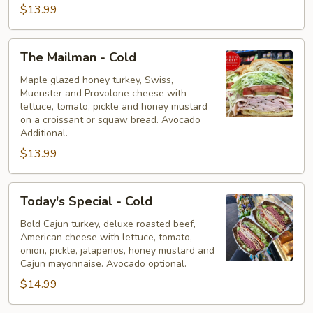
$13.99
The
The Mailman - Cold
Mailman
-
Maple glazed honey turkey, Swiss,
Muenster and Provolone cheese with
Cold
lettuce, tomato, pickle and honey mustard
on a croissant or squaw bread. Avocado
Additional.
$13.99
Today's
Today's Special - Cold
Special
-
Bold Cajun turkey, deluxe roasted beef,
American cheese with lettuce, tomato,
Cold
onion, pickle, jalapenos, honey mustard and
Cajun mayonnaise. Avocado optional.
$14.99