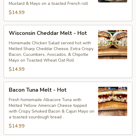
Mustard & Mayo on a toasted French roll
$14.99
Wisconsin
Wisconsin Cheddar Melt - Hot
Cheddar
Melt
Homemade Chicken Salad served hot with
Melted Sharp Cheddar Cheese, Extra Crispy
-
Bacon, Cucumbers, Avocados, & Chipotle
Hot
Mayo on Toasted Wheat Oat Roll
$14.99
Bacon
Bacon Tuna Melt - Hot
Tuna
Melt
Fresh homemade Albacore Tuna with
Melted Yellow American Cheese topped
-
with Crispy Smoked Bacon & Cajun Mayo on
Hot
a toasted sourdough bread .
$14.99