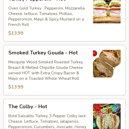
Pepperoni
-
Oven Gold Turkey , Pepperoni, Mozzarella
Cheese, lettuce, Tomatoes, Pickles,
Hot
Pepperoncini, Mayo & Spicy Mustard on a
French Roll
$13.99
Smoked
Smoked Turkey Gouda - Hot
Turkey
Gouda
Mesquite Wood Smoked Roasted Turkey
Breast & Melted Chipotle Gouda Cheese
-
served HOT with Extra Crispy Bacon &
Hot
Mayo on a Toasted Whole Wheat Roll
$13.99
The
The Colby - Hot
Colby
-
Bold Salsalito Turkey, 3 Pepper Colby Jack
Cheese, Lettuce, Tomatoes, Jalapenos,
Hot
Pepperoncini, Cucumbers, Avocado, Honey