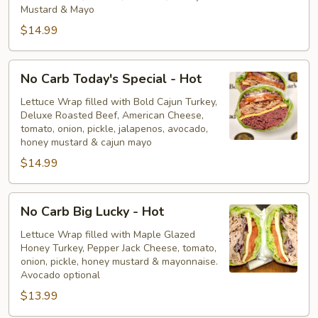
Hot
Mustard & Mayo
$14.99
No
No Carb Today's Special - Hot
Carb
Today's
Lettuce Wrap filled with Bold Cajun Turkey,
Deluxe Roasted Beef, American Cheese,
Special
tomato, onion, pickle, jalapenos, avocado,
-
honey mustard & cajun mayo
Hot
$14.99
No
No Carb Big Lucky - Hot
Carb
Big
Lettuce Wrap filled with Maple Glazed
Honey Turkey, Pepper Jack Cheese, tomato,
Lucky
onion, pickle, honey mustard & mayonnaise.
-
Avocado optional
Hot
$13.99