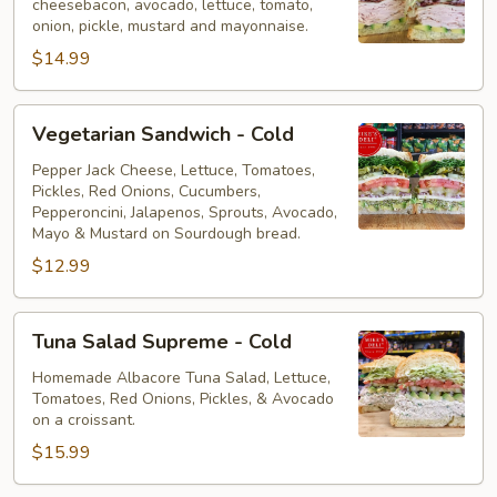
cheesebacon, avocado, lettuce, tomato,
Cold
onion, pickle, mustard and mayonnaise.
$14.99
Vegetarian
Vegetarian Sandwich - Cold
Sandwich
-
Pepper Jack Cheese, Lettuce, Tomatoes,
Pickles, Red Onions, Cucumbers,
Cold
Pepperoncini, Jalapenos, Sprouts, Avocado,
Mayo & Mustard on Sourdough bread.
$12.99
Tuna
Tuna Salad Supreme - Cold
Salad
Supreme
Homemade Albacore Tuna Salad, Lettuce,
Tomatoes, Red Onions, Pickles, & Avocado
-
on a croissant.
Cold
$15.99