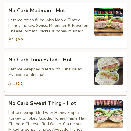
No
No Carb Mailman - Hot
Carb
Mailman
Lettuce Wrap filled with Maple Glazed
Honey Turkey, Swiss, Muenster & Provolone
-
Cheese, tomato, pickle & honey mustard.
Hot
$13.99
No
No Carb Tuna Salad - Hot
Carb
Tuna
Lettuce wrapped filled with Tuna salad.
Avocado additional.
Salad
-
$13.99
Hot
No
No Carb Sweet Thing - Hot
Carb
Sweet
Lettuce wrap filled with Honey Maple
Turkey, Smoked Gouda, Honey Maple Ham,
Thing
Cheddar Cheese, Red Onion, Cucumber,
-
Mixed Greens, Tomato, Avocado, Honey