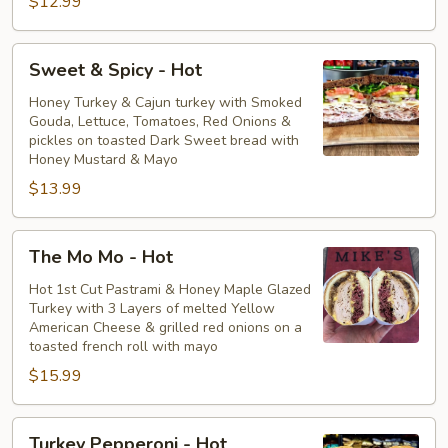
$12.99
Sweet
Sweet & Spicy - Hot
&
Spicy
Honey Turkey & Cajun turkey with Smoked
Gouda, Lettuce, Tomatoes, Red Onions &
-
pickles on toasted Dark Sweet bread with
Hot
Honey Mustard & Mayo
$13.99
The
The Mo Mo - Hot
Mo
Mo
Hot 1st Cut Pastrami & Honey Maple Glazed
Turkey with 3 Layers of melted Yellow
-
American Cheese & grilled red onions on a
Hot
toasted french roll with mayo
$15.99
Turkey
Turkey Pepperoni - Hot