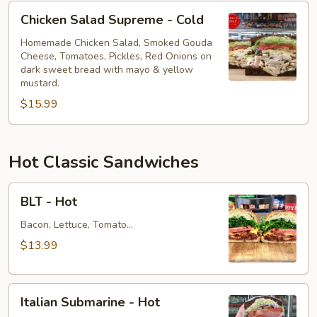
Chicken
Chicken Salad Supreme - Cold
Salad
Supreme
Homemade Chicken Salad, Smoked Gouda
Cheese, Tomatoes, Pickles, Red Onions on
-
dark sweet bread with mayo & yellow
Cold
mustard.
$15.99
Hot Classic Sandwiches
BLT
BLT - Hot
-
Hot
Bacon, Lettuce, Tomato...
$13.99
Italian
Italian Submarine - Hot
Submarine