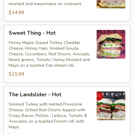
mustard and mayonnaise on croissant.
$14.99
Sweet
Sweet Thing - Hot
Thing
-
Honey Maple Glazed Turkey, Cheddar
Cheese, Honey Ham, Smoked Gouda
Hot
Cheese, Cucumbers, Red Onions, Avocado,
Mixed greens, Tomato, Honey Mustard and
Mayo on a toasted Oat wheat roll.
$15.99
The
The Landslider - Hot
Landslider
-
Smoked Turkey with melted Provolone
Cheese, Grilled Red Onions topped with
Hot
Crispy Bacon, Pickles , Lettuce, Tomato &
Avocados on a toasted French roll with
Mayo.