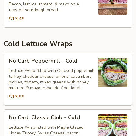
Bacon, lettuce, tomato, & mayo on a
-
toasted sourdough bread.
Hot
$13.49
Cold Lettuce Wraps
No
No Carb Peppermill - Cold
Carb
Peppermill
Lettuce Wrap filled with Cracked peppermill
turkey, cheddar cheese, onions, cucumbers,
-
pickles, tomato, mixed greens with honey
Cold
mustard & mayo. Avocado Additional.
$13.99
No
No Carb Classic Club - Cold
Carb
Classic
Lettuce Wrap filled with Maple Glazed
Honey Turkey, Swiss Cheese, bacon,
Club