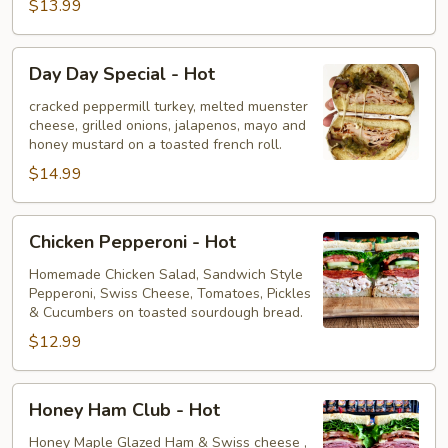
$13.99
Day
Day Day Special - Hot
Day
Special
cracked peppermill turkey, melted muenster
cheese, grilled onions, jalapenos, mayo and
-
honey mustard on a toasted french roll.
Hot
$14.99
Chicken
Chicken Pepperoni - Hot
Pepperoni
-
Homemade Chicken Salad, Sandwich Style
Pepperoni, Swiss Cheese, Tomatoes, Pickles
Hot
& Cucumbers on toasted sourdough bread.
$12.99
Honey
Honey Ham Club - Hot
Ham
Club
Honey Maple Glazed Ham & Swiss cheese ,