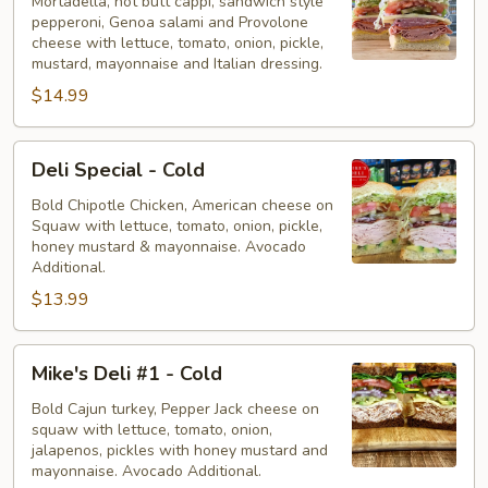
-
Mortadella, hot butt cappi, sandwich style
pepperoni, Genoa salami and Provolone
Cold
cheese with lettuce, tomato, onion, pickle,
mustard, mayonnaise and Italian dressing.
$14.99
Deli
Deli Special - Cold
Special
-
Bold Chipotle Chicken, American cheese on
Squaw with lettuce, tomato, onion, pickle,
Cold
honey mustard & mayonnaise. Avocado
Additional.
$13.99
Mike's
Mike's Deli #1 - Cold
Deli
#1
Bold Cajun turkey, Pepper Jack cheese on
squaw with lettuce, tomato, onion,
-
jalapenos, pickles with honey mustard and
Cold
mayonnaise. Avocado Additional.