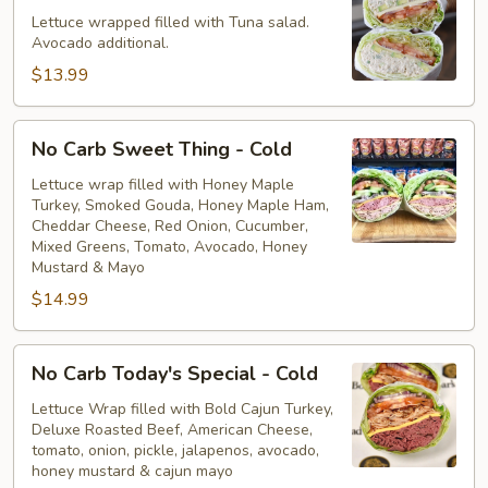
Tuna
Lettuce wrapped filled with Tuna salad.
Avocado additional.
Salad
-
$13.99
Cold
No
No Carb Sweet Thing - Cold
Carb
Sweet
Lettuce wrap filled with Honey Maple
Turkey, Smoked Gouda, Honey Maple Ham,
Thing
Cheddar Cheese, Red Onion, Cucumber,
-
Mixed Greens, Tomato, Avocado, Honey
Cold
Mustard & Mayo
$14.99
No
No Carb Today's Special - Cold
Carb
Today's
Lettuce Wrap filled with Bold Cajun Turkey,
Deluxe Roasted Beef, American Cheese,
Special
tomato, onion, pickle, jalapenos, avocado,
-
honey mustard & cajun mayo
Cold