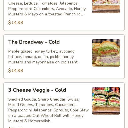
Cheese, Lettuce, Tomatoes, Jalapenos,
Cold
Pepperoncini, Cucumbers, Avocado, Honey
Mustard & Mayo on a toasted French roll
$14.99
The
The Broadway - Cold
Broadway
-
Maple glazed honey turkey, avocado,
lettuce, tomato, onion, pickle, honey
Cold
mustard and mayonnaise on croissant.
$14.99
3
3 Cheese Veggie - Cold
Cheese
Veggie
Smoked Gouda, Sharp Cheddar, Swiss,
Mixed Greens, Tomatoes, Cucumbers,
-
Pepperoncini, Jalapenos, Sprouts, Cole Slaw
Cold
on a toasted Oat Wheat Roll with Honey
Mustard & Horseradish.