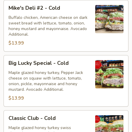
Mike's
Mike's Deli #2 - Cold
Deli
#2
Buffalo chicken, American cheese on dark
sweet bread with lettuce, tomato, onion,
-
honey mustard and mayonnaise. Avocado
Cold
Additional.
$13.99
Big
Big Lucky Special - Cold
Lucky
Special
Maple glazed honey turkey, Pepper Jack
cheese on squaw with lettuce, tomato,
-
onion, pickle, mayonnaise and honey
Cold
mustard. Avocado Additional.
$13.99
Classic
Classic Club - Cold
Club
-
Maple glazed honey turkey swiss