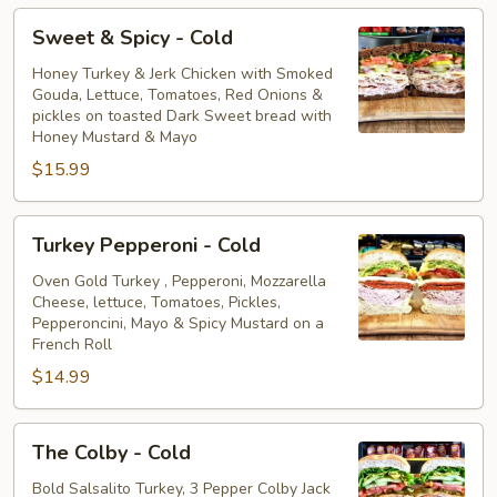
Sweet
Sweet & Spicy - Cold
&
Spicy
Honey Turkey & Jerk Chicken with Smoked
Gouda, Lettuce, Tomatoes, Red Onions &
-
pickles on toasted Dark Sweet bread with
Cold
Honey Mustard & Mayo
$15.99
Turkey
Turkey Pepperoni - Cold
Pepperoni
-
Oven Gold Turkey , Pepperoni, Mozzarella
Cheese, lettuce, Tomatoes, Pickles,
Cold
Pepperoncini, Mayo & Spicy Mustard on a
French Roll
$14.99
The
The Colby - Cold
Colby
-
Bold Salsalito Turkey, 3 Pepper Colby Jack