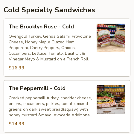
Cold Specialty Sandwiches
The
The Brooklyn Rose - Cold
Brooklyn
Rose
Ovengold Turkey, Genoa Salami, Provolone
Cheese, Honey Maple Glazed Ham,
-
Pepperoni, Cherry Peppers, Onions,
Cold
Cucumbers, Lettuce, Tomato, Basil Oil &
Vinegar Mayo & Mustard on a French Roll.
$16.99
The
The Peppermill - Cold
Peppermill
-
Cracked peppermill turkey, cheddar cheese,
onions, cucumbers, pickles, tomato, mixed
Cold
greens on dark sweet bread(squaw) with
honey mustard &mayo. Avocado Additional.
$14.99