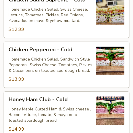
Salad
Supreme
Homemade Chicken Salad, Swiss Cheese,
Lettuce, Tomatoes, Pickles, Red Onions,
-
Avocados on mayo & yellow mustard.
Cold
$12.99
Chicken
Chicken Pepperoni - Cold
Pepperoni
-
Homemade Chicken Salad, Sandwich Style
Pepperoni, Swiss Cheese, Tomatoes, Pickles
Cold
& Cucumbers on toasted sourdough bread.
$13.99
Honey
Honey Ham Club - Cold
Ham
Club
Honey Maple Glazed Ham & Swiss cheese ,
Bacon, lettuce, tomato, & mayo on a
-
toasted sourdough bread.
Cold
$14.99