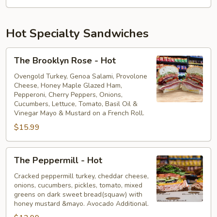
Hot Specialty Sandwiches
The
The Brooklyn Rose - Hot
Brooklyn
Rose
Ovengold Turkey, Genoa Salami, Provolone
Cheese, Honey Maple Glazed Ham,
-
Pepperoni, Cherry Peppers, Onions,
Hot
Cucumbers, Lettuce, Tomato, Basil Oil &
Vinegar Mayo & Mustard on a French Roll.
$15.99
The
The Peppermill - Hot
Peppermill
-
Cracked peppermill turkey, cheddar cheese,
onions, cucumbers, pickles, tomato, mixed
Hot
greens on dark sweet bread(squaw) with
honey mustard &mayo. Avocado Additional.