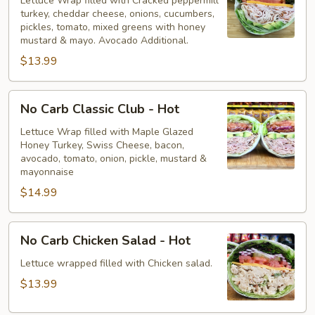
Peppermill
Lettuce Wrap filled with Cracked peppermill
turkey, cheddar cheese, onions, cucumbers,
-
pickles, tomato, mixed greens with honey
Hot
mustard & mayo. Avocado Additional.
$13.99
No
No Carb Classic Club - Hot
Carb
Classic
Lettuce Wrap filled with Maple Glazed
Honey Turkey, Swiss Cheese, bacon,
Club
avocado, tomato, onion, pickle, mustard &
-
mayonnaise
Hot
$14.99
No
No Carb Chicken Salad - Hot
Carb
Chicken
Lettuce wrapped filled with Chicken salad.
Salad
$13.99
-
Hot