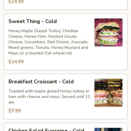
$14.99
Sweet
Sweet Thing - Cold
Thing
-
Honey Maple Glazed Turkey, Cheddar
Cheese, Honey Ham, Smoked Gouda
Cold
Cheese, Cucumbers, Red Onions, Avocado,
Mixed greens, Tomato, Honey Mustard and
Mayo on a toasted Oat wheat roll.
$14.99
Breakfast
Breakfast Croissant - Cold
Croissant
-
Toasted with maple glazed honey turkey or
ham with cheese and mayo. Served until 11
Cold
am.
$7.99
Chicken
Chicken Salad Supreme - Cold