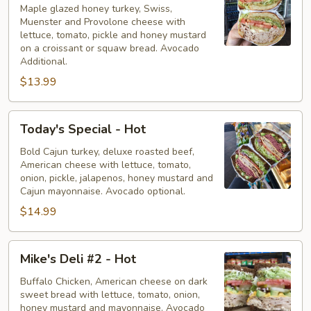
-
Maple glazed honey turkey, Swiss,
Muenster and Provolone cheese with
Hot
lettuce, tomato, pickle and honey mustard
on a croissant or squaw bread. Avocado
Additional.
$13.99
Today's
Today's Special - Hot
Special
-
Bold Cajun turkey, deluxe roasted beef,
American cheese with lettuce, tomato,
Hot
onion, pickle, jalapenos, honey mustard and
Cajun mayonnaise. Avocado optional.
$14.99
Mike's
Mike's Deli #2 - Hot
Deli
#2
Buffalo Chicken, American cheese on dark
sweet bread with lettuce, tomato, onion,
-
honey mustard and mayonnaise. Avocado