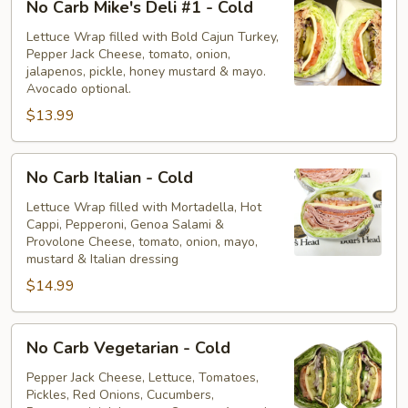
No Carb Mike's Deli #1 - Cold
Carb
Mike's
Lettuce Wrap filled with Bold Cajun Turkey,
Pepper Jack Cheese, tomato, onion,
Deli
jalapenos, pickle, honey mustard & mayo.
#1
Avocado optional.
-
$13.99
Cold
No
No Carb Italian - Cold
Carb
Italian
Lettuce Wrap filled with Mortadella, Hot
Cappi, Pepperoni, Genoa Salami &
-
Provolone Cheese, tomato, onion, mayo,
Cold
mustard & Italian dressing
$14.99
No
No Carb Vegetarian - Cold
Carb
Vegetarian
Pepper Jack Cheese, Lettuce, Tomatoes,
Pickles, Red Onions, Cucumbers,
-