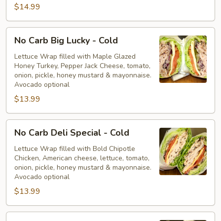
$14.99
No
No Carb Big Lucky - Cold
Carb
Big
Lettuce Wrap filled with Maple Glazed
Honey Turkey, Pepper Jack Cheese, tomato,
Lucky
onion, pickle, honey mustard & mayonnaise.
-
Avocado optional
Cold
$13.99
No
No Carb Deli Special - Cold
Carb
Deli
Lettuce Wrap filled with Bold Chipotle
Chicken, American cheese, lettuce, tomato,
Special
onion, pickle, honey mustard & mayonnaise.
-
Avocado optional
Cold
$13.99
No