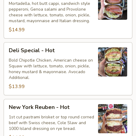
-
Mortadella, hot butt cappi, sandwich style
pepperoni, Genoa salami and Provolone
Hot
cheese with lettuce, tomato, onion, pickle,
mustard, mayonnaise and Italian dressing.
$14.99
Deli
Deli Special - Hot
Special
-
Bold Chipotle Chicken, American cheese on
Squaw with lettuce, tomato, onion, pickle,
Hot
honey mustard & mayonnaise. Avocado
Additional.
$13.99
New
New York Reuben - Hot
York
Reuben
1st cut pastrami brisket or top round corned
beef with Swiss cheese, Cole Slaw and
-
1000 Island dressing on rye bread.
Hot