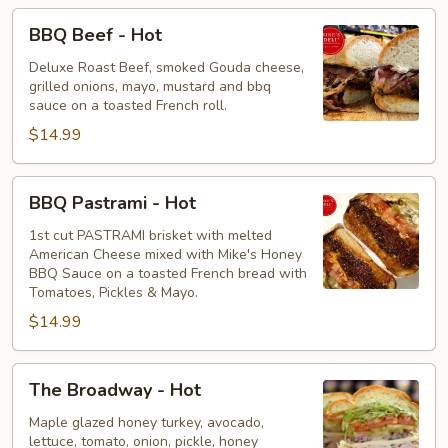
BBQ
BBQ Beef - Hot
Beef
-
Deluxe Roast Beef, smoked Gouda cheese,
grilled onions, mayo, mustard and bbq
Hot
sauce on a toasted French roll.
$14.99
BBQ
BBQ Pastrami - Hot
Pastrami
-
1st cut PASTRAMI brisket with melted
American Cheese mixed with Mike's Honey
Hot
BBQ Sauce on a toasted French bread with
Tomatoes, Pickles & Mayo.
$14.99
The
The Broadway - Hot
Broadway
-
Maple glazed honey turkey, avocado,
lettuce, tomato, onion, pickle, honey
Hot