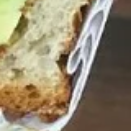
$14.99
Reuben
Reuben - Hot
-
Hot
1st cut pastrami brisket or top round corned
beef with Swiss cheese, sauerkraut and
1000 Island dressing.
$14.99
Mike's
Mike's Deli #1 - Hot
Deli
#1
Bold Cajun turkey, Pepper Jack cheese on
squaw with lettuce, tomato, onion,
-
jalapenos, pickles with honey mustard and
Hot
mayonnaise. Avocado Additional.
$12.99
The
The Mailman - Hot
Mailman