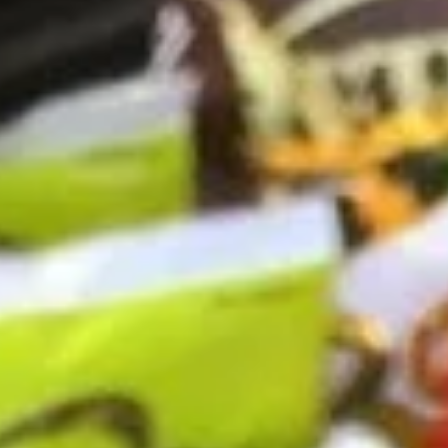
Coupons
10% OFF FOR EVERY $100
Apply
IN ORDERS
Receive 10% Off your next Order for
More info
Every $100.00 Spent. Available to
Registered Customers. Use Coupon Code:
LOYAL10
Hot Specialty Sandwiches
You are ordering from the DTLA location
Cold Classic Sandwiches
Italian
Italian Submarine - Cold
Submarine