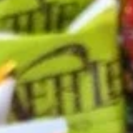
-
Mortadella, hot butt cappi, sandwich style
pepperoni, Genoa salami and Provolone
Cold
cheese with lettuce, tomato, onion, pickle,
mustard, mayonnaise and Italian dressing.
$14.99
Deli
Deli Special - Cold
Special
-
Bold Chipotle Chicken, American cheese on
Squaw with lettuce, tomato, onion, pickle,
Cold
honey mustard & mayonnaise. Avocado
Additional.
$13.99
Mike's
Mike's Deli #1 - Cold
Deli
#1
Bold Cajun turkey, Pepper Jack cheese on
squaw with lettuce, tomato, onion,
-
jalapenos, pickles with honey mustard and
Cold
mayonnaise. Avocado Additional.