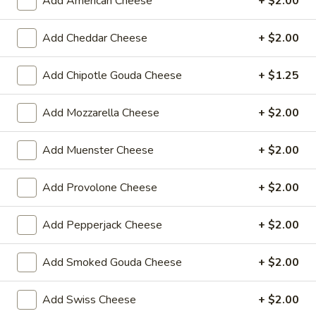
Add American Cheese
+ $2.00
$14.99
Add Cheddar Cheese
+ $2.00
Sweet
Sweet Thing - Cold
Thing
-
Honey Maple Glazed Turkey, Cheddar
Add Chipotle Gouda Cheese
+ $1.25
Cheese, Honey Ham, Smoked Gouda
Cold
Cheese, Cucumbers, Red Onions, Avocado,
Add Mozzarella Cheese
+ $2.00
Mixed greens, Tomato, Honey Mustard and
Mayo on a toasted Oat wheat roll.
$14.99
Add Muenster Cheese
+ $2.00
Breakfast
Add Provolone Cheese
+ $2.00
Breakfast Croissant - Cold
Croissant
-
Toasted with maple glazed honey turkey or
Add Pepperjack Cheese
+ $2.00
ham with cheese and mayo. Served until 11
Cold
am.
Add Smoked Gouda Cheese
+ $2.00
$7.99
Add Swiss Cheese
+ $2.00
Chicken
Chicken Salad Supreme - Cold