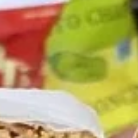
$13.99
The
The Mailman - Cold
Mailman
-
Maple glazed honey turkey, Swiss,
Muenster and Provolone cheese with
Cold
lettuce, tomato, pickle and honey mustard
on a croissant or squaw bread. Avocado
Additional.
$13.99
Today's
Today's Special - Cold
Special
-
Bold Cajun turkey, deluxe roasted beef,
American cheese with lettuce, tomato,
Cold
onion, pickle, jalapenos, honey mustard and
Cajun mayonnaise. Avocado optional.
$14.99