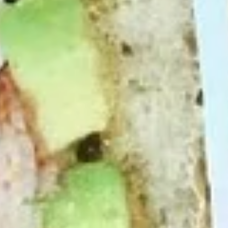
cheesebacon, avocado, lettuce, tomato,
Cold
onion, pickle, mustard and mayonnaise.
$14.99
Vegetarian
Vegetarian Sandwich - Cold
Sandwich
-
Pepper Jack Cheese, Lettuce, Tomatoes,
Pickles, Red Onions, Cucumbers,
Cold
Pepperoncini, Jalapenos, Sprouts, Avocado,
Mayo & Mustard on Sourdough bread.
$12.99
Tuna
Tuna Salad Supreme - Cold
Salad
Supreme
Homemade Albacore Tuna Salad, Lettuce,
Tomatoes, Red Onions, Pickles, & Avocado
-
on a croissant.
Cold
$15.99