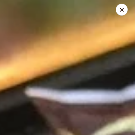
Mike's Deli - DTLA
238 E. 1ST STREET Los Angeles, CA 90012
Pick up
Select Time
Mike's Deli DTLA - Take Out
Opens at 9:00AM
Closed
Store info