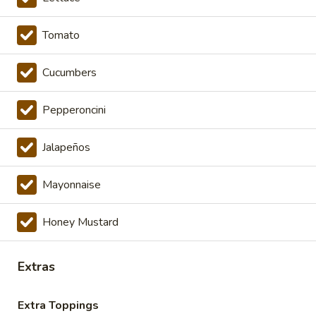
Cold Specialty Sandwiches
Tomato
The
The Brooklyn Rose - Cold
Brooklyn
Cucumbers
Rose
Ovengold Turkey, Genoa Salami, Provolone
Cheese, Honey Maple Glazed Ham,
-
Pepperoncini
Pepperoni, Cherry Peppers, Onions,
Cold
Cucumbers, Lettuce, Tomato, Basil Oil &
Vinegar Mayo & Mustard on a French Roll.
Jalapeños
$16.99
Mayonnaise
The
The Peppermill - Cold
Peppermill
Honey Mustard
-
Cracked peppermill turkey, cheddar cheese,
onions, cucumbers, pickles, tomato, mixed
Cold
greens on dark sweet bread(squaw) with
Extras
honey mustard &mayo. Avocado Additional.
$14.99
Extra Toppings