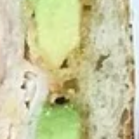
Chicken
Chicken Salad Supreme - Cold
Salad
Supreme
Homemade Chicken Salad, Smoked Gouda
Cheese, Tomatoes, Pickles, Red Onions on
-
dark sweet bread with mayo & yellow
Cold
mustard.
$15.99
Hot Classic Sandwiches
BLT
BLT - Hot
-
Hot
Bacon, Lettuce, Tomato...
$13.99
Italian
Italian Submarine - Hot
Submarine