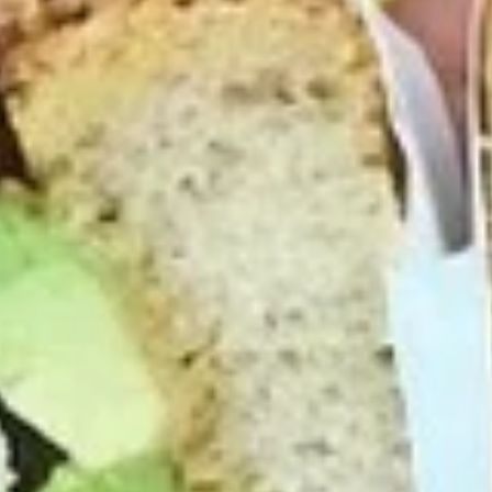
Mike's
Mike's Deli #2 - Cold
Deli
#2
Buffalo chicken, American cheese on dark
sweet bread with lettuce, tomato, onion,
-
honey mustard and mayonnaise. Avocado
Cold
Additional.
$13.99
Big
Big Lucky Special - Cold
Lucky
Special
Maple glazed honey turkey, Pepper Jack
cheese on squaw with lettuce, tomato,
-
onion, pickle, mayonnaise and honey
Cold
mustard. Avocado Additional.
$13.99
Classic
Classic Club - Cold
Club
-
Maple glazed honey turkey swiss