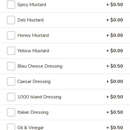
Spicy Mustard
+ $0.50
Hot Specialty Sandwiches
Deli Mustard
+ $0.00
The
Honey Mustard
+ $0.00
The Brooklyn Rose - Hot
Brooklyn
Rose
Ovengold Turkey, Genoa Salami, Provolone
Yellow Mustard
+ $0.00
Cheese, Honey Maple Glazed Ham,
-
Pepperoni, Cherry Peppers, Onions,
Hot
Cucumbers, Lettuce, Tomato, Basil Oil &
Bleu Cheese Dressing
+ $0.50
Vinegar Mayo & Mustard on a French Roll.
$15.99
Caesar Dressing
+ $0.00
The
The Peppermill - Hot
1000 Island Dressing
+ $0.50
Peppermill
-
Cracked peppermill turkey, cheddar cheese,
onions, cucumbers, pickles, tomato, mixed
Italian Dressing
+ $0.50
Hot
greens on dark sweet bread(squaw) with
honey mustard &mayo. Avocado Additional.
Oil & Vinegar
+ $0.50