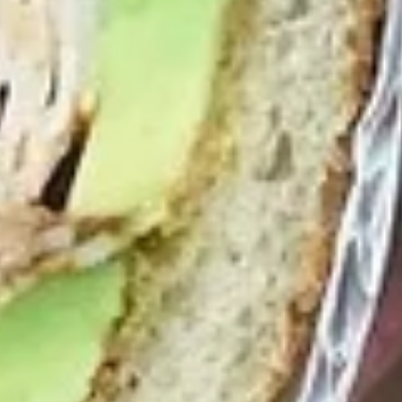
-
Mortadella, hot butt cappi, sandwich style
pepperoni, Genoa salami and Provolone
Hot
cheese with lettuce, tomato, onion, pickle,
mustard, mayonnaise and Italian dressing.
$14.99
Deli
Deli Special - Hot
Special
-
Bold Chipotle Chicken, American cheese on
Squaw with lettuce, tomato, onion, pickle,
Hot
honey mustard & mayonnaise. Avocado
Additional.
$13.99
New
New York Reuben - Hot
York
Reuben
1st cut pastrami brisket or top round corned
beef with Swiss cheese, Cole Slaw and
-
1000 Island dressing on rye bread.
Hot