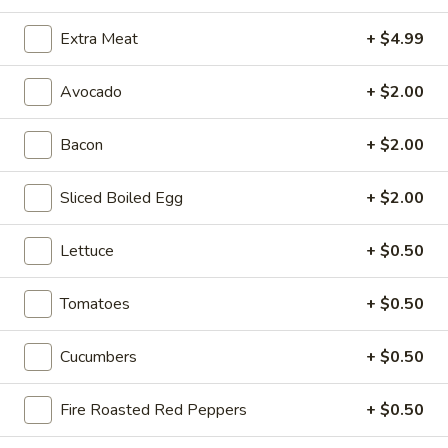
Sweet
Sweet & Spicy - Cold
Extra Meat
+ $4.99
&
Spicy
Honey Turkey & Jerk Chicken with Smoked
Gouda, Lettuce, Tomatoes, Red Onions &
-
Avocado
+ $2.00
pickles on toasted Dark Sweet bread with
Cold
Honey Mustard & Mayo
Bacon
+ $2.00
$15.99
Sliced Boiled Egg
+ $2.00
Turkey
Turkey Pepperoni - Cold
Pepperoni
Lettuce
+ $0.50
-
Oven Gold Turkey , Pepperoni, Mozzarella
Cheese, lettuce, Tomatoes, Pickles,
Cold
Pepperoncini, Mayo & Spicy Mustard on a
Tomatoes
+ $0.50
French Roll
$14.99
Cucumbers
+ $0.50
The
The Colby - Cold
Fire Roasted Red Peppers
+ $0.50
Colby
-
Bold Salsalito Turkey, 3 Pepper Colby Jack