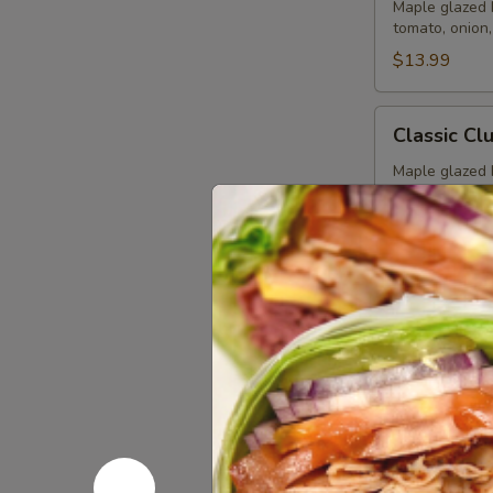
Special
Maple glazed 
tomato, onion
-
Cold
$13.99
Classic
Classic Cl
Club
-
Maple glazed 
onion, pickle
Cold
$14.99
Vegetarian
Vegetarian
Sandwich
-
Pepper Jack C
Pepperoncini,
Cold
bread.
$12.99
Tuna
Tuna Sala