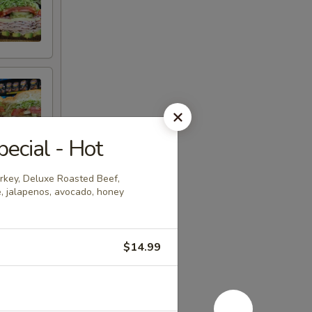
ecial - Hot
urkey, Deluxe Roasted Beef,
e, jalapenos, avocado, honey
$14.99