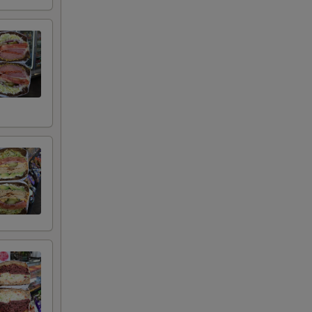
+ $4.99
+ $2.00