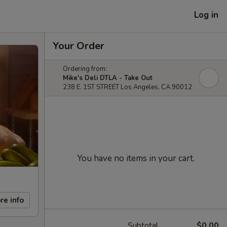
Log in
Your Order
Ordering from:
Mike's Deli DTLA - Take Out
238 E. 1ST STREET Los Angeles, CA 90012
You have no items in your cart.
re info
Subtotal
$0.00