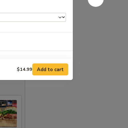
Add to cart
$14.99