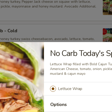
honey turkey, Pepper Jack cheese on squaw with lettuce,
, pickle, mayonnaise and honey mustard. Avocado Additional.
ub - Cold
honey turkey swiss cheesebacon, avocado, lettuce, tomato,
, mustard and mayonnaise.
No Carb Today's Sp
Lettuce Wrap filled with Bold Cajun T
 Sandwich - Cold
American Cheese, tomato, onion, pickl
mustard & cajun mayo
heese, Lettuce, Tomatoes, Pickles, Red Onions, Cucumbers,
 Jalapenos, Sprouts, Avocado, Mayo & Mustard on Sourdough
Lettuce Wrap
Options
d Supreme - Cold