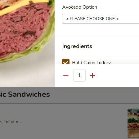
Avocado Option
core Tuna Salad, Lettuce, Tomatoes, Red Onions, Pickles, &
croissant.
alad Supreme - Cold
Ingredients
cken Salad, Smoked Gouda Cheese, Tomatoes, Pickles, Red
k sweet bread with mayo & yellow mustard.
Bold Cajun Turkey
Deluxe Roast Beef
Quantity
sic Sandwiches
American Cheese
Avocado
, Tomato...
Tomato
Onion