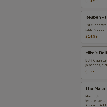
Hot
$14.99
Reuben
Reuben - 
-
Hot
1st cut pastra
sauerkraut an
$14.99
Mike's
Mike's Del
Deli
#1
Bold Cajun tu
jalapenos, pi
-
Hot
$12.99
The
The Mailm
Mailman
-
Maple glazed 
lettuce, toma
Hot
Avocado Addit