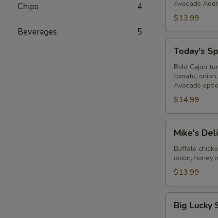
Avocado Addit
Chips
4
$13.99
Beverages
5
Today's
Today's Sp
Special
-
Bold Cajun tu
tomato, onion
Cold
Avocado optio
$14.99
Mike's
Mike's Del
Deli
#2
Buffalo chick
onion, honey 
-
Cold
$13.99
Big
Big Lucky 
Lucky