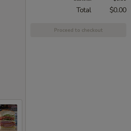
Total
$0.00
Proceed to checkout