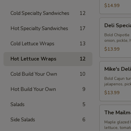
$14.99
Cold Specialty Sandwiches
12
Deli
Deli Speci
Special
Hot Specialty Sandwiches
17
-
Bold Chipotle
onion, pickle
Cold
Cold Lettuce Wraps
13
$13.99
Hot Lettuce Wraps
12
Mike's
Mike's Del
Deli
Cold Build Your Own
10
#1
Bold Cajun tu
jalapenos, pi
-
Hot Build Your Own
9
Cold
$13.99
Salads
5
The
The Mailm
Mailman
Side Salads
6
-
Maple glazed 
lettuce, toma
Cold