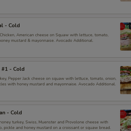
al - Cold
 Chicken, American cheese on Squaw with lettuce, tomato,
, honey mustard & mayonnaise. Avocado Additional.
i #1 - Cold
rkey, Pepper Jack cheese on squaw with lettuce, tomato, onion,
ckles with honey mustard and mayonnaise. Avocado Additional.
an - Cold
honey turkey, Swiss, Muenster and Provolone cheese with
to, pickle and honey mustard on a croissant or squaw bread.