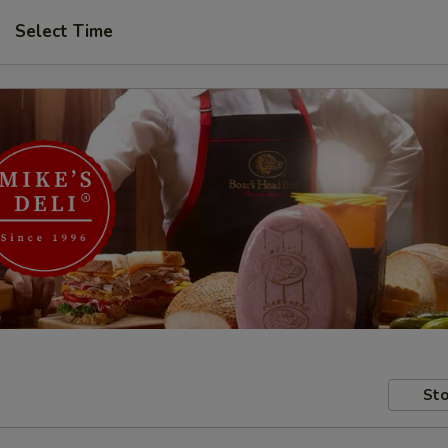
Select Time
Sto