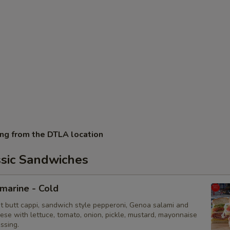
ing from the DTLA location
ssic Sandwiches
bmarine - Cold
ot butt cappi, sandwich style pepperoni, Genoa salami and
ese with lettuce, tomato, onion, pickle, mustard, mayonnaise
essing.