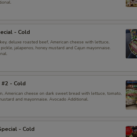
ional.
ecial - Cold
rkey, deluxe roasted beef, American cheese with lettuce,
, pickle, jalapenos, honey mustard and Cajun mayonnaise.
nal.
i #2 - Cold
en, American cheese on dark sweet bread with lettuce, tomato,
mustard and mayonnaise. Avocado Additional.
Special - Cold