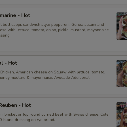
Pickle
bmarine - Hot
ot butt cappi, sandwich style pepperoni, Genoa salami and
Jalapeños
ese with lettuce, tomato, onion, pickle, mustard, mayonnaise
essing.
Cajun Mayonnaise
Honey Mustard
al - Hot
Extras
 Chicken, American cheese on Squaw with lettuce, tomato,
, honey mustard & mayonnaise. Avocado Additional.
Extra Toppings
Extra Meat
Reuben - Hot
mi brisket or top round corned beef with Swiss cheese, Cole
Avocado
 Island dressing on rye bread.