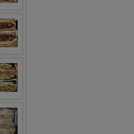
+ $2.00
+ $2.00
+ $0.50
+ $0.50
+ $0.50
+ $0.50
+ $0.50
+ $0.50
+ $0.50