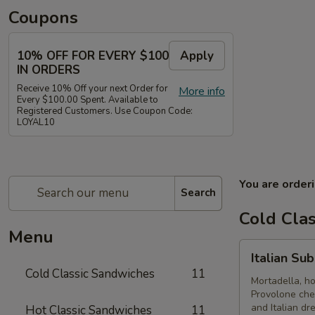
Coupons
10% OFF FOR EVERY $100
Apply
IN ORDERS
Receive 10% Off your next Order for
More info
Every $100.00 Spent. Available to
Registered Customers. Use Coupon Code:
LOYAL10
You are order
Search
Cold Cla
Menu
Italian
Italian Su
Submarine
Cold Classic Sandwiches
11
-
Mortadella, h
Provolone che
Cold
and Italian dr
Hot Classic Sandwiches
11