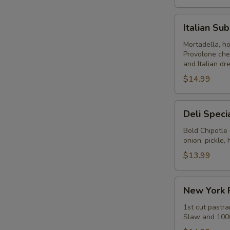
Italian
Italian Su
Submarine
-
Mortadella, h
Provolone che
Hot
and Italian dr
$14.99
Deli
Deli Speci
Special
-
Bold Chipotle
onion, pickle
Hot
$13.99
New
New York 
York
Reuben
1st cut pastra
Slaw and 1000
-