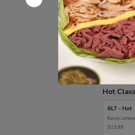
Salad
Supreme
Homemade Alba
Avocado on a 
-
Cold
$15.99
Chicken
Chicken S
Salad
Supreme
Homemade Chi
Onions on dar
-
Cold
$15.99
Hot Clas
BLT
BLT - Hot
-
Hot
Bacon, Lettuce
$13.99