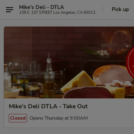
Mike's Deli - DTLA
Pick up
238 E. 1ST STREET Los Angeles, CA 90012
Mike's Deli DTLA - Take Out
Opens Thursday at 9:00AM
Closed