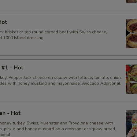
Bacon
Sliced Boiled Egg
Hot
mi brisket or top round corned beef with Swiss cheese,
Lettuce
d 1000 Island dressing.
Tomatoes
Cucumbers
i #1 - Hot
rkey, Pepper Jack cheese on squaw with lettuce, tomato, onion,
Fire Roasted Red Peppers
ckles with honey mustard and mayonnaise. Avocado Additional.
Hot Red Cherry Peppers
Onions
an - Hot
honey turkey, Swiss, Muenster and Provolone cheese with
Pepperoncini
to, pickle and honey mustard on a croissant or squaw bread.
ional.