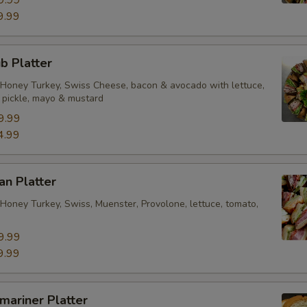
9.99
ub Platter
Honey Turkey, Swiss Cheese, bacon & avocado with lettuce,
, pickle, mayo & mustard
9.99
4.99
an Platter
Honey Turkey, Swiss, Muenster, Provolone, lettuce, tomato,
9.99
9.99
bmariner Platter