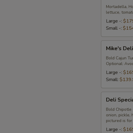
Platter
Mortadella, H
lettuce, tomat
Large -:
$17
Small -:
$15
Mike's
Mike's Deli
Deli
#1
Bold Cajun Tur
Optional: Avoc
Platter
Large -:
$16
Small:
$139.
Deli
Deli Speci
Special
Platter
Bold Chipotle
onion, pickle
pictured is fo
Large -:
$16