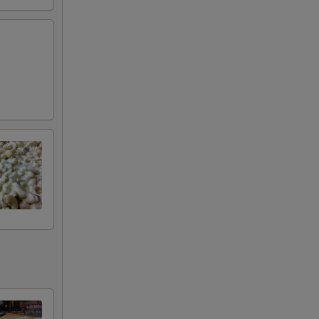
+ $4.99
+ $2.00
+ $2.00
+ $2.00
+ $0.50
+ $0.50
+ $0.50
+ $0.50