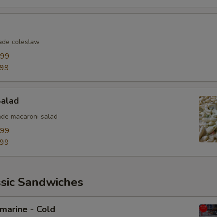
Extra Toppings
Extra Meat
de coleslaw
.99
Avocado
.99
Bacon
Salad
Sliced Boiled Egg
de macaroni salad
Lettuce
.99
.99
Tomatoes
Cucumbers
ssic Sandwiches
Fire Roasted Red Peppers
bmarine - Cold