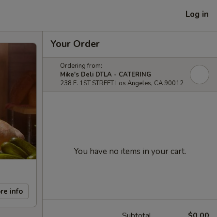
Log in
Your Order
Ordering from:
Mike's Deli DTLA - CATERING
238 E. 1ST STREET Los Angeles, CA 90012
You have no items in your cart.
re info
Subtotal
$0.00