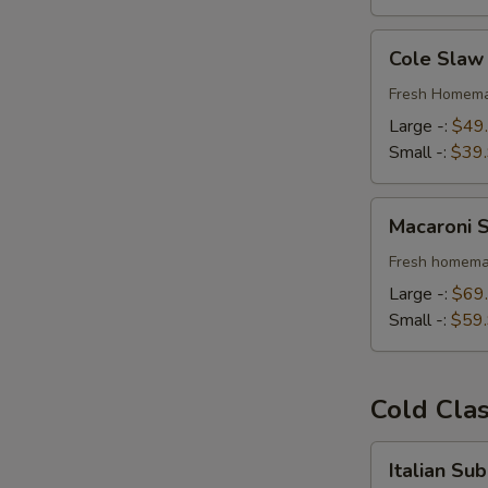
Cole
Cole Slaw
Slaw
Fresh Homema
Large -:
$49
Small -:
$39
Macaroni
Macaroni 
Salad
Fresh homema
Large -:
$69
Small -:
$59
Cold Cla
Italian
Italian Su
Submarine