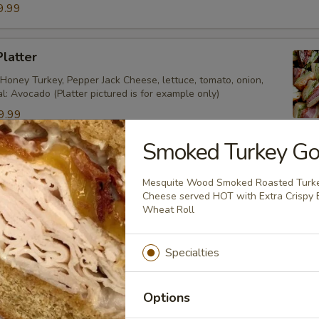
9.99
Platter
Honey Turkey, Pepper Jack Cheese, lettuce, tomato, onion,
al: Avocado (Platter pictured is for example only)
9.99
9.99
Smoked Turkey Go
ecial Platter
Mesquite Wood Smoked Roasted Turke
Cheese served HOT with Extra Crispy
key, Roast Beef, American Cheese, lettuce, tomato, onion,
Wheat Roll
 Mustard. (Platter pictured is for example only)
9.99
Specialties
4.99
Options
tter