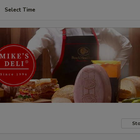
Select Time
Sto