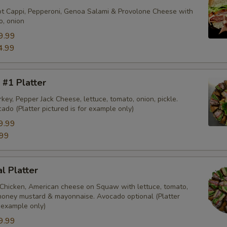
ot Cappi, Pepperoni, Genoa Salami & Provolone Cheese with
o, onion
9.99
4.99
 #1 Platter
key, Pepper Jack Cheese, lettuce, tomato, onion, pickle.
ado (Platter pictured is for example only)
9.99
99
al Platter
 Chicken, American cheese on Squaw with lettuce, tomato,
, honey mustard & mayonnaise. Avocado optional (Platter
r example only)
9.99