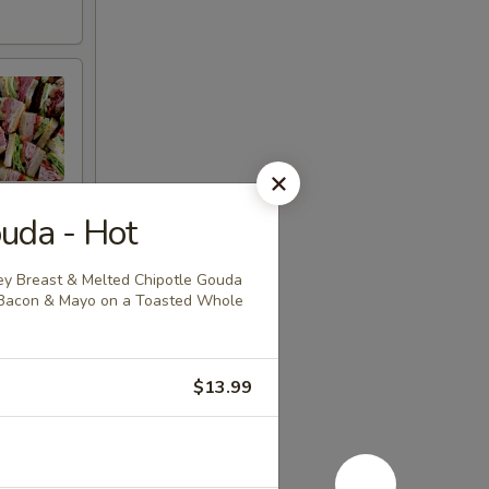
uda - Hot
y Breast & Melted Chipotle Gouda
 Bacon & Mayo on a Toasted Whole
$13.99