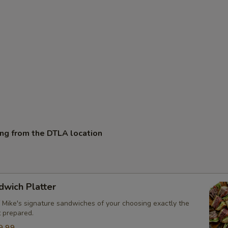
ing from the DTLA location
dwich Platter
 Mike's signature sandwiches of your choosing exactly the
t prepared.
9.99