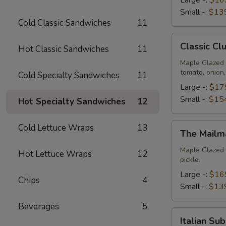
Small -:
$13
Cold Classic Sandwiches
11
Classic
Classic Cl
Hot Classic Sandwiches
11
Club
Platter
Maple Glazed 
tomato, onion
Cold Specialty Sandwiches
11
Large -:
$17
Small -:
$15
Hot Specialty Sandwiches
12
The
Cold Lettuce Wraps
13
The Mailm
Mailman
Platter
Maple Glazed 
Hot Lettuce Wraps
12
pickle.
Large -:
$16
Chips
4
Small -:
$13
Beverages
5
Italian
Italian Su
Submariner