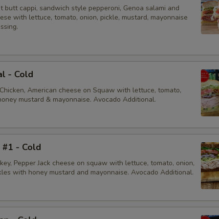
Hot Red Cherry Peppers
ot butt cappi, sandwich style pepperoni, Genoa salami and
ese with lettuce, tomato, onion, pickle, mustard, mayonnaise
essing.
Onions
Pepperoncini
al - Cold
Pickles
 Chicken, American cheese on Squaw with lettuce, tomato,
, honey mustard & mayonnaise. Avocado Additional.
Sprouts
Black Olives
i #1 - Cold
Coleslaw
rkey, Pepper Jack cheese on squaw with lettuce, tomato, onion,
ckles with honey mustard and mayonnaise. Avocado Additional.
Extra Cheese
Add American Cheese