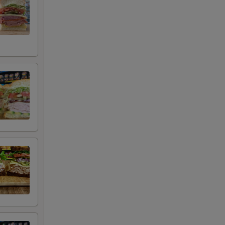
+ $0.50
+ $0.50
+ $0.50
+ $0.50
+ $0.50
+ $0.50
+ $1.00
+ $2.00