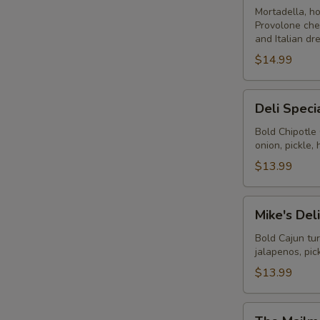
-
Mortadella, h
Provolone che
Cold
and Italian dr
$14.99
Deli
Deli Speci
Special
-
Bold Chipotle
onion, pickle
Cold
$13.99
Mike's
Mike's Del
Deli
#1
Bold Cajun tu
jalapenos, pi
-
Cold
$13.99
The