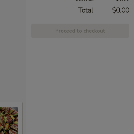
Total
$0.00
Proceed to checkout