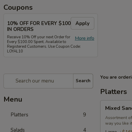
Coupons
10% OFF FOR EVERY $100
Apply
IN ORDERS
Receive 10% Off your next Order for
More info
Every $100.00 Spent. Available to
Registered Customers. Use Coupon Code:
LOYAL10
You are order
Search
Platters
Menu
Mixed
Mixed San
Sandwich
Platters
9
Platter
Assortment of
way you like i
Salads
4
Large -:
$16