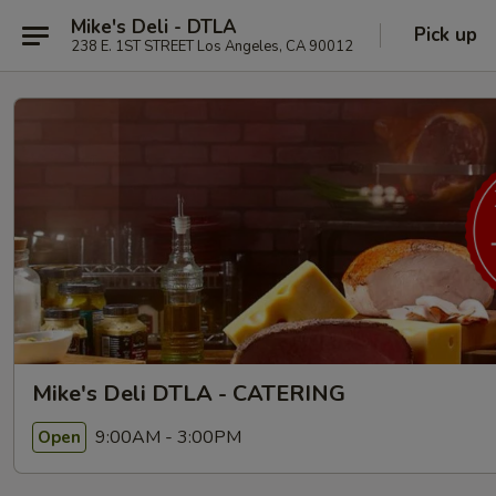
Mike's Deli - DTLA
Pick up
238 E. 1ST STREET Los Angeles, CA 90012
Mike's Deli DTLA - CATERING
9:00AM - 3:00PM
Open