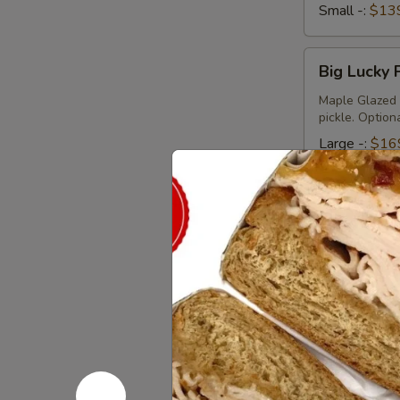
Small -:
$13
Big
Big Lucky 
Lucky
Platter
Maple Glazed 
pickle. Option
Large -:
$16
Small -:
$13
Today's
Today's Sp
Special
Platter
Bold Cajun Tur
pickle. Mayo &
Large -:
$17
Small -:
$15
Veggie
Veggie pla
platter