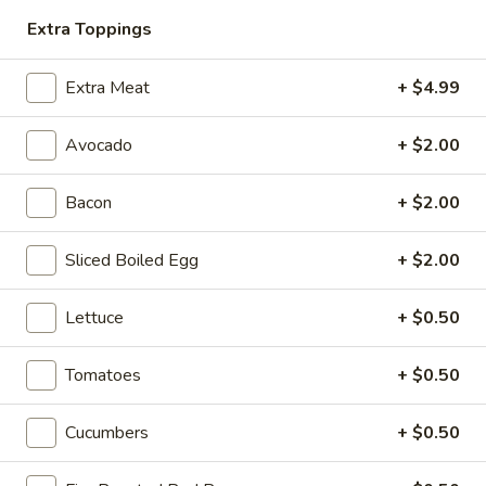
Extra Toppings
Hot Classic Sandwiches
Extra Meat
+ $4.99
BLT
BLT - Hot
Avocado
+ $2.00
-
Hot
Bacon, Lettuce, Tomato...
Bacon
+ $2.00
$13.99
Sliced Boiled Egg
+ $2.00
Italian
Italian Submarine - Hot
Submarine
Lettuce
+ $0.50
-
Mortadella, hot butt cappi, sandwich style
pepperoni, Genoa salami and Provolone
Hot
cheese with lettuce, tomato, onion, pickle,
Tomatoes
+ $0.50
mustard, mayonnaise and Italian dressing.
$14.99
Cucumbers
+ $0.50
Deli