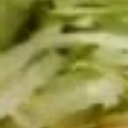
Small -:
$139.99
Italian
Italian Submariner Platter
Submariner
Platter
Mortadella, Hot Cappi, Pepperoni, Genoa
Salami & Provolone Cheese with lettuce,
tomato, onion
Large -:
$179.99
Small -:
$154.99
Mike's
Mike's Deli #1 Platter
Deli
#1
Bold Cajun Turkey, Pepper Jack Cheese,
lettuce, tomato, onion, pickle. Optional:
Platter
Avocado (Platter pictured is for example
only)
Large -:
$169.99
Small:
$139.99