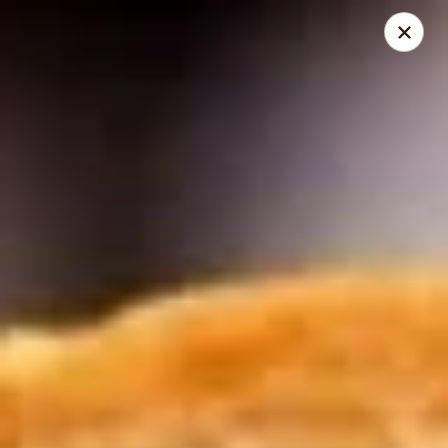
Mike's Deli - DTLA
238 E. 1ST STREET Los Angeles, CA 90012
Pick up
Select Time
Mike's Deli DTLA - CATERING
Opens Friday at 10:00AM
Closed
Store info