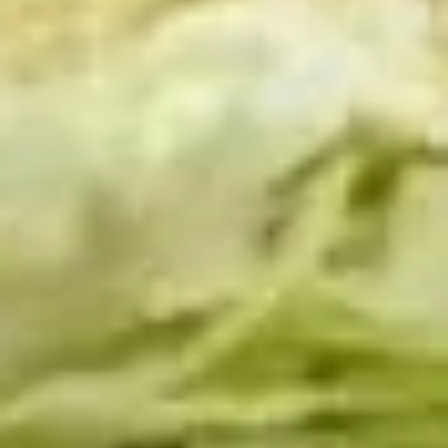
Platter
Assortment of Mike's signature sandwiches
of your choosing exactly the way you like it
prepared.
Large -:
$169.99
Small -:
$139.99
Classic
Classic Club Platter
Club
Platter
Maple Glazed Honey Turkey, Swiss Cheese,
bacon & avocado with lettuce, tomato,
onion, pickle, mayo & mustard
Large -:
$179.99
Small -:
$154.99
The
The Mailman Platter
Mailman
Platter
Maple Glazed Honey Turkey, Swiss,
Muenster, Provolone, lettuce, tomato, pickle.
Large -:
$169.99