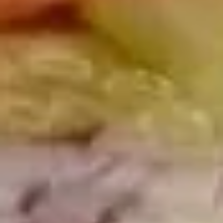
Today's
Today's Special Platter
Special
Platter
Bold Cajun Turkey, Roast Beef, American
Cheese, lettuce, tomato, onion, pickle. Mayo
& Mustard. (Platter pictured is for example
only)
Large -:
$179.99
Small -:
$154.99
Veggie
Veggie platter
platter
Large:
$139.99
Small:
$119.99
Salads
Green
Green Salad
Salad