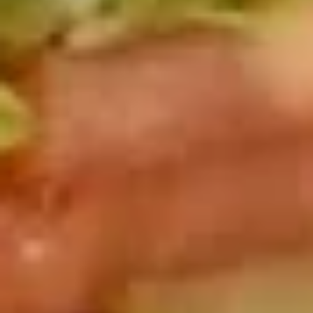
Deli
Deli Special Platter
Special
Platter
Bold Chipotle Chicken, American cheese on
Squaw with lettuce, tomato, onion, pickle,
honey mustard & mayonnaise. Avocado
optional (Platter pictured is for example
only)
Large -:
$169.99
Small -:
$139.99
Big
Big Lucky Platter
Lucky
Platter
Maple Glazed Honey Turkey, Pepper Jack
Cheese, lettuce, tomato, onion, pickle.
Optional: Avocado (Platter pictured is for
example only)
Large -:
$169.99
Small -:
$139.99