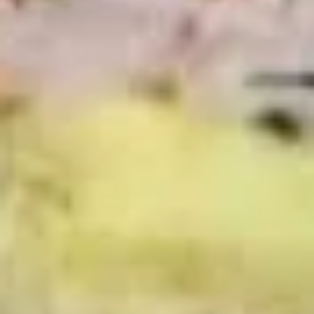
Deli Special - Cold
Special
-
Bold Chipotle Chicken, American cheese on
Squaw with lettuce, tomato, onion, pickle,
Cold
honey mustard & mayonnaise. Avocado
Additional.
$13.99
Mike's
Mike's Deli #1 - Cold
Deli
#1
Bold Cajun turkey, Pepper Jack cheese on
squaw with lettuce, tomato, onion,
-
jalapenos, pickles with honey mustard and
Cold
mayonnaise. Avocado Additional.
$13.99
The
The Mailman - Cold
Mailman
-
Maple glazed honey turkey, Swiss,
Muenster and Provolone cheese with
Cold
lettuce, tomato, pickle and honey mustard