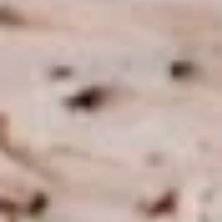
Macaroni
Macaroni Salad
Salad
Fresh homemade macaroni salad
Large -:
$69.99
Small -:
$59.99
Cold Classic Sandwiches
Italian
Italian Submarine - Cold
Submarine
-
Mortadella, hot butt cappi, sandwich style
pepperoni, Genoa salami and Provolone
Cold
cheese with lettuce, tomato, onion, pickle,
mustard, mayonnaise and Italian dressing.
$14.99
Deli