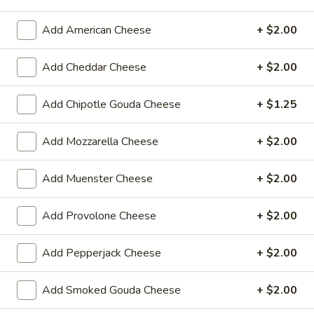
$14.99
Add American Cheese
+ $2.00
Mike's
Mike's Deli #1 - Hot
Deli
Add Cheddar Cheese
+ $2.00
#1
Bold Cajun turkey, Pepper Jack cheese on
squaw with lettuce, tomato, onion,
-
Add Chipotle Gouda Cheese
+ $1.25
jalapenos, pickles with honey mustard and
Hot
mayonnaise. Avocado Additional.
Add Mozzarella Cheese
+ $2.00
$12.99
Add Muenster Cheese
+ $2.00
The
The Mailman - Hot
Mailman
-
Maple glazed honey turkey, Swiss,
Add Provolone Cheese
+ $2.00
Muenster and Provolone cheese with
Hot
lettuce, tomato, pickle and honey mustard
Add Pepperjack Cheese
+ $2.00
on a croissant or squaw bread. Avocado
Additional.
$13.99
Add Smoked Gouda Cheese
+ $2.00