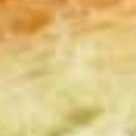
Coupons
10% OFF FOR EVERY $100
Apply
IN ORDERS
Receive 10% Off your next Order for
More info
Every $100.00 Spent. Available to
Registered Customers. Use Coupon Code:
LOYAL10
Cold Specialty Sandwiches
You are ordering from the DTLA location
Platters
Mixed
Mixed Sandwich Platter
Sandwich