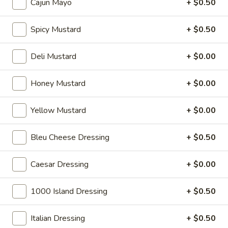
Cajun Mayo
+ $0.50
cheese on squaw with lettuce, tomato,
-
onion, pickle, mayonnaise and honey
Hot
mustard. Avocado Additional.
Spicy Mustard
+ $0.50
$13.99
Deli Mustard
+ $0.00
Classic
Classic Club - Hot
Club
Honey Mustard
+ $0.00
-
Maple glazed honey turkey, Swiss cheese
,bacon, avocado, lettuce, tomato, onion,
Hot
pickle, mustard and mayonnaise.
Yellow Mustard
+ $0.00
$14.99
Bleu Cheese Dressing
+ $0.50
Cold Specialty Sandwiches
Caesar Dressing
+ $0.00
Sweet
1000 Island Dressing
+ $0.50
Sweet Thing - Cold
Thing
-
Honey Maple Glazed Turkey, Cheddar
Italian Dressing
+ $0.50
Cheese, Honey Ham, Smoked Gouda
Cold