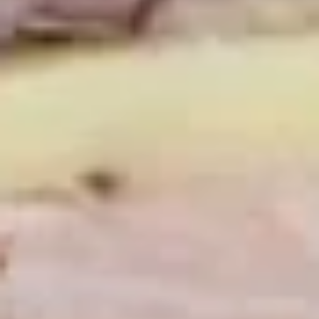
Mixed greens topped with tomatoes,
cucumber, pepperoncini, avocado, onions,
sprouts, croutons.
Large -:
$69.99
Small -:
$59.99
Potato
Potato Salad
Salad
Fresh homemade potato salad.
Large -:
$69.99
Small -:
$59.99
Cole
Cole Slaw
Slaw
Fresh Homemade coleslaw
Large -:
$49.99
Small -:
$39.99