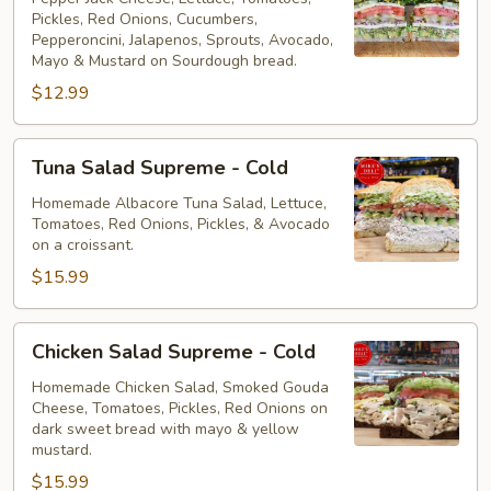
Pickles, Red Onions, Cucumbers,
Cold
Pepperoncini, Jalapenos, Sprouts, Avocado,
Mayo & Mustard on Sourdough bread.
$12.99
Tuna
Tuna Salad Supreme - Cold
Salad
Supreme
Homemade Albacore Tuna Salad, Lettuce,
Tomatoes, Red Onions, Pickles, & Avocado
-
on a croissant.
Cold
$15.99
Chicken
Chicken Salad Supreme - Cold
Salad
Supreme
Homemade Chicken Salad, Smoked Gouda
Cheese, Tomatoes, Pickles, Red Onions on
-
dark sweet bread with mayo & yellow
Cold
mustard.
$15.99