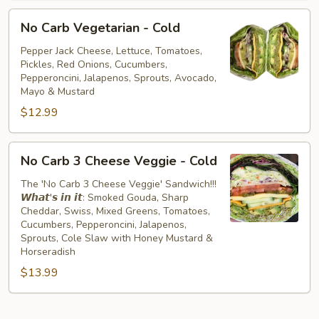
No
No Carb Vegetarian - Cold
Carb
Vegetarian
Pepper Jack Cheese, Lettuce, Tomatoes,
Pickles, Red Onions, Cucumbers,
-
Pepperoncini, Jalapenos, Sprouts, Avocado,
Cold
Mayo & Mustard
$12.99
No
No Carb 3 Cheese Veggie - Cold
Carb
3
The 'No Carb 3 Cheese Veggie' Sandwich!!!
𝙒𝙝𝙖𝙩'𝙨 𝙞𝙣 𝙞𝙩: Smoked Gouda, Sharp
Cheese
Cheddar, Swiss, Mixed Greens, Tomatoes,
Veggie
Cucumbers, Pepperoncini, Jalapenos,
-
Sprouts, Cole Slaw with Honey Mustard &
Cold
Horseradish
$13.99