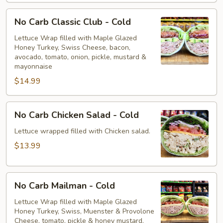
No
No Carb Classic Club - Cold
Carb
Classic
Lettuce Wrap filled with Maple Glazed
Honey Turkey, Swiss Cheese, bacon,
Club
avocado, tomato, onion, pickle, mustard &
-
mayonnaise
Cold
$14.99
No
No Carb Chicken Salad - Cold
Carb
Chicken
Lettuce wrapped filled with Chicken salad.
Salad
$13.99
-
Cold
No
No Carb Mailman - Cold
Carb
Mailman
Lettuce Wrap filled with Maple Glazed
Honey Turkey, Swiss, Muenster & Provolone
-
Cheese, tomato, pickle & honey mustard.