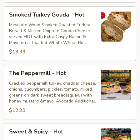
Smoked
Smoked Turkey Gouda - Hot
Turkey
Gouda
Mesquite Wood Smoked Roasted Turkey
Breast & Melted Chipotle Gouda Cheese
-
served HOT with Extra Crispy Bacon &
Hot
Mayo on a Toasted Whole Wheat Roll
$13.99
The
The Peppermill - Hot
Peppermill
-
Cracked peppermill turkey, cheddar cheese,
onions, cucumbers, pickles, tomato, mixed
Hot
greens on dark sweet bread(squaw) with
honey mustard &mayo. Avocado Additional.
$12.99
Sweet
Sweet & Spicy - Hot
&