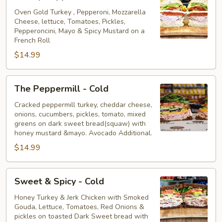
Pepperoni
-
Oven Gold Turkey , Pepperoni, Mozzarella
Cheese, lettuce, Tomatoes, Pickles,
Cold
Pepperoncini, Mayo & Spicy Mustard on a
French Roll
$14.99
The
The Peppermill - Cold
Peppermill
-
Cracked peppermill turkey, cheddar cheese,
onions, cucumbers, pickles, tomato, mixed
Cold
greens on dark sweet bread(squaw) with
honey mustard &mayo. Avocado Additional.
$14.99
Sweet
Sweet & Spicy - Cold
&
Spicy
Honey Turkey & Jerk Chicken with Smoked
Gouda, Lettuce, Tomatoes, Red Onions &
-
pickles on toasted Dark Sweet bread with
Cold