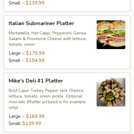
Small -:
$139.99
Italian
Italian Submariner Platter
Submariner
Platter
Mortadella, Hot Cappi, Pepperoni, Genoa
Salami & Provolone Cheese with lettuce,
tomato, onion
Large -:
$179.99
Small -:
$154.99
Mike's
Mike's Deli #1 Platter
Deli
#1
Bold Cajun Turkey, Pepper Jack Cheese,
lettuce, tomato, onion, pickle. Optional:
Platter
Avocado (Platter pictured is for example
only)
Large -:
$169.99
Small:
$139.99