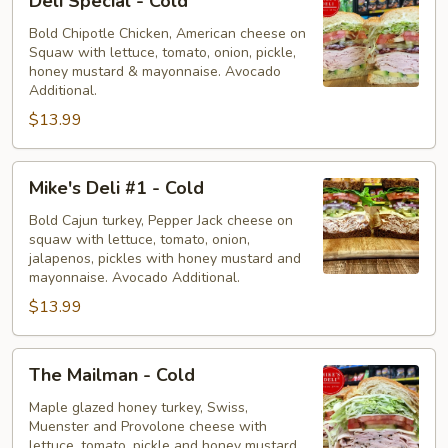
Deli Special - Cold
Special
-
Bold Chipotle Chicken, American cheese on
Squaw with lettuce, tomato, onion, pickle,
Cold
honey mustard & mayonnaise. Avocado
Additional.
$13.99
Mike's
Mike's Deli #1 - Cold
Deli
#1
Bold Cajun turkey, Pepper Jack cheese on
squaw with lettuce, tomato, onion,
-
jalapenos, pickles with honey mustard and
Cold
mayonnaise. Avocado Additional.
$13.99
The
The Mailman - Cold
Mailman
-
Maple glazed honey turkey, Swiss,
Muenster and Provolone cheese with
Cold
lettuce, tomato, pickle and honey mustard