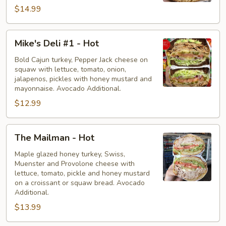
$14.99
Mike's
Mike's Deli #1 - Hot
Deli
#1
Bold Cajun turkey, Pepper Jack cheese on
squaw with lettuce, tomato, onion,
-
jalapenos, pickles with honey mustard and
Hot
mayonnaise. Avocado Additional.
$12.99
The
The Mailman - Hot
Mailman
-
Maple glazed honey turkey, Swiss,
Muenster and Provolone cheese with
Hot
lettuce, tomato, pickle and honey mustard
on a croissant or squaw bread. Avocado
Additional.
$13.99