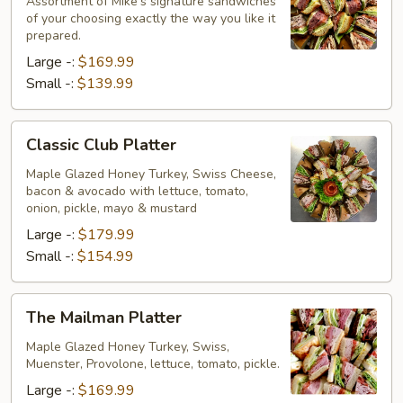
Platter
Assortment of Mike's signature sandwiches
of your choosing exactly the way you like it
prepared.
Large -:
$169.99
Small -:
$139.99
Classic
Classic Club Platter
Club
Platter
Maple Glazed Honey Turkey, Swiss Cheese,
bacon & avocado with lettuce, tomato,
onion, pickle, mayo & mustard
Large -:
$179.99
Small -:
$154.99
The
The Mailman Platter
Mailman
Platter
Maple Glazed Honey Turkey, Swiss,
Muenster, Provolone, lettuce, tomato, pickle.
Large -:
$169.99