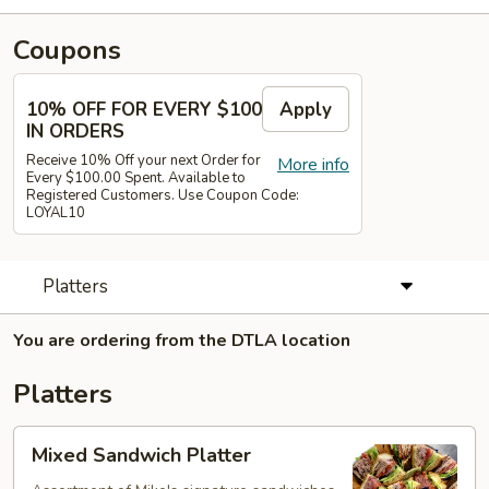
Coupons
10% OFF FOR EVERY $100
Apply
IN ORDERS
Receive 10% Off your next Order for
More info
Every $100.00 Spent. Available to
Registered Customers. Use Coupon Code:
LOYAL10
Platters
You are ordering from the DTLA location
Platters
Mixed
Mixed Sandwich Platter
Sandwich