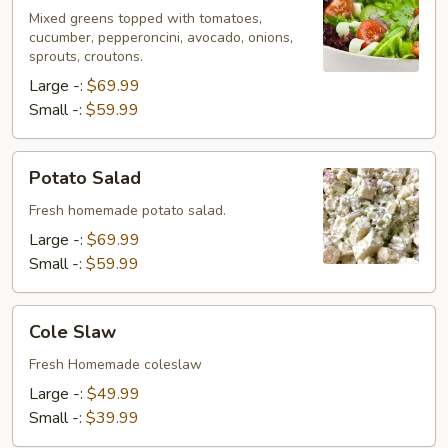
Mixed greens topped with tomatoes,
cucumber, pepperoncini, avocado, onions,
sprouts, croutons.
Large -:
$69.99
Small -:
$59.99
Potato
Potato Salad
Salad
Fresh homemade potato salad.
Large -:
$69.99
Small -:
$59.99
Cole
Cole Slaw
Slaw
Fresh Homemade coleslaw
Large -:
$49.99
Small -:
$39.99