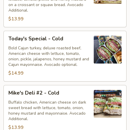
on a croissant or squaw bread. Avocado
Additional.
$13.99
Today's
Today's Special - Cold
Special
-
Bold Cajun turkey, deluxe roasted beef,
American cheese with lettuce, tomato,
Cold
onion, pickle, jalapenos, honey mustard and
Cajun mayonnaise. Avocado optional.
$14.99
Mike's
Mike's Deli #2 - Cold
Deli
#2
Buffalo chicken, American cheese on dark
sweet bread with lettuce, tomato, onion,
-
honey mustard and mayonnaise. Avocado
Cold
Additional.
$13.99