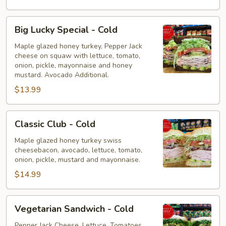
Big
Big Lucky Special - Cold
Lucky
Special
Maple glazed honey turkey, Pepper Jack
cheese on squaw with lettuce, tomato,
-
onion, pickle, mayonnaise and honey
Cold
mustard. Avocado Additional.
$13.99
Classic
Classic Club - Cold
Club
-
Maple glazed honey turkey swiss
cheesebacon, avocado, lettuce, tomato,
Cold
onion, pickle, mustard and mayonnaise.
$14.99
Vegetarian
Vegetarian Sandwich - Cold
Sandwich
-
Pepper Jack Cheese, Lettuce, Tomatoes,