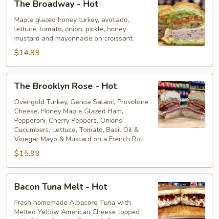
The Broadway - Hot
Broadway
-
Maple glazed honey turkey, avocado,
lettuce, tomato, onion, pickle, honey
Hot
mustard and mayonnaise on croissant.
$14.99
The
The Brooklyn Rose - Hot
Brooklyn
Rose
Ovengold Turkey, Genoa Salami, Provolone
Cheese, Honey Maple Glazed Ham,
-
Pepperoni, Cherry Peppers, Onions,
Hot
Cucumbers, Lettuce, Tomato, Basil Oil &
Vinegar Mayo & Mustard on a French Roll.
$15.99
Bacon
Bacon Tuna Melt - Hot
Tuna
Melt
Fresh homemade Albacore Tuna with
Melted Yellow American Cheese topped
-