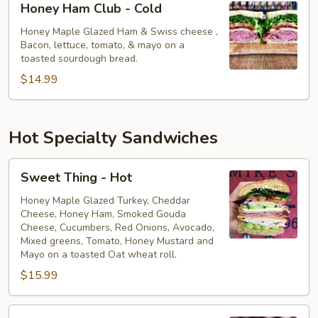
Honey Ham Club - Cold
Ham
Club
Honey Maple Glazed Ham & Swiss cheese ,
Bacon, lettuce, tomato, & mayo on a
-
toasted sourdough bread.
Cold
$14.99
Hot Specialty Sandwiches
Sweet
Sweet Thing - Hot
Thing
-
Honey Maple Glazed Turkey, Cheddar
Cheese, Honey Ham, Smoked Gouda
Hot
Cheese, Cucumbers, Red Onions, Avocado,
Mixed greens, Tomato, Honey Mustard and
Mayo on a toasted Oat wheat roll.
$15.99
The