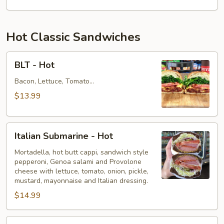
Hot Classic Sandwiches
BLT
BLT - Hot
-
Hot
Bacon, Lettuce, Tomato...
$13.99
Italian
Italian Submarine - Hot
Submarine
-
Mortadella, hot butt cappi, sandwich style
pepperoni, Genoa salami and Provolone
Hot
cheese with lettuce, tomato, onion, pickle,
mustard, mayonnaise and Italian dressing.
$14.99
Deli