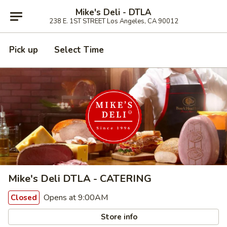
Mike's Deli - DTLA
238 E. 1ST STREET Los Angeles, CA 90012
Pick up
Select Time
Mike's Deli DTLA - CATERING
Opens at 9:00AM
Closed
Store info