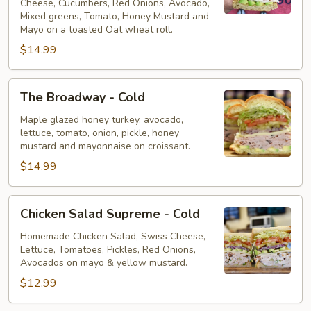
Cheese, Cucumbers, Red Onions, Avocado,
Mixed greens, Tomato, Honey Mustard and
Mayo on a toasted Oat wheat roll.
$14.99
The
The Broadway - Cold
Broadway
-
Maple glazed honey turkey, avocado,
lettuce, tomato, onion, pickle, honey
Cold
mustard and mayonnaise on croissant.
$14.99
Chicken
Chicken Salad Supreme - Cold
Salad
Supreme
Homemade Chicken Salad, Swiss Cheese,
Lettuce, Tomatoes, Pickles, Red Onions,
-
Avocados on mayo & yellow mustard.
Cold
$12.99