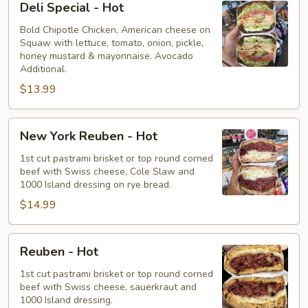
Deli Special - Hot
Special
-
Bold Chipotle Chicken, American cheese on
Squaw with lettuce, tomato, onion, pickle,
Hot
honey mustard & mayonnaise. Avocado
Additional.
$13.99
New
New York Reuben - Hot
York
Reuben
1st cut pastrami brisket or top round corned
beef with Swiss cheese, Cole Slaw and
-
1000 Island dressing on rye bread.
Hot
$14.99
Reuben
Reuben - Hot
-
Hot
1st cut pastrami brisket or top round corned
beef with Swiss cheese, sauerkraut and
1000 Island dressing.