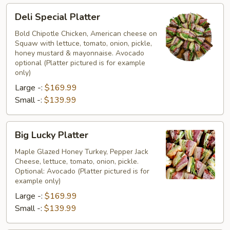
Deli
Deli Special Platter
Special
Platter
Bold Chipotle Chicken, American cheese on
Squaw with lettuce, tomato, onion, pickle,
honey mustard & mayonnaise. Avocado
optional (Platter pictured is for example
only)
Large -:
$169.99
Small -:
$139.99
Big
Big Lucky Platter
Lucky
Platter
Maple Glazed Honey Turkey, Pepper Jack
Cheese, lettuce, tomato, onion, pickle.
Optional: Avocado (Platter pictured is for
example only)
Large -:
$169.99
Small -:
$139.99