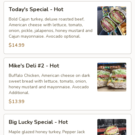
Today's
Today's Special - Hot
Special
-
Bold Cajun turkey, deluxe roasted beef,
American cheese with lettuce, tomato,
Hot
onion, pickle, jalapenos, honey mustard and
Cajun mayonnaise. Avocado optional.
$14.99
Mike's
Mike's Deli #2 - Hot
Deli
#2
Buffalo Chicken, American cheese on dark
sweet bread with lettuce, tomato, onion,
-
honey mustard and mayonnaise. Avocado
Hot
Additional.
$13.99
Big
Big Lucky Special - Hot
Lucky
Special
Maple glazed honey turkey, Pepper Jack