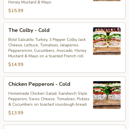
Honey Mustard & Mayo
$15.99
The
The Colby - Cold
Colby
-
Bold Salsalito Turkey, 3 Pepper Colby Jack
Cheese, Lettuce, Tomatoes, Jalapenos,
Cold
Pepperoncini, Cucumbers, Avocado, Honey
Mustard & Mayo on a toasted French roll
$14.99
Chicken
Chicken Pepperoni - Cold
Pepperoni
-
Homemade Chicken Salad, Sandwich Style
Pepperoni, Swiss Cheese, Tomatoes, Pickles
Cold
& Cucumbers on toasted sourdough bread.
$13.99
Honey