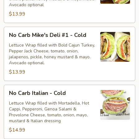
-
Avocado optional
Cold
$13.99
No
No Carb Mike's Deli #1 - Cold
Carb
Mike's
Lettuce Wrap filled with Bold Cajun Turkey,
Pepper Jack Cheese, tomato, onion,
Deli
jalapenos, pickle, honey mustard & mayo.
#1
Avocado optional.
-
$13.99
Cold
No
No Carb Italian - Cold
Carb
Italian
Lettuce Wrap filled with Mortadella, Hot
Cappi, Pepperoni, Genoa Salami &
-
Provolone Cheese, tomato, onion, mayo,
Cold
mustard & Italian dressing
$14.99