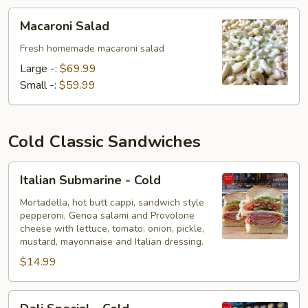
Macaroni
Macaroni Salad
Salad
Fresh homemade macaroni salad
Large -:
$69.99
Small -:
$59.99
Cold Classic Sandwiches
Italian
Italian Submarine - Cold
Submarine
-
Mortadella, hot butt cappi, sandwich style
pepperoni, Genoa salami and Provolone
Cold
cheese with lettuce, tomato, onion, pickle,
mustard, mayonnaise and Italian dressing.
$14.99
Deli