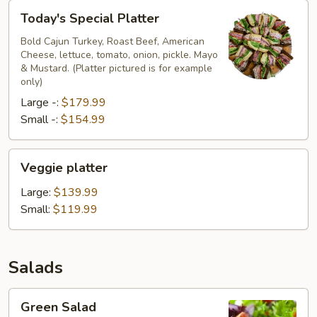
Today's
Today's Special Platter
Special
Platter
Bold Cajun Turkey, Roast Beef, American
Cheese, lettuce, tomato, onion, pickle. Mayo
& Mustard. (Platter pictured is for example
only)
Large -:
$179.99
Small -:
$154.99
Veggie
Veggie platter
platter
Large:
$139.99
Small:
$119.99
Salads
Green
Green Salad
Salad