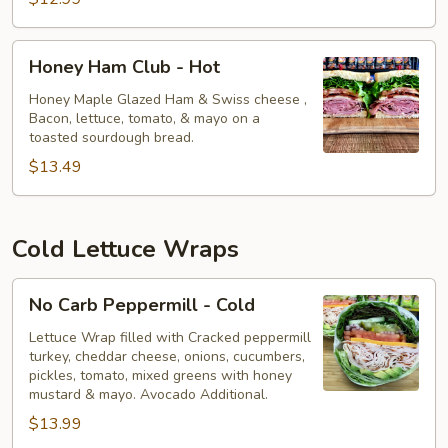
Honey
Honey Ham Club - Hot
Ham
Club
Honey Maple Glazed Ham & Swiss cheese ,
Bacon, lettuce, tomato, & mayo on a
-
toasted sourdough bread.
Hot
$13.49
Cold Lettuce Wraps
No
No Carb Peppermill - Cold
Carb
Peppermill
Lettuce Wrap filled with Cracked peppermill
turkey, cheddar cheese, onions, cucumbers,
-
pickles, tomato, mixed greens with honey
Cold
mustard & mayo. Avocado Additional.
$13.99