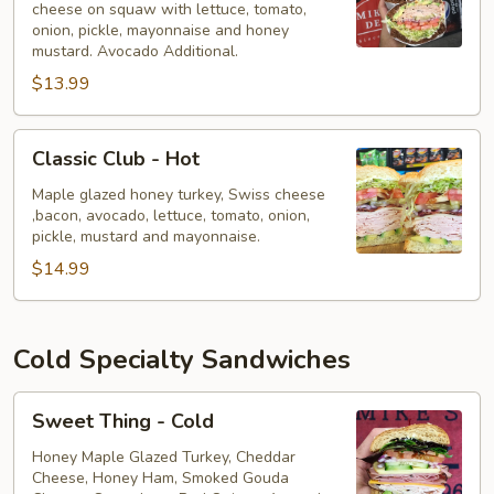
cheese on squaw with lettuce, tomato,
-
onion, pickle, mayonnaise and honey
Hot
mustard. Avocado Additional.
$13.99
Classic
Classic Club - Hot
Club
-
Maple glazed honey turkey, Swiss cheese
,bacon, avocado, lettuce, tomato, onion,
Hot
pickle, mustard and mayonnaise.
$14.99
Cold Specialty Sandwiches
Sweet
Sweet Thing - Cold
Thing
-
Honey Maple Glazed Turkey, Cheddar
Cheese, Honey Ham, Smoked Gouda
Cold