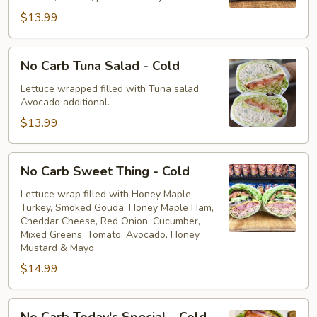
Cold
$13.99
No
No Carb Tuna Salad - Cold
Carb
Tuna
Lettuce wrapped filled with Tuna salad.
Avocado additional.
Salad
-
$13.99
Cold
No
No Carb Sweet Thing - Cold
Carb
Sweet
Lettuce wrap filled with Honey Maple
Turkey, Smoked Gouda, Honey Maple Ham,
Thing
Cheddar Cheese, Red Onion, Cucumber,
-
Mixed Greens, Tomato, Avocado, Honey
Cold
Mustard & Mayo
$14.99
No
No Carb Today's Special - Cold