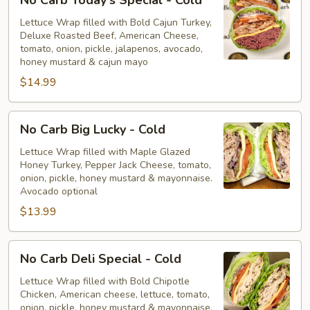
Carb
Today's
Lettuce Wrap filled with Bold Cajun Turkey,
Deluxe Roasted Beef, American Cheese,
Special
tomato, onion, pickle, jalapenos, avocado,
-
honey mustard & cajun mayo
Cold
$14.99
No
No Carb Big Lucky - Cold
Carb
Big
Lettuce Wrap filled with Maple Glazed
Honey Turkey, Pepper Jack Cheese, tomato,
Lucky
onion, pickle, honey mustard & mayonnaise.
-
Avocado optional
Cold
$13.99
No
No Carb Deli Special - Cold
Carb
Deli
Lettuce Wrap filled with Bold Chipotle
Chicken, American cheese, lettuce, tomato,
Special
onion, pickle, honey mustard & mayonnaise.