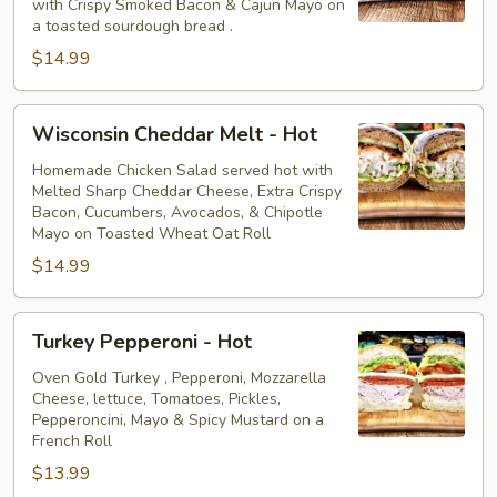
with Crispy Smoked Bacon & Cajun Mayo on
Hot
a toasted sourdough bread .
$14.99
Wisconsin
Wisconsin Cheddar Melt - Hot
Cheddar
Melt
Homemade Chicken Salad served hot with
Melted Sharp Cheddar Cheese, Extra Crispy
-
Bacon, Cucumbers, Avocados, & Chipotle
Hot
Mayo on Toasted Wheat Oat Roll
$14.99
Turkey
Turkey Pepperoni - Hot
Pepperoni
-
Oven Gold Turkey , Pepperoni, Mozzarella
Cheese, lettuce, Tomatoes, Pickles,
Hot
Pepperoncini, Mayo & Spicy Mustard on a
French Roll
$13.99