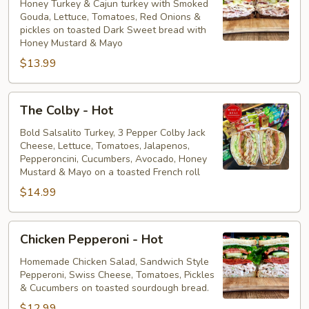
Spicy
Honey Turkey & Cajun turkey with Smoked
Gouda, Lettuce, Tomatoes, Red Onions &
-
pickles on toasted Dark Sweet bread with
Hot
Honey Mustard & Mayo
$13.99
The
The Colby - Hot
Colby
-
Bold Salsalito Turkey, 3 Pepper Colby Jack
Cheese, Lettuce, Tomatoes, Jalapenos,
Hot
Pepperoncini, Cucumbers, Avocado, Honey
Mustard & Mayo on a toasted French roll
$14.99
Chicken
Chicken Pepperoni - Hot
Pepperoni
-
Homemade Chicken Salad, Sandwich Style
Pepperoni, Swiss Cheese, Tomatoes, Pickles
Hot
& Cucumbers on toasted sourdough bread.
$12.99