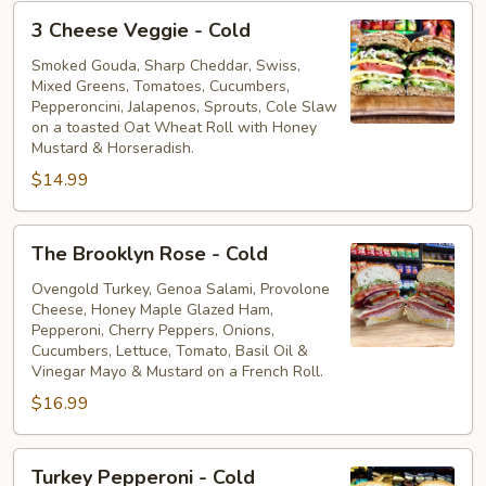
3
3 Cheese Veggie - Cold
Cheese
Veggie
Smoked Gouda, Sharp Cheddar, Swiss,
Mixed Greens, Tomatoes, Cucumbers,
-
Pepperoncini, Jalapenos, Sprouts, Cole Slaw
Cold
on a toasted Oat Wheat Roll with Honey
Mustard & Horseradish.
$14.99
The
The Brooklyn Rose - Cold
Brooklyn
Rose
Ovengold Turkey, Genoa Salami, Provolone
Cheese, Honey Maple Glazed Ham,
-
Pepperoni, Cherry Peppers, Onions,
Cold
Cucumbers, Lettuce, Tomato, Basil Oil &
Vinegar Mayo & Mustard on a French Roll.
$16.99
Turkey
Turkey Pepperoni - Cold