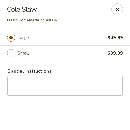
Mike's Deli - DTLA
Cole Slaw
238 E. 1ST STREET Los Angeles, CA 90012
Fresh Homemade coleslaw
Pick up
Select Time
Large -
$49.99
Small -
$39.99
Special instructions
Mike's Deli DTLA - CATERING
Opens at 9:00AM
Closed
Store info