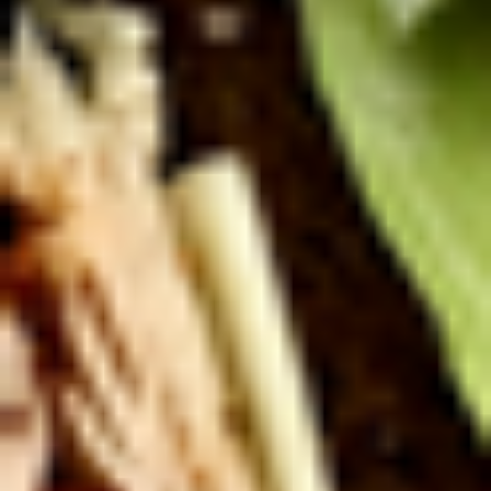
Deli Special - Cold
Special
-
Bold Chipotle Chicken, American cheese on
Squaw with lettuce, tomato, onion, pickle,
Cold
honey mustard & mayonnaise. Avocado
Additional.
$13.99
Mike's
Mike's Deli #1 - Cold
Deli
#1
Bold Cajun turkey, Pepper Jack cheese on
squaw with lettuce, tomato, onion,
-
jalapenos, pickles with honey mustard and
Cold
mayonnaise. Avocado Additional.
$13.99
The
The Mailman - Cold
Mailman
-
Maple glazed honey turkey, Swiss,
Muenster and Provolone cheese with
Cold
lettuce, tomato, pickle and honey mustard