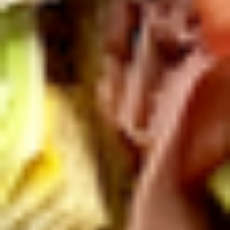
Mixed greens topped with tomatoes,
cucumber, pepperoncini, avocado, onions,
sprouts, croutons.
Large -:
$69.99
Small -:
$59.99
Potato
Potato Salad
Salad
Fresh homemade potato salad.
Large -:
$69.99
Small -:
$59.99
Cole
Cole Slaw
Slaw
Fresh Homemade coleslaw
Large -:
$49.99
Small -:
$39.99