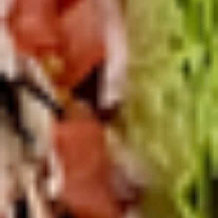
Deli
Deli Special Platter
Special
Platter
Bold Chipotle Chicken, American cheese on
Squaw with lettuce, tomato, onion, pickle,
honey mustard & mayonnaise. Avocado
optional (Platter pictured is for example
only)
Large -:
$169.99
Small -:
$139.99
Big
Big Lucky Platter
Lucky
Platter
Maple Glazed Honey Turkey, Pepper Jack
Cheese, lettuce, tomato, onion, pickle.
Optional: Avocado (Platter pictured is for
example only)
Large -:
$169.99
Small -:
$139.99