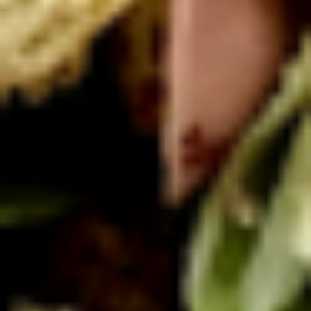
Macaroni
Macaroni Salad
Salad
Fresh homemade macaroni salad
Large -:
$69.99
Small -:
$59.99
Cold Classic Sandwiches
Italian
Italian Submarine - Cold
Submarine
-
Mortadella, hot butt cappi, sandwich style
pepperoni, Genoa salami and Provolone
Cold
cheese with lettuce, tomato, onion, pickle,
mustard, mayonnaise and Italian dressing.
$14.99
Deli