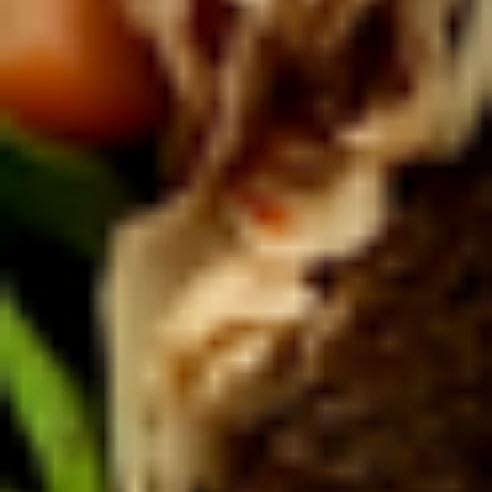
Coupons
10% OFF FOR EVERY $100
Apply
IN ORDERS
Receive 10% Off your next Order for
More info
Every $100.00 Spent. Available to
Registered Customers. Use Coupon Code:
LOYAL10
Platters
You are ordering from the DTLA location
Platters
Mixed
Mixed Sandwich Platter
Sandwich