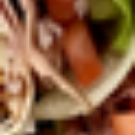
Today's
Today's Special Platter
Special
Platter
Bold Cajun Turkey, Roast Beef, American
Cheese, lettuce, tomato, onion, pickle. Mayo
& Mustard. (Platter pictured is for example
only)
Large -:
$179.99
Small -:
$154.99
Veggie
Veggie platter
platter
Large:
$139.99
Small:
$119.99
Salads
Green
Green Salad
Salad