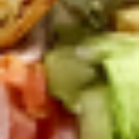
Small -:
$139.99
Italian
Italian Submariner Platter
Submariner
Platter
Mortadella, Hot Cappi, Pepperoni, Genoa
Salami & Provolone Cheese with lettuce,
tomato, onion
Large -:
$179.99
Small -:
$154.99
Mike's
Mike's Deli #1 Platter
Deli
#1
Bold Cajun Turkey, Pepper Jack Cheese,
lettuce, tomato, onion, pickle. Optional:
Platter
Avocado (Platter pictured is for example
only)
Large -:
$169.99
Small:
$139.99