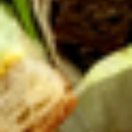
Platter
Assortment of Mike's signature sandwiches
of your choosing exactly the way you like it
prepared.
Large -:
$169.99
Small -:
$139.99
Classic
Classic Club Platter
Club
Platter
Maple Glazed Honey Turkey, Swiss Cheese,
bacon & avocado with lettuce, tomato,
onion, pickle, mayo & mustard
Large -:
$179.99
Small -:
$154.99
The
The Mailman Platter
Mailman
Platter
Maple Glazed Honey Turkey, Swiss,
Muenster, Provolone, lettuce, tomato, pickle.
Large -:
$169.99