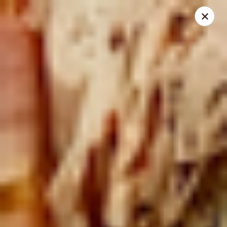
Mike's Deli - DTLA
238 E. 1ST STREET Los Angeles, CA 90012
Pick up
Select Time
Mike's Deli DTLA - CATERING
Opens at 9:00AM
Closed
Store info