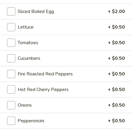
Sliced Boiled Egg
+ $2.00
Hot Classic Sandwiches
Lettuce
+ $0.50
BLT
BLT - Hot
-
Tomatoes
+ $0.50
Hot
Bacon, Lettuce, Tomato...
$13.99
Cucumbers
+ $0.50
Fire Roasted Red Peppers
+ $0.50
Italian
Italian Submarine - Hot
Submarine
Hot Red Cherry Peppers
+ $0.50
-
Mortadella, hot butt cappi, sandwich style
pepperoni, Genoa salami and Provolone
Hot
cheese with lettuce, tomato, onion, pickle,
Onions
+ $0.50
mustard, mayonnaise and Italian dressing.
$14.99
Pepperoncini
+ $0.50
Deli