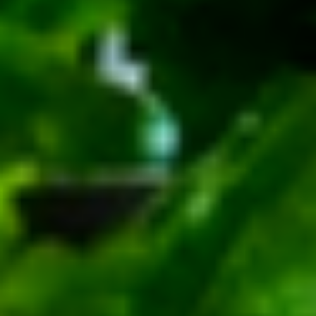
Small -:
$139.99
Italian
Italian Submariner Platter
Submariner
Platter
Mortadella, Hot Cappi, Pepperoni, Genoa
Salami & Provolone Cheese with lettuce,
tomato, onion
Large -:
$179.99
Small -:
$154.99
Mike's
Mike's Deli #1 Platter
Deli
#1
Bold Cajun Turkey, Pepper Jack Cheese,
lettuce, tomato, onion, pickle. Optional:
Platter
Avocado (Platter pictured is for example
only)
Large -:
$169.99
Small:
$139.99