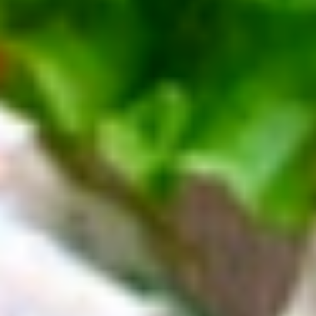
Deli
Deli Special Platter
Special
Platter
Bold Chipotle Chicken, American cheese on
Squaw with lettuce, tomato, onion, pickle,
honey mustard & mayonnaise. Avocado
optional (Platter pictured is for example
only)
Large -:
$169.99
Small -:
$139.99
Big
Big Lucky Platter
Lucky
Platter
Maple Glazed Honey Turkey, Pepper Jack
Cheese, lettuce, tomato, onion, pickle.
Optional: Avocado (Platter pictured is for
example only)
Large -:
$169.99
Small -:
$139.99