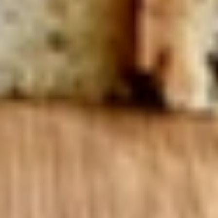
Mixed greens topped with tomatoes,
cucumber, pepperoncini, avocado, onions,
sprouts, croutons.
Large -:
$69.99
Small -:
$59.99
Potato
Potato Salad
Salad
Fresh homemade potato salad.
Large -:
$69.99
Small -:
$59.99
Cole
Cole Slaw
Slaw
Fresh Homemade coleslaw
Large -:
$49.99
Small -:
$39.99