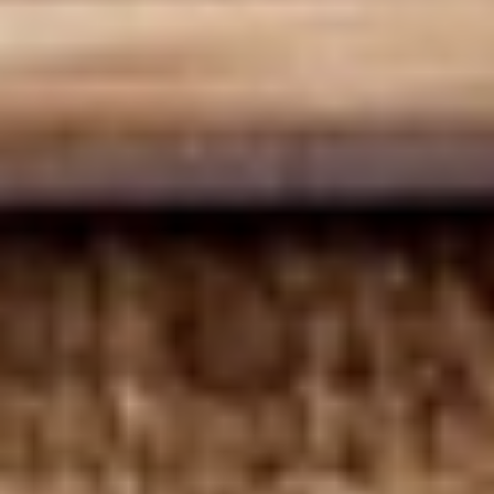
Deli Special - Cold
Special
-
Bold Chipotle Chicken, American cheese on
Squaw with lettuce, tomato, onion, pickle,
Cold
honey mustard & mayonnaise. Avocado
Additional.
$13.99
Mike's
Mike's Deli #1 - Cold
Deli
#1
Bold Cajun turkey, Pepper Jack cheese on
squaw with lettuce, tomato, onion,
-
jalapenos, pickles with honey mustard and
Cold
mayonnaise. Avocado Additional.
$13.99
The
The Mailman - Cold
Mailman
-
Maple glazed honey turkey, Swiss,
Muenster and Provolone cheese with
Cold
lettuce, tomato, pickle and honey mustard