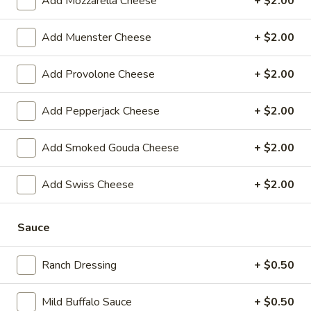
Add Mozzarella Cheese
+ $2.00
$14.99
Add Muenster Cheese
+ $2.00
Mike's
Mike's Deli #1 - Hot
Deli
Add Provolone Cheese
+ $2.00
#1
Bold Cajun turkey, Pepper Jack cheese on
squaw with lettuce, tomato, onion,
-
jalapenos, pickles with honey mustard and
Add Pepperjack Cheese
+ $2.00
Hot
mayonnaise. Avocado Additional.
$12.99
Add Smoked Gouda Cheese
+ $2.00
The
Add Swiss Cheese
+ $2.00
The Mailman - Hot
Mailman
-
Maple glazed honey turkey, Swiss,
Muenster and Provolone cheese with
Sauce
Hot
lettuce, tomato, pickle and honey mustard
on a croissant or squaw bread. Avocado
Ranch Dressing
+ $0.50
Additional.
$13.99
Mild Buffalo Sauce
+ $0.50