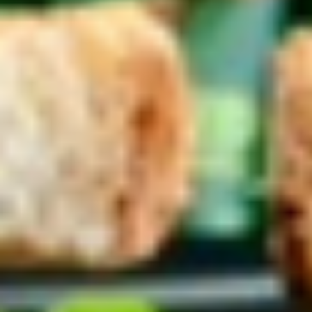
Coupons
10% OFF FOR EVERY $100
Apply
IN ORDERS
Receive 10% Off your next Order for
More info
Every $100.00 Spent. Available to
Registered Customers. Use Coupon Code:
LOYAL10
Cold Specialty Sandwiches
You are ordering from the DTLA location
Platters
Mixed
Mixed Sandwich Platter
Sandwich