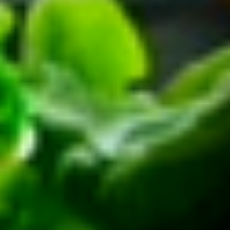
Platter
Assortment of Mike's signature sandwiches
of your choosing exactly the way you like it
prepared.
Large -:
$169.99
Small -:
$139.99
Classic
Classic Club Platter
Club
Platter
Maple Glazed Honey Turkey, Swiss Cheese,
bacon & avocado with lettuce, tomato,
onion, pickle, mayo & mustard
Large -:
$179.99
Small -:
$154.99
The
The Mailman Platter
Mailman
Platter
Maple Glazed Honey Turkey, Swiss,
Muenster, Provolone, lettuce, tomato, pickle.
Large -:
$169.99