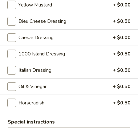
cheese on squaw with lettuce, tomato,
-
Yellow Mustard
+ $0.00
onion, pickle, mayonnaise and honey
Hot
mustard. Avocado Additional.
Bleu Cheese Dressing
+ $0.50
$13.99
Caesar Dressing
+ $0.00
Classic
Classic Club - Hot
Club
1000 Island Dressing
+ $0.50
-
Maple glazed honey turkey, Swiss cheese
,bacon, avocado, lettuce, tomato, onion,
Hot
pickle, mustard and mayonnaise.
Italian Dressing
+ $0.50
$14.99
Oil & Vinegar
+ $0.50
Cold Specialty Sandwiches
Horseradish
+ $0.50
Sweet
Sweet Thing - Cold
Thing
Special instructions
-
Honey Maple Glazed Turkey, Cheddar
Cheese, Honey Ham, Smoked Gouda
Cold