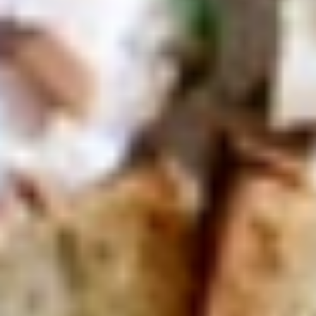
Today's
Today's Special Platter
Special
Platter
Bold Cajun Turkey, Roast Beef, American
Cheese, lettuce, tomato, onion, pickle. Mayo
& Mustard. (Platter pictured is for example
only)
Large -:
$179.99
Small -:
$154.99
Veggie
Veggie platter
platter
Large:
$139.99
Small:
$119.99
Salads
Green
Green Salad
Salad