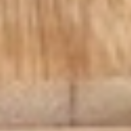
Macaroni
Macaroni Salad
Salad
Fresh homemade macaroni salad
Large -:
$69.99
Small -:
$59.99
Cold Classic Sandwiches
Italian
Italian Submarine - Cold
Submarine
-
Mortadella, hot butt cappi, sandwich style
pepperoni, Genoa salami and Provolone
Cold
cheese with lettuce, tomato, onion, pickle,
mustard, mayonnaise and Italian dressing.
$14.99
Deli