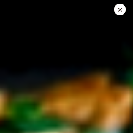
Mike's Deli - DTLA
238 E. 1ST STREET Los Angeles, CA 90012
Pick up
Select Time
Mike's Deli DTLA - CATERING
Opens at 11:00AM
Closed
Store info