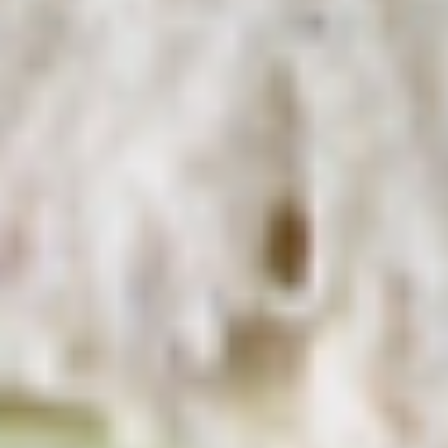
Deli Special - Cold
Special
-
Bold Chipotle Chicken, American cheese on
Squaw with lettuce, tomato, onion, pickle,
Cold
honey mustard & mayonnaise. Avocado
Additional.
$13.99
Mike's
Mike's Deli #1 - Cold
Deli
#1
Bold Cajun turkey, Pepper Jack cheese on
squaw with lettuce, tomato, onion,
-
jalapenos, pickles with honey mustard and
Cold
mayonnaise. Avocado Additional.
$13.99
The
The Mailman - Cold
Mailman
-
Maple glazed honey turkey, Swiss,
Muenster and Provolone cheese with
Cold
lettuce, tomato, pickle and honey mustard