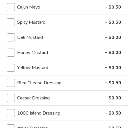
Cheese, Cucumbers, Red Onions, Avocado,
Mixed greens, Tomato, Honey Mustard and
Cajun Mayo
+ $0.50
Mayo on a toasted Oat wheat roll.
$14.99
Spicy Mustard
+ $0.50
The
Deli Mustard
+ $0.00
The Broadway - Cold
Broadway
-
Maple glazed honey turkey, avocado,
Honey Mustard
+ $0.00
lettuce, tomato, onion, pickle, honey
Cold
mustard and mayonnaise on croissant.
Yellow Mustard
+ $0.00
$14.99
Bleu Cheese Dressing
+ $0.50
Chicken
Chicken Salad Supreme - Cold
Salad
Supreme
Homemade Chicken Salad, Swiss Cheese,
Caesar Dressing
+ $0.00
Lettuce, Tomatoes, Pickles, Red Onions,
-
Avocados on mayo & yellow mustard.
Cold
1000 Island Dressing
+ $0.50
$12.99