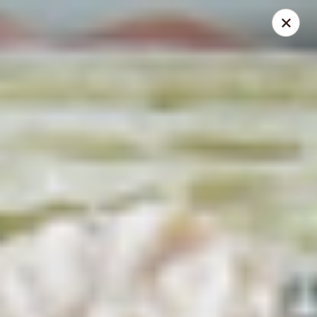
Mike's Deli - DTLA
238 E. 1ST STREET Los Angeles, CA 90012
Pick up
Select Time
Mike's Deli DTLA - CATERING
11:00AM - 3:00PM
Open
Store info