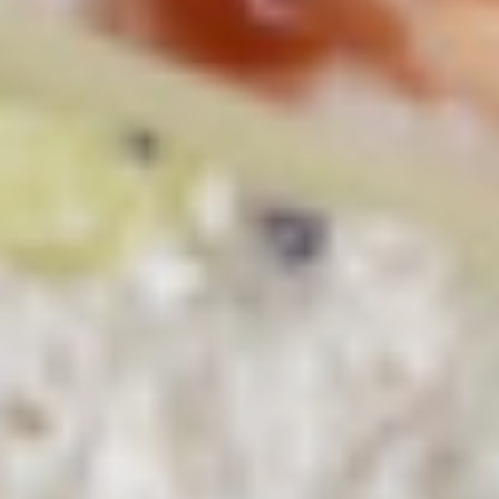
Macaroni
Macaroni Salad
Salad
Fresh homemade macaroni salad
Large -:
$69.99
Small -:
$59.99
Cold Classic Sandwiches
Italian
Italian Submarine - Cold
Submarine
-
Mortadella, hot butt cappi, sandwich style
pepperoni, Genoa salami and Provolone
Cold
cheese with lettuce, tomato, onion, pickle,
mustard, mayonnaise and Italian dressing.
$14.99
Deli