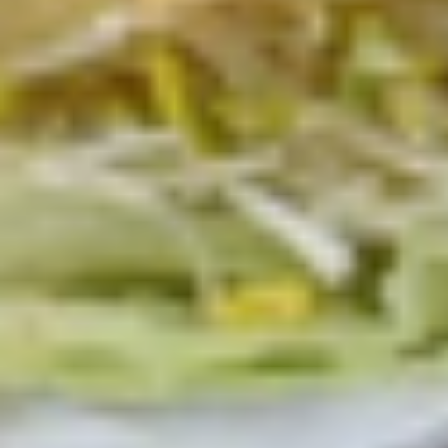
Deli
Deli Special Platter
Special
Platter
Bold Chipotle Chicken, American cheese on
Squaw with lettuce, tomato, onion, pickle,
honey mustard & mayonnaise. Avocado
optional (Platter pictured is for example
only)
Large -:
$169.99
Small -:
$139.99
Big
Big Lucky Platter
Lucky
Platter
Maple Glazed Honey Turkey, Pepper Jack
Cheese, lettuce, tomato, onion, pickle.
Optional: Avocado (Platter pictured is for
example only)
Large -:
$169.99
Small -:
$139.99