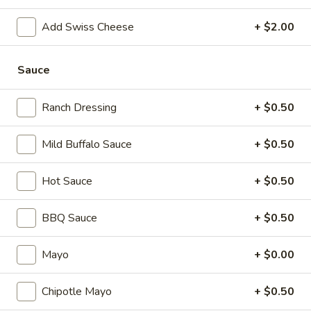
cheese on squaw with lettuce, tomato,
-
onion, pickle, mayonnaise and honey
Hot
Add Swiss Cheese
+ $2.00
mustard. Avocado Additional.
$13.99
Sauce
Classic
Classic Club - Hot
Club
Ranch Dressing
+ $0.50
-
Maple glazed honey turkey, Swiss cheese
,bacon, avocado, lettuce, tomato, onion,
Hot
Mild Buffalo Sauce
+ $0.50
pickle, mustard and mayonnaise.
$14.99
Hot Sauce
+ $0.50
BBQ Sauce
+ $0.50
Cold Specialty Sandwiches
Sweet
Mayo
+ $0.00
Sweet Thing - Cold
Thing
-
Honey Maple Glazed Turkey, Cheddar
Chipotle Mayo
+ $0.50
Cheese, Honey Ham, Smoked Gouda
Cold