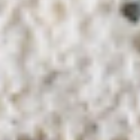
Coupons
10% OFF FOR EVERY $100
Apply
IN ORDERS
Receive 10% Off your next Order for
More info
Every $100.00 Spent. Available to
Registered Customers. Use Coupon Code:
LOYAL10
Hot Lettuce Wraps
You are ordering from the DTLA location
Platters
Mixed
Mixed Sandwich Platter
Sandwich