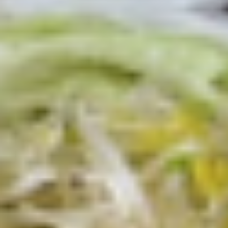
Today's
Today's Special Platter
Special
Platter
Bold Cajun Turkey, Roast Beef, American
Cheese, lettuce, tomato, onion, pickle. Mayo
& Mustard. (Platter pictured is for example
only)
Large -:
$179.99
Small -:
$154.99
Veggie
Veggie platter
platter
Large:
$139.99
Small:
$119.99
Salads
Green
Green Salad
Salad