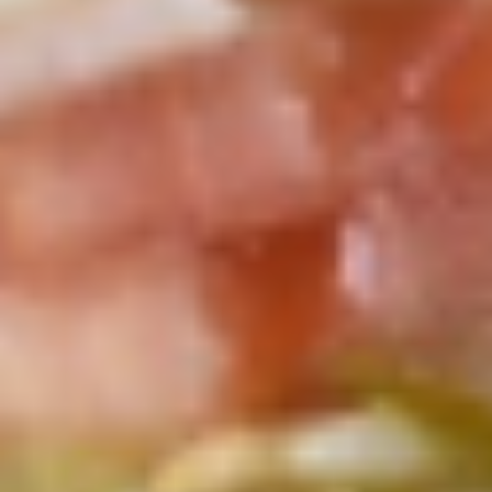
Small -:
$139.99
Italian
Italian Submariner Platter
Submariner
Platter
Mortadella, Hot Cappi, Pepperoni, Genoa
Salami & Provolone Cheese with lettuce,
tomato, onion
Large -:
$179.99
Small -:
$154.99
Mike's
Mike's Deli #1 Platter
Deli
#1
Bold Cajun Turkey, Pepper Jack Cheese,
lettuce, tomato, onion, pickle. Optional:
Platter
Avocado (Platter pictured is for example
only)
Large -:
$169.99
Small:
$139.99