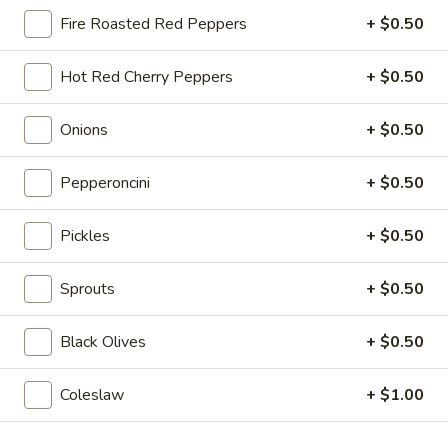
$14.99
Fire Roasted Red Peppers
+ $0.50
Mike's
Hot Red Cherry Peppers
+ $0.50
Mike's Deli #1 - Hot
Deli
#1
Bold Cajun turkey, Pepper Jack cheese on
Onions
+ $0.50
squaw with lettuce, tomato, onion,
-
jalapenos, pickles with honey mustard and
Hot
mayonnaise. Avocado Additional.
Pepperoncini
+ $0.50
$12.99
Pickles
+ $0.50
The
The Mailman - Hot
Mailman
Sprouts
+ $0.50
-
Maple glazed honey turkey, Swiss,
Muenster and Provolone cheese with
Hot
Black Olives
+ $0.50
lettuce, tomato, pickle and honey mustard
on a croissant or squaw bread. Avocado
Additional.
Coleslaw
+ $1.00
$13.99