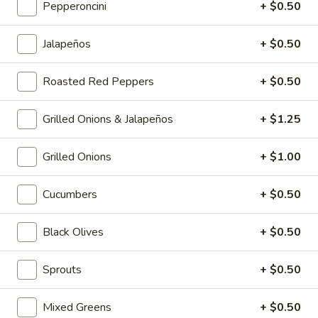
Pepperoncini
+ $0.50
Jalapeños
+ $0.50
Hot Classic Sandwiches
BLT
Roasted Red Peppers
+ $0.50
BLT - Hot
-
Hot
Bacon, Lettuce, Tomato...
Grilled Onions & Jalapeños
+ $1.25
$13.99
Grilled Onions
+ $1.00
Italian
Italian Submarine - Hot
Cucumbers
+ $0.50
Submarine
-
Mortadella, hot butt cappi, sandwich style
pepperoni, Genoa salami and Provolone
Black Olives
+ $0.50
Hot
cheese with lettuce, tomato, onion, pickle,
mustard, mayonnaise and Italian dressing.
Sprouts
+ $0.50
$14.99
Mixed Greens
+ $0.50
Deli