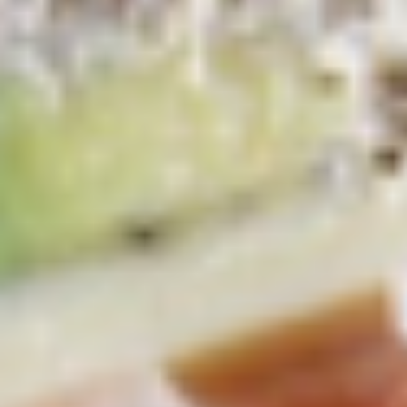
Platter
Assortment of Mike's signature sandwiches
of your choosing exactly the way you like it
prepared.
Large -:
$169.99
Small -:
$139.99
Classic
Classic Club Platter
Club
Platter
Maple Glazed Honey Turkey, Swiss Cheese,
bacon & avocado with lettuce, tomato,
onion, pickle, mayo & mustard
Large -:
$179.99
Small -:
$154.99
The
The Mailman Platter
Mailman
Platter
Maple Glazed Honey Turkey, Swiss,
Muenster, Provolone, lettuce, tomato, pickle.
Large -:
$169.99