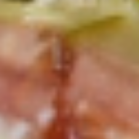
Mixed greens topped with tomatoes,
cucumber, pepperoncini, avocado, onions,
sprouts, croutons.
Large -:
$69.99
Small -:
$59.99
Potato
Potato Salad
Salad
Fresh homemade potato salad.
Large -:
$69.99
Small -:
$59.99
Cole
Cole Slaw
Slaw
Fresh Homemade coleslaw
Large -:
$49.99
Small -:
$39.99