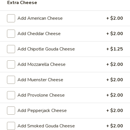
Extra Cheese
Today's
Today's Special - Hot
Special
Add American Cheese
+ $2.00
-
Bold Cajun turkey, deluxe roasted beef,
American cheese with lettuce, tomato,
Hot
onion, pickle, jalapenos, honey mustard and
Add Cheddar Cheese
+ $2.00
Cajun mayonnaise. Avocado optional.
$14.99
Add Chipotle Gouda Cheese
+ $1.25
Mike's
Mike's Deli #2 - Hot
Add Mozzarella Cheese
+ $2.00
Deli
#2
Buffalo Chicken, American cheese on dark
sweet bread with lettuce, tomato, onion,
-
Add Muenster Cheese
+ $2.00
honey mustard and mayonnaise. Avocado
Hot
Additional.
Add Provolone Cheese
+ $2.00
$13.99
Add Pepperjack Cheese
+ $2.00
Big
Big Lucky Special - Hot
Lucky
Add Smoked Gouda Cheese
+ $2.00
Special
Maple glazed honey turkey, Pepper Jack