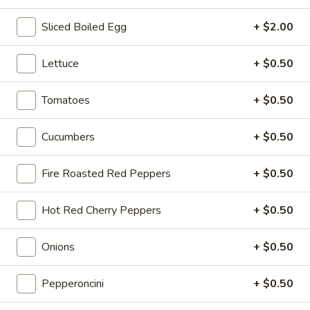
Sliced Boiled Egg
+ $2.00
Hot Classic Sandwiches
Lettuce
+ $0.50
BLT
BLT - Hot
-
Tomatoes
+ $0.50
Hot
Bacon, Lettuce, Tomato...
$13.99
Cucumbers
+ $0.50
Fire Roasted Red Peppers
+ $0.50
Italian
Italian Submarine - Hot
Submarine
Hot Red Cherry Peppers
+ $0.50
-
Mortadella, hot butt cappi, sandwich style
pepperoni, Genoa salami and Provolone
Hot
cheese with lettuce, tomato, onion, pickle,
Onions
+ $0.50
mustard, mayonnaise and Italian dressing.
$14.99
Pepperoncini
+ $0.50
Deli