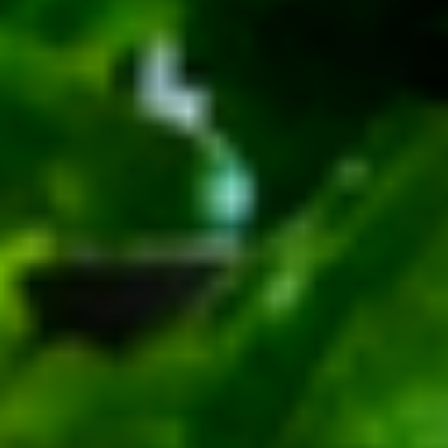
Small -:
$139.99
Italian
Italian Submariner Platter
Submariner
Platter
Mortadella, Hot Cappi, Pepperoni, Genoa
Salami & Provolone Cheese with lettuce,
tomato, onion
Large -:
$179.99
Small -:
$154.99
Mike's
Mike's Deli #1 Platter
Deli
#1
Bold Cajun Turkey, Pepper Jack Cheese,
lettuce, tomato, onion, pickle. Optional:
Platter
Avocado (Platter pictured is for example
only)
Large -:
$169.99
Small:
$139.99