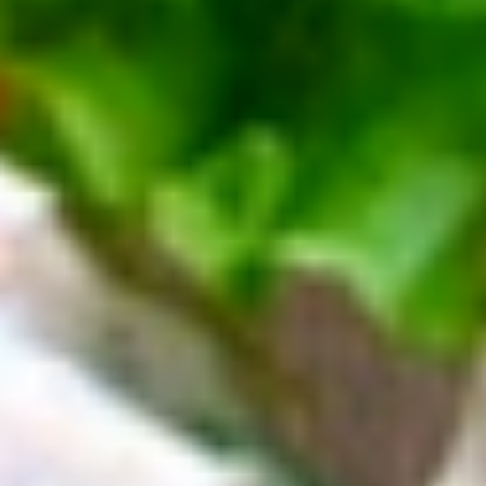
Deli
Deli Special Platter
Special
Platter
Bold Chipotle Chicken, American cheese on
Squaw with lettuce, tomato, onion, pickle,
honey mustard & mayonnaise. Avocado
optional (Platter pictured is for example
only)
Large -:
$169.99
Small -:
$139.99
Big
Big Lucky Platter
Lucky
Platter
Maple Glazed Honey Turkey, Pepper Jack
Cheese, lettuce, tomato, onion, pickle.
Optional: Avocado (Platter pictured is for
example only)
Large -:
$169.99
Small -:
$139.99