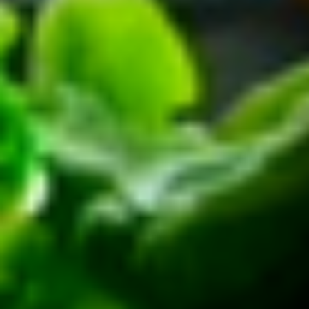
Platter
Assortment of Mike's signature sandwiches
of your choosing exactly the way you like it
prepared.
Large -:
$169.99
Small -:
$139.99
Classic
Classic Club Platter
Club
Platter
Maple Glazed Honey Turkey, Swiss Cheese,
bacon & avocado with lettuce, tomato,
onion, pickle, mayo & mustard
Large -:
$179.99
Small -:
$154.99
The
The Mailman Platter
Mailman
Platter
Maple Glazed Honey Turkey, Swiss,
Muenster, Provolone, lettuce, tomato, pickle.
Large -:
$169.99