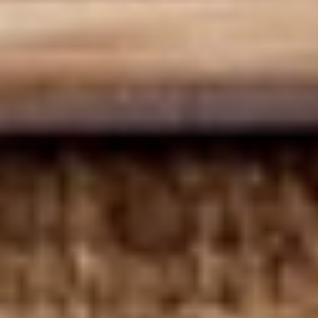
Deli Special - Cold
Special
-
Bold Chipotle Chicken, American cheese on
Squaw with lettuce, tomato, onion, pickle,
Cold
honey mustard & mayonnaise. Avocado
Additional.
$13.99
Mike's
Mike's Deli #1 - Cold
Deli
#1
Bold Cajun turkey, Pepper Jack cheese on
squaw with lettuce, tomato, onion,
-
jalapenos, pickles with honey mustard and
Cold
mayonnaise. Avocado Additional.
$13.99
The
The Mailman - Cold
Mailman
-
Maple glazed honey turkey, Swiss,
Muenster and Provolone cheese with
Cold
lettuce, tomato, pickle and honey mustard