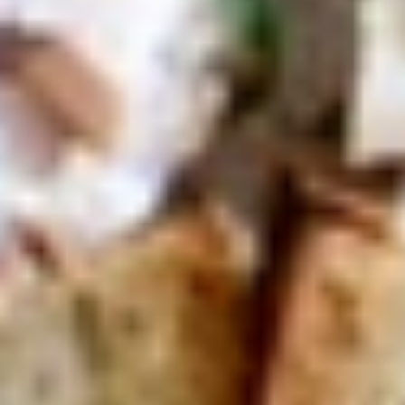
Today's
Today's Special Platter
Special
Platter
Bold Cajun Turkey, Roast Beef, American
Cheese, lettuce, tomato, onion, pickle. Mayo
& Mustard. (Platter pictured is for example
only)
Large -:
$179.99
Small -:
$154.99
Veggie
Veggie platter
platter
Large:
$139.99
Small:
$119.99
Salads
Green
Green Salad
Salad