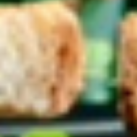
Coupons
10% OFF FOR EVERY $100
Apply
IN ORDERS
Receive 10% Off your next Order for
More info
Every $100.00 Spent. Available to
Registered Customers. Use Coupon Code:
LOYAL10
Hot Specialty Sandwiches
You are ordering from the DTLA location
Platters
Mixed
Mixed Sandwich Platter
Sandwich