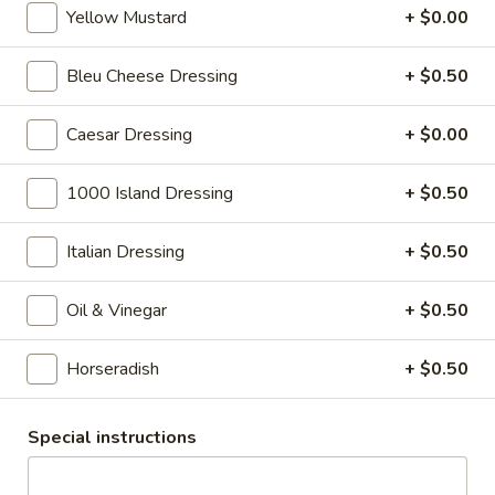
cheese on squaw with lettuce, tomato,
-
Yellow Mustard
+ $0.00
onion, pickle, mayonnaise and honey
Hot
mustard. Avocado Additional.
Bleu Cheese Dressing
+ $0.50
$13.99
Caesar Dressing
+ $0.00
Classic
Classic Club - Hot
Club
1000 Island Dressing
+ $0.50
-
Maple glazed honey turkey, Swiss cheese
,bacon, avocado, lettuce, tomato, onion,
Hot
pickle, mustard and mayonnaise.
Italian Dressing
+ $0.50
$14.99
Oil & Vinegar
+ $0.50
Cold Specialty Sandwiches
Horseradish
+ $0.50
Sweet
Sweet Thing - Cold
Thing
Special instructions
-
Honey Maple Glazed Turkey, Cheddar
Cheese, Honey Ham, Smoked Gouda
Cold