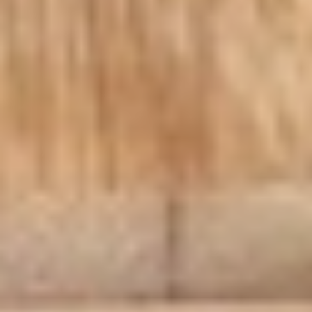
Macaroni
Macaroni Salad
Salad
Fresh homemade macaroni salad
Large -:
$69.99
Small -:
$59.99
Cold Classic Sandwiches
Italian
Italian Submarine - Cold
Submarine
-
Mortadella, hot butt cappi, sandwich style
pepperoni, Genoa salami and Provolone
Cold
cheese with lettuce, tomato, onion, pickle,
mustard, mayonnaise and Italian dressing.
$14.99
Deli