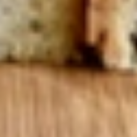
Mixed greens topped with tomatoes,
cucumber, pepperoncini, avocado, onions,
sprouts, croutons.
Large -:
$69.99
Small -:
$59.99
Potato
Potato Salad
Salad
Fresh homemade potato salad.
Large -:
$69.99
Small -:
$59.99
Cole
Cole Slaw
Slaw
Fresh Homemade coleslaw
Large -:
$49.99
Small -:
$39.99