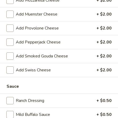
Add Mozzarella Cheese
+ $2.00
$14.99
Add Muenster Cheese
+ $2.00
Mike's
Mike's Deli #1 - Hot
Deli
Add Provolone Cheese
+ $2.00
#1
Bold Cajun turkey, Pepper Jack cheese on
squaw with lettuce, tomato, onion,
-
jalapenos, pickles with honey mustard and
Add Pepperjack Cheese
+ $2.00
Hot
mayonnaise. Avocado Additional.
$12.99
Add Smoked Gouda Cheese
+ $2.00
The
Add Swiss Cheese
+ $2.00
The Mailman - Hot
Mailman
-
Maple glazed honey turkey, Swiss,
Muenster and Provolone cheese with
Sauce
Hot
lettuce, tomato, pickle and honey mustard
on a croissant or squaw bread. Avocado
Ranch Dressing
+ $0.50
Additional.
$13.99
Mild Buffalo Sauce
+ $0.50