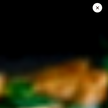
Mike's Deli - DTLA
238 E. 1ST STREET Los Angeles, CA 90012
Pick up
Select Time
Mike's Deli DTLA - CATERING
Opens Friday at 10:00AM
Closed
Store info