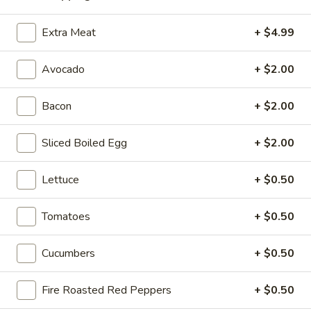
Extra Meat
+ $4.99
Hot Classic Sandwiches
Avocado
+ $2.00
BLT
BLT - Hot
-
Bacon
+ $2.00
Hot
Bacon, Lettuce, Tomato...
$13.99
Sliced Boiled Egg
+ $2.00
Italian
Lettuce
+ $0.50
Italian Submarine - Hot
Submarine
-
Mortadella, hot butt cappi, sandwich style
Tomatoes
+ $0.50
pepperoni, Genoa salami and Provolone
Hot
cheese with lettuce, tomato, onion, pickle,
mustard, mayonnaise and Italian dressing.
Cucumbers
+ $0.50
$14.99
Fire Roasted Red Peppers
+ $0.50
Deli