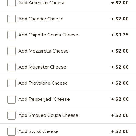
Add American Cheese
+ $2.00
$14.99
Add Cheddar Cheese
+ $2.00
Mike's
Mike's Deli #1 - Hot
Deli
Add Chipotle Gouda Cheese
+ $1.25
#1
Bold Cajun turkey, Pepper Jack cheese on
squaw with lettuce, tomato, onion,
-
jalapenos, pickles with honey mustard and
Hot
Add Mozzarella Cheese
+ $2.00
mayonnaise. Avocado Additional.
$12.99
Add Muenster Cheese
+ $2.00
The
The Mailman - Hot
Add Provolone Cheese
+ $2.00
Mailman
-
Maple glazed honey turkey, Swiss,
Muenster and Provolone cheese with
Add Pepperjack Cheese
+ $2.00
Hot
lettuce, tomato, pickle and honey mustard
on a croissant or squaw bread. Avocado
Add Smoked Gouda Cheese
+ $2.00
Additional.
$13.99
Add Swiss Cheese
+ $2.00