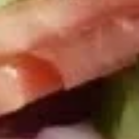
Today's
Today's Special Platter
Special
Platter
Bold Cajun Turkey, Roast Beef, American
Cheese, lettuce, tomato, onion, pickle. Mayo
& Mustard. (Platter pictured is for example
only)
Large -:
$179.99
Small -:
$154.99
Veggie
Veggie platter
platter
Large:
$139.99
Small:
$119.99
Salads
Green
Green Salad
Salad