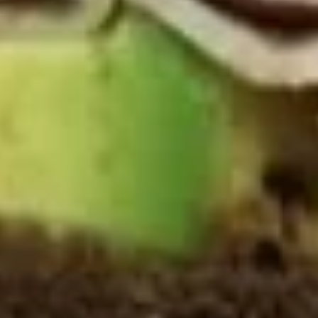
Deli Special - Cold
Special
-
Bold Chipotle Chicken, American cheese on
Squaw with lettuce, tomato, onion, pickle,
Cold
honey mustard & mayonnaise. Avocado
Additional.
$13.99
Mike's
Mike's Deli #1 - Cold
Deli
#1
Bold Cajun turkey, Pepper Jack cheese on
squaw with lettuce, tomato, onion,
-
jalapenos, pickles with honey mustard and
Cold
mayonnaise. Avocado Additional.
$13.99
The
The Mailman - Cold
Mailman
-
Maple glazed honey turkey, Swiss,
Muenster and Provolone cheese with
Cold
lettuce, tomato, pickle and honey mustard