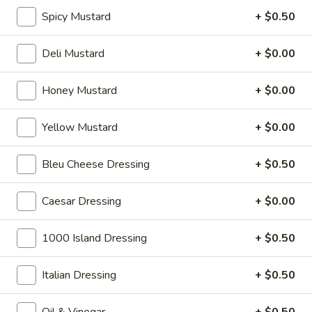
cheese on squaw with lettuce, tomato,
-
Spicy Mustard
+ $0.50
onion, pickle, mayonnaise and honey
Hot
mustard. Avocado Additional.
$13.99
Deli Mustard
+ $0.00
Classic
Honey Mustard
+ $0.00
Classic Club - Hot
Club
-
Maple glazed honey turkey, Swiss cheese
Yellow Mustard
+ $0.00
,bacon, avocado, lettuce, tomato, onion,
Hot
pickle, mustard and mayonnaise.
Bleu Cheese Dressing
+ $0.50
$14.99
Caesar Dressing
+ $0.00
Cold Specialty Sandwiches
1000 Island Dressing
+ $0.50
Sweet
Sweet Thing - Cold
Thing
Italian Dressing
+ $0.50
-
Honey Maple Glazed Turkey, Cheddar
Cheese, Honey Ham, Smoked Gouda
Cold
Oil & Vinegar
+ $0.50