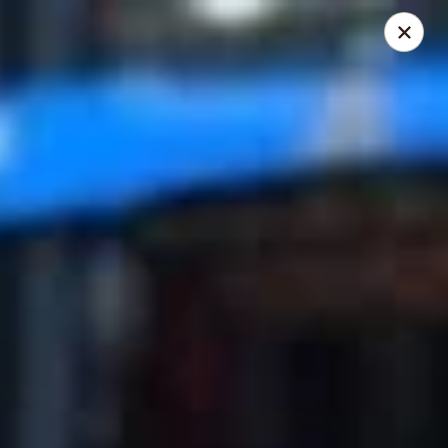
Mike's Deli - DTLA
238 E. 1ST STREET Los Angeles, CA 90012
Pick up
Select Time
Mike's Deli DTLA - CATERING
Opens August 10th at 9:00AM
Closed
Store info