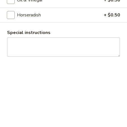
Cheese, Cucumbers, Red Onions, Avocado,
Mixed greens, Tomato, Honey Mustard and
Mayo on a toasted Oat wheat roll.
Horseradish
+ $0.50
$14.99
Special instructions
The
The Broadway - Cold
Broadway
-
Maple glazed honey turkey, avocado,
lettuce, tomato, onion, pickle, honey
Cold
mustard and mayonnaise on croissant.
$14.99
Chicken
Chicken Salad Supreme - Cold
Salad
Supreme
Homemade Chicken Salad, Swiss Cheese,
Lettuce, Tomatoes, Pickles, Red Onions,
-
Avocados on mayo & yellow mustard.
Cold
$12.99