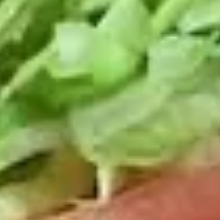
Deli
Deli Special Platter
Special
Platter
Bold Chipotle Chicken, American cheese on
Squaw with lettuce, tomato, onion, pickle,
honey mustard & mayonnaise. Avocado
optional (Platter pictured is for example
only)
Large -:
$169.99
Small -:
$139.99
Big
Big Lucky Platter
Lucky
Platter
Maple Glazed Honey Turkey, Pepper Jack
Cheese, lettuce, tomato, onion, pickle.
Optional: Avocado (Platter pictured is for
example only)
Large -:
$169.99
Small -:
$139.99