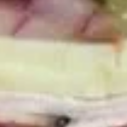
Mixed greens topped with tomatoes,
cucumber, pepperoncini, avocado, onions,
sprouts, croutons.
Large -:
$69.99
Small -:
$59.99
Potato
Potato Salad
Salad
Fresh homemade potato salad.
Large -:
$69.99
Small -:
$59.99
Cole
Cole Slaw
Slaw
Fresh Homemade coleslaw
Large -:
$49.99
Small -:
$39.99