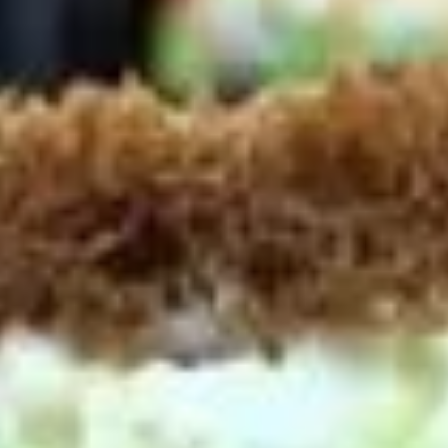
Platter
Assortment of Mike's signature sandwiches
of your choosing exactly the way you like it
prepared.
Large -:
$169.99
Small -:
$139.99
Classic
Classic Club Platter
Club
Platter
Maple Glazed Honey Turkey, Swiss Cheese,
bacon & avocado with lettuce, tomato,
onion, pickle, mayo & mustard
Large -:
$179.99
Small -:
$154.99
The
The Mailman Platter
Mailman
Platter
Maple Glazed Honey Turkey, Swiss,
Muenster, Provolone, lettuce, tomato, pickle.
Large -:
$169.99