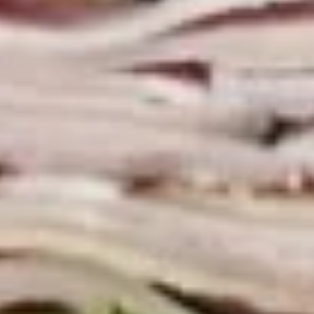
Macaroni
Macaroni Salad
Salad
Fresh homemade macaroni salad
Large -:
$69.99
Small -:
$59.99
Cold Classic Sandwiches
Italian
Italian Submarine - Cold
Submarine
-
Mortadella, hot butt cappi, sandwich style
pepperoni, Genoa salami and Provolone
Cold
cheese with lettuce, tomato, onion, pickle,
mustard, mayonnaise and Italian dressing.
$14.99
Deli