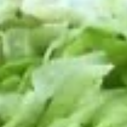
Small -:
$139.99
Italian
Italian Submariner Platter
Submariner
Platter
Mortadella, Hot Cappi, Pepperoni, Genoa
Salami & Provolone Cheese with lettuce,
tomato, onion
Large -:
$179.99
Small -:
$154.99
Mike's
Mike's Deli #1 Platter
Deli
#1
Bold Cajun Turkey, Pepper Jack Cheese,
lettuce, tomato, onion, pickle. Optional:
Platter
Avocado (Platter pictured is for example
only)
Large -:
$169.99
Small:
$139.99