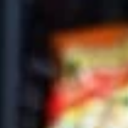
Coupons
10% OFF FOR EVERY $100
Apply
IN ORDERS
Receive 10% Off your next Order for
More info
Every $100.00 Spent. Available to
Registered Customers. Use Coupon Code:
LOYAL10
Cold Classic Sandwiches
You are ordering from the DTLA location
Platters
Mixed
Mixed Sandwich Platter
Sandwich