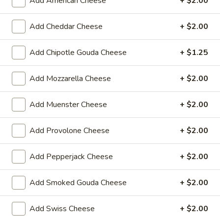
Add American Cheese
+ $2.00
$14.99
Add Cheddar Cheese
+ $2.00
Mike's
Mike's Deli #1 - Hot
Deli
Add Chipotle Gouda Cheese
+ $1.25
#1
Bold Cajun turkey, Pepper Jack cheese on
squaw with lettuce, tomato, onion,
-
jalapenos, pickles with honey mustard and
Add Mozzarella Cheese
+ $2.00
Hot
mayonnaise. Avocado Additional.
$12.99
Add Muenster Cheese
+ $2.00
The
Add Provolone Cheese
+ $2.00
The Mailman - Hot
Mailman
-
Maple glazed honey turkey, Swiss,
Add Pepperjack Cheese
+ $2.00
Muenster and Provolone cheese with
Hot
lettuce, tomato, pickle and honey mustard
on a croissant or squaw bread. Avocado
Add Smoked Gouda Cheese
+ $2.00
Additional.
$13.99
Add Swiss Cheese
+ $2.00