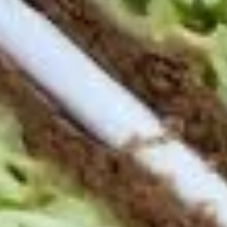
Deli
Deli Special Platter
Special
Platter
Bold Chipotle Chicken, American cheese on
Squaw with lettuce, tomato, onion, pickle,
honey mustard & mayonnaise. Avocado
optional (Platter pictured is for example
only)
Large -:
$169.99
Small -:
$139.99
Big
Big Lucky Platter
Lucky
Platter
Maple Glazed Honey Turkey, Pepper Jack
Cheese, lettuce, tomato, onion, pickle.
Optional: Avocado (Platter pictured is for
example only)
Large -:
$169.99
Small -:
$139.99