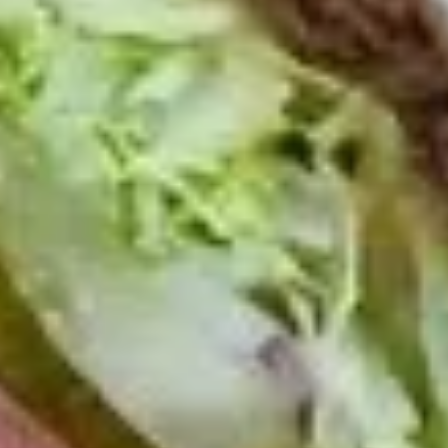
Today's
Today's Special Platter
Special
Platter
Bold Cajun Turkey, Roast Beef, American
Cheese, lettuce, tomato, onion, pickle. Mayo
& Mustard. (Platter pictured is for example
only)
Large -:
$179.99
Small -:
$154.99
Veggie
Veggie platter
platter
Large:
$139.99
Small:
$119.99
Salads
Green
Green Salad
Salad