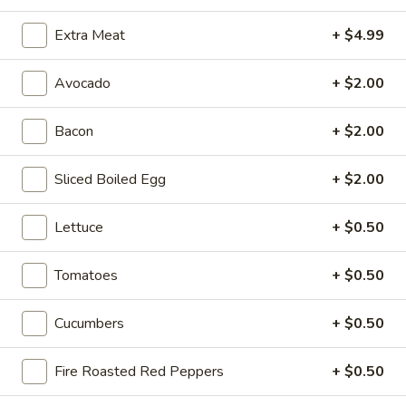
Extra Meat
+ $4.99
Hot Classic Sandwiches
Avocado
+ $2.00
BLT
BLT - Hot
-
Bacon
+ $2.00
Hot
Bacon, Lettuce, Tomato...
$13.99
Sliced Boiled Egg
+ $2.00
Lettuce
+ $0.50
Italian
Italian Submarine - Hot
Submarine
Tomatoes
+ $0.50
-
Mortadella, hot butt cappi, sandwich style
pepperoni, Genoa salami and Provolone
Hot
cheese with lettuce, tomato, onion, pickle,
Cucumbers
+ $0.50
mustard, mayonnaise and Italian dressing.
$14.99
Fire Roasted Red Peppers
+ $0.50
Deli