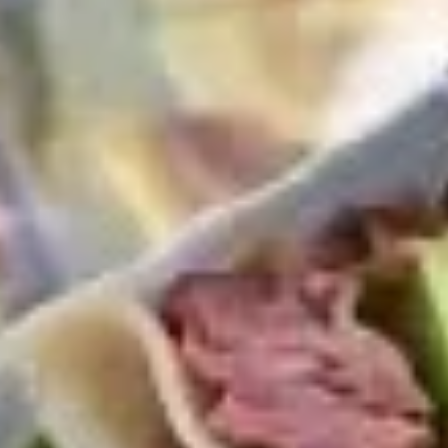
Coupons
10% OFF FOR EVERY $100
Apply
IN ORDERS
Receive 10% Off your next Order for
More info
Every $100.00 Spent. Available to
Registered Customers. Use Coupon Code:
LOYAL10
Cold Classic Sandwiches
You are ordering from the DTLA location
Platters
Mixed
Mixed Sandwich Platter
Sandwich