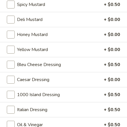
cheese on squaw with lettuce, tomato,
-
Spicy Mustard
+ $0.50
onion, pickle, mayonnaise and honey
Hot
mustard. Avocado Additional.
Deli Mustard
+ $0.00
$13.99
Honey Mustard
+ $0.00
Classic
Classic Club - Hot
Club
Yellow Mustard
+ $0.00
-
Maple glazed honey turkey, Swiss cheese
,bacon, avocado, lettuce, tomato, onion,
Hot
pickle, mustard and mayonnaise.
Bleu Cheese Dressing
+ $0.50
$14.99
Caesar Dressing
+ $0.00
Cold Specialty Sandwiches
1000 Island Dressing
+ $0.50
Sweet
Sweet Thing - Cold
Italian Dressing
+ $0.50
Thing
-
Honey Maple Glazed Turkey, Cheddar
Cheese, Honey Ham, Smoked Gouda
Cold
Oil & Vinegar
+ $0.50