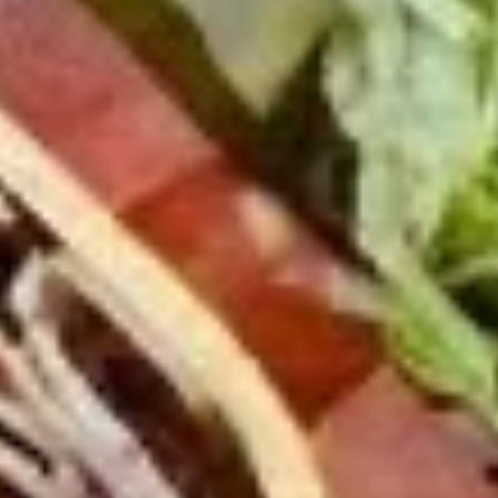
Mixed greens topped with tomatoes,
cucumber, pepperoncini, avocado, onions,
sprouts, croutons.
Large -:
$69.99
Small -:
$59.99
Potato
Potato Salad
Salad
Fresh homemade potato salad.
Large -:
$69.99
Small -:
$59.99
Cole
Cole Slaw
Slaw
Fresh Homemade coleslaw
Large -:
$49.99
Small -:
$39.99