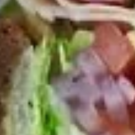
Platter
Assortment of Mike's signature sandwiches
of your choosing exactly the way you like it
prepared.
Large -:
$169.99
Small -:
$139.99
Classic
Classic Club Platter
Club
Platter
Maple Glazed Honey Turkey, Swiss Cheese,
bacon & avocado with lettuce, tomato,
onion, pickle, mayo & mustard
Large -:
$179.99
Small -:
$154.99
The
The Mailman Platter
Mailman
Platter
Maple Glazed Honey Turkey, Swiss,
Muenster, Provolone, lettuce, tomato, pickle.
Large -:
$169.99