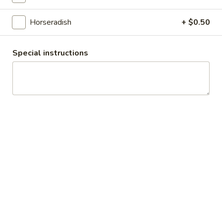
Cheese, Cucumbers, Red Onions, Avocado,
Mixed greens, Tomato, Honey Mustard and
Mayo on a toasted Oat wheat roll.
Horseradish
+ $0.50
$14.99
Special instructions
The
The Broadway - Cold
Broadway
-
Maple glazed honey turkey, avocado,
lettuce, tomato, onion, pickle, honey
Cold
mustard and mayonnaise on croissant.
$14.99
Chicken
Chicken Salad Supreme - Cold
Salad
Supreme
Homemade Chicken Salad, Swiss Cheese,
Lettuce, Tomatoes, Pickles, Red Onions,
-
Avocados on mayo & yellow mustard.
Cold
$12.99