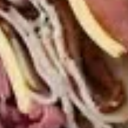
Macaroni
Macaroni Salad
Salad
Fresh homemade macaroni salad
Large -:
$69.99
Small -:
$59.99
Cold Classic Sandwiches
Italian
Italian Submarine - Cold
Submarine
-
Mortadella, hot butt cappi, sandwich style
pepperoni, Genoa salami and Provolone
Cold
cheese with lettuce, tomato, onion, pickle,
mustard, mayonnaise and Italian dressing.
$14.99
Deli