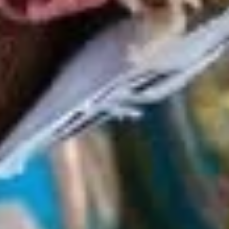
Deli Special - Cold
Special
-
Bold Chipotle Chicken, American cheese on
Squaw with lettuce, tomato, onion, pickle,
Cold
honey mustard & mayonnaise. Avocado
Additional.
$13.99
Mike's
Mike's Deli #1 - Cold
Deli
#1
Bold Cajun turkey, Pepper Jack cheese on
squaw with lettuce, tomato, onion,
-
jalapenos, pickles with honey mustard and
Cold
mayonnaise. Avocado Additional.
$13.99
The
The Mailman - Cold
Mailman
-
Maple glazed honey turkey, Swiss,
Muenster and Provolone cheese with
Cold
lettuce, tomato, pickle and honey mustard