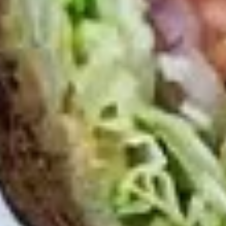
Small -:
$139.99
Italian
Italian Submariner Platter
Submariner
Platter
Mortadella, Hot Cappi, Pepperoni, Genoa
Salami & Provolone Cheese with lettuce,
tomato, onion
Large -:
$179.99
Small -:
$154.99
Mike's
Mike's Deli #1 Platter
Deli
#1
Bold Cajun Turkey, Pepper Jack Cheese,
lettuce, tomato, onion, pickle. Optional:
Platter
Avocado (Platter pictured is for example
only)
Large -:
$169.99
Small:
$139.99