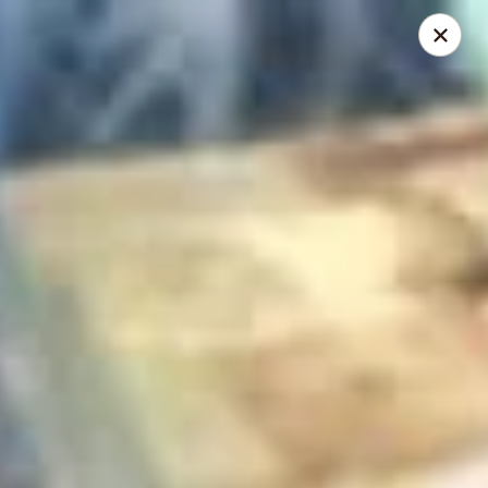
Mike's Deli - DTLA
238 E. 1ST STREET Los Angeles, CA 90012
Pick up
Select Time
Mike's Deli DTLA - CATERING
Opens Saturday at 11:00AM
Closed
Store info