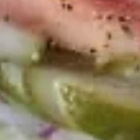
Macaroni
Macaroni Salad
Salad
Fresh homemade macaroni salad
Large -:
$69.99
Small -:
$59.99
Cold Classic Sandwiches
Italian
Italian Submarine - Cold
Submarine
-
Mortadella, hot butt cappi, sandwich style
pepperoni, Genoa salami and Provolone
Cold
cheese with lettuce, tomato, onion, pickle,
mustard, mayonnaise and Italian dressing.
$14.99
Deli