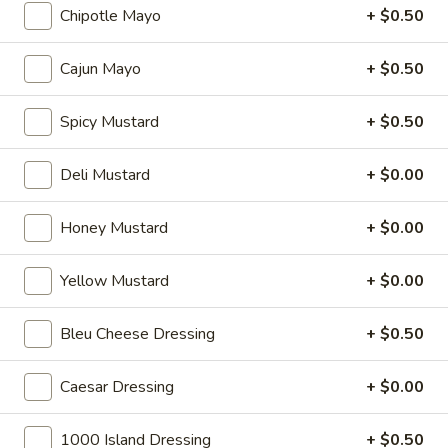
cheese on squaw with lettuce, tomato,
-
Chipotle Mayo
+ $0.50
onion, pickle, mayonnaise and honey
Hot
mustard. Avocado Additional.
Cajun Mayo
+ $0.50
$13.99
Spicy Mustard
+ $0.50
Classic
Classic Club - Hot
Club
Deli Mustard
+ $0.00
-
Maple glazed honey turkey, Swiss cheese
,bacon, avocado, lettuce, tomato, onion,
Hot
pickle, mustard and mayonnaise.
Honey Mustard
+ $0.00
$14.99
Yellow Mustard
+ $0.00
Cold Specialty Sandwiches
Bleu Cheese Dressing
+ $0.50
Sweet
Sweet Thing - Cold
Caesar Dressing
+ $0.00
Thing
-
Honey Maple Glazed Turkey, Cheddar
Cheese, Honey Ham, Smoked Gouda
Cold
1000 Island Dressing
+ $0.50