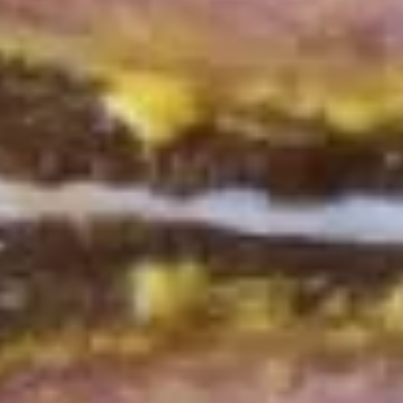
Deli
Deli Special Platter
Special
Platter
Bold Chipotle Chicken, American cheese on
Squaw with lettuce, tomato, onion, pickle,
honey mustard & mayonnaise. Avocado
optional (Platter pictured is for example
only)
Large -:
$169.99
Small -:
$139.99
Big
Big Lucky Platter
Lucky
Platter
Maple Glazed Honey Turkey, Pepper Jack
Cheese, lettuce, tomato, onion, pickle.
Optional: Avocado (Platter pictured is for
example only)
Large -:
$169.99
Small -:
$139.99