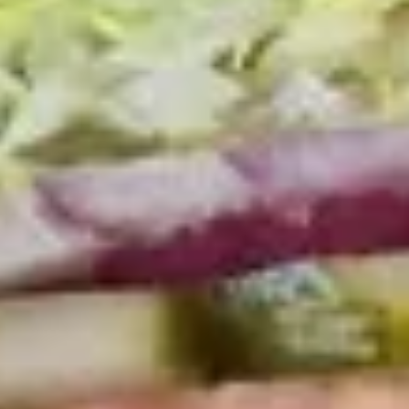
Coupons
10% OFF FOR EVERY $100
Apply
IN ORDERS
Receive 10% Off your next Order for
More info
Every $100.00 Spent. Available to
Registered Customers. Use Coupon Code:
LOYAL10
Hot Classic Sandwiches
You are ordering from the DTLA location
Platters
Mixed
Mixed Sandwich Platter
Sandwich