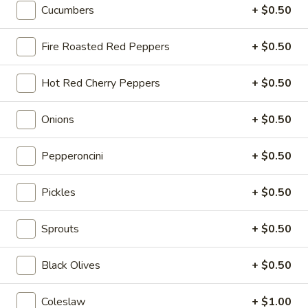
Deli Special - Hot
Cucumbers
+ $0.50
Special
-
Bold Chipotle Chicken, American cheese on
Squaw with lettuce, tomato, onion, pickle,
Hot
Fire Roasted Red Peppers
+ $0.50
honey mustard & mayonnaise. Avocado
Additional.
Hot Red Cherry Peppers
+ $0.50
$13.99
Onions
+ $0.50
New
New York Reuben - Hot
York
Pepperoncini
+ $0.50
Reuben
1st cut pastrami brisket or top round corned
beef with Swiss cheese, Cole Slaw and
-
1000 Island dressing on rye bread.
Hot
Pickles
+ $0.50
$14.99
Sprouts
+ $0.50
Reuben
Reuben - Hot
-
Black Olives
+ $0.50
Hot
1st cut pastrami brisket or top round corned
beef with Swiss cheese, sauerkraut and
1000 Island dressing.
Coleslaw
+ $1.00