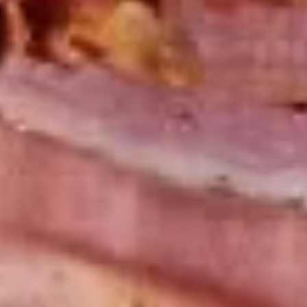
Mixed greens topped with tomatoes,
cucumber, pepperoncini, avocado, onions,
sprouts, croutons.
Large -:
$69.99
Small -:
$59.99
Potato
Potato Salad
Salad
Fresh homemade potato salad.
Large -:
$69.99
Small -:
$59.99
Cole
Cole Slaw
Slaw
Fresh Homemade coleslaw
Large -:
$49.99
Small -:
$39.99