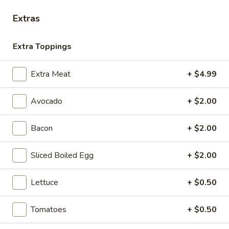
Extras
Hot Classic Sandwiches
Extra Toppings
BLT
BLT - Hot
-
Extra Meat
+ $4.99
Hot
Bacon, Lettuce, Tomato...
$13.99
Avocado
+ $2.00
Bacon
+ $2.00
Italian
Italian Submarine - Hot
Submarine
Sliced Boiled Egg
+ $2.00
-
Mortadella, hot butt cappi, sandwich style
pepperoni, Genoa salami and Provolone
Hot
cheese with lettuce, tomato, onion, pickle,
Lettuce
+ $0.50
mustard, mayonnaise and Italian dressing.
$14.99
Tomatoes
+ $0.50
Deli