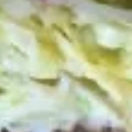
Deli Special - Cold
Special
-
Bold Chipotle Chicken, American cheese on
Squaw with lettuce, tomato, onion, pickle,
Cold
honey mustard & mayonnaise. Avocado
Additional.
$13.99
Mike's
Mike's Deli #1 - Cold
Deli
#1
Bold Cajun turkey, Pepper Jack cheese on
squaw with lettuce, tomato, onion,
-
jalapenos, pickles with honey mustard and
Cold
mayonnaise. Avocado Additional.
$13.99
The
The Mailman - Cold
Mailman
-
Maple glazed honey turkey, Swiss,
Muenster and Provolone cheese with
Cold
lettuce, tomato, pickle and honey mustard