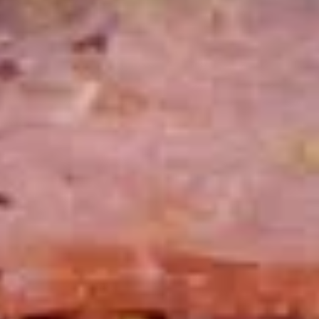
Today's
Today's Special Platter
Special
Platter
Bold Cajun Turkey, Roast Beef, American
Cheese, lettuce, tomato, onion, pickle. Mayo
& Mustard. (Platter pictured is for example
only)
Large -:
$179.99
Small -:
$154.99
Veggie
Veggie platter
platter
Large:
$139.99
Small:
$119.99
Salads
Green
Green Salad
Salad