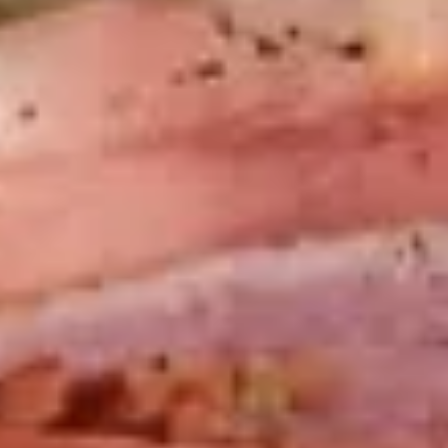
Platter
Assortment of Mike's signature sandwiches
of your choosing exactly the way you like it
prepared.
Large -:
$169.99
Small -:
$139.99
Classic
Classic Club Platter
Club
Platter
Maple Glazed Honey Turkey, Swiss Cheese,
bacon & avocado with lettuce, tomato,
onion, pickle, mayo & mustard
Large -:
$179.99
Small -:
$154.99
The
The Mailman Platter
Mailman
Platter
Maple Glazed Honey Turkey, Swiss,
Muenster, Provolone, lettuce, tomato, pickle.
Large -:
$169.99