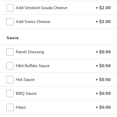
Today's
Today's Special - Hot
Add Smoked Gouda Cheese
+ $2.00
Special
-
Bold Cajun turkey, deluxe roasted beef,
Add Swiss Cheese
+ $2.00
American cheese with lettuce, tomato,
Hot
onion, pickle, jalapenos, honey mustard and
Cajun mayonnaise. Avocado optional.
Sauce
$14.99
Ranch Dressing
+ $0.50
Mike's
Mike's Deli #2 - Hot
Deli
#2
Buffalo Chicken, American cheese on dark
Mild Buffalo Sauce
+ $0.50
sweet bread with lettuce, tomato, onion,
-
honey mustard and mayonnaise. Avocado
Hot
Hot Sauce
+ $0.50
Additional.
$13.99
BBQ Sauce
+ $0.50
Big
Big Lucky Special - Hot
Mayo
+ $0.00
Lucky
Special
Maple glazed honey turkey, Pepper Jack