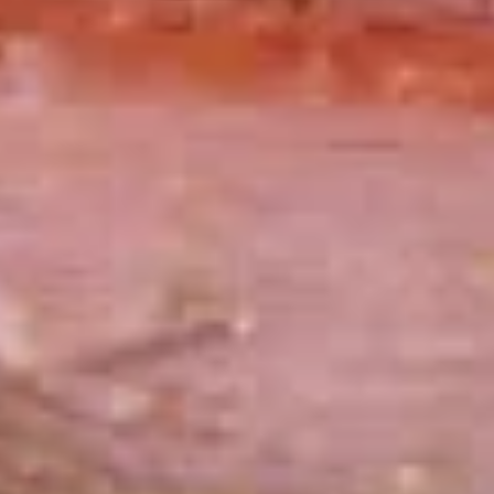
Small -:
$139.99
Italian
Italian Submariner Platter
Submariner
Platter
Mortadella, Hot Cappi, Pepperoni, Genoa
Salami & Provolone Cheese with lettuce,
tomato, onion
Large -:
$179.99
Small -:
$154.99
Mike's
Mike's Deli #1 Platter
Deli
#1
Bold Cajun Turkey, Pepper Jack Cheese,
lettuce, tomato, onion, pickle. Optional:
Platter
Avocado (Platter pictured is for example
only)
Large -:
$169.99
Small:
$139.99