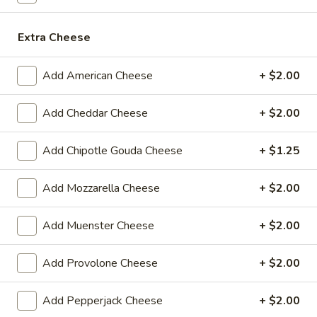
$14.99
Extra Cheese
Mike's
Mike's Deli #1 - Hot
Deli
Add American Cheese
+ $2.00
#1
Bold Cajun turkey, Pepper Jack cheese on
squaw with lettuce, tomato, onion,
-
jalapenos, pickles with honey mustard and
Add Cheddar Cheese
+ $2.00
Hot
mayonnaise. Avocado Additional.
$12.99
Add Chipotle Gouda Cheese
+ $1.25
The
Add Mozzarella Cheese
+ $2.00
The Mailman - Hot
Mailman
-
Maple glazed honey turkey, Swiss,
Add Muenster Cheese
+ $2.00
Muenster and Provolone cheese with
Hot
lettuce, tomato, pickle and honey mustard
on a croissant or squaw bread. Avocado
Add Provolone Cheese
+ $2.00
Additional.
$13.99
Add Pepperjack Cheese
+ $2.00