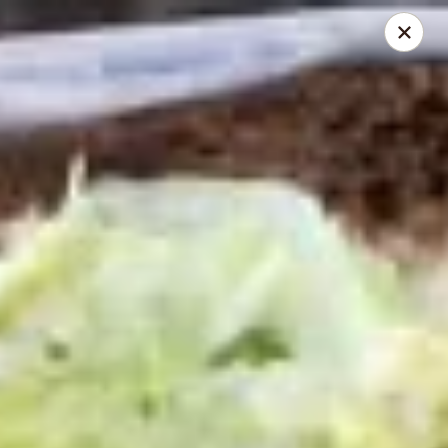
Mike's Deli - DTLA
238 E. 1ST STREET Los Angeles, CA 90012
Pick up
Select Time
Mike's Deli DTLA - CATERING
Opens at 11:00AM
Closed
Store info